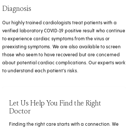
Diagnosis
Our highly trained cardiologists treat patients with a
verified laboratory COVID‑19 positive result who continue
to experience cardiac symptoms from the virus or
preexisting symptoms. We are also available to screen
those who seem to have recovered but are concerned
about potential cardiac complications. Our experts work
to understand each patient's risks.
Let Us Help You Find the Right
Doctor
Finding the right care starts with a connection. We