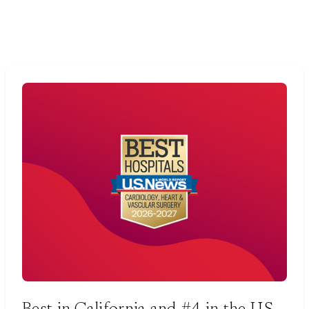
Best in California and #4 in the U.S.