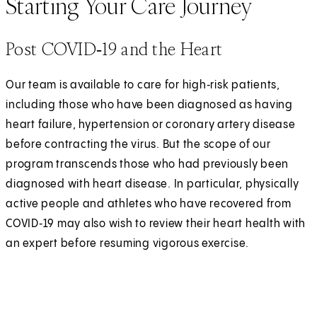
Starting Your Care Journey
Post COVID‑19 and the Heart
Our team is available to care for high‑risk patients,
including those who have been diagnosed as having
heart failure, hypertension or coronary artery disease
before contracting the virus. But the scope of our
program transcends those who had previously been
diagnosed with heart disease. In particular, physically
active people and athletes who have recovered from
COVID‑19 may also wish to review their heart health with
an expert before resuming vigorous exercise.