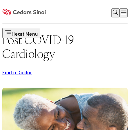
Open 
O
Home
Heart Menu
Post COVID-19
Cardiology
Find a Doctor