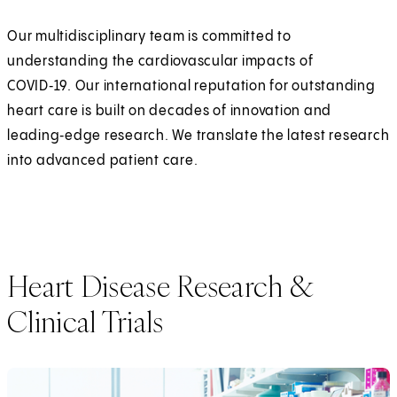
Our multidisciplinary team is committed to
understanding the cardiovascular impacts of
COVID‑19. Our international reputation for outstanding
heart care is built on decades of innovation and
leading‑edge research. We translate the latest research
into advanced patient care.
Heart Disease Research &
Clinical Trials