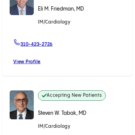
Eli M. Friedman, MD
IM/Cardiology
Accepting New Patients
For Eli M. Friedman, MD
310-423-2726
View Profile
Eli M. Friedman, MD
Accepting New Patients
Steven W. Tabak, MD
IM/Cardiology