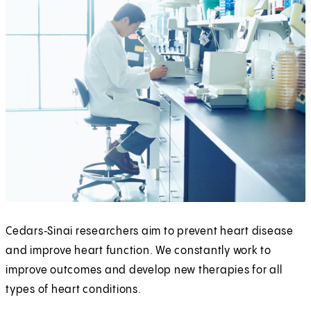
Cedars‑Sinai researchers aim to prevent heart disease
and improve heart function. We constantly work to
improve outcomes and develop new therapies for all
types of heart conditions.