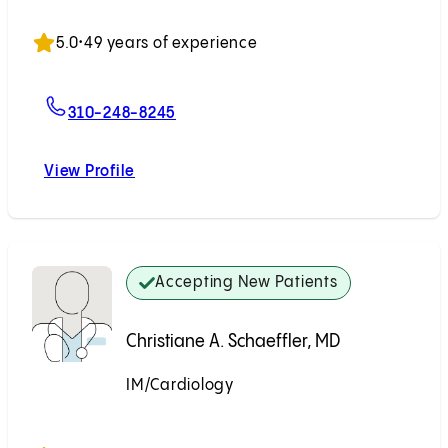
Accepting New Patients
5.0
•
49 years of experience
For Steven W. Tabak, MD
310-248-8245
View Profile
Steven W. Tabak, MD
Accepting New Patients
Christiane A. Schaeffler, MD
IM/Cardiology
Accepting New Patients