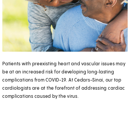
Patients with preexisting heart and vascular issues may
be at an increased risk for developing long‑lasting
complications from COVID-19. At Cedars-Sinai, our top
cardiologists are at the forefront of addressing cardiac
complications caused by the virus.