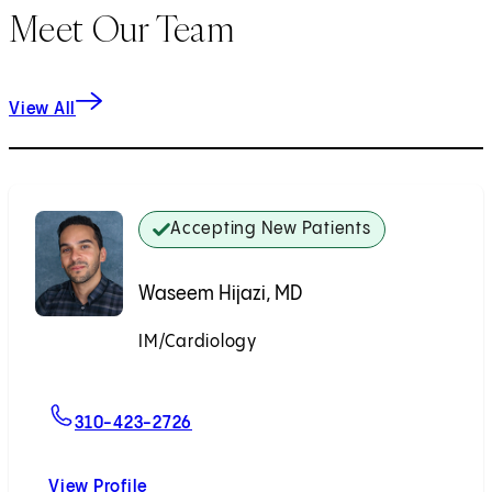
Meet Our Team
View All
Accepting New Patients
Waseem Hijazi, MD
IM/Cardiology
Accepting New Patients
For Waseem Hijazi, MD
310-423-2726
View Profile
Waseem Hijazi, MD