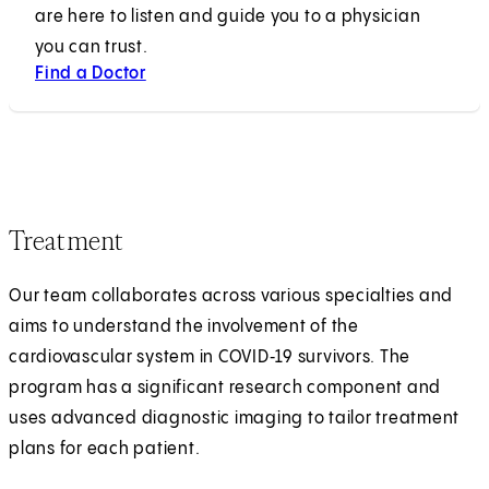
are here to listen and guide you to a physician
you can trust.
Find a Doctor
Treatment
Our team collaborates across various specialties and
aims to understand the involvement of the
cardiovascular system in COVID‑19 survivors. The
program has a significant research component and
uses advanced diagnostic imaging to tailor treatment
plans for each patient.