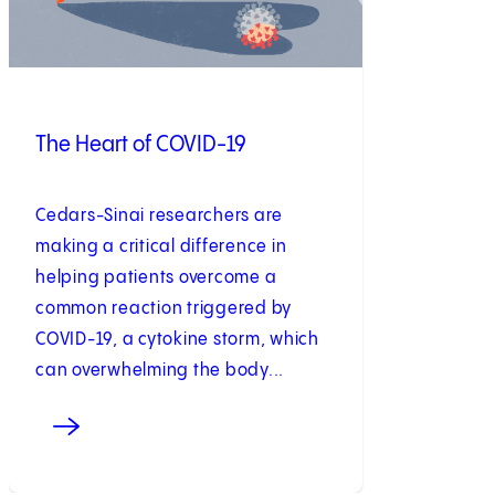
The Heart of COVID-19
Cedars-Sinai researchers are
making a critical difference in
helping patients overcome a
common reaction triggered by
COVID-19, a cytokine storm, which
can overwhelming the body...