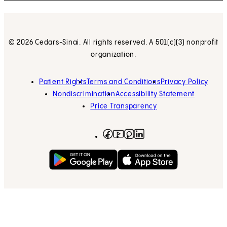
© 2026 Cedars-Sinai. All rights reserved. A 501(c)(3) nonprofit
organization.
Patient Rights
Terms and Conditions
Privacy Policy
Nondiscrimination
Accessibility Statement
Price Transparency
Facebook
(opens in new tab)
Instagram
(opens in new tab)
LinkedIn
(opens in new tab)
YouTube
(opens in new tab)
Get on Google Play
(opens in new tab)
Download on the App 
(opens in new tab)