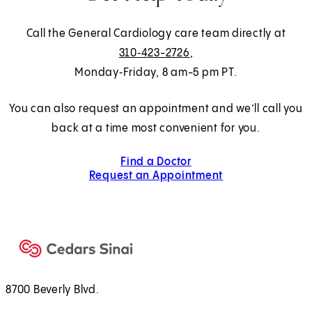
Call the General Cardiology care team directly at
310‑423-2726
,
Monday‑Friday, 8 am-5 pm PT.
You can also request an appointment and we’ll call you
back at a time most convenient for you.
Find a Doctor
Request an Appointment
8700 Beverly Blvd.