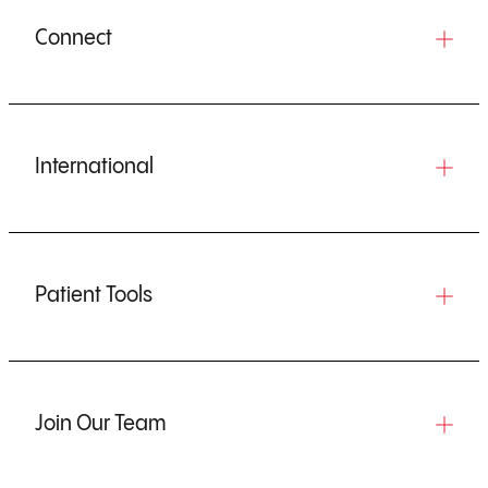
Connect
International
Patient Tools
Join Our Team