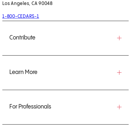
Los Angeles, CA 90048
1-800-CEDARS-1
Contribute
Learn More
For Professionals