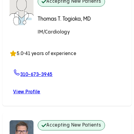
Accepting New Patients
Thomas T. Togioka, MD
IM/Cardiology
Accepting New Patients
5.0
•
41 years of experience
For Thomas T. Togioka, MD
310-673-3945
View Profile
Thomas T. Togioka, MD
Accepting New Patients