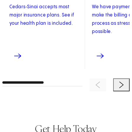
Cedars‑Sinai accepts most
We have payment 
major insurance plans. See if
make the billing
your health plan is included.
process as stress
possible.
Previous Item
Next 
Get Help Today