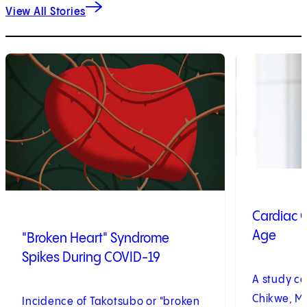
View All Stories
1
of
2
2
of
2
Cardiac C
Age
"Broken Heart" Syndrome
Spikes During COVID-19
A study c
Chikwe, MD
Incidence of Takotsubo or "broken