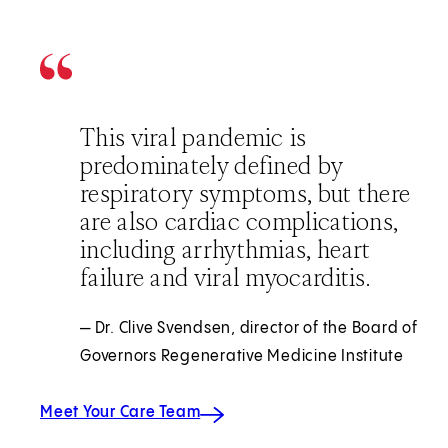
This viral pandemic is
predominately defined by
respiratory symptoms, but there
are also cardiac complications,
including arrhythmias, heart
failure and viral myocarditis.
— Dr. Clive Svendsen, director of the Board of
Governors Regenerative Medicine Institute
Meet Your Care Team