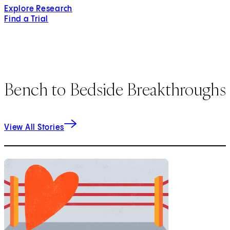
Explore Research
Find a Trial
Bench to Bedside Breakthroughs
View All Stories