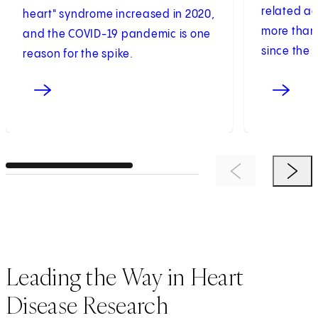
related a
heart" syndrome increased in 2020,
more than 
and the COVID-19 pandemic is one
since the s
reason for the spike.
Previous Item
Next 
Leading the Way in Heart
Disease Research