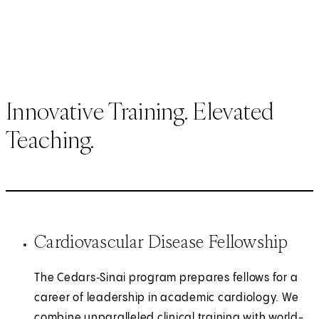
Innovative Training. Elevated
Teaching.
Cardiovascular Disease Fellowship
The Cedars‑Sinai program prepares fellows for a
career of leadership in academic cardiology. We
combine unparalleled clinical training with world-