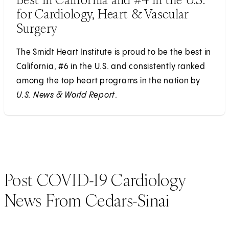
for Cardiology, Heart & Vascular
Surgery
The Smidt Heart Institute is proud to be the best in
California, #6 in the U.S. and consistently ranked
among the top heart programs in the nation by
U.S. News & World Report
.
Post COVID-19 Cardiology
News From Cedars-Sinai