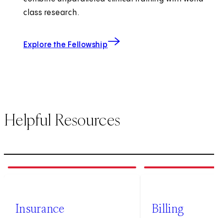
class research.
Explore the Fellowship
Helpful Resources
1
of
3
2
of
3
Insurance
Billing