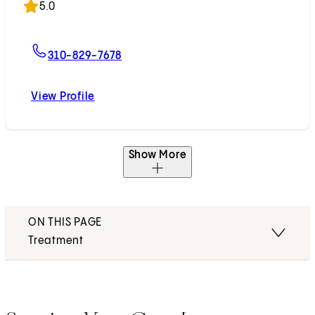
5.0
For Christiane A. Schaeffler, MD
310-829-7678
View Profile
Christiane A. Schaeffler, MD
Show More
ON THIS PAGE
Treatment