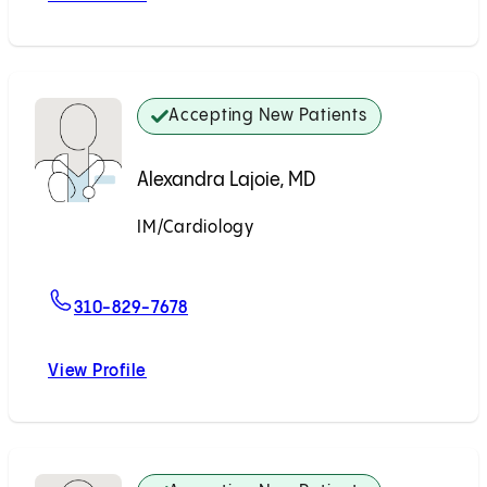
Accepting New Patients
Alexandra Lajoie, MD
IM/Cardiology
Accepting New Patients
For Alexandra Lajoie, MD
310-829-7678
View Profile
Alexandra Lajoie, MD