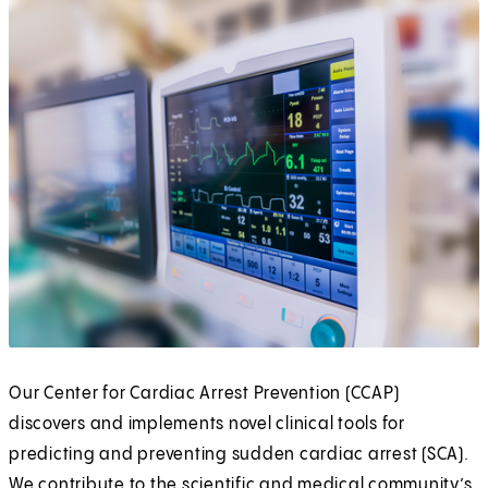
Our Center for Cardiac Arrest Prevention (CCAP)
discovers and implements novel clinical tools for
predicting and preventing sudden cardiac arrest (SCA).
We contribute to the scientific and medical community’s