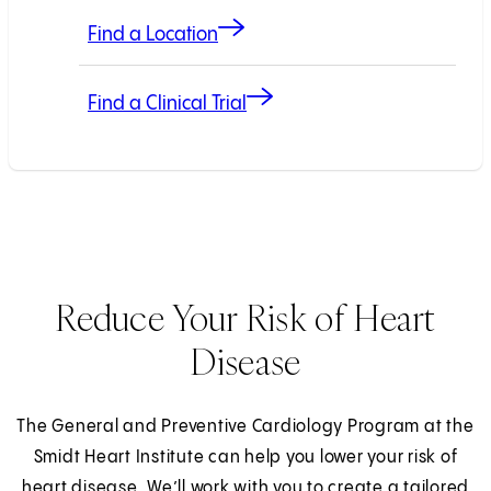
Find a Location
Find a Clinical Trial
Reduce Your Risk of Heart
Disease
The General and Preventive Cardiology Program at the
Smidt Heart Institute can help you lower your risk of
heart disease. We’ll work with you to create a tailored