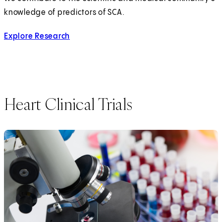
knowledge of predictors of SCA.
Explore Research
Heart Clinical Trials