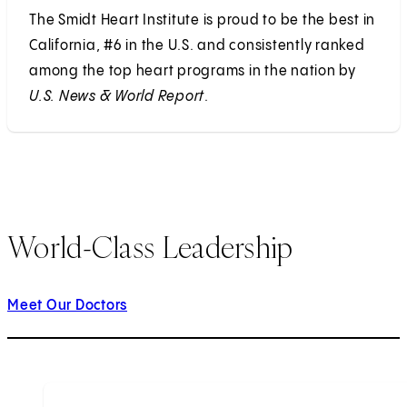
The Smidt Heart Institute is proud to be the best in
California, #6 in the U.S. and consistently ranked
among the top heart programs in the nation by
U.S. News & World Report
.
World-Class Leadership
Meet Our Doctors