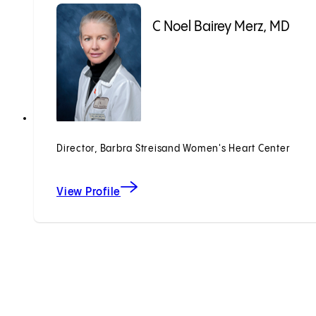
C Noel Bairey Merz, MD
Director, Barbra Streisand Women's Heart Center
View Profile