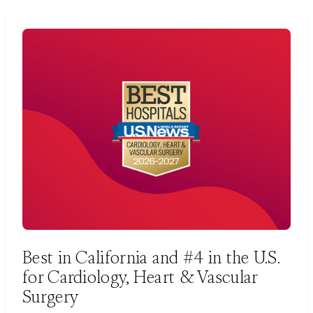
Best in California and #4 in the U.S.
for Cardiology, Heart & Vascular
Surgery