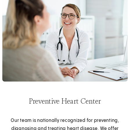
Preventive Heart Center
Our team is nationally recognized for preventing,
diagnosing and treating heart disease. We offer