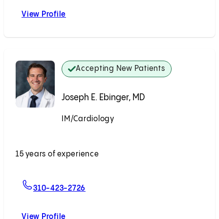
View Profile
Eli M. Friedman, MD
Accepting New Patients
Joseph E. Ebinger, MD
IM/Cardiology
Accepting New Patients
15 years of experience
For Joseph E. Ebinger, MD
310-423-2726
View Profile
Joseph E. Ebinger, MD