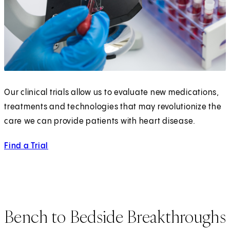
Our clinical trials allow us to evaluate new medications,
treatments and technologies that may revolutionize the
care we can provide patients with heart disease.
Find a Trial
Bench to Bedside Breakthroughs