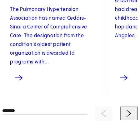
G’bari Gill
The Pulmonary Hypertension
had dream
Association has named Cedars-
childhood.
Sinai a Center of Comprehensive
hop dance
Care. The designation from the
Angeles, b
condition’s oldest patient
organization is awarded to
programs with...
Previous Item
Next 