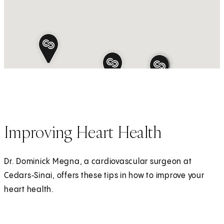
Improving Heart Health
Dr. Dominick Megna, a cardiovascular surgeon at
Cedars‑Sinai, offers these tips in how to improve your
heart health.