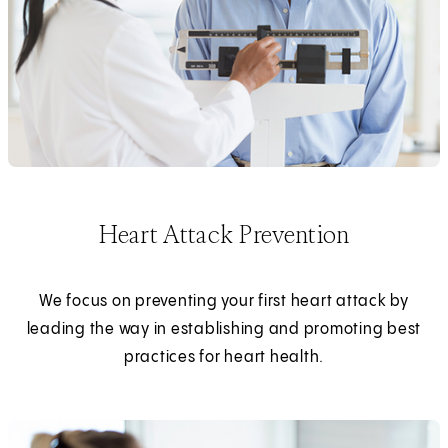
Heart Attack Prevention
We focus on preventing your first heart attack by
leading the way in establishing and promoting best
practices for heart health.