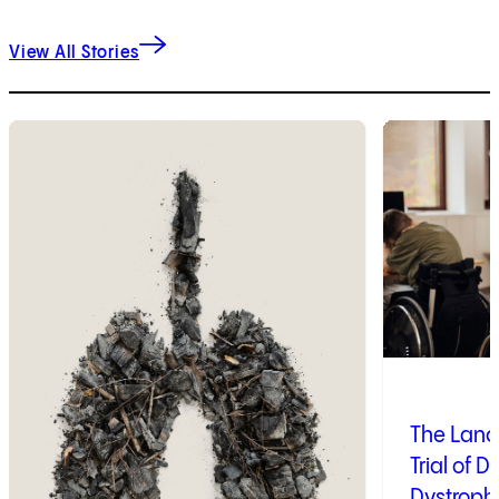
View All Stories
1
of
9
2
of
9
The Lanc
Trial of 
Dystroph