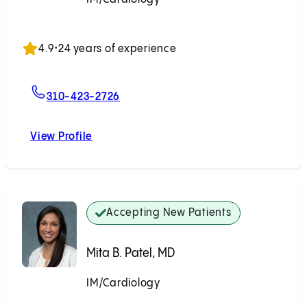
Accepting New Patients
4.9
•
24 years of experience
For Florian Rader, MD
310-423-2726
View Profile
Florian Rader, MD
Accepting New Patients
Mita B. Patel, MD
IM/Cardiology