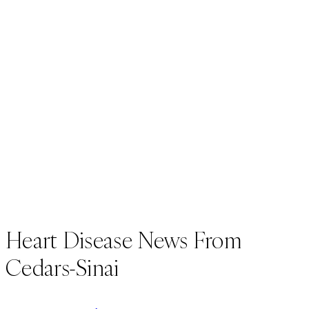
Heart Disease News From
Cedars-Sinai