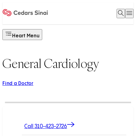
Open 
O
Home
Heart Menu
General Cardiology
Find a Doctor
Call 310-423-2726