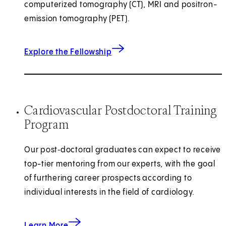
computerized tomography (CT), MRI and positron-
emission tomography (PET).
for Cardiovascular Imaging
Explore the Fellowship
Cardiovascular Postdoctoral Training
Program
Our post‑doctoral graduates can expect to receive
top-tier mentoring from our experts, with the goal
of furthering career prospects according to
individual interests in the field of cardiology.
about the Cardiovascular Postdoctoral Traini
Learn More