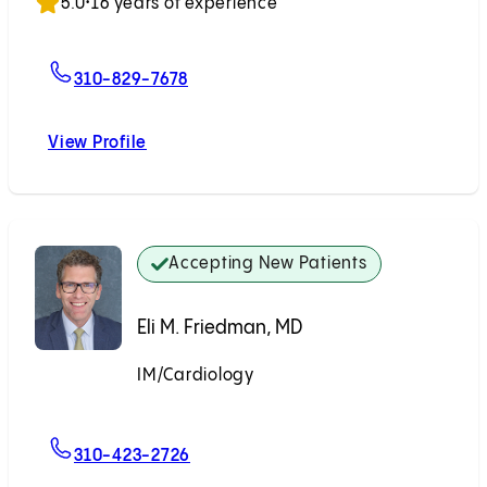
5.0
•
16 years of experience
For Jordan C. Kawano, MD
310-829-7678
View Profile
Jordan C. Kawano, MD
Accepting New Patients
Eli M. Friedman, MD
IM/Cardiology
Accepting New Patients
For Eli M. Friedman, MD
310-423-2726