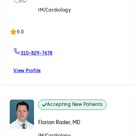
IM/Cardiology
Accepting New Patients
5.0
For George Wu, MD
310-829-7678
View Profile
George Wu, MD
Accepting New Patients
Florian Rader, MD
IM/Cardiology