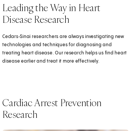
Leading the Way in Heart
Disease Research
Cedars‑Sinai researchers are always investigating new
technologies and techniques for diagnosing and
treating heart disease. Our research helps us find heart
disease earlier and treat it more effectively.
Cardiac Arrest Prevention
Research