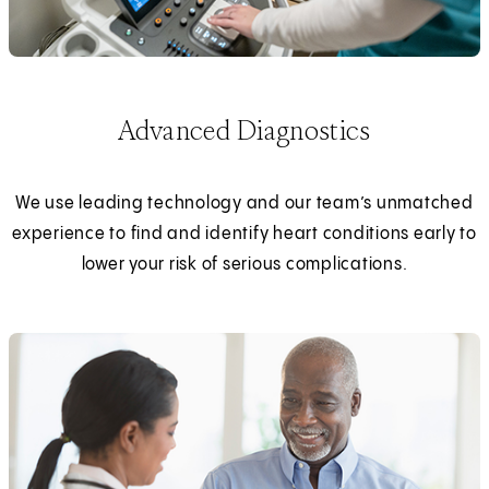
Advanced Diagnostics
We use leading technology and our team’s unmatched
experience to find and identify heart conditions early to
lower your risk of serious complications.