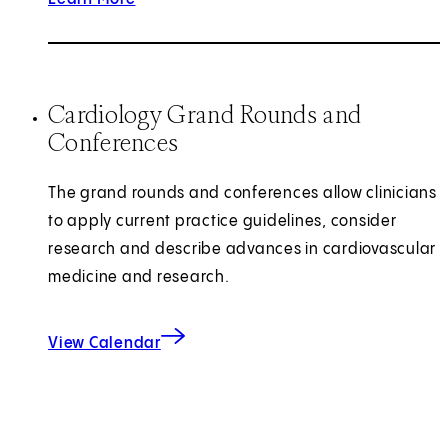
Cardiology Grand Rounds and
Conferences
The grand rounds and conferences allow clinicians
to apply current practice guidelines, consider
research and describe advances in cardiovascular
medicine and research.
View Calendar