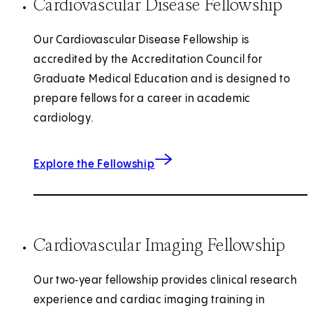
Cardiovascular Disease Fellowship
Our Cardiovascular Disease Fellowship is
accredited by the Accreditation Council for
Graduate Medical Education and is designed to
prepare fellows for a career in academic
cardiology.
for Cardiovascular Disease
Explore the Fellowship
Cardiovascular Imaging Fellowship
Our two‑year fellowship provides clinical research
experience and cardiac imaging training in