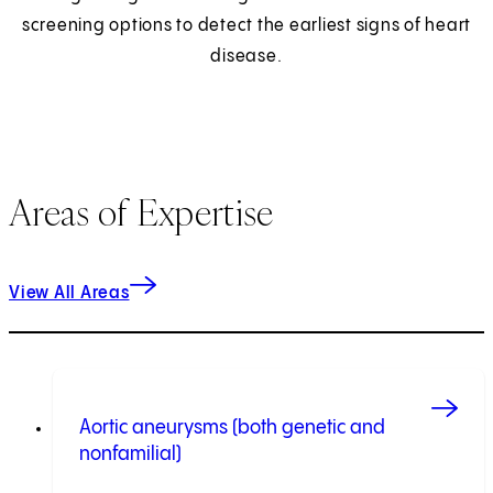
screening options to detect the earliest signs of heart
disease.
Areas of Expertise
View All Areas
Aortic aneurysms (both genetic and
nonfamilial)