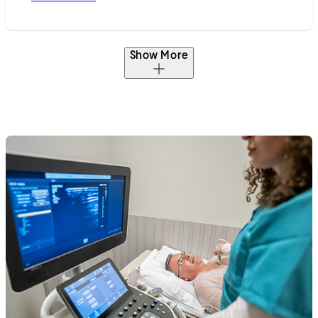
Show More