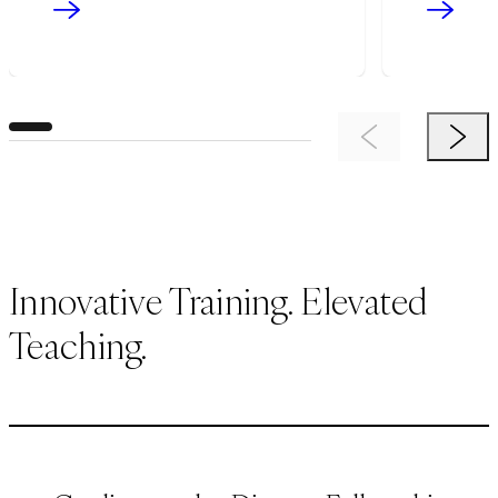
Previous Item
Next 
Innovative Training. Elevated
Teaching.