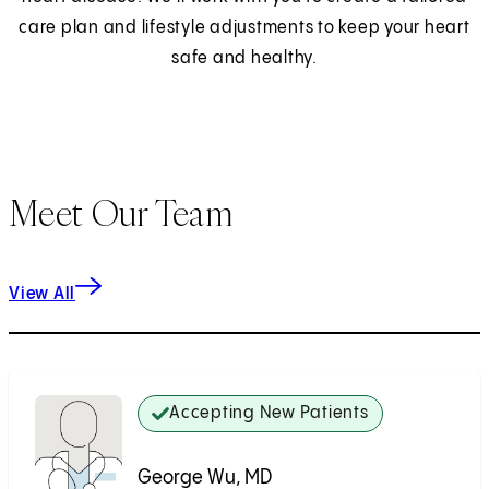
care plan and lifestyle adjustments to keep your heart
safe and healthy.
Meet Our Team
View All
Accepting New Patients
George Wu, MD