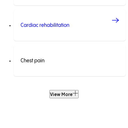
Cardiac rehabilitation
Chest pain
View More