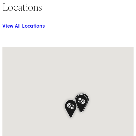
Locations
View All Locations