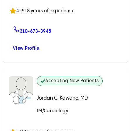
Accepting New Patients
4.9
•
18 years of experience
For Mita B. Patel, MD
310-673-3945
View Profile
Mita B. Patel, MD
Accepting New Patients
Jordan C. Kawano, MD
IM/Cardiology
Accepting New Patients