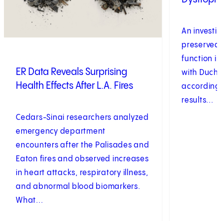
An investi
preserved
function 
ER Data Reveals Surprising
with Duch
Health Effects After L.A. Fires
according t
results...
Cedars-Sinai researchers analyzed
emergency department
encounters after the Palisades and
Eaton fires and observed increases
in heart attacks, respiratory illness,
and abnormal blood biomarkers.
What...