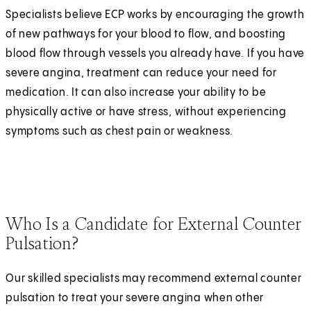
Specialists believe ECP works by encouraging the growth
of new pathways for your blood to flow, and boosting
blood flow through vessels you already have. If you have
severe angina, treatment can reduce your need for
medication. It can also increase your ability to be
physically active or have stress, without experiencing
symptoms such as chest pain or weakness.
Who Is a Candidate for External Counter
Pulsation?
Our skilled specialists may recommend external counter
pulsation to treat your severe angina when other