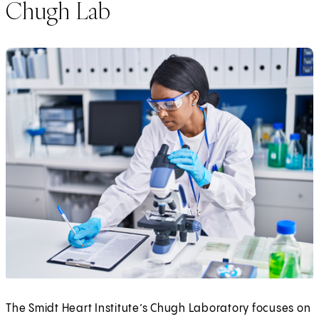
Chugh Lab
The Smidt Heart Institute’s Chugh Laboratory focuses on