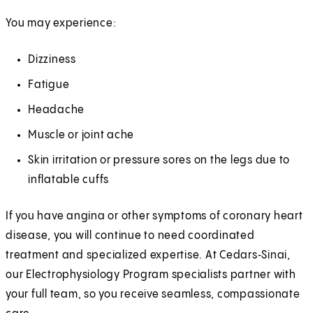
You may experience:
Dizziness
Fatigue
Headache
Muscle or joint ache
Skin irritation or pressure sores on the legs due to
inflatable cuffs
If you have angina or other symptoms of coronary heart
disease, you will continue to need coordinated
treatment and specialized expertise. At Cedars‑Sinai,
our Electrophysiology Program specialists partner with
your full team, so you receive seamless, compassionate