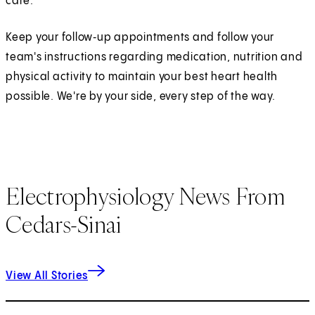
care.
Keep your follow‑up appointments and follow your
team's instructions regarding medication, nutrition and
physical activity to maintain your best heart health
possible. We're by your side, every step of the way.
Electrophysiology News From
Cedars-Sinai
View All Stories