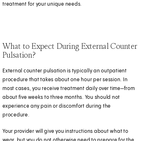
treatment for your unique needs.
What to Expect During External Counter
Pulsation?
External counter pulsation is typically an outpatient
procedure that takes about one hour per session. In
most cases, you receive treatment daily over time—from
about five weeks to three months. You should not
experience any pain or discomfort during the
procedure.
Your provider will give you instructions about what to
wear, but you do not otherwise need to prepare for the