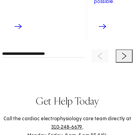
possible.
Previous Item
Next 
Get Help Today
Call the cardiac electrophysiology care team directly at
310‑248-6679
,