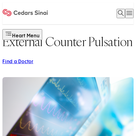
Open 
O
Home
Heart Menu
External Counter Pulsation
Find a Doctor