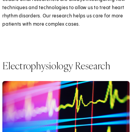
techniques and technologies to allow us to treat heart
rhythm disorders. Our research helps us care for more
patients with more complex cases.
Electrophysiology Research