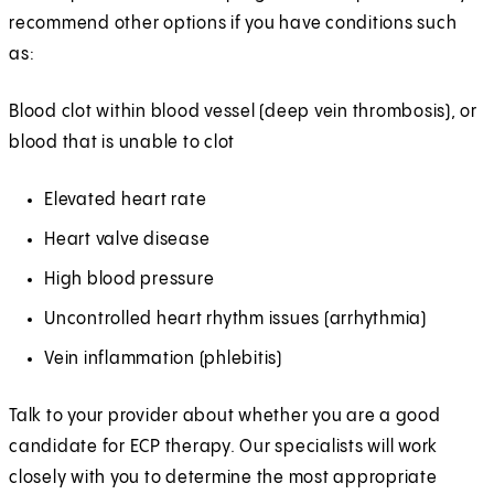
recommend other options if you have conditions such
as:
Blood clot within blood vessel (deep vein thrombosis), or
blood that is unable to clot
Elevated heart rate
Heart valve disease
High blood pressure
Uncontrolled heart rhythm issues (arrhythmia)
Vein inflammation (phlebitis)
Talk to your provider about whether you are a good
candidate for ECP therapy. Our specialists will work
closely with you to determine the most appropriate