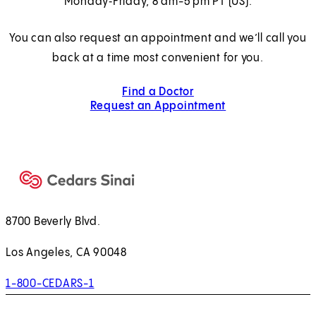
Monday‑Friday, 8 am-5 pm PT (US).
You can also request an appointment and we’ll call you
back at a time most convenient for you.
Find a Doctor
Request an Appointment
8700 Beverly Blvd.
Los Angeles, CA 90048
1-800-CEDARS-1