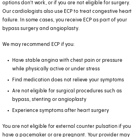
options don't work, or if you are not eligible for surgery.
Our cardiologists also use ECP to treat congestive heart
failure. In some cases, you receive ECP as part of your
bypass surgery and angioplasty.
We may recommend ECP if you:
Have stable angina with chest pain or pressure
while physically active or under stress
Find medication does not relieve your symptoms
Are not eligible for surgical procedures such as
bypass, stenting or angioplasty
Experience symptoms after heart surgery
You are not eligible for external counter pulsation if you
have a pacemaker or are pregnant. Your provider may