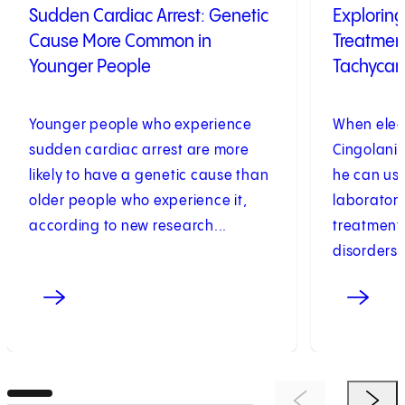
Sudden Cardiac Arrest: Genetic
Exploring
Cause More Common in
Treatment
Younger People
Tachycar
Younger people who experience
When elec
sudden cardiac arrest are more
Cingolani,
likely to have a genetic cause than
he can usu
older people who experience it,
laboratory
according to new research...
treatments
disorders. 