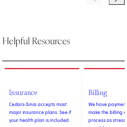
Previous Item
Next 
Helpful Resources
1
of
3
2
of
3
Insurance
Billing
Cedars‑Sinai accepts most
We have payment 
major insurance plans. See if
make the billing
your health plan is included.
process as stress