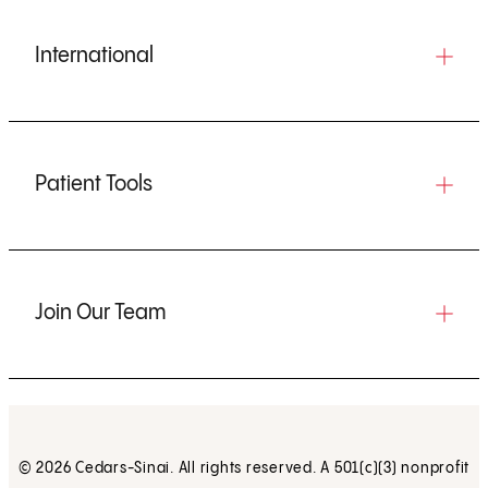
International
Patient Tools
Join Our Team
© 2026 Cedars-Sinai. All rights reserved. A 501(c)(3) nonprofit