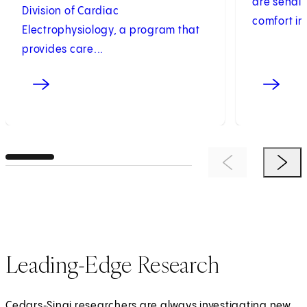
are sendi
Division of Cardiac
comfort in.
Electrophysiology, a program that
provides care...
Previous Item
Next 
Leading-Edge Research
Cedars‑Sinai researchers are always investigating new