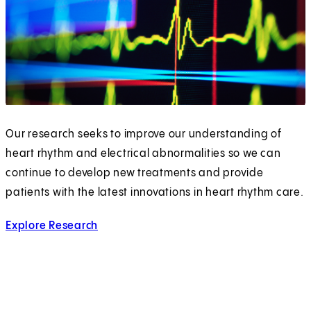
Our research seeks to improve our understanding of
heart rhythm and electrical abnormalities so we can
continue to develop new treatments and provide
patients with the latest innovations in heart rhythm care.
Explore Research