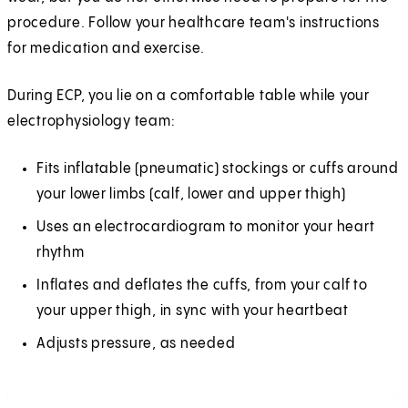
procedure. Follow your healthcare team's instructions
for medication and exercise.
During ECP, you lie on a comfortable table while your
electrophysiology team:
Fits inflatable (pneumatic) stockings or cuffs around
your lower limbs (calf, lower and upper thigh)
Uses an electrocardiogram to monitor your heart
rhythm
Inflates and deflates the cuffs, from your calf to
your upper thigh, in sync with your heartbeat
Adjusts pressure, as needed