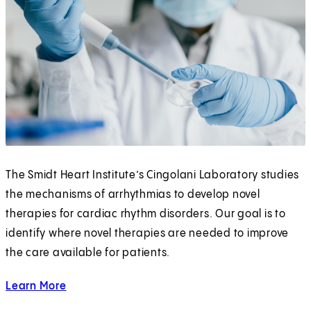
The Smidt Heart Institute’s Cingolani Laboratory studies
the mechanisms of arrhythmias to develop novel
therapies for cardiac rhythm disorders. Our goal is to
identify where novel therapies are needed to improve
the care available for patients.
Learn More
about the Cingolani Lab