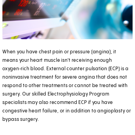
When you have chest pain or pressure (angina), it
means your heart muscle isn't receiving enough
oxygen‑rich blood. External counter pulsation (ECP) is a
noninvasive treatment for severe angina that does not
respond to other treatments or cannot be treated with
surgery. Our skilled Electrophysiology Program
specialists may also recommend ECP if you have
congestive heart failure, or in addition to angioplasty or
bypass surgery.