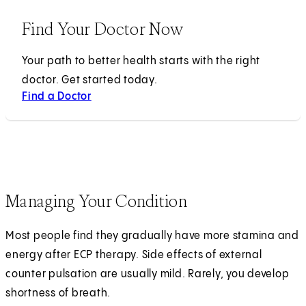
Find Your Doctor Now
Your path to better health starts with the right
doctor. Get started today.
Find a Doctor
Managing Your Condition
Most people find they gradually have more stamina and
energy after ECP therapy. Side effects of external
counter pulsation are usually mild. Rarely, you develop
shortness of breath.