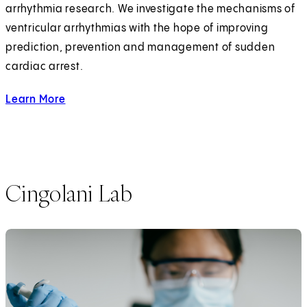
arrhythmia research. We investigate the mechanisms of
ventricular arrhythmias with the hope of improving
prediction, prevention and management of sudden
cardiac arrest.
Learn More
about the Chugh Lab
Cingolani Lab