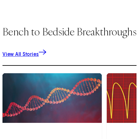
Bench to Bedside Breakthroughs
View All Stories
1
of
7
2
of
7