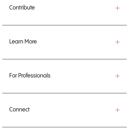
Contribute
Learn More
For Professionals
Connect