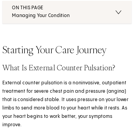
ON THIS PAGE
Managing Your Condition
Starting Your Care Journey
What Is External Counter Pulsation?
External counter pulsation is a noninvasive, outpatient
treatment for severe chest pain and pressure (angina)
that is considered stable. It uses pressure on your lower
limbs to send more blood to your heart while it rests. As
your heart begins to work better, your symptoms
improve.