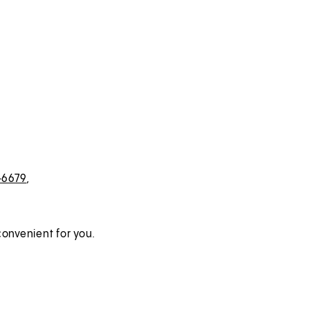
-6679
,
onvenient for you.