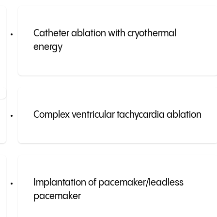
Catheter ablation with cryothermal
energy
Complex ventricular tachycardia ablation
Implantation of pacemaker/leadless
pacemaker