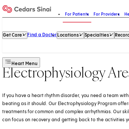
For Patients
For Providers
He
Home
Find a Doctor
Get Care
Locations
Specialties
Record
Heart Menu
Electrophysiology Are
If you have a heart rhythm disorder, you need a team with
beating as it should. Our Electrophysiology Program offe
treatments for common and complex arrhythmias. Our skil
can focus on recovery and getting back to the activities y