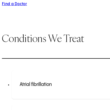
Find a Doctor
Conditions We Treat
Atrial fibrillation