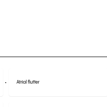
Atrial flutter