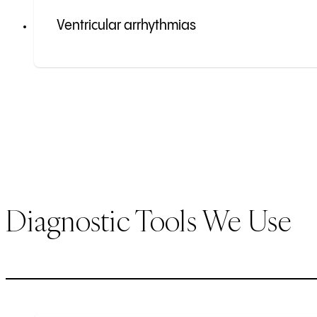
Ventricular arrhythmias
Diagnostic Tools We Use