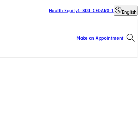
Health Equity
1-800-CEDARS-1
English
Op
Make an Appointment