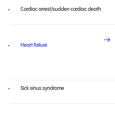
Cardiac arrest/sudden cardiac death
Heart failure
Sick sinus syndrome