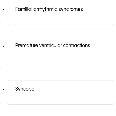
Familial arrhythmia syndromes
Premature ventricular contractions
Syncope