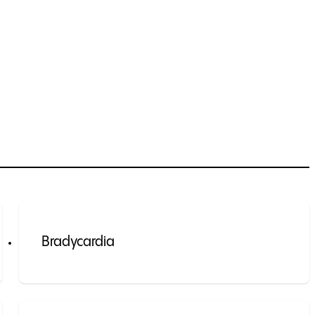
Bradycardia