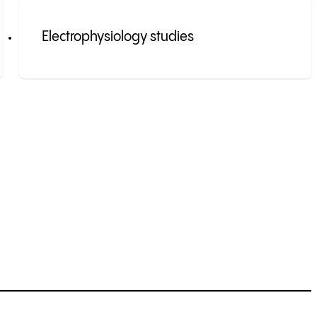
Electrophysiology studies