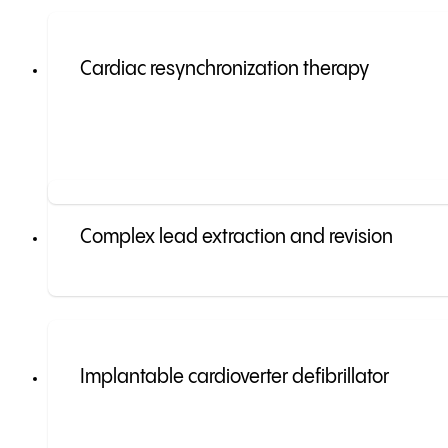
Cardiac resynchronization therapy
Complex lead extraction and revision
Implantable cardioverter defibrillator