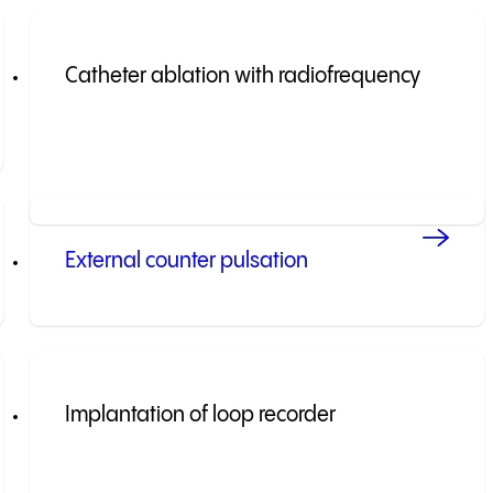
Catheter ablation with radiofrequency
External counter pulsation
Implantation of loop recorder