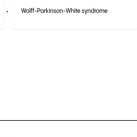
Wolff-Parkinson-White syndrome