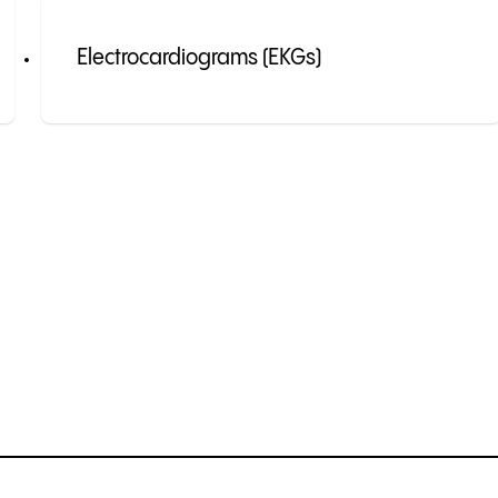
Electrocardiograms (EKGs)