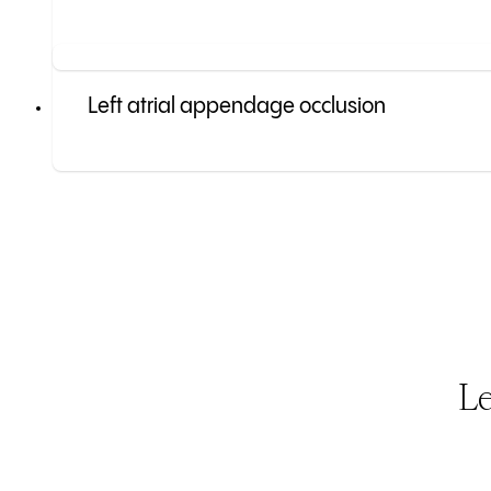
Left atrial appendage occlusion
Le