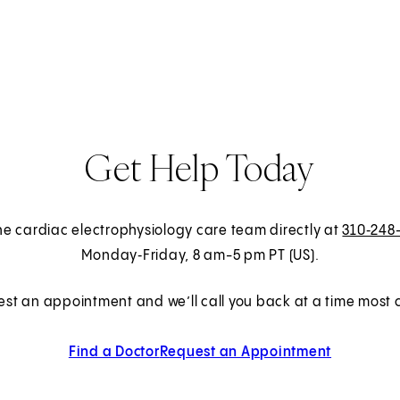
Get Help Today
the cardiac electrophysiology care team directly at
310‑248
Monday‑Friday, 8 am-5 pm PT (US).
est an appointment and we’ll call you back at a time most c
Find a Doctor
Request an Appointment