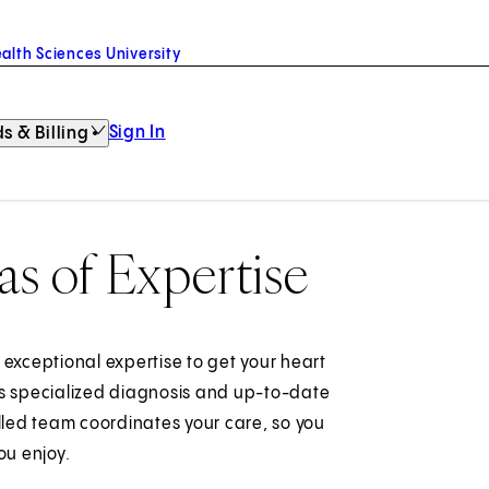
alth Sciences University
Sign In
s & Billing
as of Expertise
 exceptional expertise to get your heart
rs specialized diagnosis and up-to-date
led team coordinates your care, so you
ou enjoy.