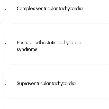
Complex ventricular tachycardia
Postural orthostatic tachycardia
syndrome
Supraventricular tachycardia