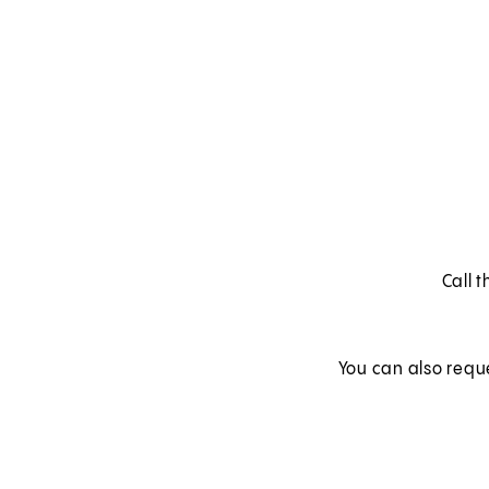
Call 
You can also requ