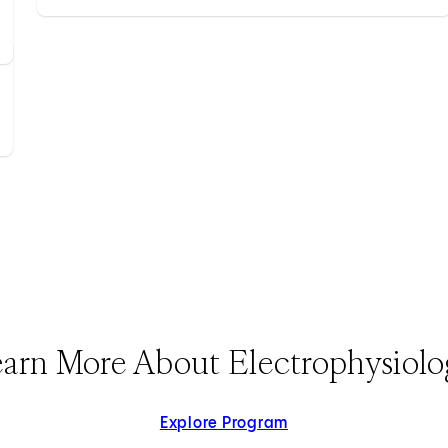
arn More About Electrophysiol
Explore Program