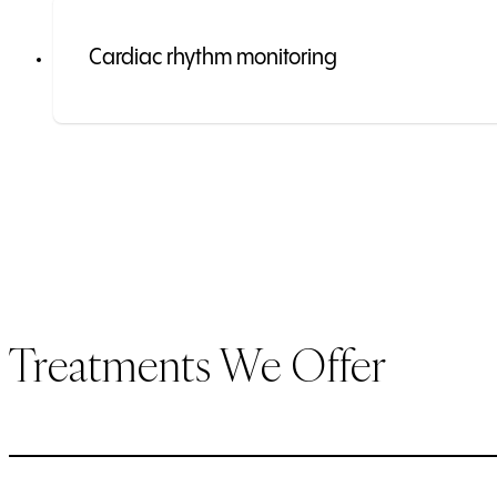
Cardiac rhythm monitoring
Treatments We Offer