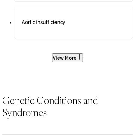
Aortic insufficiency
View More
Genetic Conditions and
Syndromes