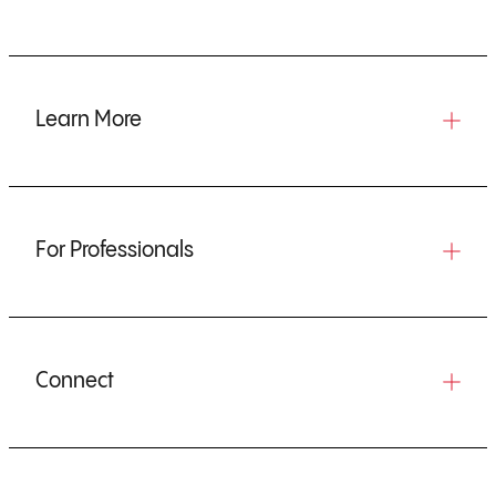
Learn More
For Professionals
Connect