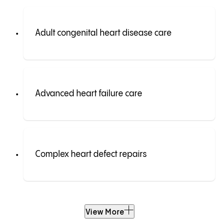
Adult congenital heart disease care
Advanced heart failure care
Complex heart defect repairs
View More