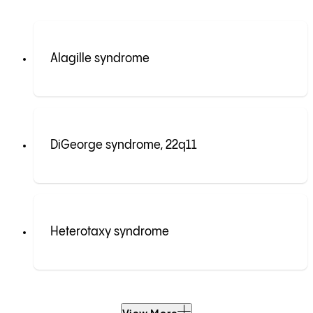
Alagille syndrome
DiGeorge syndrome, 22q11
Heterotaxy syndrome