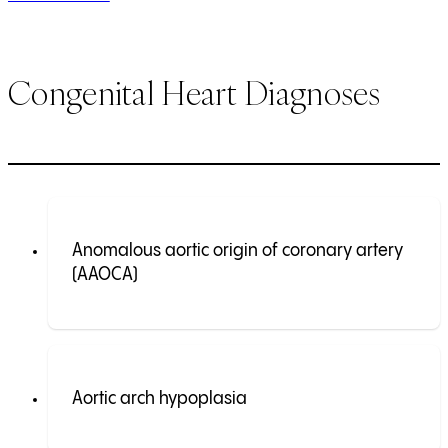
Congenital Heart Diagnoses
Anomalous aortic origin of coronary artery
(AAOCA)
Aortic arch hypoplasia