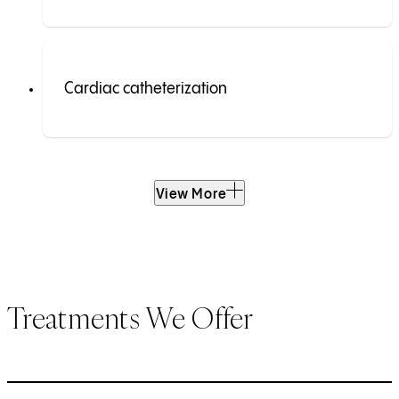
Cardiac catheterization
View More
Treatments We Offer