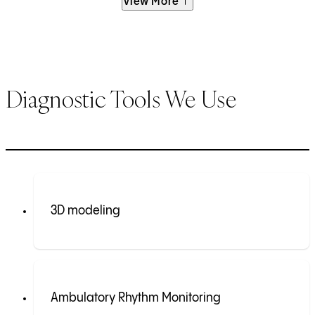
View More
Diagnostic Tools We Use
3D modeling
Ambulatory Rhythm Monitoring