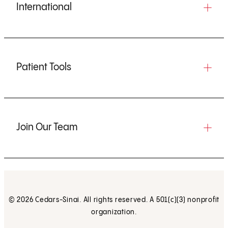
International
Patient Tools
Join Our Team
© 2026 Cedars-Sinai. All rights reserved. A 501(c)(3) nonprofit
organization.