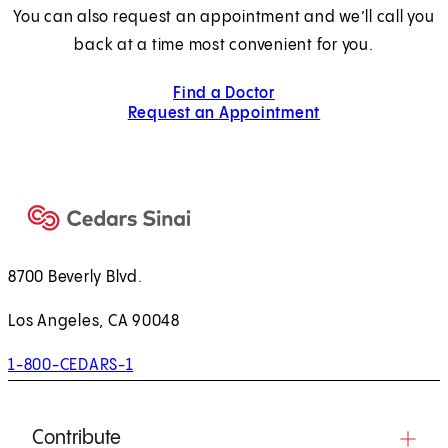
You can also request an appointment and we’ll call you
back at a time most convenient for you.
Find a Doctor
Request an Appointment
8700 Beverly Blvd.
Los Angeles, CA 90048
1-800-CEDARS-1
Contribute