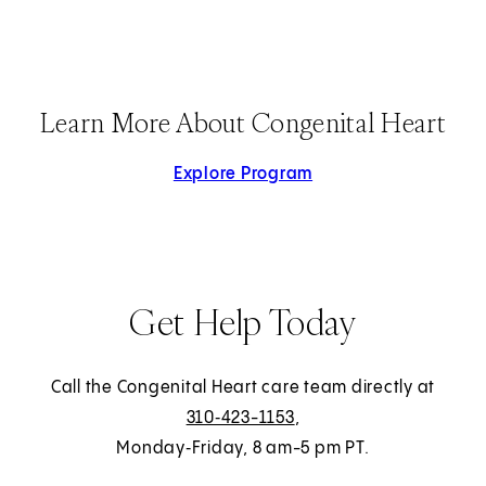
Learn More About Congenital Heart
Explore Program
Get Help Today
Call the Congenital Heart care team directly at
310‑423-1153
,
Monday‑Friday, 8 am-5 pm PT.