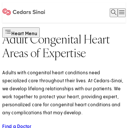
Open 
O
Home
Heart Menu
Adult Congenital Heart
Areas of Expertise
Adults with congenital heart conditions need
specialized care throughout their lives. At Cedars-Sinai,
we develop lifelong relationships with our patients. We
work together to protect your heart, providing expert,
personalized care for congenital heart conditions and
any complications that may develop.
Find a Doctor