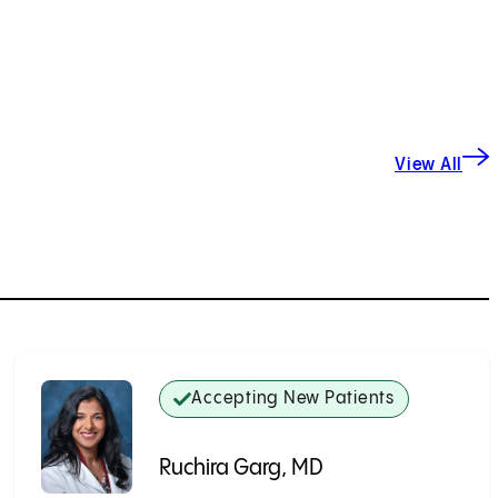
View All
Accepting New Patients
Ruchira Garg, MD