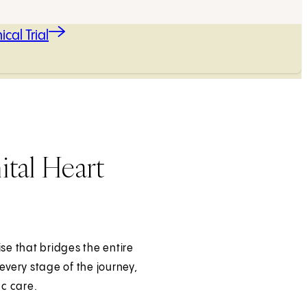
ical Trial
tal Heart
ise that bridges the entire
every stage of the journey,
ac care.