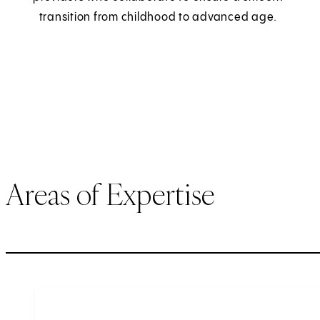
transition from childhood to advanced age.
Areas of Expertise