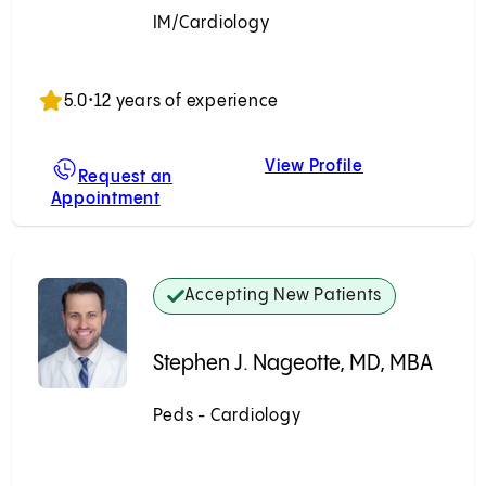
IM/Cardiology
Accepting New Patients
5.0
•
12 years of experience
View Profile
, MD
Prashanth Ven
Request an
Appointment
For Prashanth Venkatesh, MD
Accepting New Patients
Stephen J. Nageotte, MD, MBA
Peds - Cardiology
Accepting New Patients