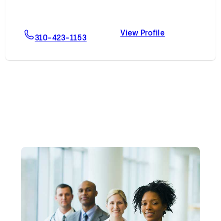
View Profile
on, MD
For Stephen J. Nageotte, MD, MBA
Stephen J. Na
310-423-1153