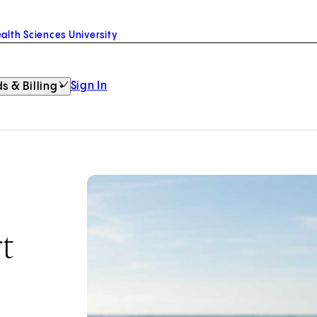
alth Sciences University
Sign In
s & Billing
t