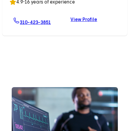
4.9
•
16 years of experience
View Profile
For Dominic Emerson, MD
Dominic Emers
310-423-3851