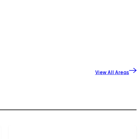
View All Areas