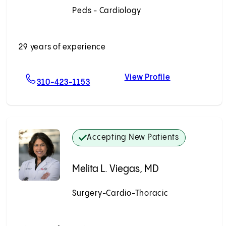
Peds - Cardiology
Accepting New Patients
29 years of experience
View Profile
katesh, MD
For Ruchira Garg, MD
Ruchira Garg,
310-423-1153
Accepting New Patients
Melita L. Viegas, MD
Surgery-Cardio-Thoracic
Accepting New Patients