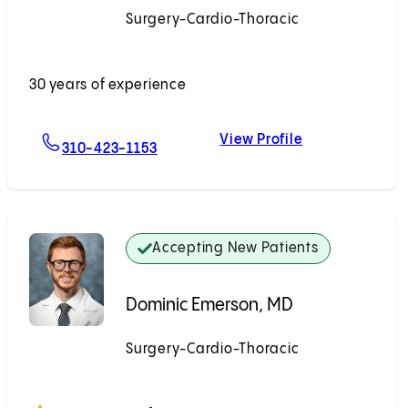
Surgery-Cardio-Thoracic
Accepting New Patients
30 years of experience
View Profile
For Richard W. Kim, MD
Richard W. Kim
310-423-1153
Accepting New Patients
Dominic Emerson, MD
Surgery-Cardio-Thoracic
Accepting New Patients