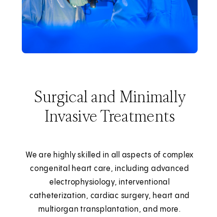
Surgical and Minimally
Invasive Treatments
We are highly skilled in all aspects of complex
congenital heart care, including advanced
electrophysiology, interventional
catheterization, cardiac surgery, heart and
multiorgan transplantation, and more.