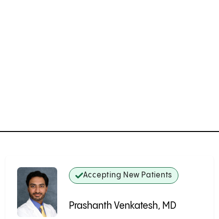
Accepting New Patients
Prashanth Venkatesh, MD