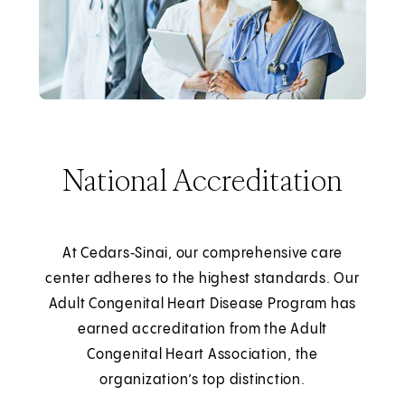
National Accreditation
At Cedars‑Sinai, our comprehensive care
center adheres to the highest standards. Our
Adult Congenital Heart Disease Program has
earned accreditation from the Adult
Congenital Heart Association, the
organization’s top distinction.