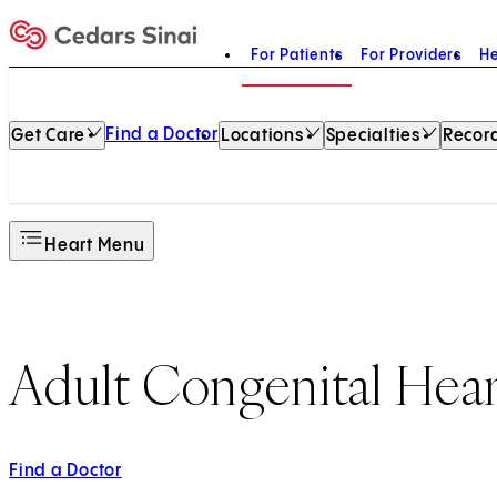
For Patients
For Providers
He
Home
Find a Doctor
Get Care
Locations
Specialties
Record
Heart Menu
Adult Congenital Hear
Find a Doctor