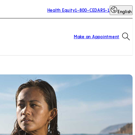
Health Equity
1-800-CEDARS-1
English
Op
Make an Appointment