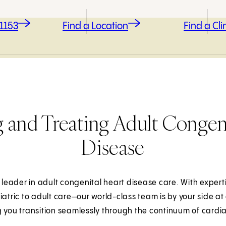
-1153
Find a Location
Find a Clin
 and Treating Adult Congeni
Disease
 leader in adult congenital heart disease care. With expert
iatric to adult care—our world-class team is by your side at 
 you transition seamlessly through the continuum of cardi