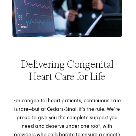
Delivering Congenital
Heart Care for Life
For congenital heart patients, continuous care
is rare—but at Cedars‑Sinai, it’s the rule. We’re
proud to give you the complete support you
need and deserve under one roof, with
providers who collaborate to ensure a smooth