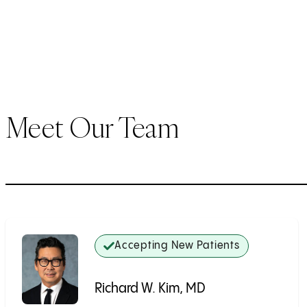
Meet Our Team
Accepting New Patients
Richard W. Kim, MD