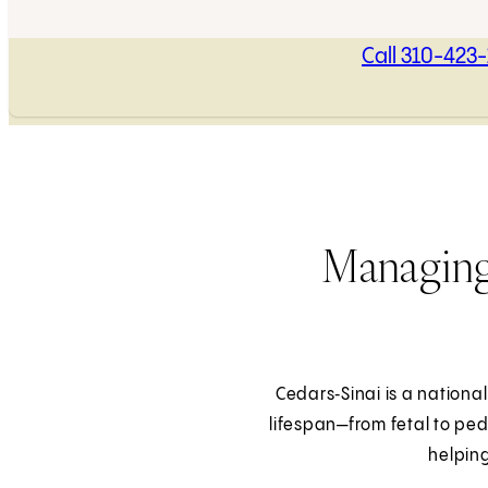
Call 310-423
Managing
Cedars‑Sinai is a national
lifespan—from fetal to ped
helping