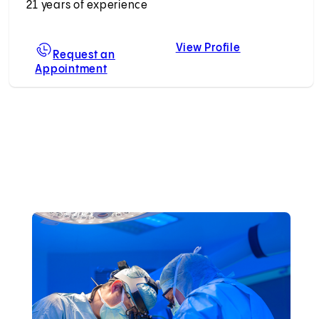
21 years of experience
View Profile
geotte, MD, MBA
Melita L. Vieg
Request an
Appointment
For Melita L. Viegas, MD