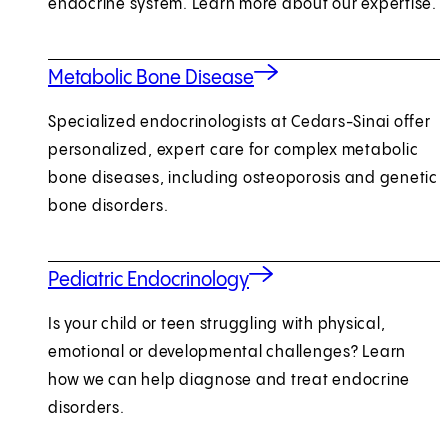
endocrine system. Learn more about our expertise.
Metabolic Bone Disease
Specialized endocrinologists at Cedars-Sinai offer
personalized, expert care for complex metabolic
bone diseases, including osteoporosis and genetic
bone disorders.
Pediatric Endocrinology
Is your child or teen struggling with physical,
emotional or developmental challenges? Learn
how we can help diagnose and treat endocrine
disorders.