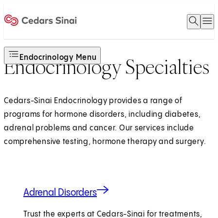
Open 
O
Home
Endocrinology Menu
Endocrinology Specialties
Cedars-Sinai Endocrinology provides a range of
programs for hormone disorders, including diabetes,
adrenal problems and cancer. Our services include
comprehensive testing, hormone therapy and surgery.
Adrenal Disorders
Trust the experts at Cedars-Sinai for treatments,