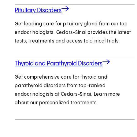
Pituitary Disorders
Get leading care for pituitary gland from our top
endocrinologists. Cedars-Sinai provides the latest
tests, treatments and access to clinical trials.
Thyroid and Parathyroid Disorders
Get comprehensive care for thyroid and
parathyroid disorders from top-ranked
endocrinologists at Cedars-Sinai. Learn more
about our personalized treatments.