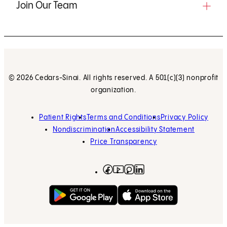
Join Our Team
© 2026 Cedars-Sinai. All rights reserved. A 501(c)(3) nonprofit
organization.
Patient Rights
Terms and Conditions
Privacy Policy
Nondiscrimination
Accessibility Statement
Price Transparency
Facebook
(opens in new tab)
Instagram
(opens in new tab)
LinkedIn
(opens in new tab)
YouTube
(opens in new tab)
Get on Google Play
(opens in new tab)
Download on the App 
(opens in new tab)