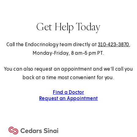
Get Help Today
Call the Endocrinology team directly at
310‑423-3870
,
Monday‑Friday, 8 am-5 pm PT.
You can also request an appointment and we’ll call you
back at a time most convenient for you.
Find a Doctor
Request an Appointment