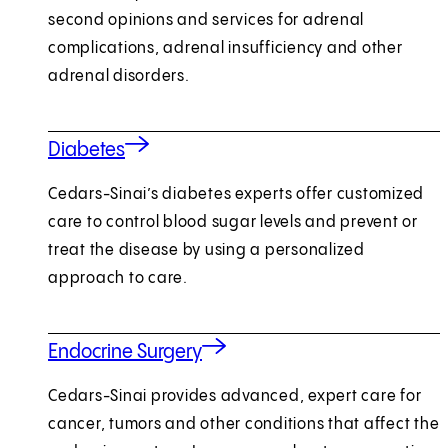
second opinions and services for adrenal
complications, adrenal insufficiency and other
adrenal disorders.
Diabetes
Cedars-Sinai’s diabetes experts offer customized
care to control blood sugar levels and prevent or
treat the disease by using a personalized
approach to care.
Endocrine Surgery
Cedars-Sinai provides advanced, expert care for
cancer, tumors and other conditions that affect the