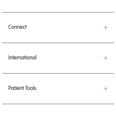
Connect
International
Patient Tools