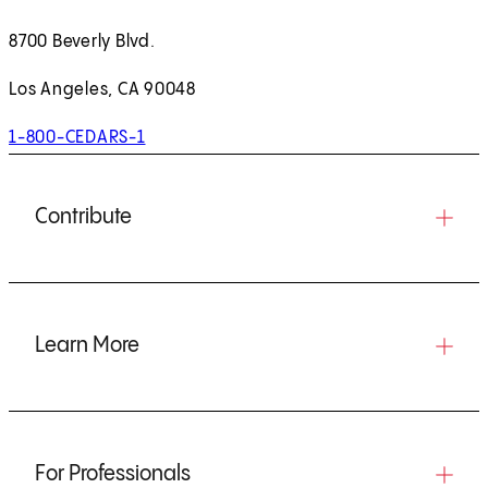
8700 Beverly Blvd.
Los Angeles, CA 90048
1-800-CEDARS-1
Contribute
Learn More
For Professionals