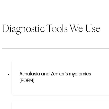
Diagnostic Tools We Use
Achalasia and Zenker’s myotomies
(POEM)