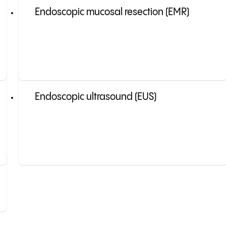
Endoscopic mucosal resection (EMR)
Endoscopic ultrasound (EUS)