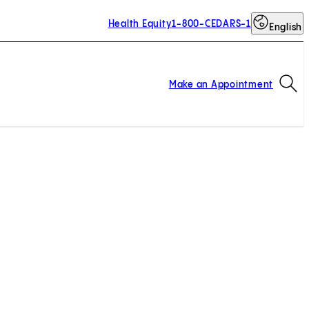
Health Equity
1-800-CEDARS-1
English
Op
Make an Appointment