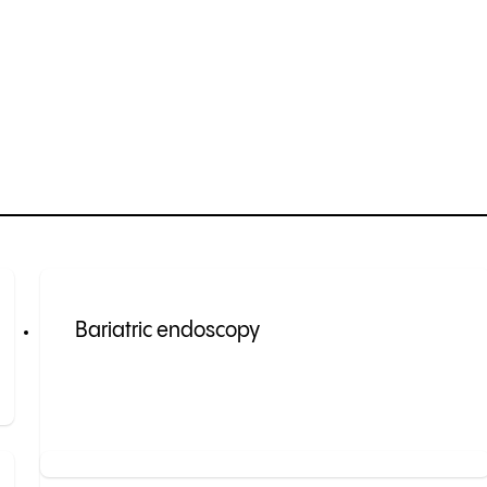
Bariatric endoscopy