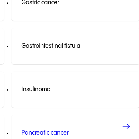
Gastric cancer
Gastrointestinal fistula
Insulinoma
Pancreatic cancer