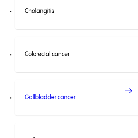
Cholangitis
Colorectal cancer
Gallbladder cancer