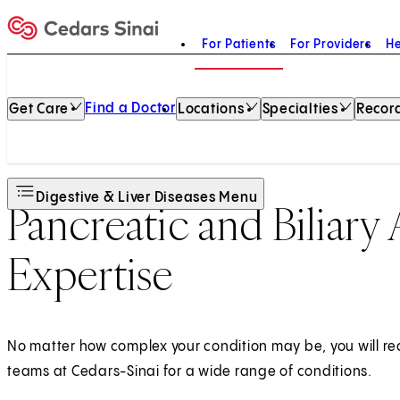
For Patients
For Providers
He
Home
Find a Doctor
Get Care
Locations
Specialties
Record
Digestive & Liver Diseases Menu
Pancreatic and Biliary 
Expertise
No matter how complex your condition may be, you will re
teams at Cedars-Sinai for a wide range of conditions.