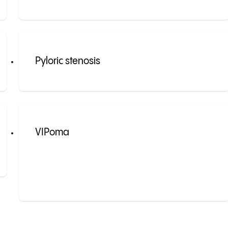
Pyloric stenosis
VIPoma