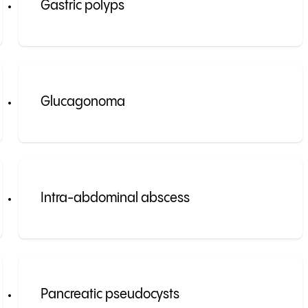
Gastric polyps
Glucagonoma
Intra-abdominal abscess
Pancreatic pseudocysts