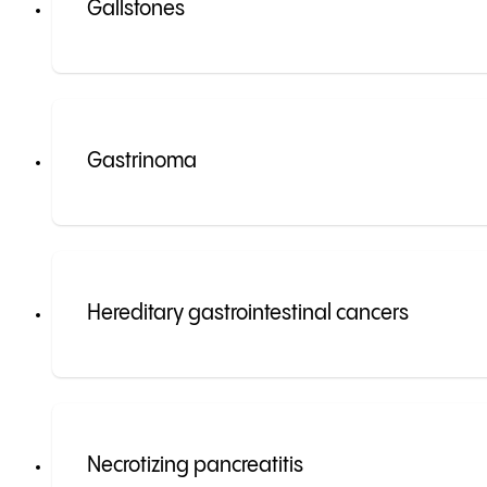
Gallstones
Gastrinoma
Hereditary gastrointestinal cancers
Necrotizing pancreatitis