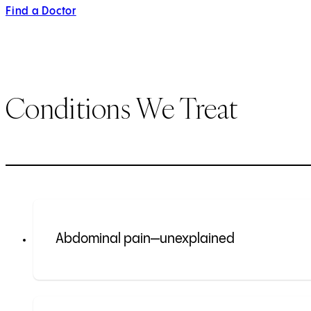
Find a Doctor
Conditions We Treat
Abdominal pain—unexplained