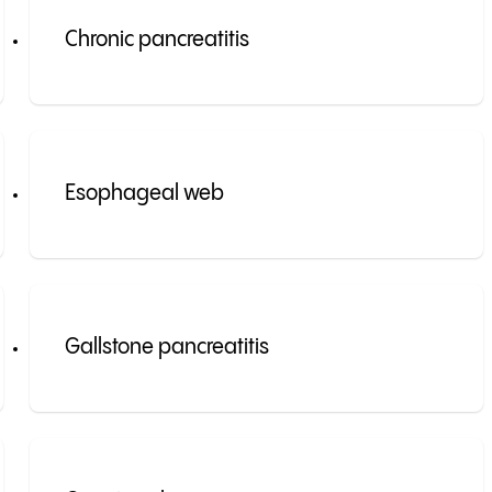
Chronic pancreatitis
Esophageal web
Gallstone pancreatitis