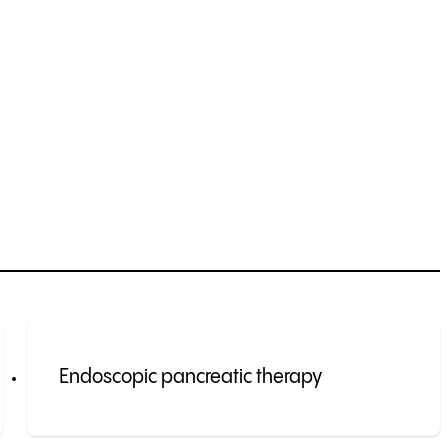
Endoscopic pancreatic therapy