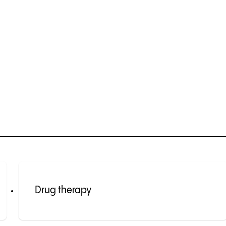
Drug therapy