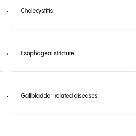
Cholecystitis
Esophageal stricture
Gallbladder-related diseases