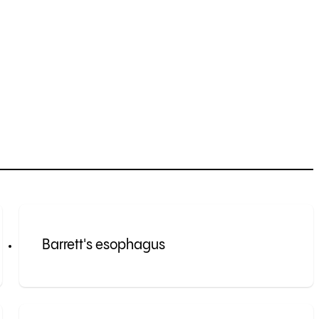
Barrett's esophagus