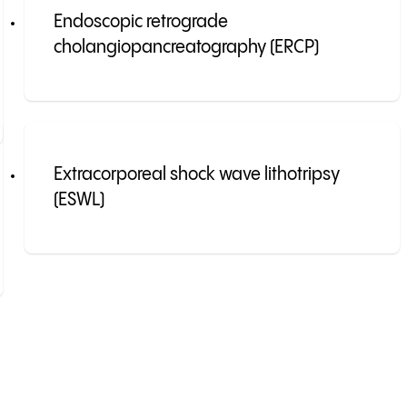
Endoscopic retrograde
cholangiopancreatography (ERCP)
Extracorporeal shock wave lithotripsy
(ESWL)