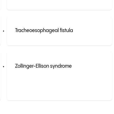
Tracheoesophageal fistula
Zollinger-Ellison syndrome