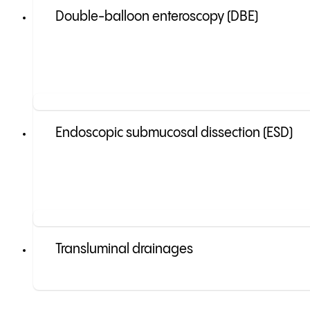
Double-balloon enteroscopy (DBE)
Endoscopic submucosal dissection (ESD)
Transluminal drainages