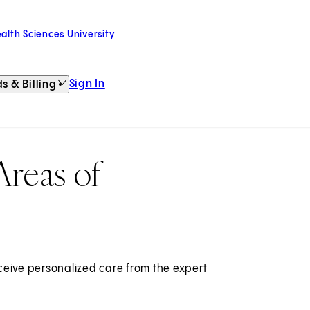
alth Sciences University
Sign In
s & Billing
Areas of
ceive personalized care from the expert