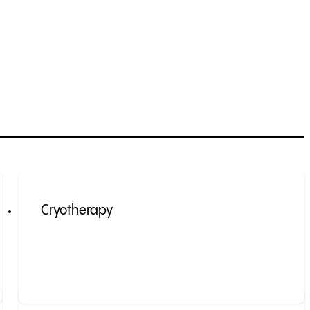
Cryotherapy