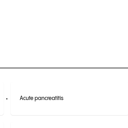
Acute pancreatitis