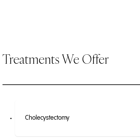
Treatments We Offer
Cholecystectomy