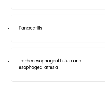
Pancreatitis
Tracheoesophageal fistula and
esophageal atresia