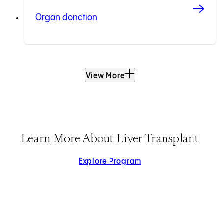
Organ donation
View More
Learn More About Liver Transplant
Explore Program