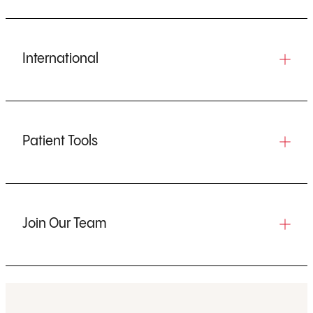
International
Patient Tools
Join Our Team