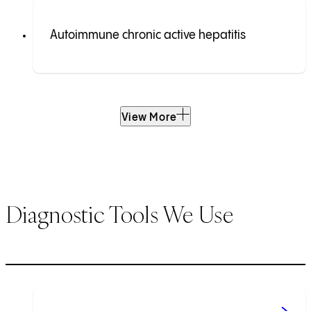
Autoimmune chronic active hepatitis
View More
Diagnostic Tools We Use