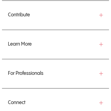
Contribute
Learn More
For Professionals
Connect