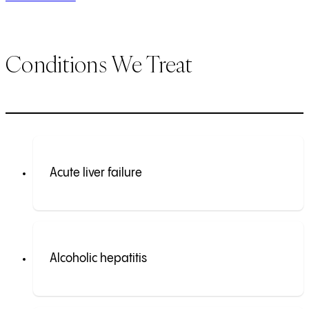
Conditions We Treat
Acute liver failure
Alcoholic hepatitis