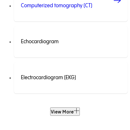
Computerized tomography (CT)
Echocardiogram
Electrocardiogram (EKG)
View More