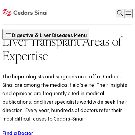
Open 
O
Home
Digestive & Liver Diseases Menu
Liver Transplant Areas of
Expertise
The hepatologists and surgeons on staff at Cedars-
Sinai are among the medical field's elite. Their insights
and opinions are frequently cited in medical
publications, and liver specialists worldwide seek their
direction. Every year, hundreds of doctors refer their
most difficult cases to Cedars-Sinai.
Find a Doctor