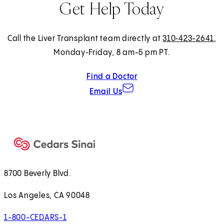
Get Help Today
Call the Liver Transplant team directly at
310‑423-2641
,
Monday‑Friday, 8 am-5 pm PT.
Find a Doctor
Email Us
8700 Beverly Blvd.
Los Angeles, CA 90048
1-800-CEDARS-1