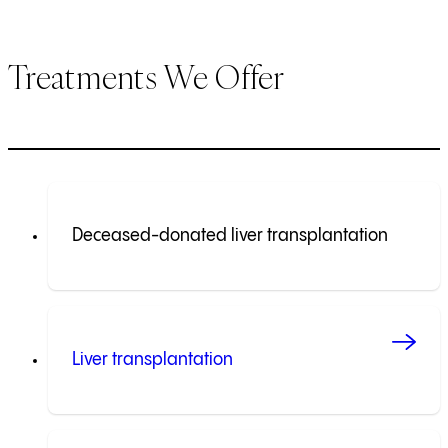
Treatments We Offer
Deceased-donated liver transplantation
Liver transplantation