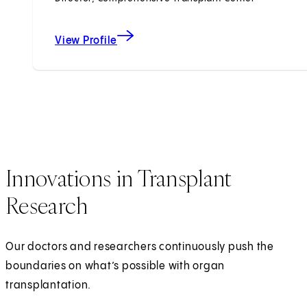
View Profile
Innovations in Transplant
Research
Our doctors and researchers continuously push the
boundaries on what’s possible with organ
transplantation.