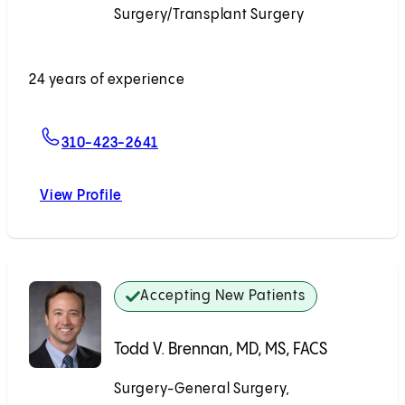
Surgery/Transplant Surgery
Accepting New Patients
24 years of experience
For Georgios Voidonikolas, MD
310-423-2641
View Profile
Georgios Voidonikolas, MD
Accepting New Patients
Todd V. Brennan, MD, MS, FACS
Surgery-General Surgery,