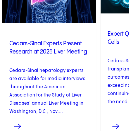
Expert Q&
Cells
Cedars-Sinai Experts Present
Research at 2025 Liver Meeting
Cedars-Sin
transplant
Cedars-Sinai hepatology experts
outcomes t
are available for media interviews
exceed na
throughout the American
continuing
Association for the Study of Liver
the need t
Diseases’ annual Liver Meeting in
Washington, D.C., Nov....