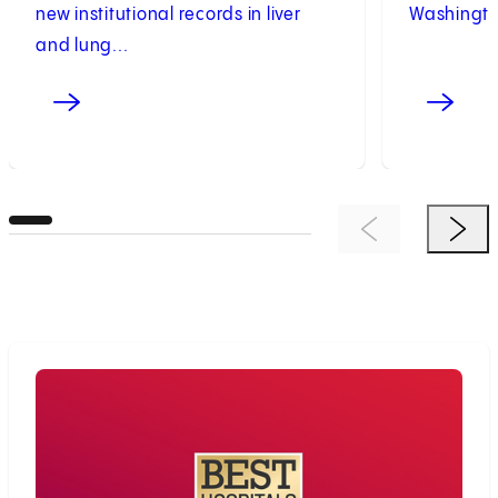
new institutional records in liver
Washington
and lung...
Previous Item
Next 