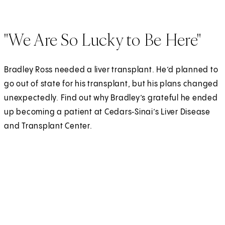
"We Are So Lucky to Be Here"
Bradley Ross needed a liver transplant. He’d planned to
go out of state for his transplant, but his plans changed
unexpectedly. Find out why Bradley’s grateful he ended
up becoming a patient at Cedars‑Sinai’s Liver Disease
and Transplant Center.