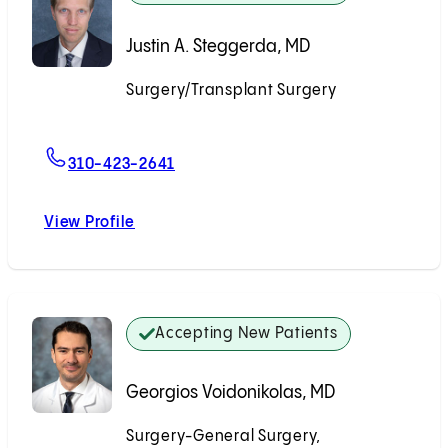
Justin A. Steggerda, MD
Surgery/Transplant Surgery
Accepting New Patients
For Justin A. Steggerda, MD
310-423-2641
View Profile
Justin A. Steggerda, MD
Accepting New Patients
Georgios Voidonikolas, MD
Surgery-General Surgery,