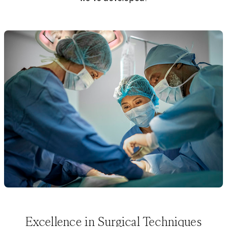
Excellence in Surgical Techniques