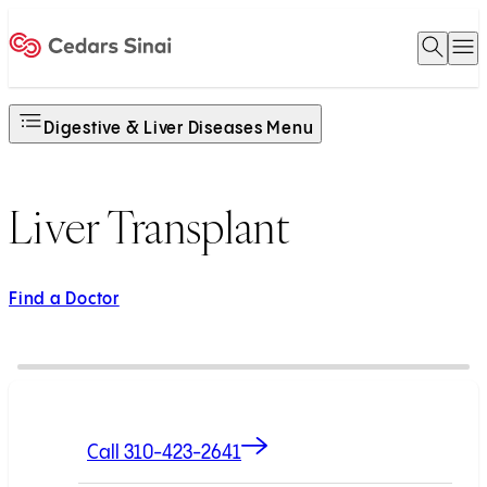
Open 
O
Home
Digestive & Liver Diseases Menu
Liver Transplant
Find a Doctor
Call 310-423-2641