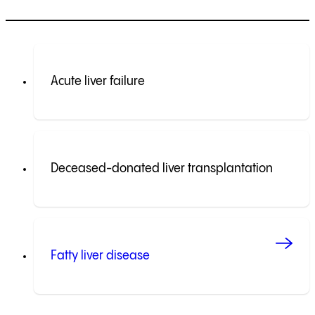
Acute liver failure
Deceased-donated liver transplantation
Fatty liver disease