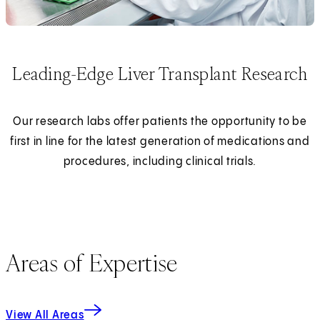
Leading-Edge Liver Transplant Research
Our research labs offer patients the opportunity to be
first in line for the latest generation of medications and
procedures, including clinical trials.
Areas of Expertise
View All Areas