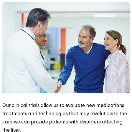
Our clinical trials allow us to evaluate new medications,
treatments and technologies that may revolutionize the
care we can provide patients with disorders affecting
the liver.