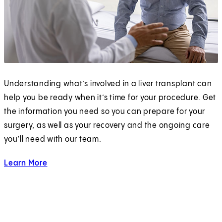
Understanding what’s involved in a liver transplant can
help you be ready when it’s time for your procedure. Get
the information you need so you can prepare for your
surgery, as well as your recovery and the ongoing care
you’ll need with our team.
Learn More
about Liver Transplantation