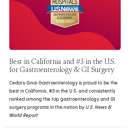
Best in California and #3 in the U.S.
for Gastroenterology & GI Surgery
Cedars‑Sinai Gastroenterology is proud to be the
best in California, #3 in the U.S. and consistently
ranked among the top gastroenterology and GI
surgery programs in the nation by
U.S. News &
World Report.