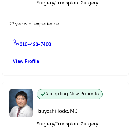
Surgery/Transplant Surgery
Accepting New Patients
27 years of experience
For Todd V. Brennan, MD, MS, FACS
310-423-7408
View Profile
Todd V. Brennan, MD, MS, FACS
Accepting New Patients
Tsuyoshi Todo, MD
Surgery/Transplant Surgery