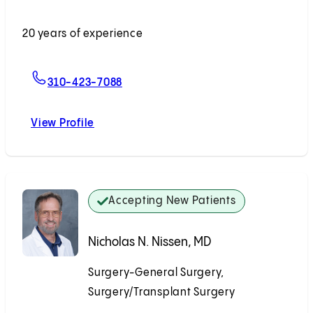
Accepting New Patients
20 years of experience
For Tsuyoshi Todo, MD
310-423-7088
View Profile
Tsuyoshi Todo, MD
Accepting New Patients
Nicholas N. Nissen, MD
Surgery-General Surgery,
Surgery/Transplant Surgery