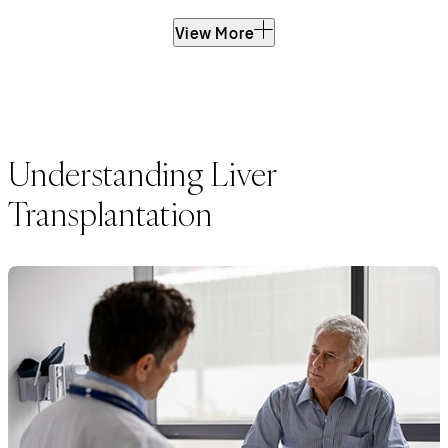
View More
Understanding Liver
Transplantation