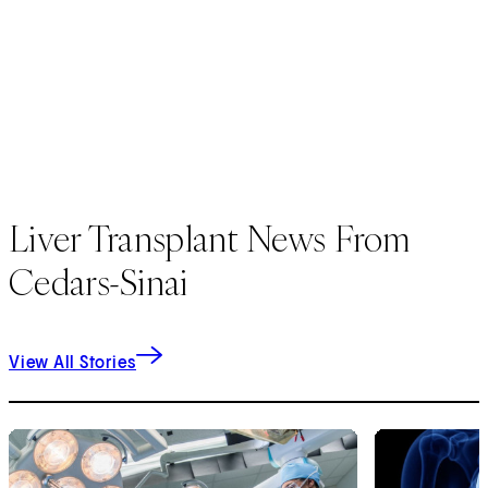
Liver Transplant News From
Cedars-Sinai
View All Stories
1
of
9
2
of
9