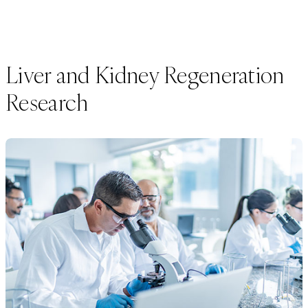
Liver and Kidney Regeneration
Research