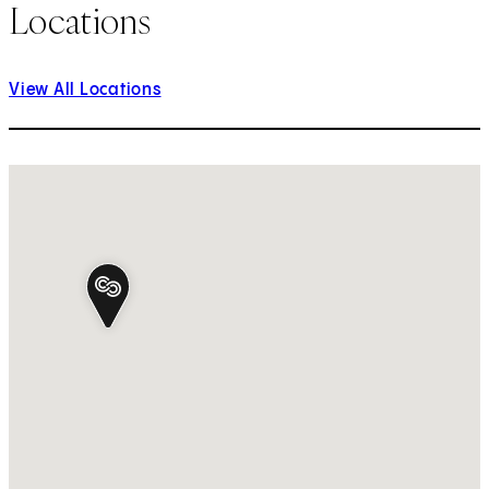
Locations
View All Locations