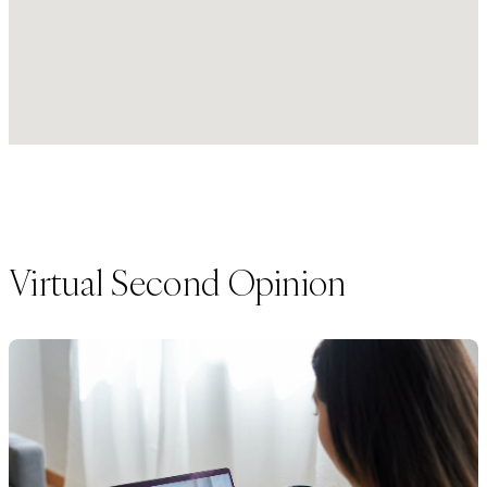
Virtual Second Opinion