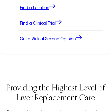
Find a Location
Find a Clinical Trial
Get a Virtual Second Opinion
Providing the Highest Level of
Liver Replacement Care