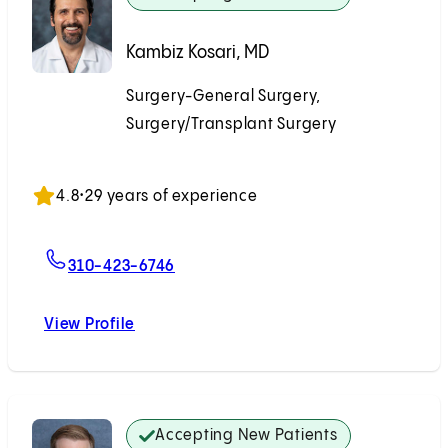
Kambiz Kosari, MD
Surgery-General Surgery,
Surgery/Transplant Surgery
Accepting New Patients
4.8
•
29 years of experience
For Kambiz Kosari, MD
310-423-6746
View Profile
Kambiz Kosari, MD
Accepting New Patients