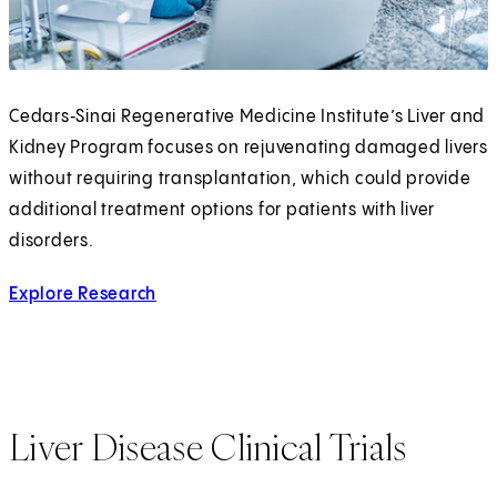
Cedars‑Sinai Regenerative Medicine Institute’s Liver and
Kidney Program focuses on rejuvenating damaged livers
without requiring transplantation, which could provide
additional treatment options for patients with liver
disorders.
Explore Research
Liver Disease Clinical Trials