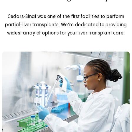
Cedars‑Sinai was one of the first facilities to perform
partial-liver transplants. We’re dedicated to providing
widest array of options for your liver transplant care.