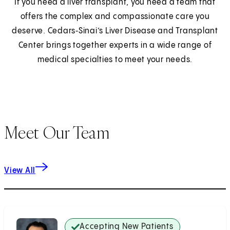
If you need a liver transplant, you need a team that
offers the complex and compassionate care you
deserve. Cedars‑Sinai’s Liver Disease and Transplant
Center brings together experts in a wide range of
medical specialties to meet your needs.
Meet Our Team
View All
Accepting New Patients