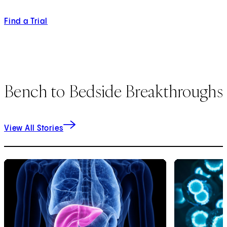
Find a Trial
Bench to Bedside Breakthroughs
View All Stories
1
of
2
2
of
2