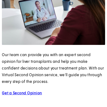
Our team can provide you with an expert second
opinion for liver transplants and help you make
confident decisions about your treatment plan. With our
Virtual Second Opinion service, we’ll guide you through
every step of the process.
Get a Second Opinion