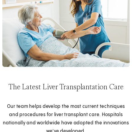
The Latest Liver Transplantation Care
Our team helps develop the most current techniques
and procedures for liver transplant care. Hospitals
nationally and worldwide have adopted the innovations
we’ve developed.