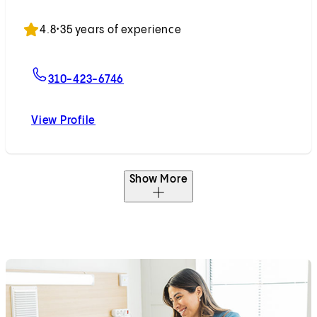
Accepting New Patients
4.8
•
35 years of experience
For Nicholas N. Nissen, MD
310-423-6746
View Profile
Nicholas N. Nissen, MD
Show More