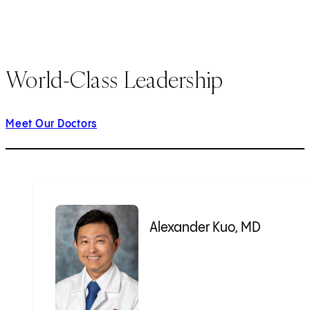
World-Class Leadership
Meet Our Doctors
Alexander Kuo, MD