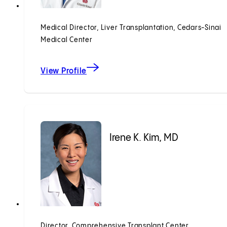
Medical Director, Liver Transplantation, Cedars-Sinai
Medical Center
View Profile
Irene K. Kim, MD
Director, Comprehensive Transplant Center