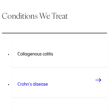
Conditions We Treat
Collagenous colitis
Crohn's disease