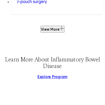
J-pouch surgery
View More
Learn More About Inflammatory Bowel
Disease
Explore Program