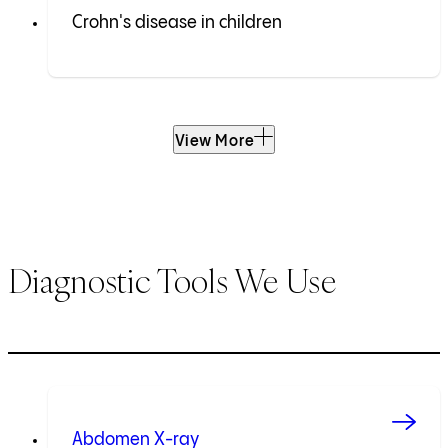
Crohn's disease in children
View More
Diagnostic Tools We Use
Abdomen X-ray