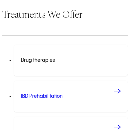
Treatments We Offer
Drug therapies
IBD Prehabilitation