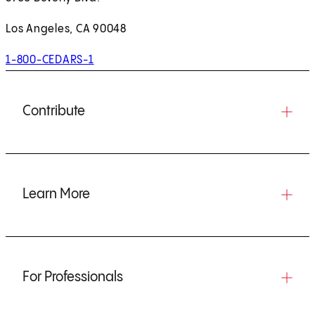
Los Angeles, CA 90048
1-800-CEDARS-1
Contribute
Learn More
For Professionals