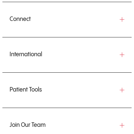
Connect
International
Patient Tools
Join Our Team