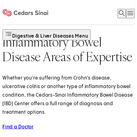
Open 
O
Home
Digestive & Liver Diseases Menu
Inflammatory Bowel
Disease Areas of Expertise
Whether you’re suffering from Crohn's disease,
ulcerative colitis or another type of inflammatory bowel
condition, the Cedars-Sinai Inflammatory Bowel Disease
(IBD) Center offers a full range of diagnosis and
treatment options.
Find a Doctor