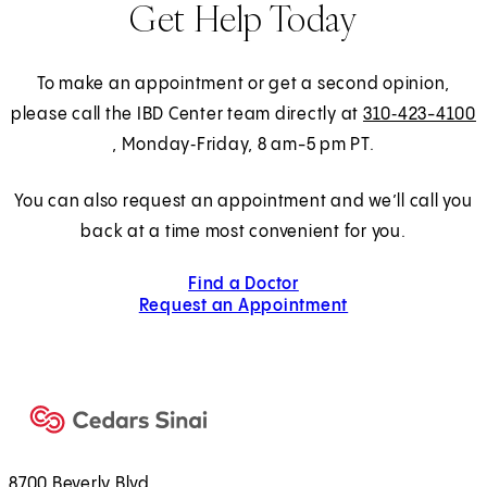
Get Help Today
To make an appointment or get a second opinion,
please call the IBD Center team directly at
310‑423-4100
, Monday‑Friday, 8 am-5 pm PT.
You can also request an appointment and we’ll call you
back at a time most convenient for you.
Find a Doctor
Request an Appointment
8700 Beverly Blvd.