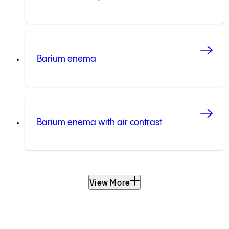
Barium enema
Barium enema with air contrast
View More