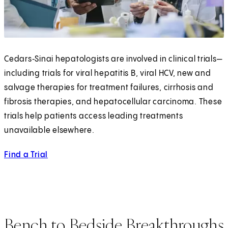
Cedars‑Sinai hepatologists are involved in clinical trials—
including trials for viral hepatitis B, viral HCV, new and
salvage therapies for treatment failures, cirrhosis and
fibrosis therapies, and hepatocellular carcinoma. These
trials help patients access leading treatments
unavailable elsewhere.
Find a Trial
Bench to Bedside Breakthroughs