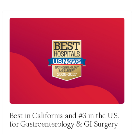
Best in California and #3 in the U.S.
for Gastroenterology & GI Surgery