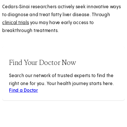
Cedars‑Sinai researchers actively seek innovative ways
to diagnose and treat fatty liver disease. Through
clinical trials
you may have early access to
breakthrough treatments.
Find Your Doctor Now
Search our network of trusted experts to find the
right one for you. Your health journey starts here.
Find a Doctor