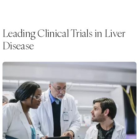
Leading Clinical Trials in Liver
Disease