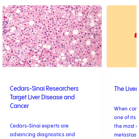
1
of
2
2
of
2
Cedars-Sinai Researchers
The Live
Target Liver Disease and
Cancer
When cance
one of its 
Cedars-Sinai experts are
the most c
advancing diagnostics and
metastase