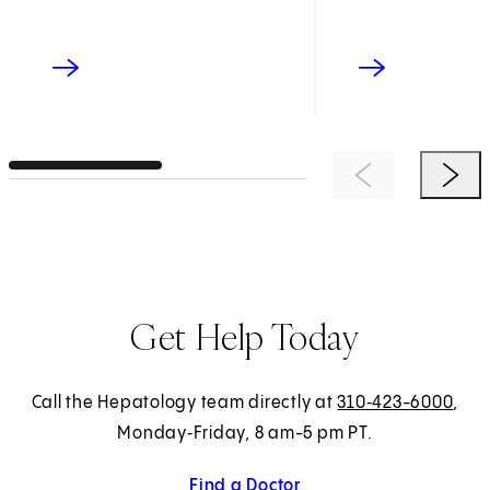
Previous Item
Next 
Get Help Today
Call the Hepatology team directly at
310‑423-6000
,
Monday‑Friday, 8 am-5 pm PT.
Find a Doctor