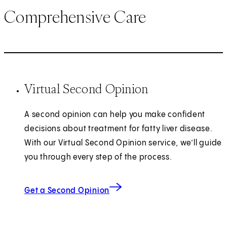
Comprehensive Care
Virtual Second Opinion
A second opinion can help you make confident
decisions about treatment for fatty liver disease.
With our Virtual Second Opinion service, we’ll guide
you through every step of the process.
Get a Second Opinion