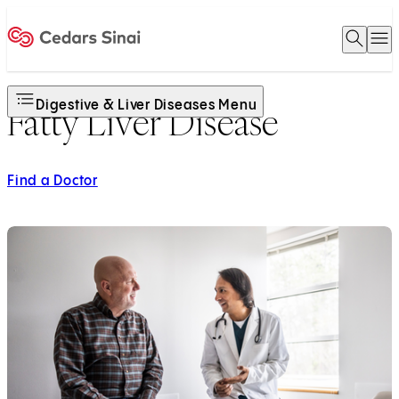
Open 
O
Home
Digestive & Liver Diseases Menu
Fatty Liver Disease
Find a Doctor