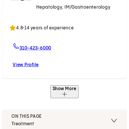
Hepatology, IM/Gastroenterology
Accepting New Patients
4.8
•
14 years of experience
For Hyunseok Kim, MD, MPH, PhD
310-423-6000
View Profile
Hyunseok Kim, MD, MPH, PhD
Show More
ON THIS PAGE
Treatment