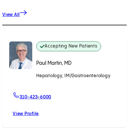
View All
Accepting New Patients
Paul Martin, MD
Hepatology, IM/Gastroenterology
Accepting New Patients
For Paul Martin, MD
310-423-6000
View Profile
Paul Martin, MD