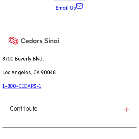
Email Us
8700 Beverly Blvd.
Los Angeles, CA 90048
1-800-CEDARS-1
Contribute