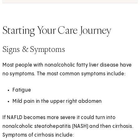
Starting Your Care Journey
Signs & Symptoms
Most people with nonalcoholic fatty liver disease have
no symptoms. The most common symptoms include:
Fatigue
Mild pain in the upper right abdomen
If NAFLD becomes more severe it could turn into
nonalcoholic steatohepatitis (NASH) and then cirrhosis.
Symptoms of cirrhosis include: