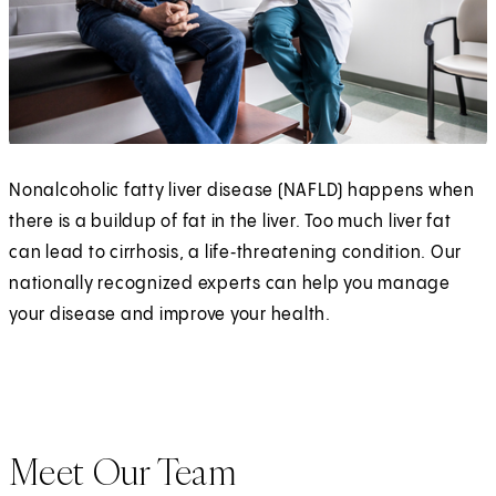
Nonalcoholic fatty liver disease (NAFLD) happens when
there is a buildup of fat in the liver. Too much liver fat
can lead to cirrhosis, a life‑threatening condition. Our
nationally recognized experts can help you manage
your disease and improve your health.
Meet Our Team