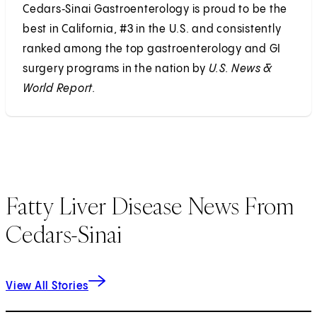
Cedars‑Sinai Gastroenterology is proud to be the
best in California, #3 in the U.S. and consistently
ranked among the top gastroenterology and GI
surgery programs in the nation by
U.S. News &
World Report.
Fatty Liver Disease News From
Cedars-Sinai
View All Stories