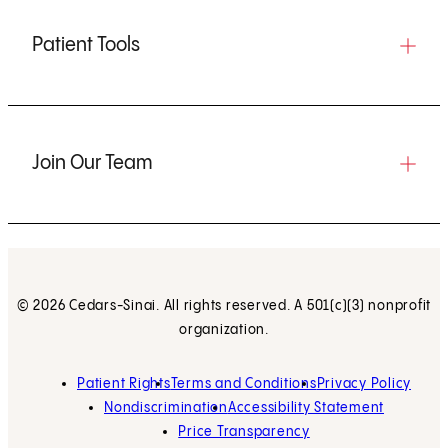
Patient Tools
Join Our Team
© 2026 Cedars-Sinai. All rights reserved. A 501(c)(3) nonprofit
organization.
Patient Rights
Terms and Conditions
Privacy Policy
Nondiscrimination
Accessibility Statement
Price Transparency