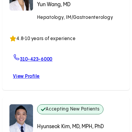
Yun Wang, MD
Hepatology, IM/Gastroenterology
Accepting New Patients
4.8
•
10 years of experience
For Yun Wang, MD
310-423-6000
View Profile
Yun Wang, MD
Accepting New Patients
Hyunseok Kim, MD, MPH, PhD