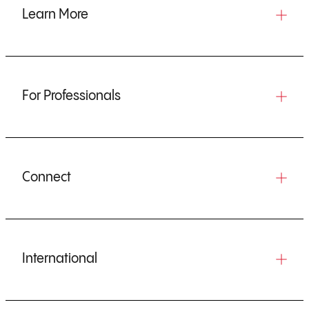
Learn More
For Professionals
Connect
International