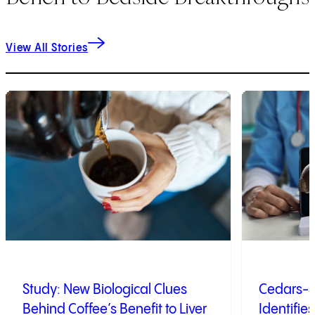
View All Stories
1
of
7
2
of
7
Study: New Biological Clues
Cedars-S
Behind Coffee’s Benefit to Liver
Identifies