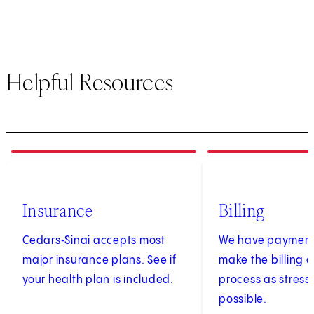
Helpful Resources
1
of
3
2
of
3
Insurance
Billing
Cedars‑Sinai accepts most
We have payment 
major insurance plans. See if
make the billing
your health plan is included.
process as stress
possible.