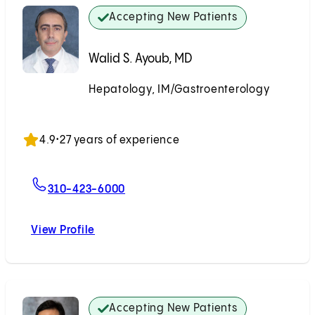
Accepting New Patients
Walid S. Ayoub, MD
Hepatology, IM/Gastroenterology
Accepting New Patients
4.9
•
27 years of experience
For Walid S. Ayoub, MD
310-423-6000
View Profile
Walid S. Ayoub, MD
Accepting New Patients