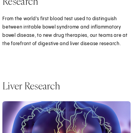
Research
From the world's first blood test used to distinguish
between irritable bowel syndrome and inflammatory
bowel disease, to new drug therapies, our teams are at
the forefront of digestive and liver disease research.
Liver Research