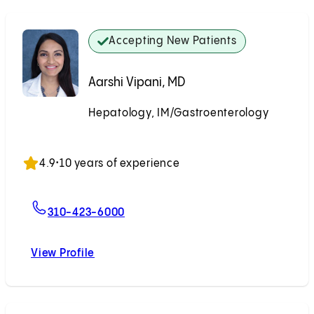
Accepting New Patients
Aarshi Vipani, MD
Hepatology, IM/Gastroenterology
Accepting New Patients
4.9
•
10 years of experience
For Aarshi Vipani, MD
310-423-6000
View Profile
Aarshi Vipani, MD