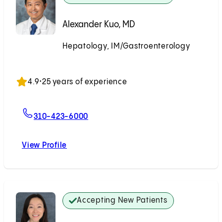
Alexander Kuo, MD
Hepatology, IM/Gastroenterology
Accepting New Patients
4.9
•
25 years of experience
For Alexander Kuo, MD
310-423-6000
View Profile
Alexander Kuo, MD
Accepting New Patients