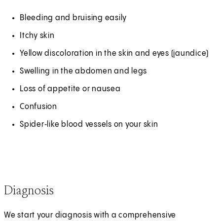
Bleeding and bruising easily
Itchy skin
Yellow discoloration in the skin and eyes (jaundice)
Swelling in the abdomen and legs
Loss of appetite or nausea
Confusion
Spider‑like blood vessels on your skin
Diagnosis
We start your diagnosis with a comprehensive