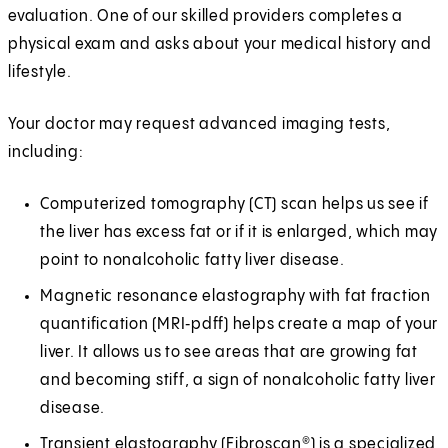
evaluation. One of our skilled providers completes a
physical exam and asks about your medical history and
lifestyle.
Your doctor may request advanced imaging tests,
including:
Computerized tomography (CT) scan helps us see if
the liver has excess fat or if it is enlarged, which may
point to nonalcoholic fatty liver disease.
Magnetic resonance elastography with fat fraction
quantification (MRI‑pdff) helps create a map of your
liver. It allows us to see areas that are growing fat
and becoming stiff, a sign of nonalcoholic fatty liver
disease.
Transient elastography (Fibroscan®) is a specialized