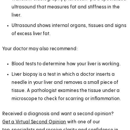
ultrasound that measures fat and stiffness in the
liver.
Ultrasound shows internal organs, tissues and signs
of excess liver fat.
Your doctor may also recommend:
Blood tests to determine how your liver is working.
Liver biopsy is a test in which a doctor inserts a
needle in your liver and removes a small piece of
tissue. A pathologist examines the tissue under a
microscope to check for scarring or inflammation.
Received a diagnosis and want a second opinion?
Get a Virtual Second Opinion
with one of our