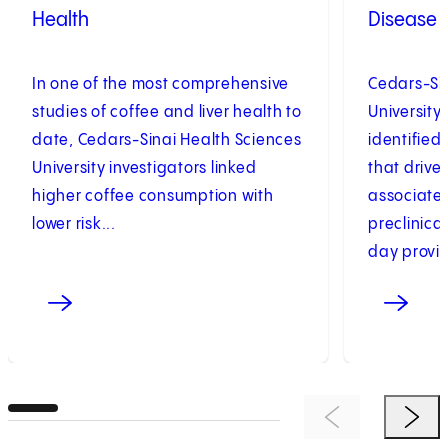
Health
Disease
In one of the most comprehensive
Cedars-Sin
studies of coffee and liver health to
University
date, Cedars-Sinai Health Sciences
identifie
University investigators linked
that drive
higher coffee consumption with
associated
lower risk...
preclinica
day provid
Previous Item
Next 