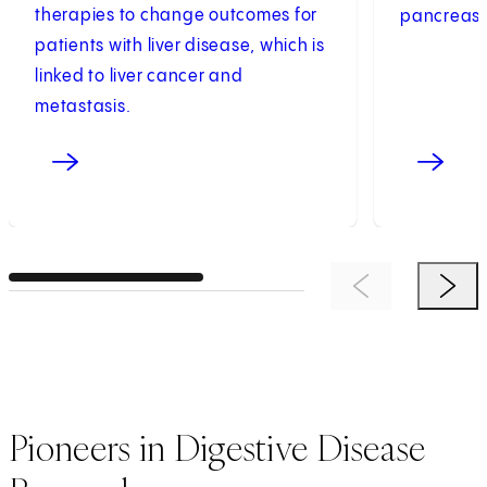
therapies to change outcomes for
pancreas 
patients with liver disease, which is
linked to liver cancer and
metastasis.
Previous Item
Next 
Pioneers in Digestive Disease