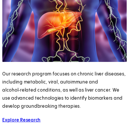
Our research program focuses on chronic liver diseases,
including metabolic, viral, autoimmune and
alcohol‑related conditions, as well as liver cancer. We
use advanced technologies to identify biomarkers and
develop groundbreaking therapies.
Explore Research