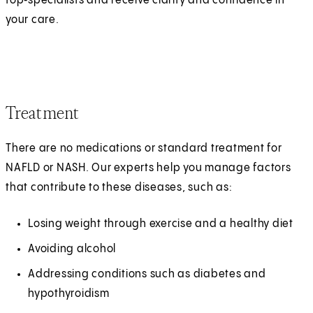
top‑specialists and receive clarity and confidence in
your care.
Treatment
There are no medications or standard treatment for
NAFLD or NASH. Our experts help you manage factors
that contribute to these diseases, such as:
Losing weight through exercise and a healthy diet
Avoiding alcohol
Addressing conditions such as diabetes and
hypothyroidism