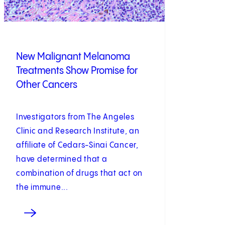
New Malignant Melanoma
Treatments Show Promise for
Other Cancers
Investigators from The Angeles
Clinic and Research Institute, an
affiliate of Cedars-Sinai Cancer,
have determined that a
combination of drugs that act on
the immune...