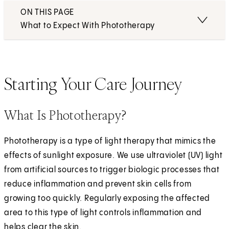
ON THIS PAGE
What to Expect With Phototherapy
Starting Your Care Journey
What Is Phototherapy?
Phototherapy is a type of light therapy that mimics the
effects of sunlight exposure. We use ultraviolet (UV) light
from artificial sources to trigger biologic processes that
reduce inflammation and prevent skin cells from
growing too quickly. Regularly exposing the affected
area to this type of light controls inflammation and
helps clear the skin.