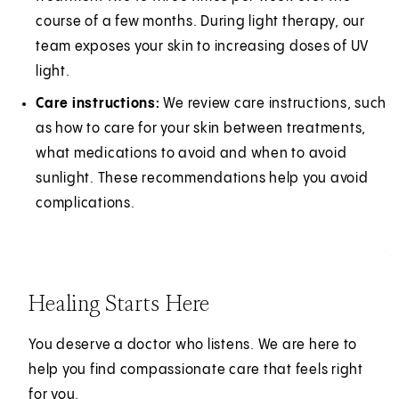
course of a few months. During light therapy, our
team exposes your skin to increasing doses of UV
light.
Care instructions:
We review care instructions, such
as how to care for your skin between treatments,
what medications to avoid and when to avoid
sunlight. These recommendations help you avoid
complications.
Healing Starts Here
You deserve a doctor who listens. We are here to
help you find compassionate care that feels right
for you.