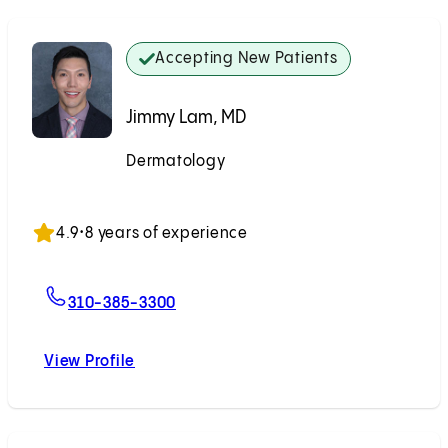
Accepting New Patients
Jimmy Lam, MD
Dermatology
Accepting New Patients
4.9
•
8 years of experience
For Jimmy Lam, MD
310-385-3300
View Profile
Jimmy Lam, MD