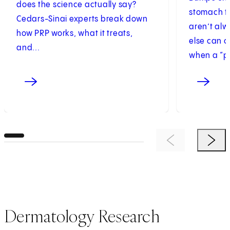
does the science actually say?
stomach th
Cedars-Sinai experts break down
aren’t al
how PRP works, what it treats,
else can 
and...
when a “pi
Previous Item
Next 
Dermatology Research