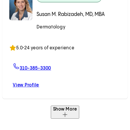
Susan M. Rabizadeh, MD, MBA
Dermatology
Accepting New Patients
5.0
•
24 years of experience
For Susan M. Rabizadeh, MD, MBA
310-385-3300
View Profile
Susan M. Rabizadeh, MD, MBA
Show More