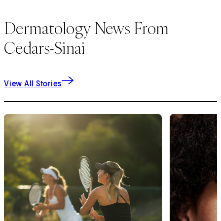
Dermatology News From
Cedars-Sinai
View All Stories
1
of
9
2
of
9