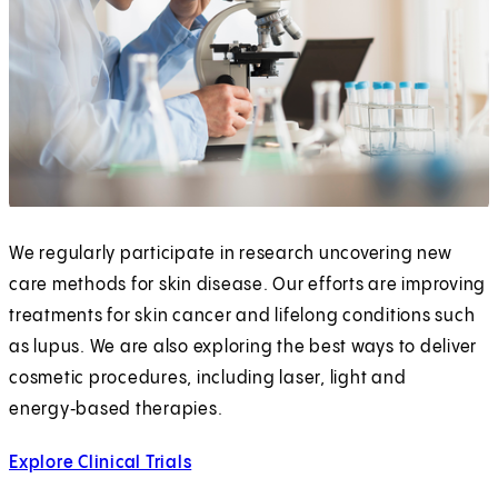
We regularly participate in research uncovering new
care methods for skin disease. Our efforts are improving
treatments for skin cancer and lifelong conditions such
as lupus. We are also exploring the best ways to deliver
cosmetic procedures, including laser, light and
energy‑based therapies.
Explore Clinical Trials