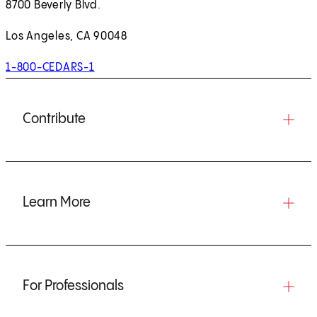
8700 Beverly Blvd.
Los Angeles, CA 90048
1-800-CEDARS-1
Contribute
Learn More
For Professionals