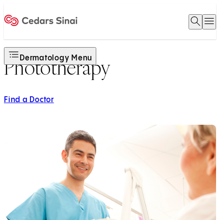
Open 
O
Home
Dermatology Menu
Phototherapy
Find a Doctor