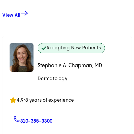
View All
Accepting New Patients
Stephanie A. Chapman, MD
Dermatology
Accepting New Patients
4.9
•
8 years of experience
For Stephanie A. Chapman, MD
310-385-3300