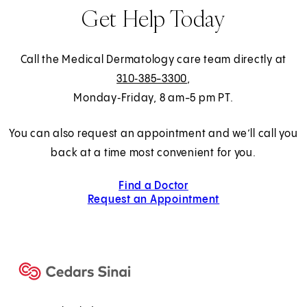
Get Help Today
Call the Medical Dermatology care team directly at
310‑385-3300
,
Monday‑Friday, 8 am-5 pm PT.
You can also request an appointment and we’ll call you
back at a time most convenient for you.
Find a Doctor
Request an Appointment