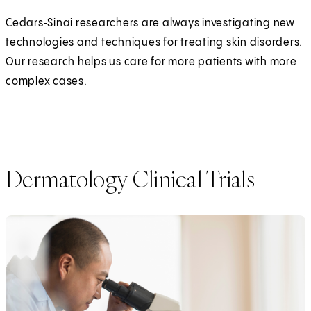
Cedars‑Sinai researchers are always investigating new
technologies and techniques for treating skin disorders.
Our research helps us care for more patients with more
complex cases.
Dermatology Clinical Trials