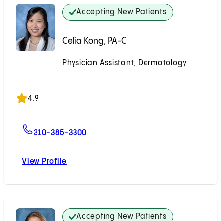
Accepting New Patients
Celia Kong, PA-C
Physician Assistant, Dermatology
Accepting New Patients
4.9
For Celia Kong, PA-C
310-385-3300
View Profile
Celia Kong, PA-C
Accepting New Patients