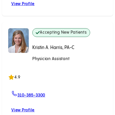
View Profile
Stephanie A. Chapman, MD
Accepting New Patients
Kristin A. Harris, PA-C
Physician Assistant
Accepting New Patients
4.9
For Kristin A. Harris, PA-C
310-385-3300
View Profile
Kristin A. Harris, PA-C