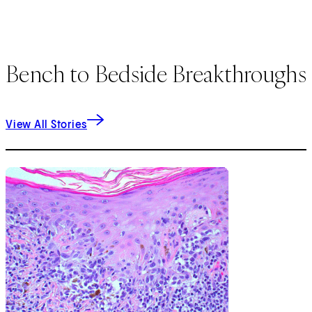
Bench to Bedside Breakthroughs
View All Stories