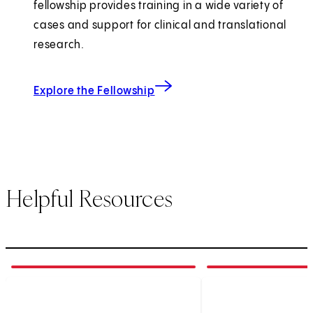
fellowship provides training in a wide variety of
cases and support for clinical and translational
research.
Explore the Fellowship
Helpful Resources
1
of
3
2
of
3