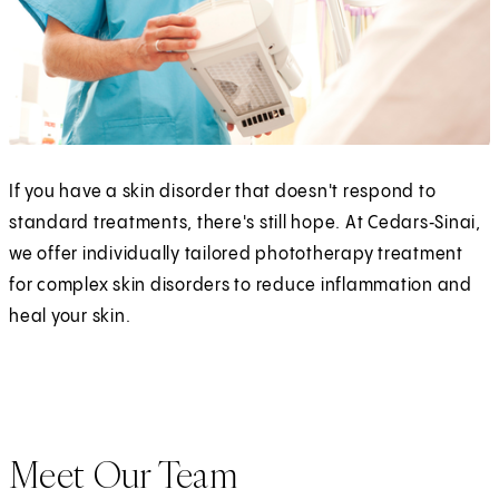
If you have a skin disorder that doesn't respond to
standard treatments, there's still hope. At Cedars‑Sinai,
we offer individually tailored phototherapy treatment
for complex skin disorders to reduce inflammation and
heal your skin.
Meet Our Team