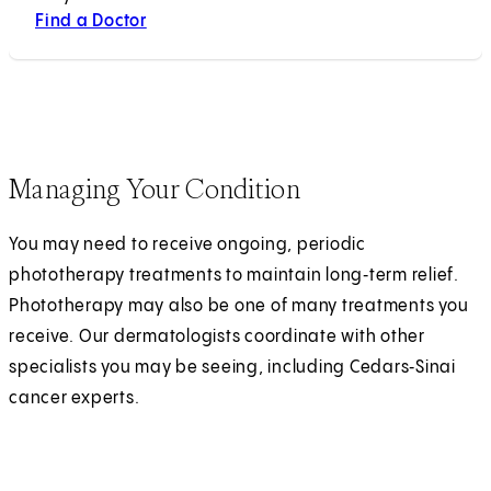
Find a Doctor
Managing Your Condition
You may need to receive ongoing, periodic
phototherapy treatments to maintain long‑term relief.
Phototherapy may also be one of many treatments you
receive. Our dermatologists coordinate with other
specialists you may be seeing, including Cedars‑Sinai
cancer experts.