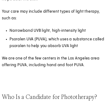
Your care may include different types of light therapy,
such as:
Narrowband UVB light, high‑intensity light
Psoralen UVA (PUVA), which uses a substance called
psoralen to help you absorb UVA light
We are one of the few centers in the Los Angeles area
offering PUVA, including hand and foot PUVA.
Who Is a Candidate for Phototherapy?