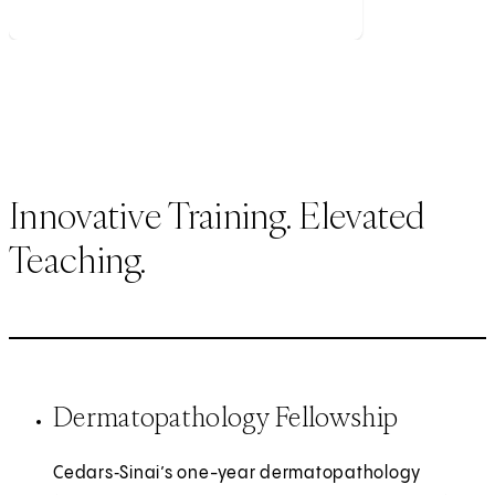
Innovative Training. Elevated
Teaching.
Dermatopathology Fellowship
Cedars‑Sinai’s one-year dermatopathology