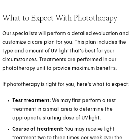
What to Expect With Phototherapy
Our specialists will perform a detailed evaluation and
customize a care plan for you. This plan includes the
type and amount of UV light that's best for your
circumstances. Treatments are performed in our
phototherapy unit to provide maximum benefits.
If phototherapy is right for you, here's what to expect:
Test treatment:
We may first perform a test
treatment in a small area to determine the
appropriate starting dose of UV light.
Course of treatment:
You may receive light
treatment two to three times per week over the