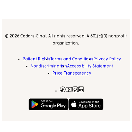
© 2026 Cedars-Sinai. All rights reserved. A 501(c)(3) nonprofit
organization.
Patient Rights
Terms and Conditions
Privacy Policy
Nondiscrimination
Accessibility Statement
Price Transparency
Facebook
(opens in new tab)
Instagram
(opens in new tab)
LinkedIn
(opens in new tab)
YouTube
(opens in new tab)
Get on Google Play
(opens in new tab)
Download on the App 
(opens in new tab)