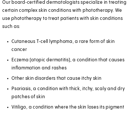
Our board‑certified dermatologists specialize in treating
certain complex skin conditions with phototherapy. We
use phototherapy to treat patients with skin conditions
such as:
Cutaneous T‑cell lymphoma, a rare form of skin
cancer
Eczema (atopic dermatitis), a condition that causes
inflammation and rashes
Other skin disorders that cause itchy skin
Psoriasis, a condition with thick, itchy, scaly and dry
patches of skin
Vitiligo, a condition where the skin loses its pigment