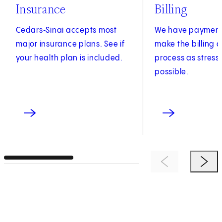
Insurance
Billing
Cedars‑Sinai accepts most
We have payment 
major insurance plans. See if
make the billing
your health plan is included.
process as stress
possible.
Previous Item
Next 