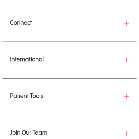
Connect
International
Patient Tools
Join Our Team