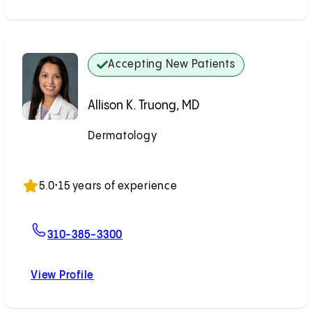
Accepting New Patients
Allison K. Truong, MD
Dermatology
Accepting New Patients
5.0
•
15 years of experience
For Allison K. Truong, MD
310-385-3300
View Profile
Allison K. Truong, MD