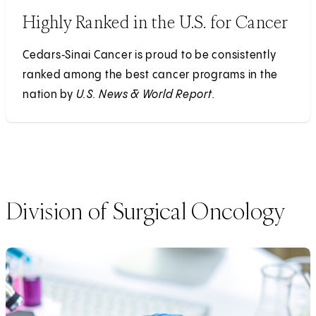
Highly Ranked in the U.S. for Cancer
Cedars‑Sinai Cancer is proud to be consistently
ranked among the best cancer programs in the
nation by
U.S. News & World Report.
Division of Surgical Oncology