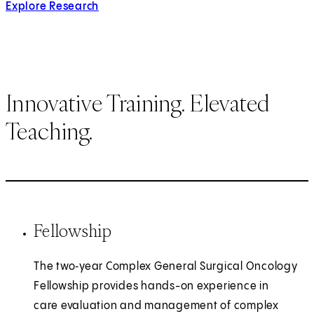
Explore Research
Innovative Training. Elevated
Teaching.
Fellowship
The two‑year Complex General Surgical Oncology
Fellowship provides hands-on experience in
care evaluation and management of complex