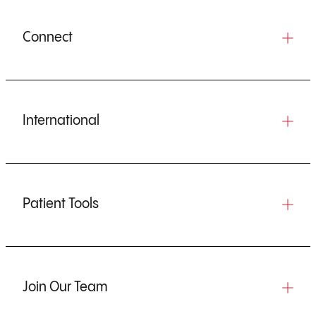
Connect
International
Patient Tools
Join Our Team