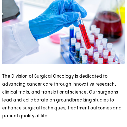
The Division of Surgical Oncology is dedicated to
advancing cancer care through innovative research,
clinical trials, and translational science. Our surgeons
lead and collaborate on groundbreaking studies to
enhance surgical techniques, treatment outcomes and
patient quality of life.