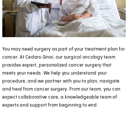
You may need surgery as part of your treatment plan for
cancer. At Cedars‑Sinai, our surgical oncology team
provides expert, personalized cancer surgery that
meets your needs. We help you understand your
procedure, and we partner with you to plan, navigate
and heal from cancer surgery. From our team, you can
expect collaborative care, a knowledgeable team of
experts and support from beginning to end.