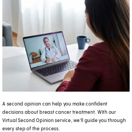
A second opinion can help you make confident
decisions about breast cancer treatment. With our
Virtual Second Opinion service, we’ll guide you through
every step of the process.