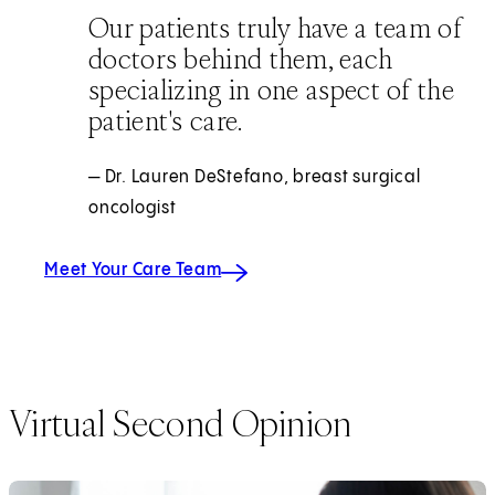
Our patients truly have a team of
doctors behind them, each
specializing in one aspect of the
patient's care.
— Dr. Lauren DeStefano, breast surgical
oncologist
Meet Your Care Team
Virtual Second Opinion