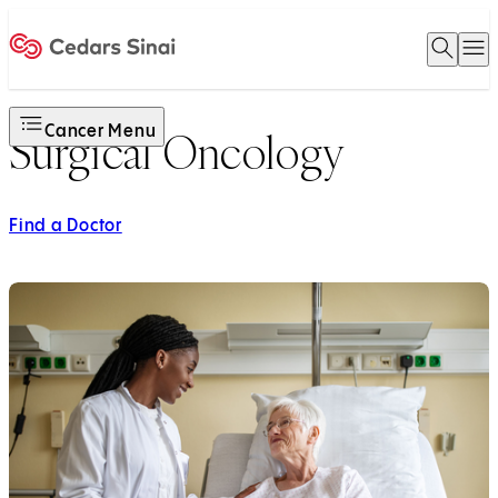
Open 
O
Home
Cancer Menu
Surgical Oncology
Find a Doctor