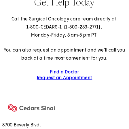
Get Help Today
Call the Surgical Oncology care team directly at
1‑800-CEDARS-1
(1‑800-233-2771)
,
Monday‑Friday, 8 am‑5 pm PT.
You can also request an appointment and we’ll call you
back at a time most convenient for you.
Find a Doctor
Request an Appointment
8700 Beverly Blvd.