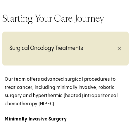
Starting Your Care Journey
Surgical Oncology Treatments
Our team offers advanced surgical procedures to
treat cancer, including minimally invasive, robotic
surgery and hyperthermic (heated) intraperitoneal
chemotherapy (HIPEC).
Minimally Invasive Surgery