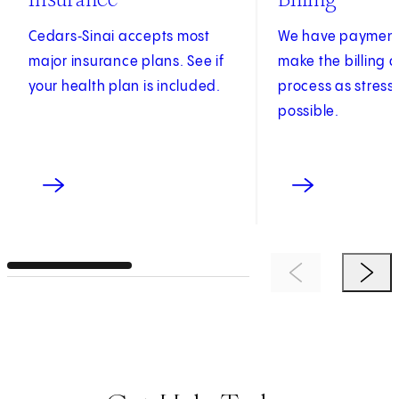
Cedars‑Sinai accepts most
We have payment 
major insurance plans. See if
make the billing
your health plan is included.
process as stress
possible.
Previous Item
Next 