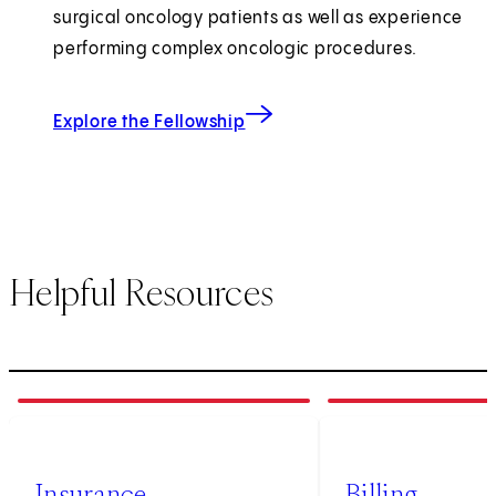
surgical oncology patients as well as experience
performing complex oncologic procedures.
Explore the Fellowship
Helpful Resources
1
of
3
2
of
3
Insurance
Billing