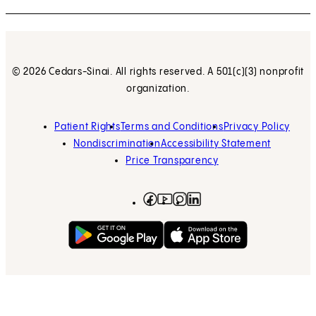
© 2026 Cedars-Sinai. All rights reserved. A 501(c)(3) nonprofit
organization.
Patient Rights
Terms and Conditions
Privacy Policy
Nondiscrimination
Accessibility Statement
Price Transparency
Facebook
(opens in new tab)
Instagram
(opens in new tab)
LinkedIn
(opens in new tab)
YouTube
(opens in new tab)
Get on Google Play
(opens in new tab)
Download on the App 
(opens in new tab)