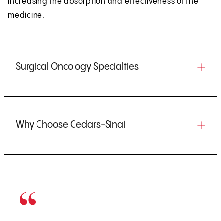
increasing the absorption and effectiveness of the
medicine.
Surgical Oncology Specialties
Why Choose Cedars-Sinai