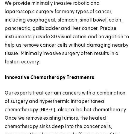
We provide minimally invasive robotic and
laparoscopic surgery for many types of cancer,
including esophageal, stomach, small bowel, colon,
pancreatic, gallbladder and liver cancer. Precise
instruments provide 3D visualization and navigation to
help us remove cancer cells without damaging nearby
tissue. Minimally invasive surgery often results in a
faster recovery.
Innovative Chemotherapy Treatments
Our experts treat certain cancers with a combination
of surgery and hyperthermic intraperitoneal
chemotherapy (HIPEC), also called hot chemotherapy.
Once we remove existing tumors, the heated
chemotherapy sinks deep into the cancer cells,