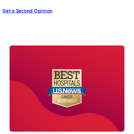
Get a Second Opinion