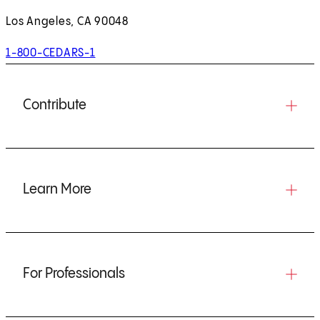
Los Angeles, CA 90048
1-800-CEDARS-1
Contribute
Learn More
For Professionals