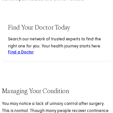
Find Your Doctor Today
Search our network of trusted experts to find the
right one for you. Your health journey starts here.
Find a Doctor
Managing Your Condition
You may notice a lack of urinary control after surgery.
This is normal. Though many people recover continence