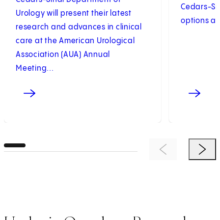
Cedars-Si
Urology will present their latest
options an
research and advances in clinical
care at the American Urological
Association (AUA) Annual
Meeting...
Previous Item
Next 