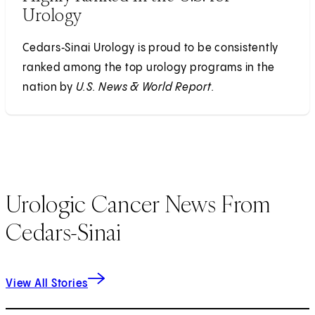
Urology
Cedars‑Sinai Urology is proud to be consistently
ranked among the top urology programs in the
nation by
U.S. News & World Report.
Urologic Cancer News From
Cedars-Sinai
View All Stories