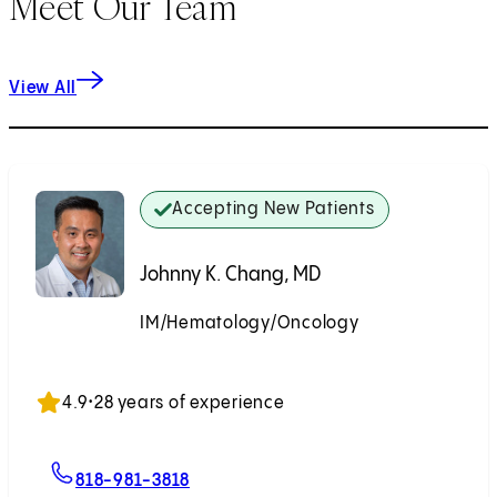
Meet Our Team
View All
Accepting New Patients
Johnny K. Chang, MD
IM/Hematology/Oncology
Accepting New Patients
4.9
•
28 years of experience
For Johnny K. Chang, MD
818-981-3818