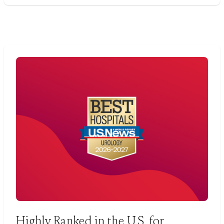
Highly Ranked in the U.S. for