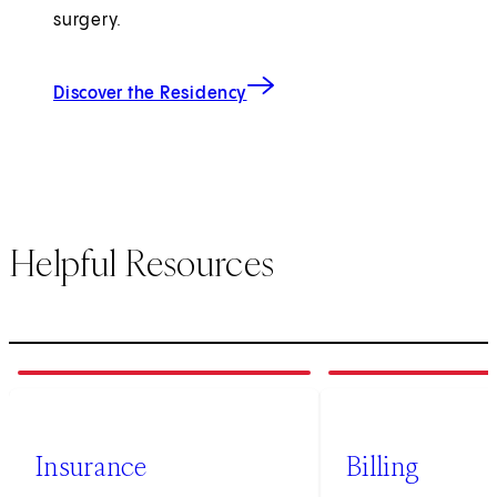
surgery.
Discover the Residency
Helpful Resources
1
of
3
2
of
3
Insurance
Billing