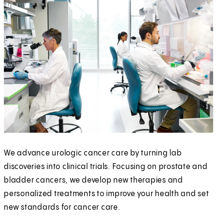
We advance urologic cancer care by turning lab
discoveries into clinical trials. Focusing on prostate and
bladder cancers, we develop new therapies and
personalized treatments to improve your health and set
new standards for cancer care.