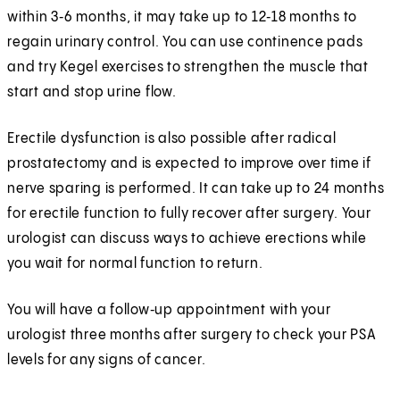
within 3‑6 months, it may take up to 12‑18 months to
regain urinary control. You can use continence pads
and try Kegel exercises to strengthen the muscle that
start and stop urine flow.
Erectile dysfunction is also possible after radical
prostatectomy and is expected to improve over time if
nerve sparing is performed. It can take up to 24 months
for erectile function to fully recover after surgery. Your
urologist can discuss ways to achieve erections while
you wait for normal function to return.
You will have a follow‑up appointment with your
urologist three months after surgery to check your PSA
levels for any signs of cancer.