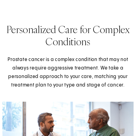
Personalized Care for Complex
Conditions
Prostate cancer is a complex condition that may not
always require aggressive treatment. We take a
personalized approach to your care, matching your
treatment plan to your type and stage of cancer.