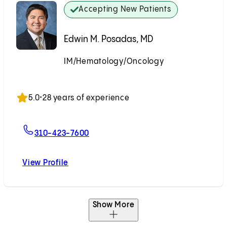
Accepting New Patients
Edwin M. Posadas, MD
IM/Hematology/Oncology
Accepting New Patients
5.0
•
28 years of experience
For Edwin M. Posadas, MD
310-423-7600
View Profile
Edwin M. Posadas, MD
Show More