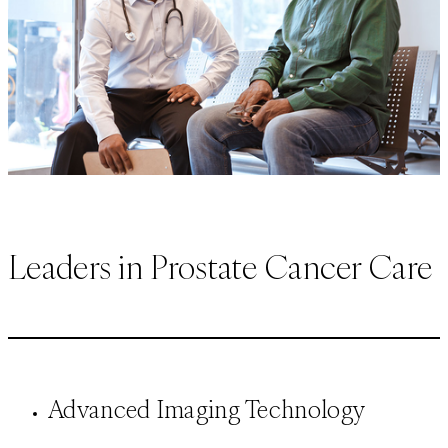
Leaders in Prostate Cancer Care
Advanced Imaging Technology