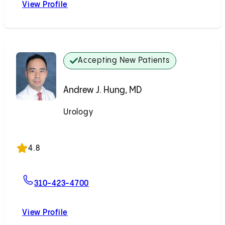
View Profile
Zachary S. Zumsteg, MD
Accepting New Patients
Andrew J. Hung, MD
Urology
Accepting New Patients
4.8
For Andrew J. Hung, MD
310-423-4700
View Profile
Andrew J. Hung, MD