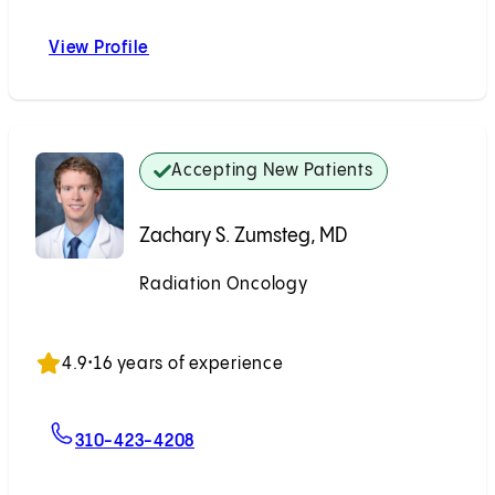
View Profile
Johnny K. Chang, MD
Accepting New Patients
Zachary S. Zumsteg, MD
Radiation Oncology
Accepting New Patients
4.9
•
16 years of experience
For Zachary S. Zumsteg, MD
310-423-4208