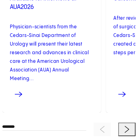
AUA2026
After revi
Physician-scientists from the
of surgica
Cedars-Sinai Department of
Cedars-Sin
Urology will present their latest
created a 
research and advances in clinical
steps perf
care at the American Urological
Association (AUA) Annual
Meeting...
Previous Item
Next 