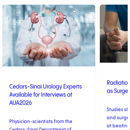
1
of
8
2
of
8
Radiation
Cedars-Sinai Urology Experts
as Surger
Available for Interviews at
AUA2026
Studies sh
and surger
Physician-scientists from the
at beating
Cedars-Sinai Department of