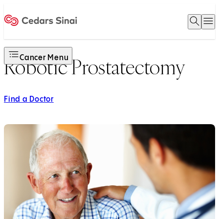
Open 
O
Home
Cancer Menu
Robotic Prostatectomy
Find a Doctor