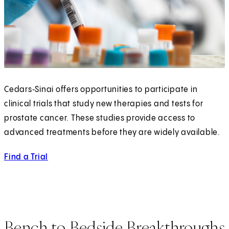
Cedars‑Sinai offers opportunities to participate in
clinical trials that study new therapies and tests for
prostate cancer. These studies provide access to
advanced treatments before they are widely available.
Find a Trial
Bench to Bedside Breakthroughs