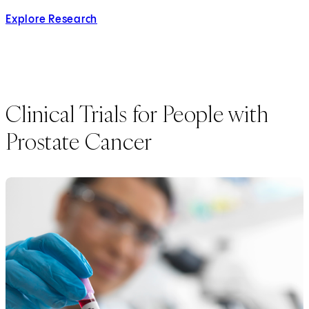
Explore Research
Clinical Trials for People with
Prostate Cancer