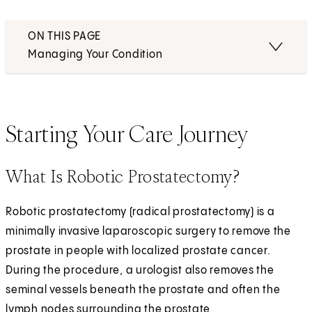
ON THIS PAGE
Managing Your Condition
Starting Your Care Journey
What Is Robotic Prostatectomy?
Robotic prostatectomy (radical prostatectomy) is a
minimally invasive laparoscopic surgery to remove the
prostate in people with localized prostate cancer.
During the procedure, a urologist also removes the
seminal vessels beneath the prostate and often the
lymph nodes surrounding the prostate.