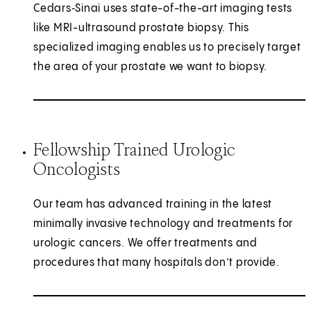
Cedars‑Sinai uses state-of-the-art imaging tests
like MRI-ultrasound prostate biopsy. This
specialized imaging enables us to precisely target
the area of your prostate we want to biopsy.
Fellowship Trained Urologic
Oncologists
Our team has advanced training in the latest
minimally invasive technology and treatments for
urologic cancers. We offer treatments and
procedures that many hospitals don’t provide.