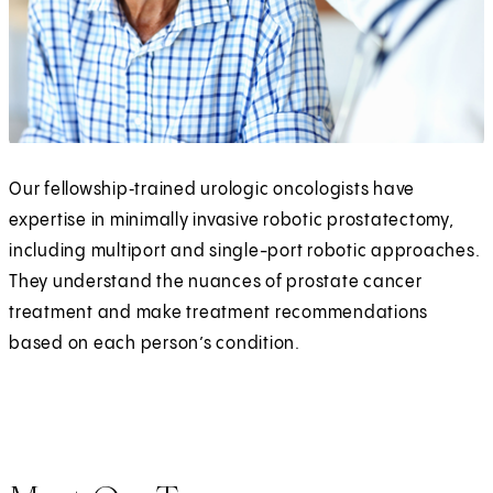
Our fellowship‑trained urologic oncologists have
expertise in minimally invasive robotic prostatectomy,
including multiport and single-port robotic approaches.
They understand the nuances of prostate cancer
treatment and make treatment recommendations
based on each person’s condition.