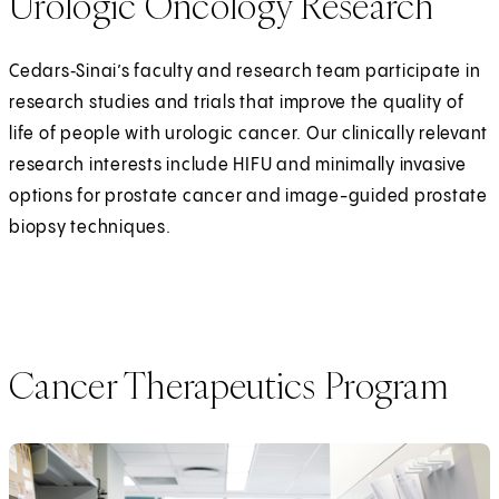
Urologic Oncology Research
Cedars‑Sinai’s faculty and research team participate in
research studies and trials that improve the quality of
life of people with urologic cancer. Our clinically relevant
research interests include HIFU and minimally invasive
options for prostate cancer and image-guided prostate
biopsy techniques.
Cancer Therapeutics Program