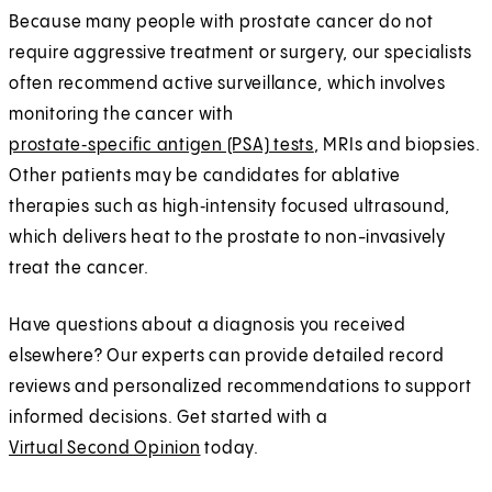
Because many people with prostate cancer do not
require aggressive treatment or surgery, our specialists
often recommend active surveillance, which involves
monitoring the cancer with
prostate‑specific antigen (PSA) tests
, MRIs and biopsies.
Other patients may be candidates for ablative
therapies such as high‑intensity focused ultrasound,
which delivers heat to the prostate to non-invasively
treat the cancer.
Have questions about a diagnosis you received
elsewhere? Our experts can provide detailed record
reviews and personalized recommendations to support
informed decisions. Get started with a
Virtual Second Opinion
today.