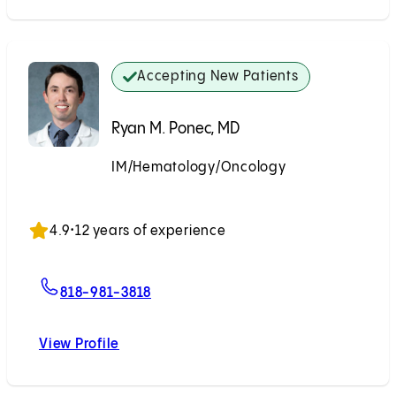
Accepting New Patients
Ryan M. Ponec, MD
IM/Hematology/Oncology
Accepting New Patients
4.9
•
12 years of experience
For Ryan M. Ponec, MD
818-981-3818
View Profile
Ryan M. Ponec, MD