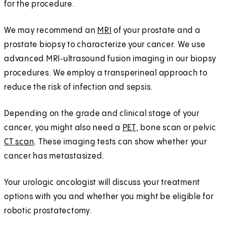
for the procedure.
We may recommend an
MRI
of your prostate and a
prostate biopsy to characterize your cancer. We use
advanced MRI‑ultrasound fusion imaging in our biopsy
procedures. We employ a transperineal approach to
reduce the risk of infection and sepsis.
Depending on the grade and clinical stage of your
cancer, you might also need a
PET
, bone scan or pelvic
CT scan
. These imaging tests can show whether your
cancer has metastasized.
Your urologic oncologist will discuss your treatment
options with you and whether you might be eligible for
robotic prostatectomy.