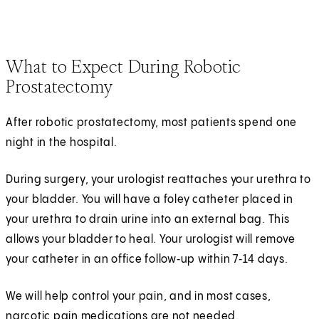
What to Expect During Robotic
Prostatectomy
After robotic prostatectomy, most patients spend one
night in the hospital.
During surgery, your urologist reattaches your urethra to
your bladder. You will have a foley catheter placed in
your urethra to drain urine into an external bag. This
allows your bladder to heal. Your urologist will remove
your catheter in an office follow‑up within 7‑14 days.
We will help control your pain, and in most cases,
narcotic pain medications are not needed.