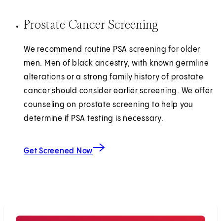
Prostate Cancer Screening
We recommend routine PSA screening for older
men. Men of black ancestry, with known germline
alterations or a strong family history of prostate
cancer should consider earlier screening. We offer
counseling on prostate screening to help you
determine if PSA testing is necessary.
Get Screened Now