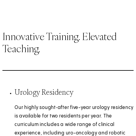
Innovative Training. Elevated
Teaching.
Urology Residency
Our highly sought‑after five-year urology residency
is available for two residents per year. The
curriculum includes a wide range of clinical
experience, including uro-oncology and robotic