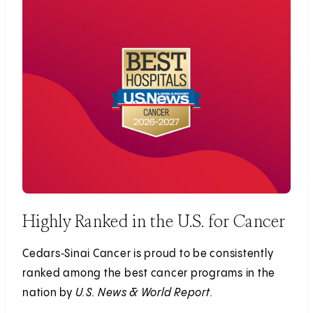
Highly Ranked in the U.S. for Cancer
Cedars‑Sinai Cancer is proud to be consistently
ranked among the best cancer programs in the
nation by
U.S. News & World Report.