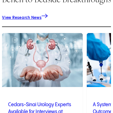
View Research News
1
of
9
2
of
9
Cedars-Sinai Urology Experts
A System 
Available for Interviews at
Outcome