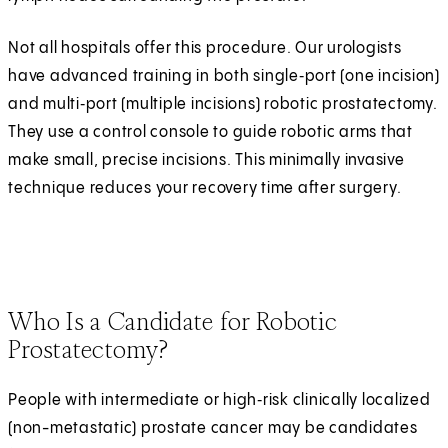
Not all hospitals offer this procedure. Our urologists
have advanced training in both single‑port (one incision)
and multi‑port (multiple incisions) robotic prostatectomy.
They use a control console to guide robotic arms that
make small, precise incisions. This minimally invasive
technique reduces your recovery time after surgery.
Who Is a Candidate for Robotic
Prostatectomy?
People with intermediate or high‑risk clinically localized
(non-metastatic) prostate cancer may be candidates