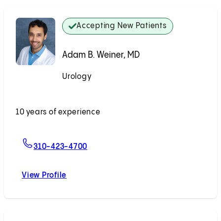
Accepting New Patients
Adam B. Weiner, MD
Urology
Accepting New Patients
10 years of experience
For Adam B. Weiner, MD
310-423-4700
View Profile
Adam B. Weiner, MD