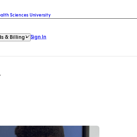
alth Sciences University
Sign In
s & Billing
y