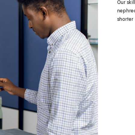
Our skil
nephrec
shorter