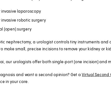
y invasive laparoscopy
 invasive robotic surgery
al (open) surgery
tic nephrectomy, a urologist controls tiny instruments an
 to make small, precise incisions to remove your kidney or k
ai, our urologists offer both single‑port (one incision) and
iagnosis and want a second opinion? Get a
Virtual Second
e in your care.