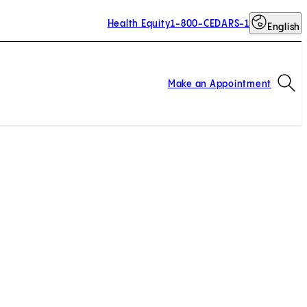
Health Equity
1-800-CEDARS-1
English
Op
Make an Appointment