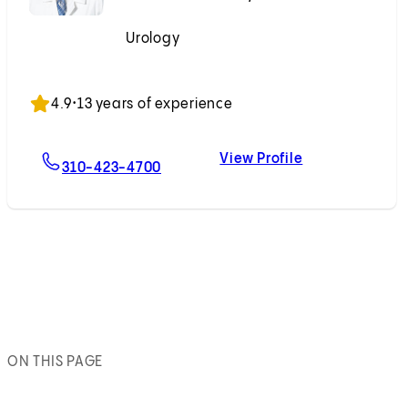
Urology
Accepting New Patients
4.9
•
13 years of experience
View Profile
For Michael Ahdoot, MD
Michael Ahdoo
310-423-4700
ON THIS PAGE