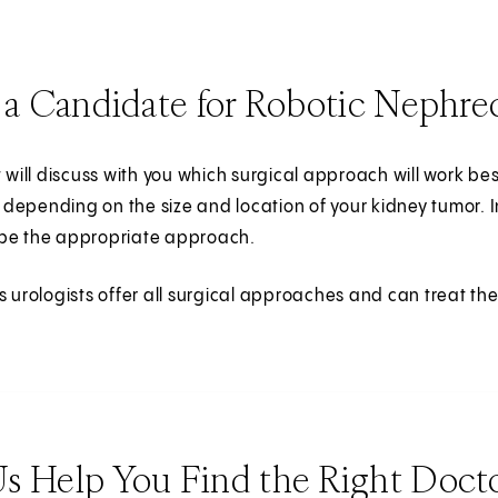
 a Candidate for Robotic Nephr
t will discuss with you which surgical approach will work b
depending on the size and location of your kidney tumor.
be the appropriate approach.
s urologists offer all surgical approaches and can treat th
Us Help You Find the Right Doct