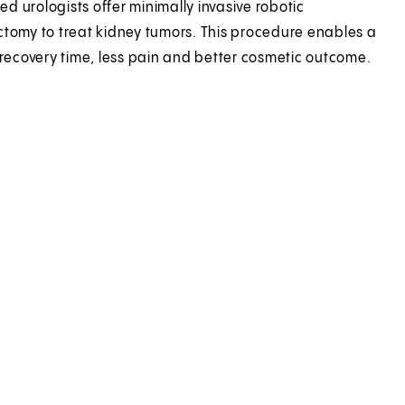
led urologists offer minimally invasive robotic
tomy to treat kidney tumors. This procedure enables a
 recovery time, less pain and better cosmetic outcome.