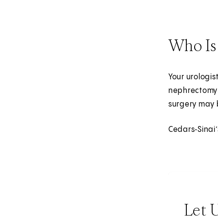
Who Is
Your urologis
nephrectomy 
surgery may 
Cedars‑Sinai’
Let 