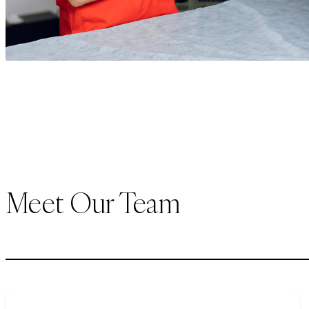
Meet Our Team