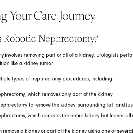
ng Your Care Journey
s Robotic Nephrectomy?
 involves removing part or all of a kidney. Urologists perf
ition like a kidney tumor.
tiple types of nephrectomy procedures, including:
ephrectomy, which removes only part of the kidney
nephrectomy to remove the kidney, surrounding fat, and (us
phrectomy, which removes the entire kidney but leaves all 
n remove a kidney or part of the kidney using one of sever