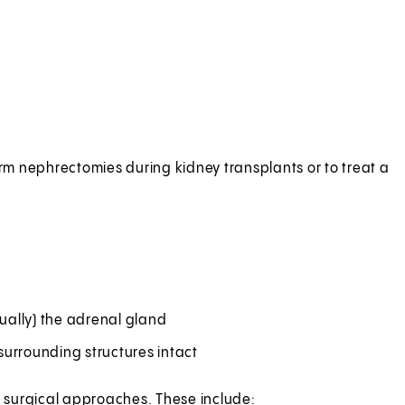
orm nephrectomies during kidney transplants or to treat a
ually) the adrenal gland
surrounding structures intact
al surgical approaches. These include: