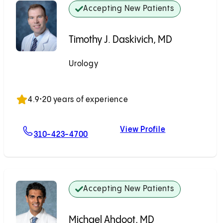
Accepting New Patients
Timothy J. Daskivich, MD
Urology
Accepting New Patients
4.9
•
20 years of experience
View Profile
For Timothy J. Daskivich, MD
Timothy J. Dask
310-423-4700
Accepting New Patients
Michael Ahdoot, MD