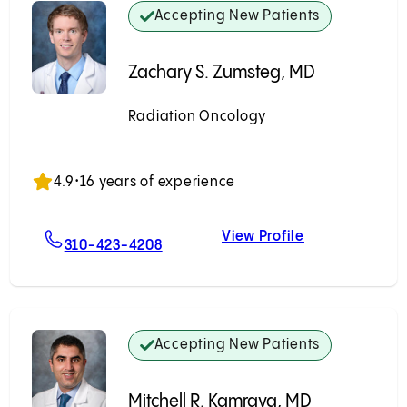
Accepting New Patients
Zachary S. Zumsteg, MD
Radiation Oncology
Accepting New Patients
4.9
•
16 years of experience
View Profile
ivich, MD
For Zachary S. Zumsteg, MD
Zachary S. Zu
310-423-4208
Accepting New Patients
Mitchell R. Kamrava, MD