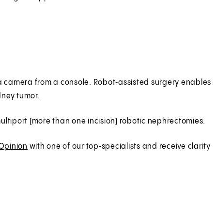
d a camera from a console. Robot‑assisted surgery enables
idney tumor.
 multiport (more than one incision) robotic nephrectomies.
 Opinion
with one of our top‑specialists and receive clarity