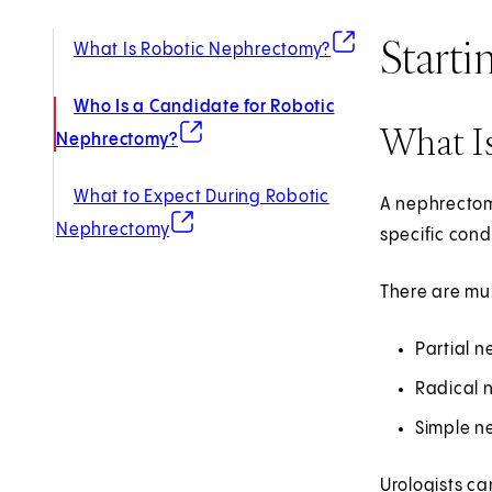
Starti
(opens in new tab)
What Is Robotic Nephrectomy?
Who Is a Candidate for Robotic
What I
(opens in new tab)
Nephrectomy?
What to Expect During Robotic
A nephrectomy
(opens in new tab)
Nephrectomy
specific cond
There are mul
Partial n
Radical 
Simple ne
Urologists ca