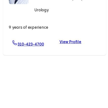
Urology
Accepting New Patients
9 years of experience
View Profile
mrava, MD
For Parwiz A. Abrahimi, MD, PhD
Parwiz A. Abr
310-423-4700