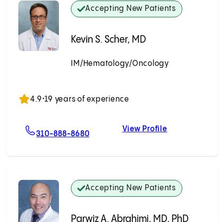
Accepting New Patients
Kevin S. Scher, MD
IM/Hematology/Oncology
Accepting New Patients
4.9
•
19 years of experience
View Profile
msteg, MD
For Kevin S. Scher, MD
Kevin S. Scher
310-888-8680
Accepting New Patients
Parwiz A. Abrahimi, MD, PhD