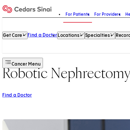
For Patients
For Providers
He
Home
Find a Doctor
Get Care
Locations
Specialties
Record
Cancer Menu
Robotic Nephrectom
Find a Doctor