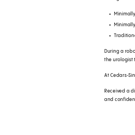
Minimall
Minimally
Tradition
During a robo
the urologist
At Cedars‑Sin
Received a d
and confidenc