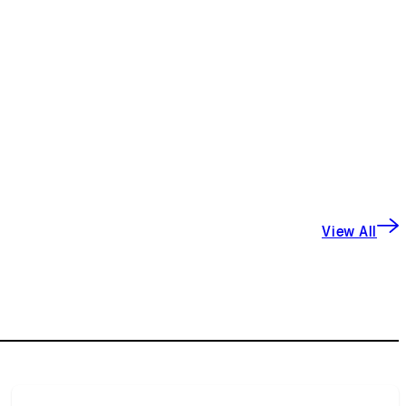
View All