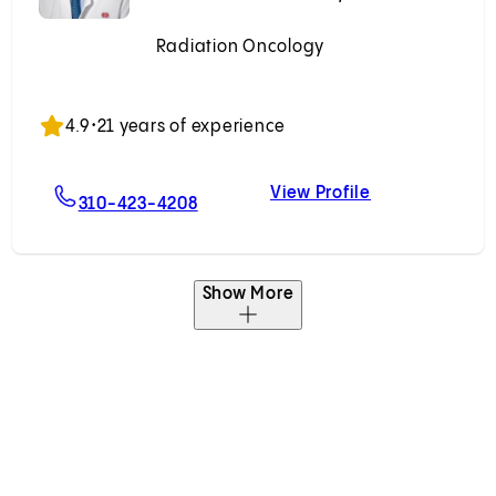
Radiation Oncology
Accepting New Patients
4.9
•
21 years of experience
View Profile
t, MD
For Mitchell R. Kamrava, MD
Mitchell R. Ka
310-423-4208
Show More