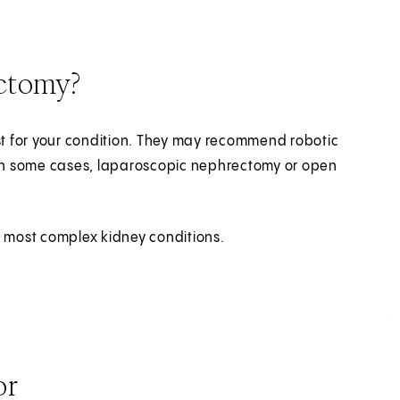
ectomy?
est for your condition. They may recommend robotic
 In some cases, laparoscopic nephrectomy or open
e most complex kidney conditions.
or