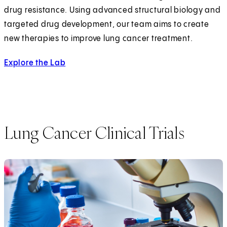
drug resistance. Using advanced structural biology and
targeted drug development, our team aims to create
new therapies to improve lung cancer treatment.
Explore the Lab
Lung Cancer Clinical Trials