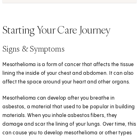
Starting Your Care Journey
Signs & Symptoms
Mesothelioma is a form of cancer that affects the tissue
lining the inside of your chest and abdomen. It can also
affect the space around your heart and other organs.
Mesothelioma can develop after you breathe in
asbestos, a material that used to be popular in building
materials. When you inhale asbestos fibers, they
damage and scar the lining of your lungs. Over time, this
can cause you to develop mesothelioma or other types