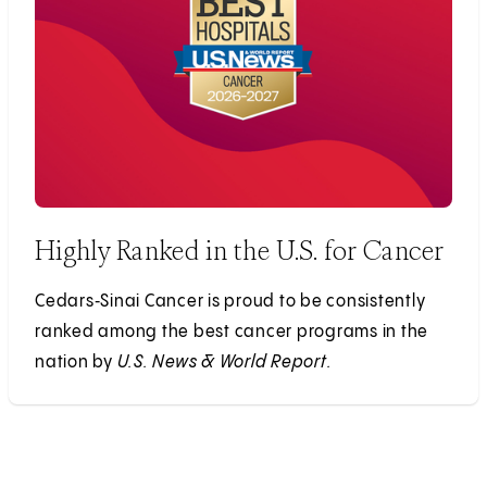
Highly Ranked in the U.S. for Cancer
Cedars‑Sinai Cancer is proud to be consistently
ranked among the best cancer programs in the
nation by
U.S. News & World Report.