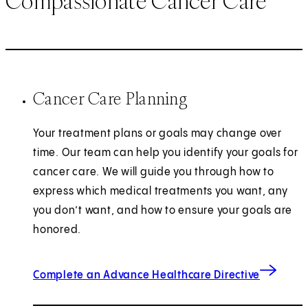
Compassionate Cancer Care
Cancer Care Planning
Your treatment plans or goals may change over
time. Our team can help you identify your goals for
cancer care. We will guide you through how to
express which medical treatments you want, any
you don’t want, and how to ensure your goals are
honored.
Complete an Advance Healthcare Directive