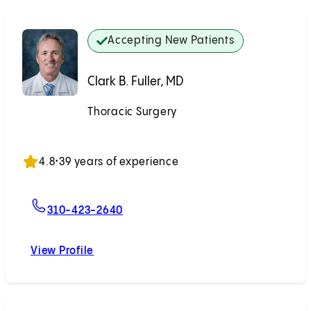
Accepting New Patients
Clark B. Fuller, MD
Thoracic Surgery
Accepting New Patients
4.8
•
39 years of experience
For Clark B. Fuller, MD
310-423-2640
View Profile
Clark B. Fuller, MD