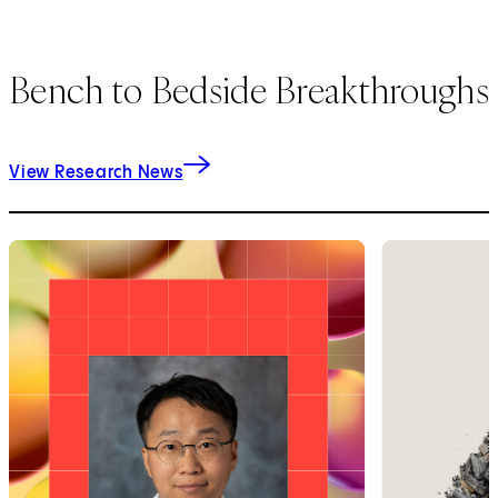
Bench to Bedside Breakthroughs
View Research News
1
of
9
2
of
9