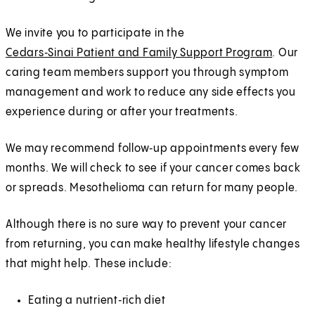
We invite you to participate in the
Cedars‑Sinai Patient and Family Support Program
. Our
caring team members support you through symptom
management and work to reduce any side effects you
experience during or after your treatments.
We may recommend follow‑up appointments every few
months. We will check to see if your cancer comes back
or spreads. Mesothelioma can return for many people.
Although there is no sure way to prevent your cancer
from returning, you can make healthy lifestyle changes
that might help. These include:
Eating a nutrient‑rich diet