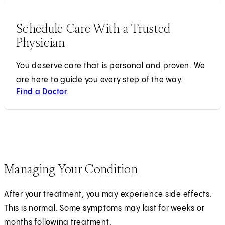
Schedule Care With a Trusted
Physician
You deserve care that is personal and proven. We
are here to guide you every step of the way.
Find a Doctor
Managing Your Condition
After your treatment, you may experience side effects.
This is normal. Some symptoms may last for weeks or
months following treatment.