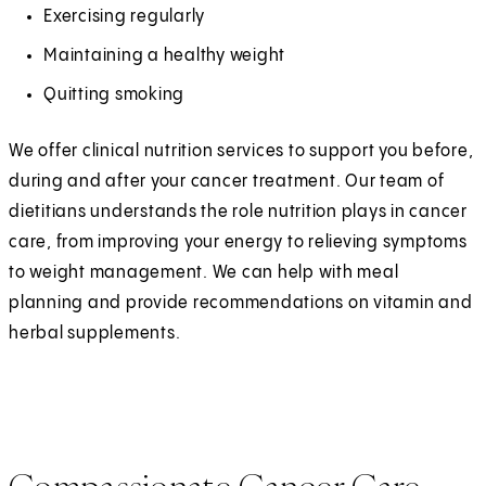
Exercising regularly
Maintaining a healthy weight
Quitting smoking
We offer clinical nutrition services to support you before,
during and after your cancer treatment. Our team of
dietitians understands the role nutrition plays in cancer
care, from improving your energy to relieving symptoms
to weight management. We can help with meal
planning and provide recommendations on vitamin and
herbal supplements.