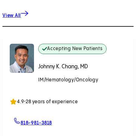
View All
Accepting New Patients
Johnny K. Chang, MD
IM/Hematology/Oncology
Accepting New Patients
4.9
•
28 years of experience
For Johnny K. Chang, MD
818-981-3818