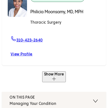
Philicia Moonsamy, MD, MPH
Thoracic Surgery
Accepting New Patients
For Philicia Moonsamy, MD, MPH
310-423-2640
View Profile
Philicia Moonsamy, MD, MPH
Show More
ON THIS PAGE
Managing Your Condition