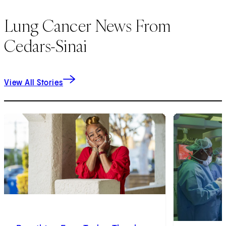
Lung Cancer News From
Cedars-Sinai
View All Stories
1
of
9
2
of
9