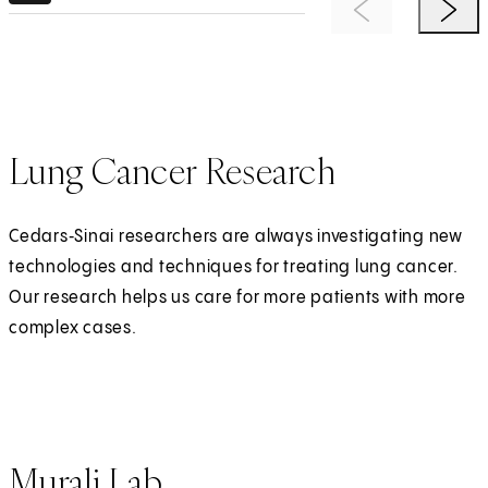
Previous Item
Next 
Lung Cancer Research
Cedars‑Sinai researchers are always investigating new
technologies and techniques for treating lung cancer.
Our research helps us care for more patients with more
complex cases.
Murali Lab