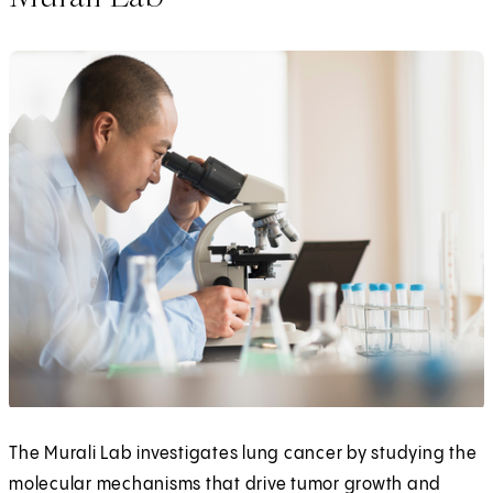
The Murali Lab investigates lung cancer by studying the
molecular mechanisms that drive tumor growth and