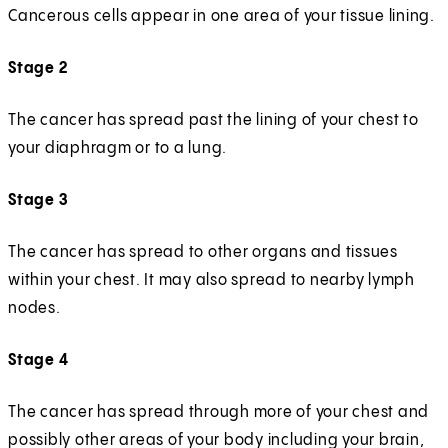
Cancerous cells appear in one area of your tissue lining.
Stage 2
The cancer has spread past the lining of your chest to
your diaphragm or to a lung.
Stage 3
The cancer has spread to other organs and tissues
within your chest. It may also spread to nearby lymph
nodes.
Stage 4
The cancer has spread through more of your chest and
possibly other areas of your body including your brain,