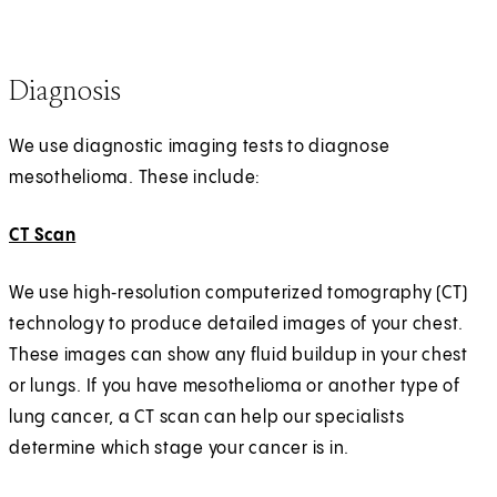
Diagnosis
We use diagnostic imaging tests to diagnose
mesothelioma. These include:
CT Scan
We use high‑resolution computerized tomography (CT)
technology to produce detailed images of your chest.
These images can show any fluid buildup in your chest
or lungs. If you have mesothelioma or another type of
lung cancer, a CT scan can help our specialists
determine which stage your cancer is in.