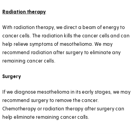
Radiation therapy
With radiation therapy, we direct a beam of energy to
cancer cells. The radiation kills the cancer cells and can
help relieve symptoms of mesothelioma. We may
recommend radiation after surgery to eliminate any
remaining cancer cells.
Surgery
If we diagnose mesothelioma in its early stages, we may
recommend surgery to remove the cancer.
Chemotherapy or radiation therapy after surgery can
help eliminate remaining cancer calls.