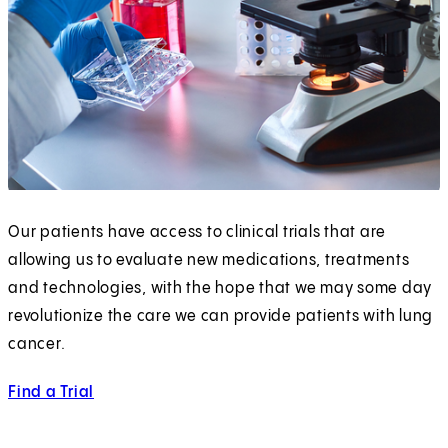
Our patients have access to clinical trials that are
allowing us to evaluate new medications, treatments
and technologies, with the hope that we may some day
revolutionize the care we can provide patients with lung
cancer.
Find a Trial