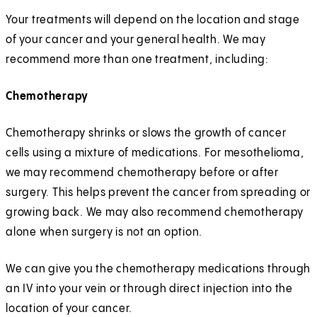
Your treatments will depend on the location and stage
of your cancer and your general health. We may
recommend more than one treatment, including:
Chemotherapy
Chemotherapy shrinks or slows the growth of cancer
cells using a mixture of medications. For mesothelioma,
we may recommend chemotherapy before or after
surgery. This helps prevent the cancer from spreading or
growing back. We may also recommend chemotherapy
alone when surgery is not an option.
We can give you the chemotherapy medications through
an IV into your vein or through direct injection into the
location of your cancer.