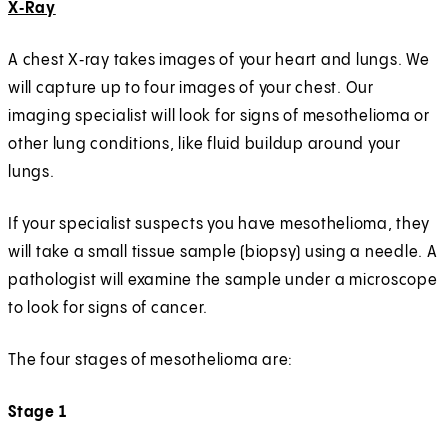
X‑Ray
A chest X‑ray takes images of your heart and lungs. We
will capture up to four images of your chest. Our
imaging specialist will look for signs of mesothelioma or
other lung conditions, like fluid buildup around your
lungs.
If your specialist suspects you have mesothelioma, they
will take a small tissue sample (biopsy) using a needle. A
pathologist will examine the sample under a microscope
to look for signs of cancer.
The four stages of mesothelioma are:
Stage 1