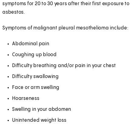
symptoms for 20 to 30 years after their first exposure to
asbestos.
Symptoms of malignant pleural mesothelioma include:
Abdominal pain
Coughing up blood
Difficulty breathing and/or pain in your chest
Difficulty swallowing
Face or arm swelling
Hoarseness
Swelling in your abdomen
Unintended weight loss