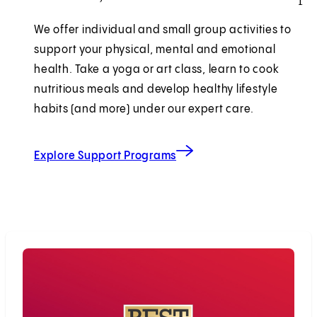
We offer individual and small group activities to
support your physical, mental and emotional
health. Take a yoga or art class, learn to cook
nutritious meals and develop healthy lifestyle
habits (and more) under our expert care.
Explore Support Programs