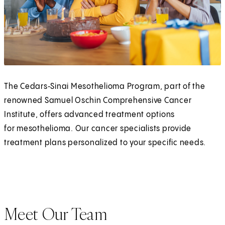
The Cedars‑Sinai Mesothelioma Program, part of the
renowned Samuel Oschin Comprehensive Cancer
Institute, offers advanced treatment options
for mesothelioma. Our cancer specialists provide
treatment plans personalized to your specific needs.
Meet Our Team