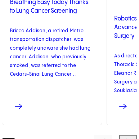
Breathing Easy Today Thanks
to Lung Cancer Screening
Robotics
Advances
Bricca Addison, a retired Metro
Surgery
transportation dispatcher, was
completely unaware she had lung
As director
cancer. Addison, who previously
Thoracic S
smoked, was referred to the
Eleanor R
Cedars-Sinai Lung Cancer...
Surgery at
Soukiasian