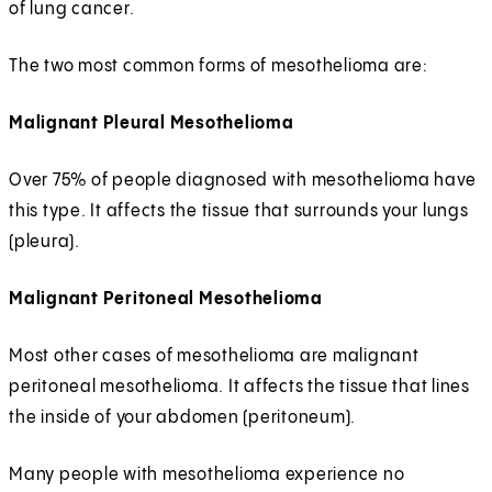
of lung cancer.
The two most common forms of mesothelioma are:
Malignant Pleural Mesothelioma
Over 75% of people diagnosed with mesothelioma have
this type. It affects the tissue that surrounds your lungs
(pleura).
Malignant Peritoneal Mesothelioma
Most other cases of mesothelioma are malignant
peritoneal mesothelioma. It affects the tissue that lines
the inside of your abdomen (peritoneum).
Many people with mesothelioma experience no