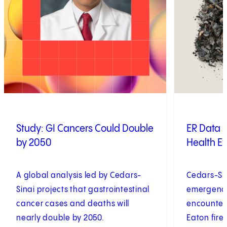
Study: GI Cancers Could Double
ER Data R
by 2050
Health Eff
A global analysis led by Cedars-
Cedars-Si
Sinai projects that gastrointestinal
emergenc
cancer cases and deaths will
encounters
nearly double by 2050.
Eaton fire