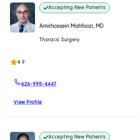
Accepting New Patients
Amirhossein Mahfoozi, MD
Thoracic Surgery
Accepting New Patients
4.9
For Amirhossein Mahfoozi, MD
626-995-4447
View Profile
Amirhossein Mahfoozi, MD
Accepting New Patients