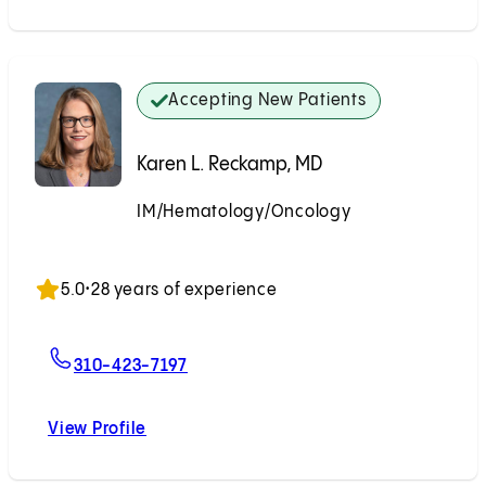
Accepting New Patients
Karen L. Reckamp, MD
IM/Hematology/Oncology
Accepting New Patients
5.0
•
28 years of experience
For Karen L. Reckamp, MD
310-423-7197
View Profile
Karen L. Reckamp, MD