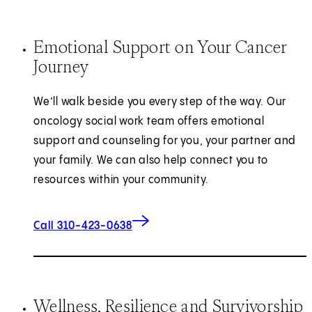
Emotional Support on Your Cancer
Journey
We’ll walk beside you every step of the way. Our
oncology social work team offers emotional
support and counseling for you, your partner and
your family. We can also help connect you to
resources within your community.
Call 310-423-0638
Wellness, Resilience and Survivorship