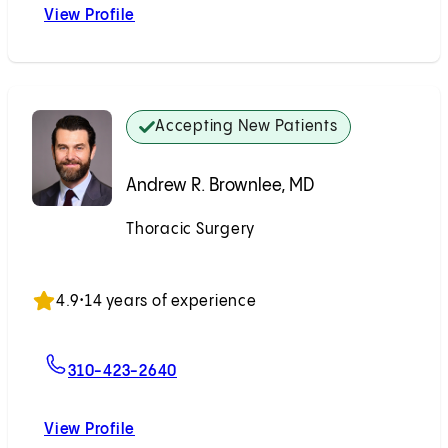
View Profile
Johnny K. Chang, MD
Accepting New Patients
Andrew R. Brownlee, MD
Thoracic Surgery
Accepting New Patients
4.9
•
14 years of experience
For Andrew R. Brownlee, MD
310-423-2640
View Profile
Andrew R. Brownlee, MD