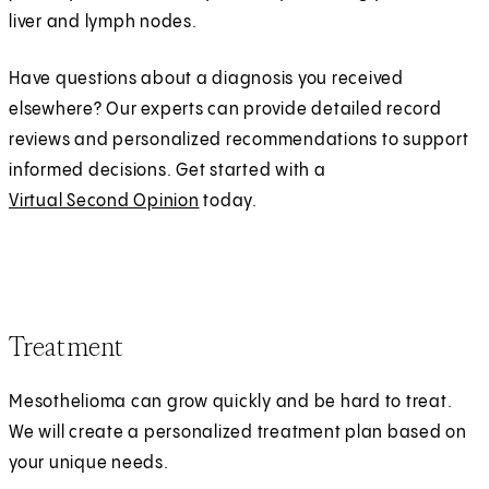
liver and lymph nodes.
Have questions about a diagnosis you received
elsewhere? Our experts can provide detailed record
reviews and personalized recommendations to support
informed decisions. Get started with a
Virtual Second Opinion
today.
Treatment
Mesothelioma can grow quickly and be hard to treat.
We will create a personalized treatment plan based on
your unique needs.