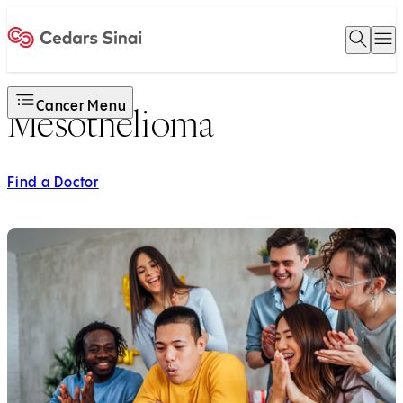
Open 
O
Home
Cancer Menu
Mesothelioma
Find a Doctor