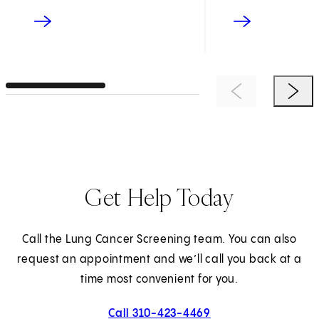
Previous Item
Next 
Get Help Today
Call the Lung Cancer Screening team. You can also
request an appointment and we’ll call you back at a
time most convenient for you.
Call 310-423-4469