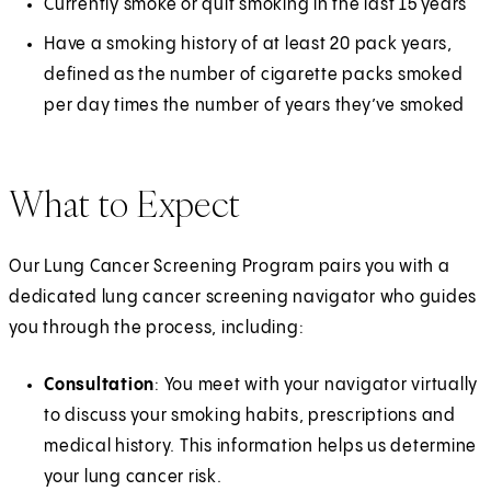
Currently smoke or quit smoking in the last 15 years
Have a smoking history of at least 20 pack years,
defined as the number of cigarette packs smoked
per day times the number of years they’ve smoked
What to Expect
Our Lung Cancer Screening Program pairs you with a
dedicated lung cancer screening navigator who guides
you through the process, including:
Consultation
: You meet with your navigator virtually
to discuss your smoking habits, prescriptions and
medical history. This information helps us determine
your lung cancer risk.