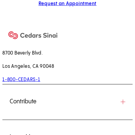
Request an Appointment
8700 Beverly Blvd.
Los Angeles, CA 90048
1-800-CEDARS-1
Contribute