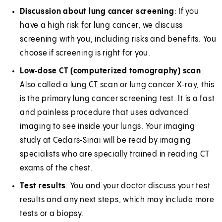
Discussion about lung cancer screening
: If you
have a high risk for lung cancer, we discuss
screening with you, including risks and benefits. You
choose if screening is right for you.
Low‑dose CT (computerized tomography) scan
:
Also called a
lung CT scan
or lung cancer X‑ray, this
is the primary lung cancer screening test. It is a fast
and painless procedure that uses advanced
imaging to see inside your lungs. Your imaging
study at Cedars‑Sinai will be read by imaging
specialists who are specially trained in reading CT
exams of the chest.
Test results
: You and your doctor discuss your test
results and any next steps, which may include more
tests or a biopsy.