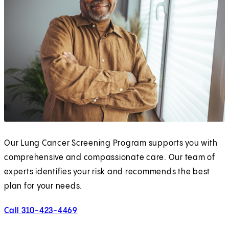
Our Lung Cancer Screening Program supports you with
comprehensive and compassionate care. Our team of
experts identifies your risk and recommends the best
plan for your needs.
Call 310-423-4469