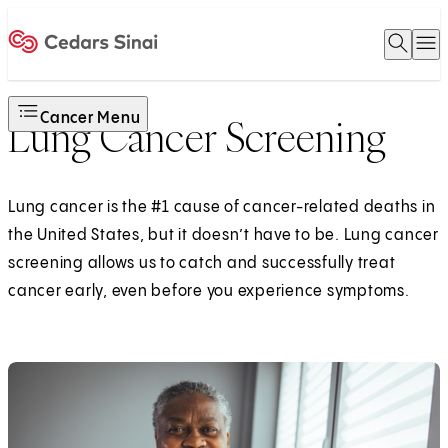
Open 
O
Home
Cancer Menu
Lung Cancer Screening
Lung cancer is the #1 cause of cancer-related deaths in
the United States, but it doesn’t have to be. Lung cancer
screening allows us to catch and successfully treat
cancer early, even before you experience symptoms.