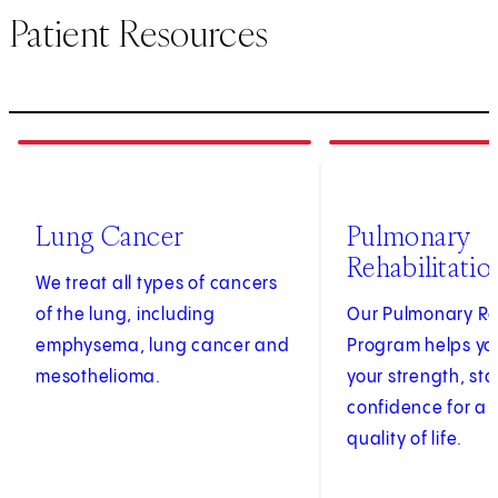
Patient Resources
1
of
3
2
of
3
Lung Cancer
Pulmonary
Rehabilitatio
We treat all types of cancers
of the lung, including
Our Pulmonary Re
emphysema, lung cancer and
Program helps yo
mesothelioma.
your strength, st
confidence for a 
quality of life.