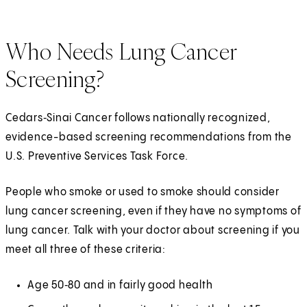
Who Needs Lung Cancer
Screening?
Cedars‑Sinai Cancer follows nationally recognized,
evidence-based screening recommendations from the
U.S. Preventive Services Task Force.
People who smoke or used to smoke should consider
lung cancer screening, even if they have no symptoms of
lung cancer. Talk with your doctor about screening if you
meet all three of these criteria:
Age 50‑80 and in fairly good health