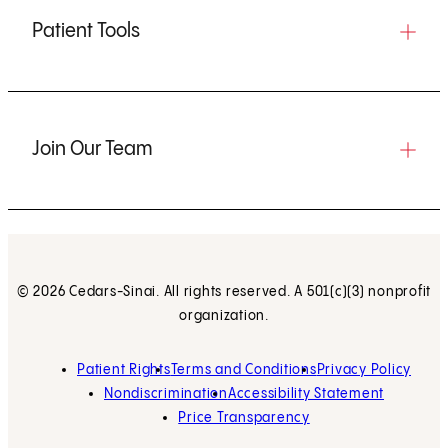
Patient Tools
Join Our Team
© 2026 Cedars-Sinai. All rights reserved. A 501(c)(3) nonprofit
organization.
Patient Rights
Terms and Conditions
Privacy Policy
Nondiscrimination
Accessibility Statement
Price Transparency