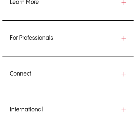
Learn More
For Professionals
Connect
International