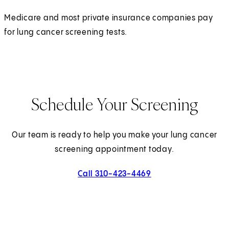
Medicare and most private insurance companies pay
for lung cancer screening tests.
Schedule Your Screening
Our team is ready to help you make your lung cancer
screening appointment today.
Call 310-423-4469