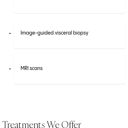
Image-guided visceral biopsy
MRI scans
Treatments We Offer