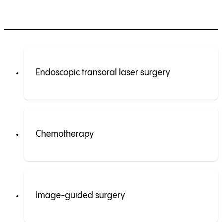
Endoscopic transoral laser surgery
Chemotherapy
Image-guided surgery