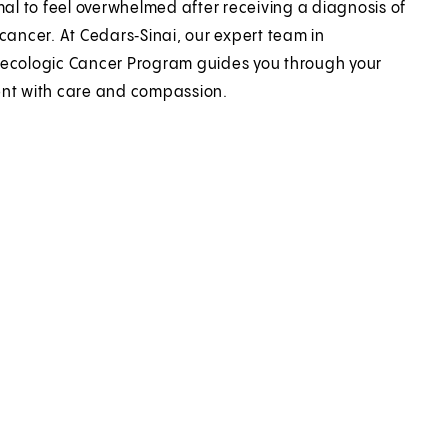
rmal to feel overwhelmed after receiving a diagnosis of
 cancer. At Cedars‑Sinai, our expert team in
ecologic Cancer Program guides you through your
nt with care and compassion.