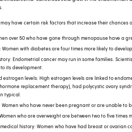
s.
y have certain risk factors that increase their chances o
en over 50 who have gone through menopause have a great
: Women with diabetes are four times more likely to develo
story: Endometrial cancer may run in some families. Scient
to its development.
d estrogen levels: High estrogen levels are linked to endo
(hormone replacement therapy), had polycystic ovary synd
an typical.
ity: Women who have never been pregnant or are unable to 
Women who are overweight are between two to five times mor
 medical history: Women who have had breast or ovarian can