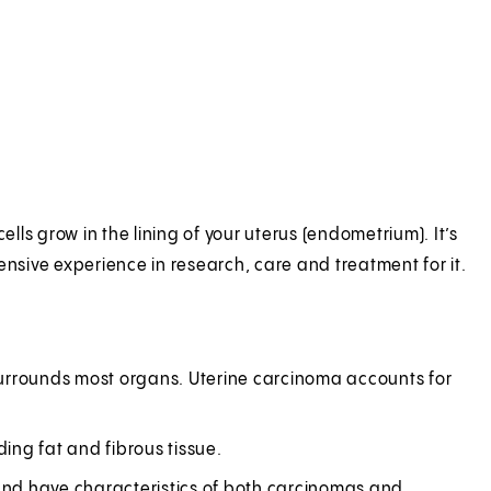
ls grow in the lining of your uterus (endometrium). It’s
sive experience in research, care and treatment for it.
h surrounds most organs. Uterine carcinoma accounts for
ding fat and fibrous tissue.
and have characteristics of both carcinomas and