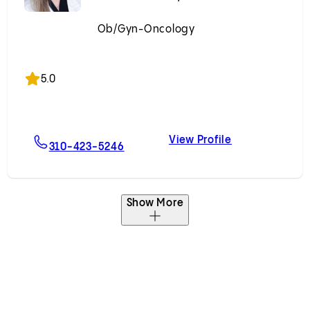
Ob/Gyn-Oncology
Accepting New Patients
5.0
View Profile
ergast, MD
For Marla E. Scott, MD
Marla E. Scott
310-423-5246
Show More