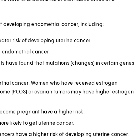
f developing endometrial cancer, including:
er risk of developing uterine cancer.
p endometrial cancer.
ists have found that mutations (changes) in certain genes
metrial cancer. Women who have received estrogen
rome (PCOS) or ovarian tumors may have higher estrogen
become pregnant have a higher risk.
e likely to get uterine cancer.
cers have a higher risk of developing uterine cancer.