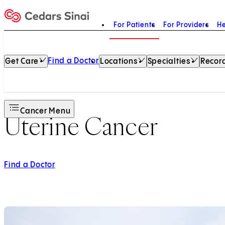
For Patients
For Providers
He
Home
Find a Doctor
Get Care
Locations
Specialties
Record
Cancer Menu
Uterine Cancer
Find a Doctor