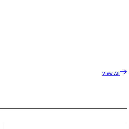
View All