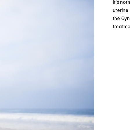
It’s no
uterine
the Gyn
treatme