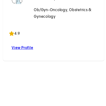
Ob/Gyn-Oncology, Obstetrics &
Gynecology
Accepting New Patients
4.9
View Profile
, MD
Paul S. Lin, MD