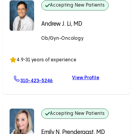
Accepting New Patients
Andrew J. Li, MD
Ob/Gyn-Oncology
Accepting New Patients
4.9
•
31 years of experience
View Profile
For Andrew J. Li, MD
Andrew J. Li, M
310-423-5246
Accepting New Patients
Emily N. Prendergast, MD