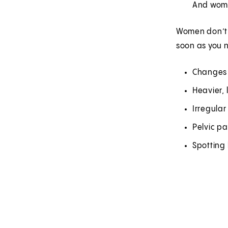
And wome
Women don’t a
soon as you n
Changes 
Heavier,
Irregula
Pelvic pa
Spotting