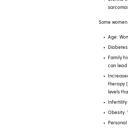
sarcoma
Some women ma
Age: Wom
Diabetes
Family hi
can lead 
Increase
therapy 
levels th
Infertil
Obesity: 
Personal