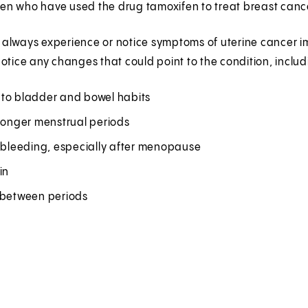
n who have used the drug tamoxifen to treat breast cancer
lways experience or notice symptoms of uterine cancer imm
otice any changes that could point to the condition, includ
to bladder and bowel habits
 longer menstrual periods
r bleeding, especially after menopause
in
 between periods