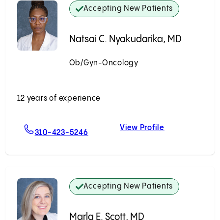
Accepting New Patients
Natsai C. Nyakudarika, MD
Ob/Gyn-Oncology
Accepting New Patients
12 years of experience
View Profile
D
For Natsai C. Nyakudarika, MD
Natsai C. Nya
310-423-5246
Accepting New Patients
Marla E. Scott, MD