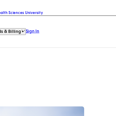
alth Sciences University
Sign In
s & Billing