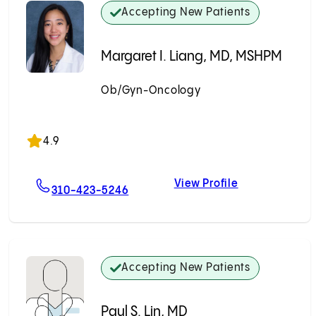
Accepting New Patients
Margaret I. Liang, MD, MSHPM
Ob/Gyn-Oncology
Accepting New Patients
4.9
View Profile
kudarika, MD
For Margaret I. Liang, MD, MSHPM
Margaret I. L
310-423-5246
Accepting New Patients
Paul S. Lin, MD