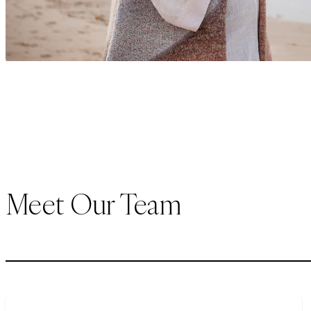
Meet Our Team