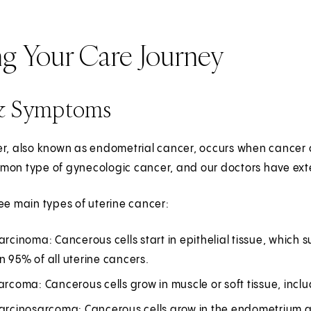
ng Your Care Journey
& Symptoms
r, also known as endometrial cancer, occurs when cancer cel
on type of gynecologic cancer, and our doctors have exten
ee main types of uterine cancer:
arcinoma: Cancerous cells start in epithelial tissue, whic
 95% of all uterine cancers.
arcoma: Cancerous cells grow in muscle or soft tissue, inclu
carcinosarcoma: Cancerous cells grow in the endometrium 