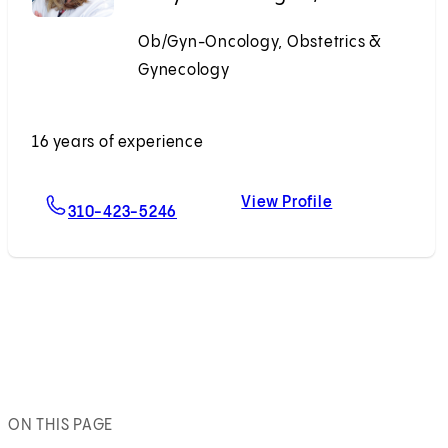
Ob/Gyn-Oncology, Obstetrics &
Gynecology
Accepting New Patients
16 years of experience
View Profile
For Emily N. Prendergast, MD
Emily N. Prend
310-423-5246
ON THIS PAGE