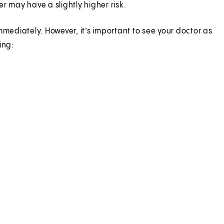
 may have a slightly higher risk.
ediately. However, it’s important to see your doctor as
ing: