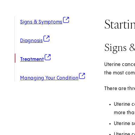
Starti
(opens in new tab)
Signs & Symptoms
(opens in new tab)
Diagnosis
Signs 
(opens in new tab)
Treatment
Uterine cance
the most comm
(opens in new tab)
Managing Your Condition
There are thr
Uterine c
more than
Uterine s
Uterine 