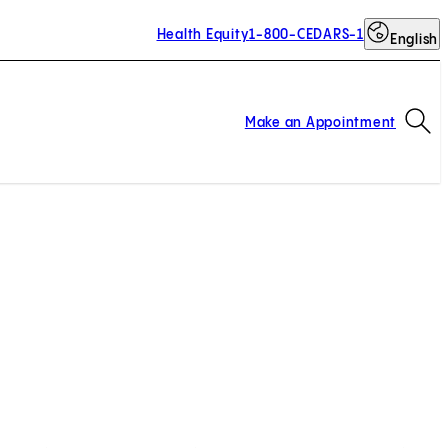
Health Equity
1-800-CEDARS-1
English
Op
Make an Appointment