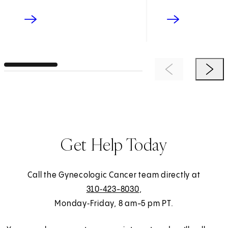
Previous Item
Next 
Get Help Today
Call the Gynecologic Cancer team directly at
310‑423-8030
,
Monday‑Friday, 8 am-5 pm PT.