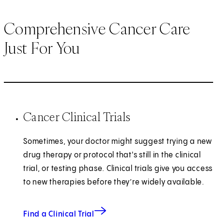
Comprehensive Cancer Care
Just For You
Cancer Clinical Trials
Sometimes, your doctor might suggest trying a new
drug therapy or protocol that's still in the clinical
trial, or testing phase. Clinical trials give you access
to new therapies before they’re widely available.
Find a Clinical Trial