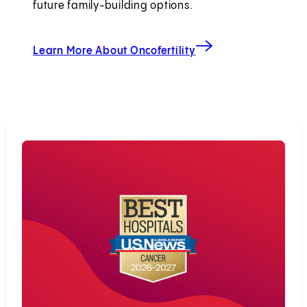
future family-building options.
Learn More About Oncofertility