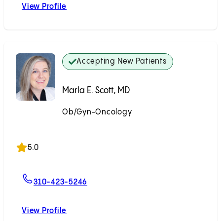
View Profile
Emily N. Prendergast, MD
Accepting New Patients
Marla E. Scott, MD
Ob/Gyn-Oncology
Accepting New Patients
5.0
For Marla E. Scott, MD
310-423-5246
View Profile
Marla E. Scott, MD