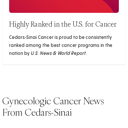
Highly Ranked in the U.S. for Cancer
Cedars‑Sinai Cancer is proud to be consistently
ranked among the best cancer programs in the
nation by
U.S. News & World Report.
Gynecologic Cancer News
From Cedars-Sinai