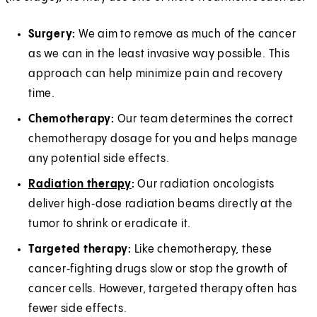
Surgery:
We aim to remove as much of the cancer
as we can in the least invasive way possible. This
approach can help minimize pain and recovery
time.
Chemotherapy:
Our team determines the correct
chemotherapy dosage for you and helps manage
any potential side effects.
Radiation therapy
:
Our radiation oncologists
deliver high‑dose radiation beams directly at the
tumor to shrink or eradicate it.
Targeted therapy:
Like chemotherapy, these
cancer‑fighting drugs slow or stop the growth of
cancer cells. However, targeted therapy often has
fewer side effects.