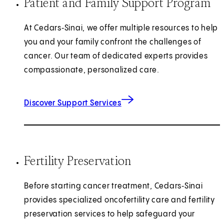
Patient and Family Support Program
At Cedars‑Sinai, we offer multiple resources to help
you and your family confront the challenges of
cancer. Our team of dedicated experts provides
compassionate, personalized care.
Discover Support Services
Fertility Preservation
Before starting cancer treatment, Cedars‑Sinai
provides specialized oncofertility care and fertility
preservation services to help safeguard your