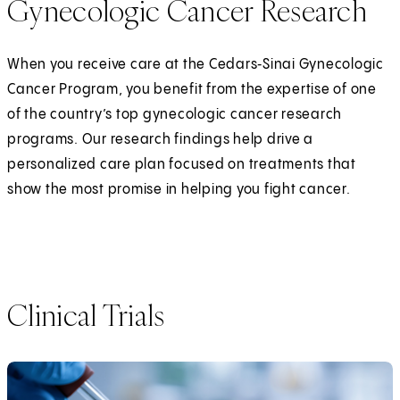
Gynecologic Cancer Research
When you receive care at the Cedars‑Sinai Gynecologic
Cancer Program, you benefit from the expertise of one
of the country’s top gynecologic cancer research
programs. Our research findings help drive a
personalized care plan focused on treatments that
show the most promise in helping you fight cancer.
Clinical Trials