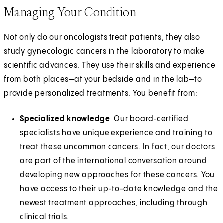
Managing Your Condition
Not only do our oncologists treat patients, they also
study gynecologic cancers in the laboratory to make
scientific advances. They use their skills and experience
from both places—at your bedside and in the lab—to
provide personalized treatments. You benefit from:
Specialized knowledge
: Our board‑certified
specialists have unique experience and training to
treat these uncommon cancers. In fact, our doctors
are part of the international conversation around
developing new approaches for these cancers. You
have access to their up-to-date knowledge and the
newest treatment approaches, including through
clinical trials.