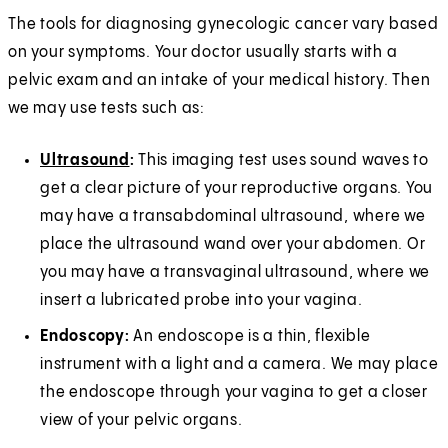
The tools for diagnosing gynecologic cancer vary based
on your symptoms. Your doctor usually starts with a
pelvic exam and an intake of your medical history. Then
we may use tests such as:
Ultrasound
:
This imaging test uses sound waves to
get a clear picture of your reproductive organs. You
may have a transabdominal ultrasound, where we
place the ultrasound wand over your abdomen. Or
you may have a transvaginal ultrasound, where we
insert a lubricated probe into your vagina.
Endoscopy:
An endoscope is a thin, flexible
instrument with a light and a camera. We may place
the endoscope through your vagina to get a closer
view of your pelvic organs.