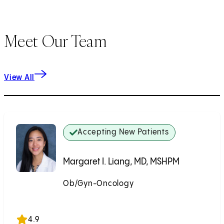
Meet Our Team
View All
Accepting New Patients
Margaret I. Liang, MD, MSHPM
Ob/Gyn-Oncology
Accepting New Patients
4.9