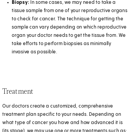
Biopsy:
In some cases, we may need to take a
tissue sample from one of your reproductive organs
to check for cancer. The technique for getting the
sample can vary depending on which reproductive
organ your doctor needs to get the tissue from. We
take efforts to perform biopsies as minimally
invasive as possible.
Treatment
Our doctors create a customized, comprehensive
treatment plan specific to your needs. Depending on
what type of cancer you have and how advanced it is
(its stage), we may use one or more treatments such as: