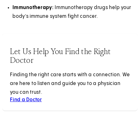
Immunotherapy:
Immunotherapy drugs help your
body’s immune system fight cancer.
Let Us Help You Find the Right
Doctor
Finding the right care starts with a connection. We
are here to listen and guide you to a physician
you can trust.
Find a Doctor