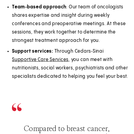
Team‑based approach
: Our team of oncologists
shares expertise and insight during weekly
conferences and preoperative meetings. At these
sessions, they work together to determine the
strongest treatment approach for you.
Support services:
Through Cedars‑Sinai
Supportive Care Services
, you can meet with
nutritionists, social workers, psychiatrists and other
specialists dedicated to helping you feel your best.
Compared to breast cancer,