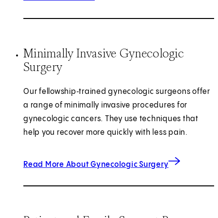
Minimally Invasive Gynecologic
Surgery
Our fellowship‑trained gynecologic surgeons offer
a range of minimally invasive procedures for
gynecologic cancers. They use techniques that
help you recover more quickly with less pain.
Read More About Gynecologic Surgery