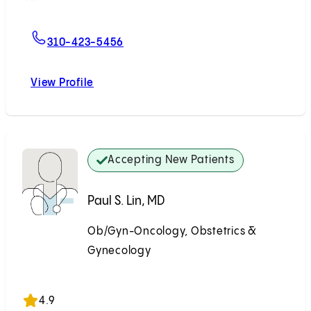
For Margaret I. Liang, MD, MSHPM
310-423-5456
View Profile
Margaret I. Liang, MD, MSHPM
Accepting New Patients
Paul S. Lin, MD
Ob/Gyn-Oncology, Obstetrics &
Gynecology
Accepting New Patients
4.9