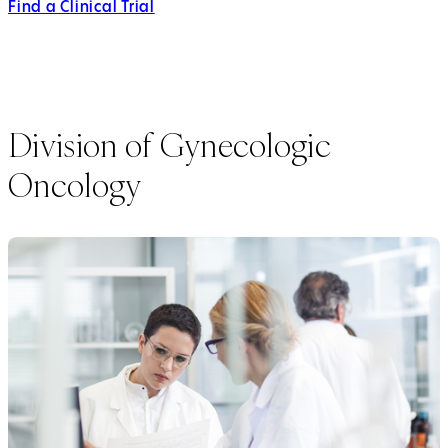
Find a Clinical Trial
Division of Gynecologic
Oncology