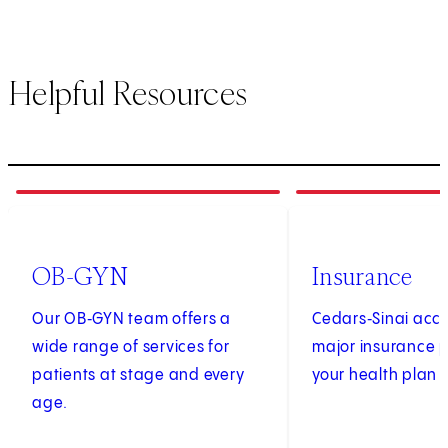
Helpful Resources
1
of
4
2
of
4
OB-GYN
Insurance
Our OB‑GYN team offers a
Cedars‑Sinai acc
wide range of services for
major insurance p
patients at stage and every
your health plan i
age.