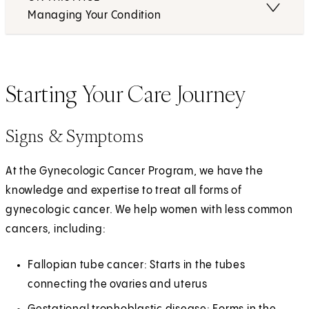
Managing Your Condition
Starting Your Care Journey
Signs & Symptoms
At the Gynecologic Cancer Program, we have the
knowledge and expertise to treat all forms of
gynecologic cancer. We help women with less common
cancers, including:
Fallopian tube cancer: Starts in the tubes
connecting the ovaries and uterus