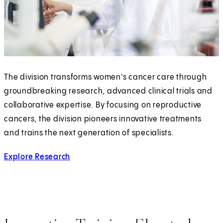
The division transforms women's cancer care through
groundbreaking research, advanced clinical trials and
collaborative expertise. By focusing on reproductive
cancers, the division pioneers innovative treatments
and trains the next generation of specialists.
Explore Research