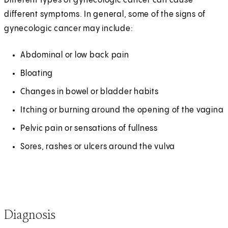
Different types of gynecologic cancer can cause
different symptoms. In general, some of the signs of
gynecologic cancer may include:
Abdominal or low back pain
Bloating
Changes in bowel or bladder habits
Itching or burning around the opening of the vagina
Pelvic pain or sensations of fullness
Sores, rashes or ulcers around the vulva
Diagnosis