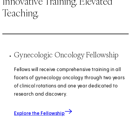
Innovative Training. Elevated
Teaching.
Gynecologic Oncology Fellowship
Fellows will receive comprehensive training in all
facets of gynecology oncology through two years
of clinical rotations and one year dedicated to
research and discovery.
Explore the Fellowship