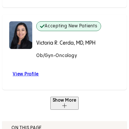
Accepting New Patients
Victoria R. Cerda, MD, MPH
Ob/Gyn-Oncology
Accepting New Patients
View Profile
Victoria R. Cerda, MD, MPH
Show More
ON THIS PAGE