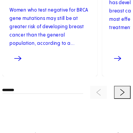
has develo
Women who test negative for BRCA
breast can
gene mutations may still be at
most effec
greater risk of developing breast
treatments
cancer than the general
population, according to a...
Previous Item
Next 