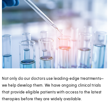
Not only do our doctors use leading‑edge treatments—
we help develop them. We have ongoing clinical trials
that provide eligible patients with access to the latest
therapies before they are widely available.