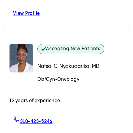
View Profile
Paul S. Lin, MD
Accepting New Patients
Natsai C. Nyakudarika, MD
Ob/Gyn-Oncology
Accepting New Patients
12 years of experience
For Natsai C. Nyakudarika, MD
310-423-5246