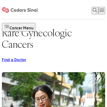
Open 
O
Home
Cancer Menu
Rare Gynecologic
Cancers
Find a Doctor