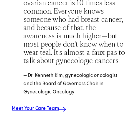
ovarian cancer is 10 times less
common. Everyone knows
someone who had breast cancer,
and because of that, the
awareness is much higher—but
most people don't know when to
wear teal. It's almost a faux pas to
talk about gynecologic cancers.
— Dr. Kenneth Kim, gynecologic oncologist
and the Board of Governors Chair in
Gynecologic Oncology
Meet Your Care Team