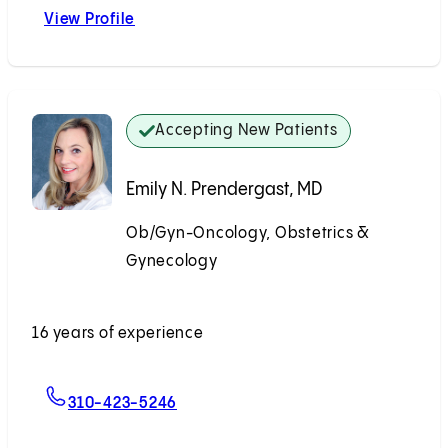
View Profile
Natsai C. Nyakudarika, MD
Accepting New Patients
Emily N. Prendergast, MD
Ob/Gyn-Oncology, Obstetrics &
Gynecology
Accepting New Patients
16 years of experience
For Emily N. Prendergast, MD
310-423-5246