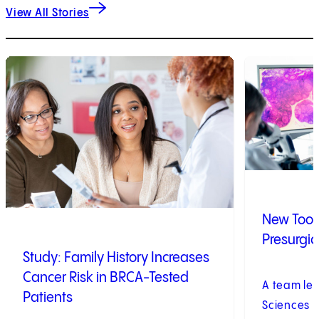
View All Stories
1
of
9
2
of
9
New Tool 
Presurgic
Study: Family History Increases
Cancer Risk in BRCA-Tested
A team led
Patients
Sciences U