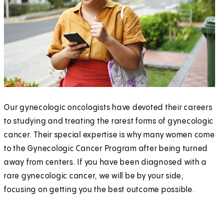
Our gynecologic oncologists have devoted their careers
to studying and treating the rarest forms of gynecologic
cancer. Their special expertise is why many women come
to the Gynecologic Cancer Program after being turned
away from centers. If you have been diagnosed with a
rare gynecologic cancer, we will be by your side,
focusing on getting you the best outcome possible.