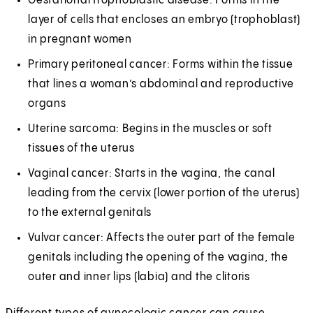
Gestational trophoblastic disease: Forms in the
layer of cells that encloses an embryo (trophoblast)
in pregnant women
Primary peritoneal cancer: Forms within the tissue
that lines a woman’s abdominal and reproductive
organs
Uterine sarcoma: Begins in the muscles or soft
tissues of the uterus
Vaginal cancer: Starts in the vagina, the canal
leading from the cervix (lower portion of the uterus)
to the external genitals
Vulvar cancer: Affects the outer part of the female
genitals including the opening of the vagina, the
outer and inner lips (labia) and the clitoris