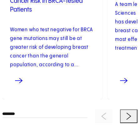
Cancer Risk in BRCA-Tested
A team led
Patients
Sciences U
has develo
Women who test negative for BRCA
breast can
gene mutations may still be at
most effec
greater risk of developing breast
treatments
cancer than the general
population, according to a...
Previous Item
Next 