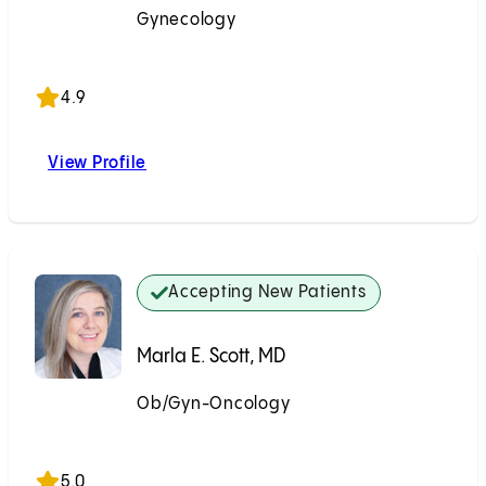
Gynecology
Accepting New Patients
4.9
View Profile
Paul S. Lin, MD
Accepting New Patients
Marla E. Scott, MD
Ob/Gyn-Oncology
Accepting New Patients
5.0