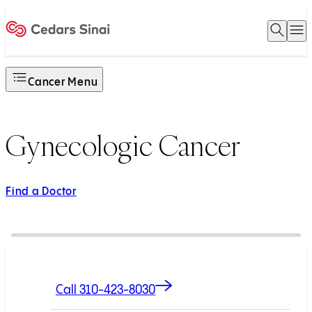
Open 
O
Home
Cancer Menu
Gynecologic Cancer
Find a Doctor
Call 310-423-8030