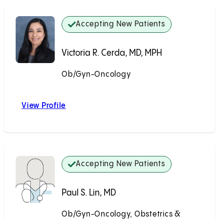
Accepting New Patients
Victoria R. Cerda, MD, MPH
Ob/Gyn-Oncology
Accepting New Patients
View Profile
Victoria R. Cerda, MD, MPH
Accepting New Patients
Paul S. Lin, MD
Ob/Gyn-Oncology, Obstetrics &