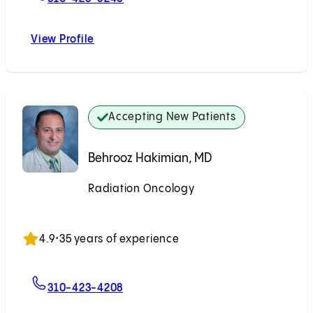
View Profile
Natsai C. Nyakudarika, MD
Accepting New Patients
Behrooz Hakimian, MD
Radiation Oncology
Accepting New Patients
4.9
•
35 years of experience
For Behrooz Hakimian, MD
310-423-4208