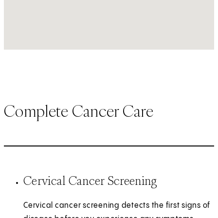
Complete Cancer Care
Cervical Cancer Screening
Cervical cancer screening detects the first signs of