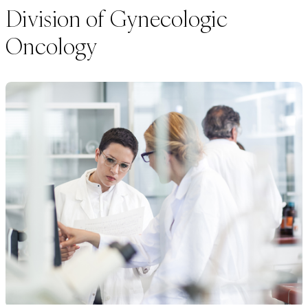
Division of Gynecologic
Oncology