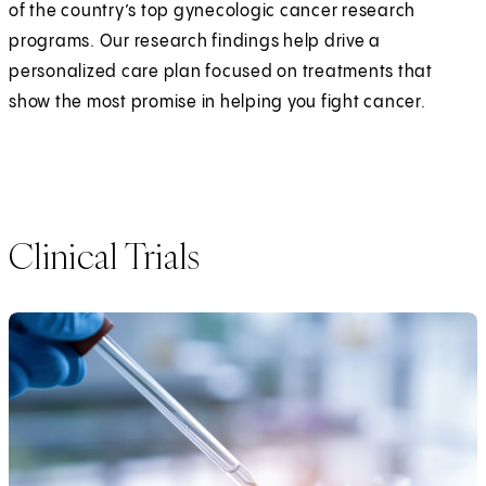
of the country’s top gynecologic cancer research
programs. Our research findings help drive a
personalized care plan focused on treatments that
show the most promise in helping you fight cancer.
Clinical Trials