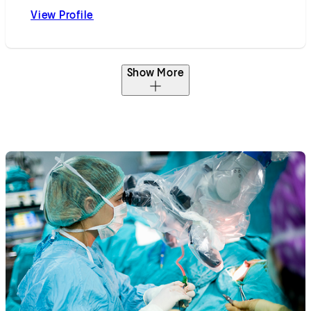
View Profile
Behrooz Hakimian, MD
Show More