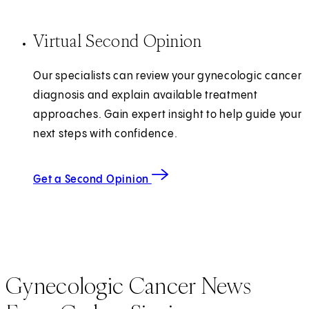
Virtual Second Opinion
Our specialists can review your gynecologic cancer
diagnosis and explain available treatment
approaches. Gain expert insight to help guide your
next steps with confidence.
Get a Second Opinion
Gynecologic Cancer News