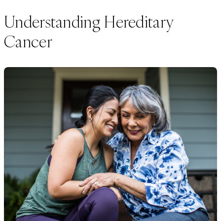
Understanding Hereditary
Cancer