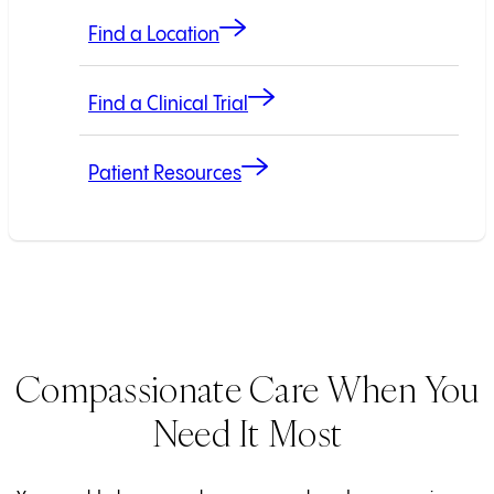
Find a Location
Find a Clinical Trial
Patient Resources
Compassionate Care When You
Need It Most