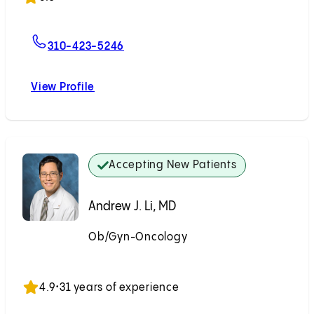
For Marla E. Scott, MD
310-423-5246
View Profile
Marla E. Scott, MD
Accepting New Patients
Andrew J. Li, MD
Ob/Gyn-Oncology
Accepting New Patients
4.9
•
31 years of experience