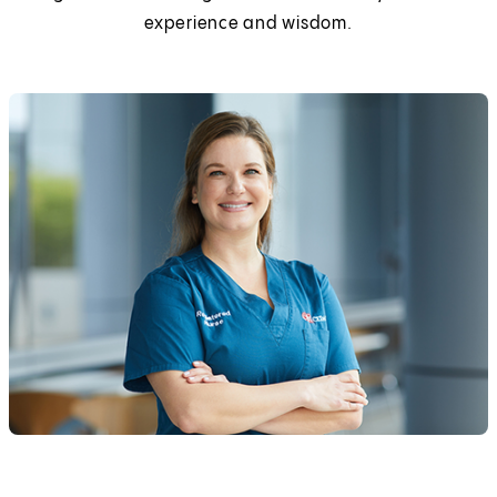
experience and wisdom.