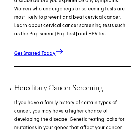
disease before you experience any symptoms.
Women who undergo regular screening tests are
most likely to prevent and beat cervical cancer.
Learn about cervical cancer screening tests such
as the Pap smear (Pap test) and HPV test.
Get Started Today
Hereditary Cancer Screening
If you have a family history of certain types of
cancer, you may have a higher chance of
developing the disease. Genetic testing looks for
mutations in your genes that affect your cancer