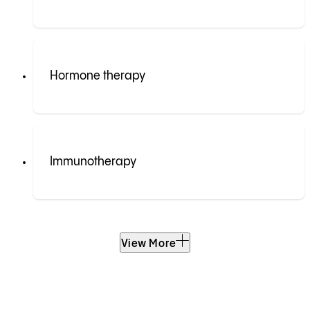
Hormone therapy
Immunotherapy
View More