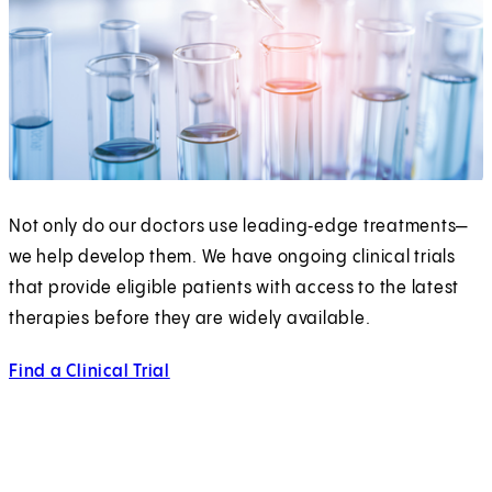
Not only do our doctors use leading‑edge treatments—
we help develop them. We have ongoing clinical trials
that provide eligible patients with access to the latest
therapies before they are widely available.
Find a Clinical Trial