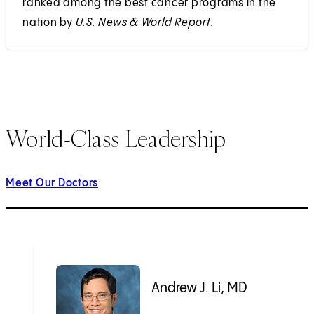
ranked among the best cancer programs in the
nation by
U.S. News & World Report.
World-Class Leadership
Meet Our Doctors
Andrew J. Li, MD