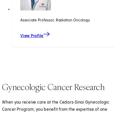
Associate Professor, Radiation Oncology
View Profile
Gynecologic Cancer Research
When you receive care at the Cedars‑Sinai Gynecologic
Cancer Program, you benefit from the expertise of one