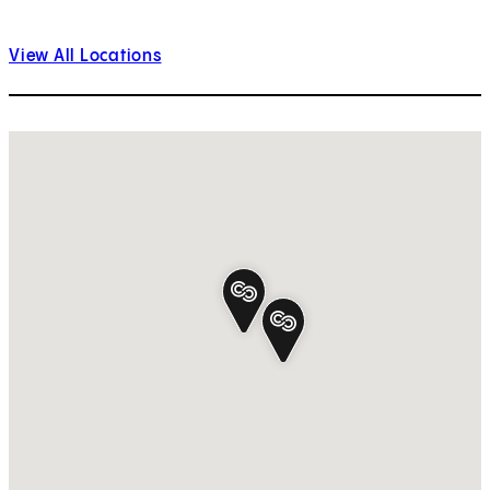
View All Locations