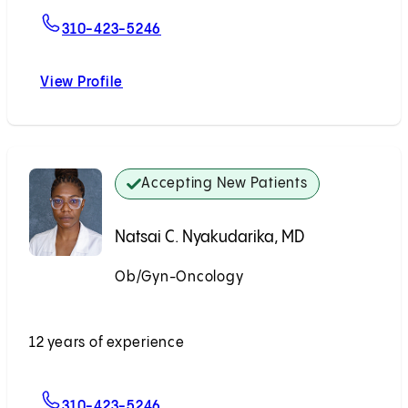
For Andrew J. Li, MD
310-423-5246
View Profile
Andrew J. Li, MD
Accepting New Patients
Natsai C. Nyakudarika, MD
Ob/Gyn-Oncology
Accepting New Patients
12 years of experience
For Natsai C. Nyakudarika, MD
310-423-5246