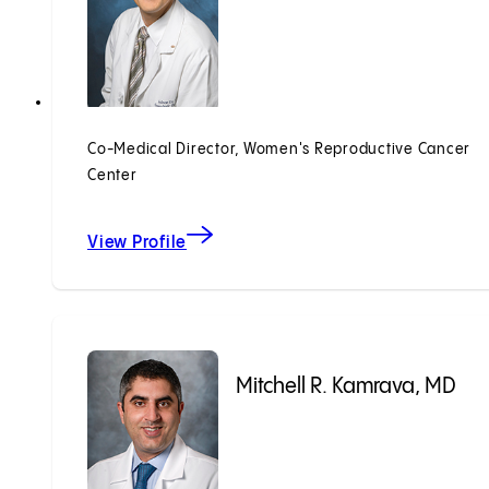
Co-Medical Director, Women's Reproductive Cancer
Center
View Profile
Mitchell R. Kamrava, MD