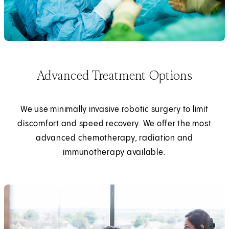
Advanced Treatment Options
We use minimally invasive robotic surgery to limit
discomfort and speed recovery. We offer the most
advanced chemotherapy, radiation and
immunotherapy available.