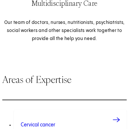
Multidisciplinary Care
Our team of doctors, nurses, nutritionists, psychiatrists,
social workers and other specialists work together to
provide all the help you need.
Areas of Expertise
Cervical cancer