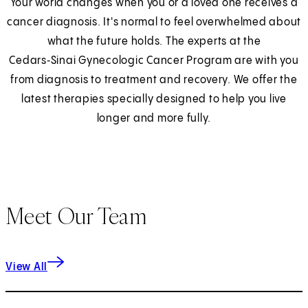
Your world changes when you or a loved one receives a
cancer diagnosis. It's normal to feel overwhelmed about
what the future holds. The experts at the
Cedars‑Sinai Gynecologic Cancer Program are with you
from diagnosis to treatment and recovery. We offer the
latest therapies specially designed to help you live
longer and more fully.
Meet Our Team
View All