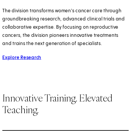
The division transforms women's cancer care through
groundbreaking research, advanced clinical trials and
collaborative expertise. By focusing on reproductive
cancers, the division pioneers innovative treatments
and trains the next generation of specialists.
Explore Research
Innovative Training. Elevated
Teaching.