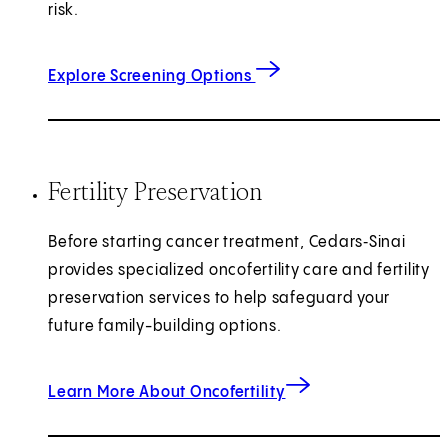
risk.
Explore Screening Options
Fertility Preservation
Before starting cancer treatment, Cedars‑Sinai
provides specialized oncofertility care and fertility
preservation services to help safeguard your
future family-building options.
Learn More About Oncofertility