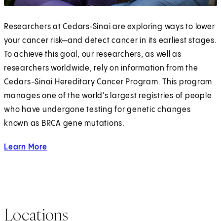
Researchers at Cedars‑Sinai are exploring ways to lower
your cancer risk—and detect cancer in its earliest stages.
To achieve this goal, our researchers, as well as
researchers worldwide, rely on information from the
Cedars-Sinai Hereditary Cancer Program. This program
manages one of the world's largest registries of people
who have undergone testing for genetic changes
known as BRCA gene mutations.
Learn More
about Hereditary Cancer
Locations