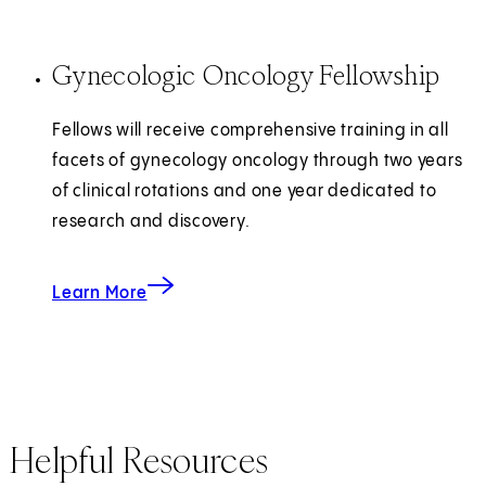
Gynecologic Oncology Fellowship
Fellows will receive comprehensive training in all
facets of gynecology oncology through two years
of clinical rotations and one year dedicated to
research and discovery.
about the Gynecologic Oncology Fellowship
Learn More
Helpful Resources