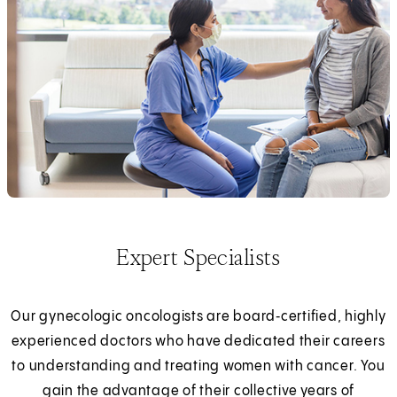
Expert Specialists
Our gynecologic oncologists are board‑certified, highly
experienced doctors who have dedicated their careers
to understanding and treating women with cancer. You
gain the advantage of their collective years of