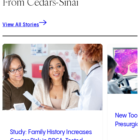
From Cedars-Sinai
View All Stories
1
of
9
2
of
9
New Tool 
Presurgic
Study: Family History Increases