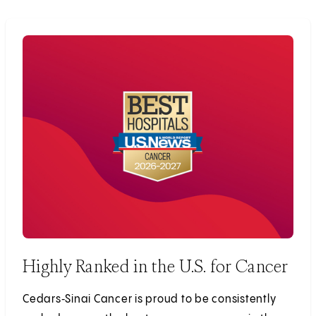
Highly Ranked in the U.S. for Cancer
Cedars‑Sinai Cancer is proud to be consistently