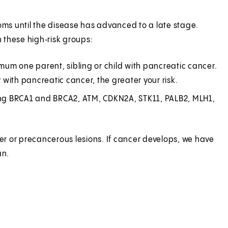
s until the disease has advanced to a late stage.
 these high‑risk groups:
um one parent, sibling or child with pancreatic cancer.
with pancreatic cancer, the greater your risk.
ding BRCA1 and BRCA2, ATM, CDKN2A, STK11, PALB2, MLH1,
cer or precancerous lesions. If cancer develops, we have
an.