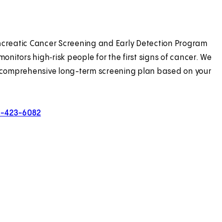
creatic Cancer Screening and Early Detection Program
monitors high‑risk people for the first signs of cancer. We
 comprehensive long-term screening plan based on your
0-423-6082