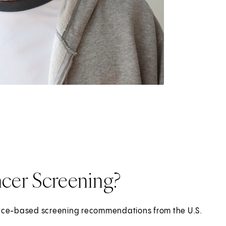
cer Screening?
dence-based screening recommendations from the U.S.