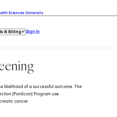
alth Sciences University
Sign In
s & Billing
reening
e likelihood of a successful outcome. The
tection (PanScan) Program use
creatic cancer.