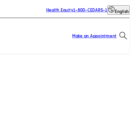
Health Equity
1-800-CEDARS-1
English
Op
Make an Appointment