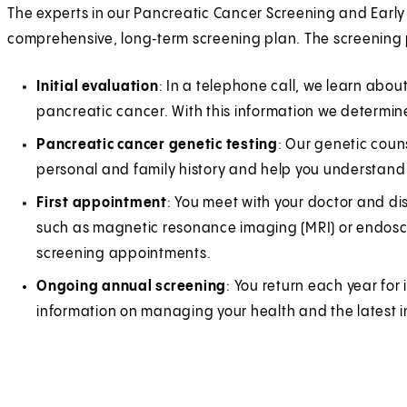
The experts in our Pancreatic Cancer Screening and Earl
comprehensive, long‑term screening plan. The screening 
Initial evaluation
: In a telephone call, we learn about
pancreatic cancer. With this information we determine 
Pancreatic cancer genetic testing
: Our genetic coun
personal and family history and help you understand 
First appointment
: You meet with your doctor and di
such as magnetic resonance imaging (MRI) or endosco
screening appointments.
Ongoing annual screening
: You return each year for
information on managing your health and the latest 