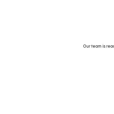
Our team is rea