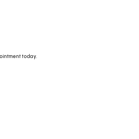
pointment today.