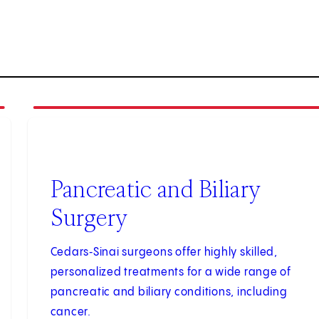
2
of
3
Pancreatic and Biliary
Surgery
Cedars‑Sinai surgeons offer highly skilled,
personalized treatments for a wide range of
pancreatic and biliary conditions, including
cancer.