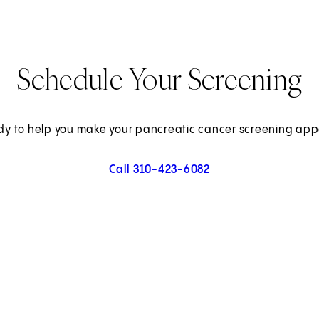
Schedule Your Screening
dy to help you make your pancreatic cancer screening ap
Call 310-423-6082