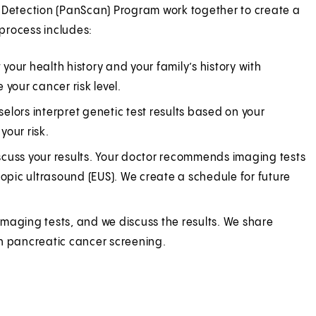
y Detection (PanScan) Program work together to create a
process includes:
 your health history and your family’s history with
your cancer risk level.
selors interpret genetic test results based on your
your risk.
scuss your results. Your doctor recommends imaging tests
pic ultrasound (EUS). We create a schedule for future
 imaging tests, and we discuss the results. We share
in pancreatic cancer screening.