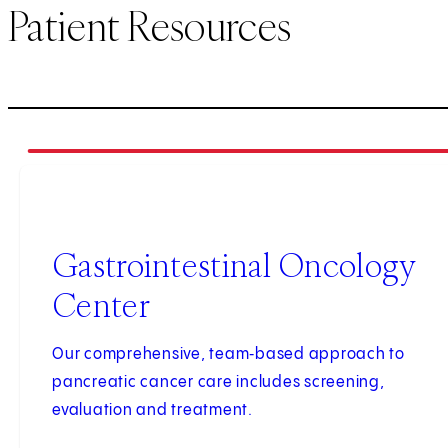
Patient Resources
1
of
3
Gastrointestinal Oncology
Center
Our comprehensive, team‑based approach to
pancreatic cancer care includes screening,
evaluation and treatment.