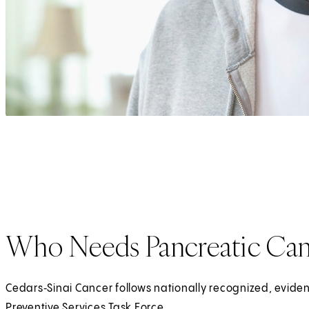
Who Needs Pancreatic Can
Cedars‑Sinai Cancer follows nationally recognized, evi
Preventive Services Task Force.