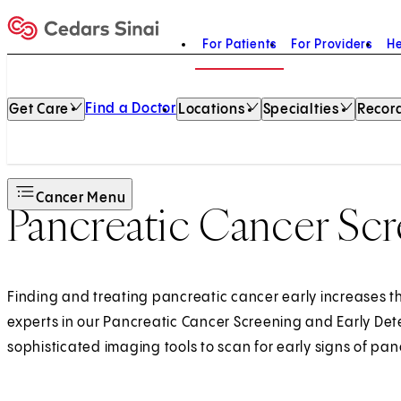
For Patients
For Providers
He
Home
Find a Doctor
Get Care
Locations
Specialties
Record
Cancer Menu
Pancreatic Cancer Sc
Finding and treating pancreatic cancer early increases th
experts in our Pancreatic Cancer Screening and Early De
sophisticated imaging tools to scan for early signs of pan