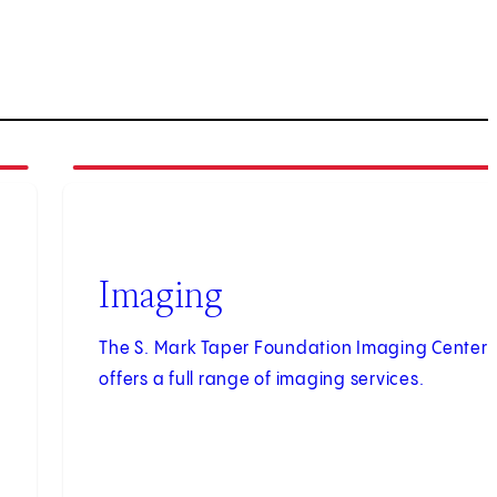
3
of
3
Imaging
The S. Mark Taper Foundation Imaging Center
offers a full range of imaging services.