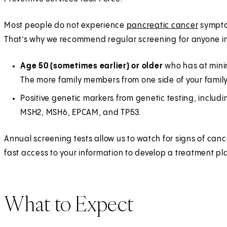
Most people do not experience
pancreatic cancer
symptom
That’s why we recommend regular screening for anyone in
Age 50 (sometimes earlier) or older
who has at minim
The more family members from one side of your family 
Positive genetic markers from genetic testing, inclu
MSH2, MSH6, EPCAM, and TP53.
Annual screening tests allow us to watch for signs of can
fast access to your information to develop a treatment pl
What to Expect