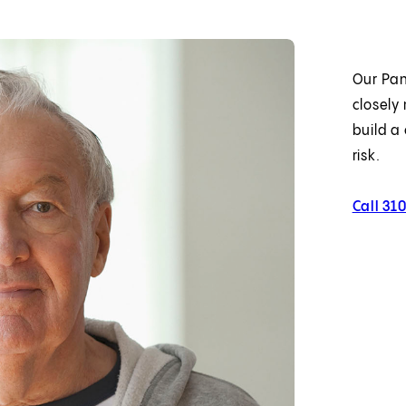
Our Pan
closely 
build a
risk.
Call 31