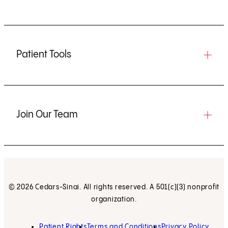
Patient Tools
Join Our Team
© 2026 Cedars-Sinai. All rights reserved. A 501(c)(3) nonprofit
organization.
Patient Rights
Terms and Conditions
Privacy Policy