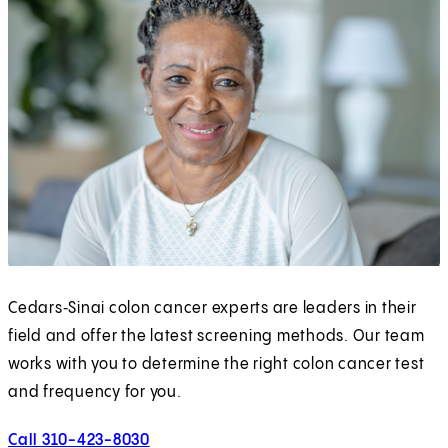
Cedars‑Sinai colon cancer experts are leaders in their
field and offer the latest screening methods. Our team
works with you to determine the right colon cancer test
and frequency for you.
Call 310-423-8030