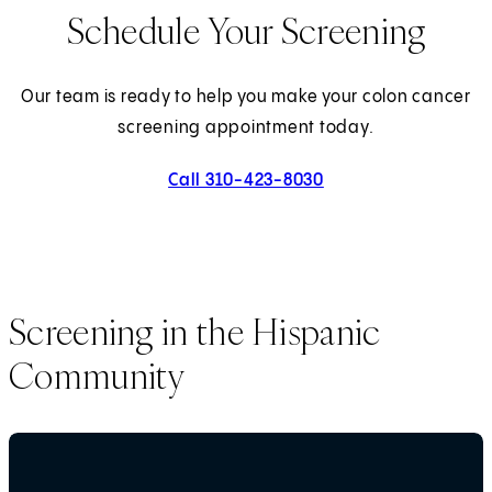
Schedule Your Screening
Our team is ready to help you make your colon cancer
screening appointment today.
Call 310-423-8030
Screening in the Hispanic
Community