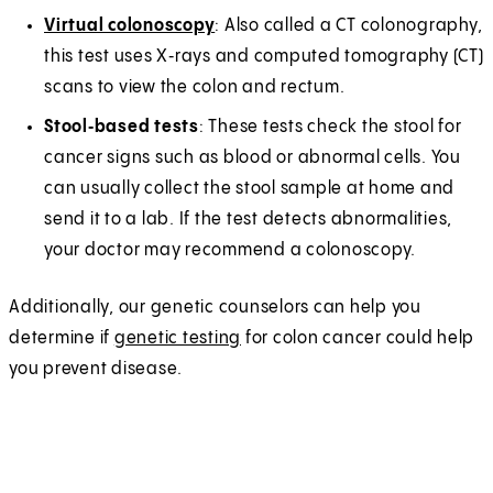
Virtual colonoscopy
: Also called a CT colonography,
this test uses X‑rays and computed tomography (CT)
scans to view the colon and rectum.
Stool‑based tests
: These tests check the stool for
cancer signs such as blood or abnormal cells. You
can usually collect the stool sample at home and
send it to a lab. If the test detects abnormalities,
your doctor may recommend a colonoscopy.
Additionally, our genetic counselors can help you
determine if
genetic testing
for colon cancer could help
you prevent disease.