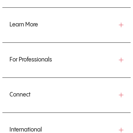
Learn More
For Professionals
Connect
International