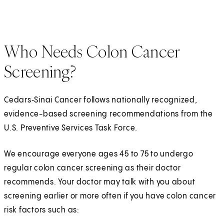
Who Needs Colon Cancer
Screening?
Cedars‑Sinai Cancer follows nationally recognized,
evidence-based screening recommendations from the
U.S. Preventive Services Task Force.
We encourage everyone ages 45 to 75 to undergo
regular colon cancer screening as their doctor
recommends. Your doctor may talk with you about
screening earlier or more often if you have colon cancer
risk factors such as: