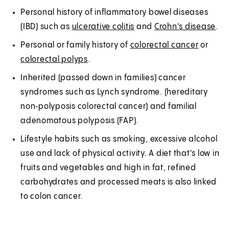
Personal history of inflammatory bowel diseases
(IBD) such as
ulcerative colitis
and
Crohn's disease
.
Personal or family history of
colorectal cancer
or
colorectal polyps
.
Inherited (passed down in families) cancer
syndromes such as Lynch syndrome. (hereditary
non‑polyposis colorectal cancer) and familial
adenomatous polyposis (FAP).
Lifestyle habits such as smoking, excessive alcohol
use and lack of physical activity. A diet that's low in
fruits and vegetables and high in fat, refined
carbohydrates and processed meats is also linked
to colon cancer.