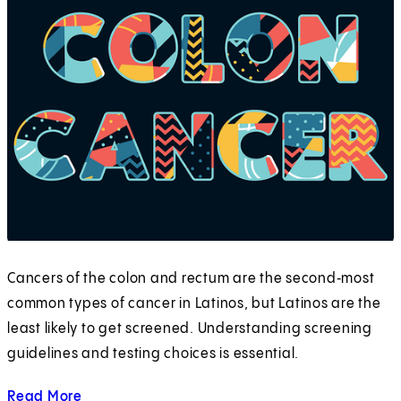
Cancers of the colon and rectum are the second‑most
common types of cancer in Latinos, but Latinos are the
least likely to get screened. Understanding screening
guidelines and testing choices is essential.
Read More
about Screening in the Hispanic Community