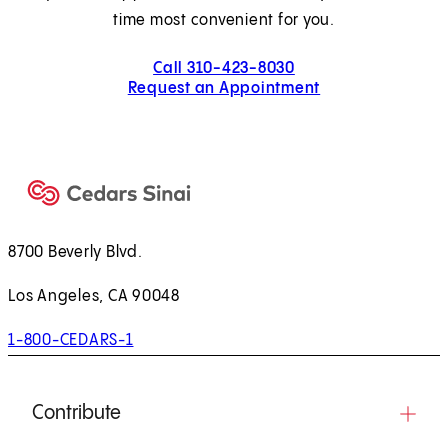
time most convenient for you.
Call 310-423-8030
Request an Appointment
8700 Beverly Blvd.
Los Angeles, CA 90048
1-800-CEDARS-1
Contribute