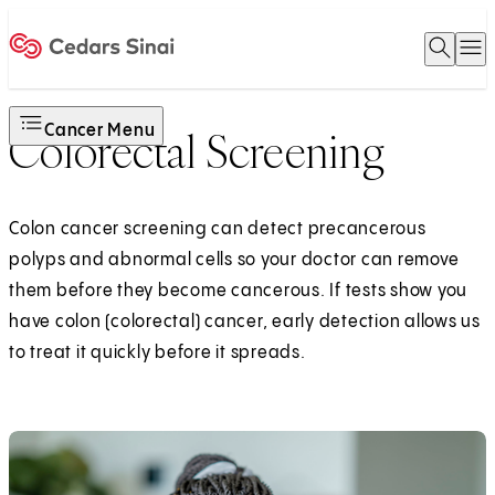
Open 
O
Home
Cancer Menu
Colorectal Screening
Colon cancer screening can detect precancerous
polyps and abnormal cells so your doctor can remove
them before they become cancerous. If tests show you
have colon (colorectal) cancer, early detection allows us
to treat it quickly before it spreads.