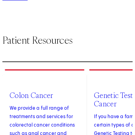
Patient Resources
1
of
3
2
of
3
Colon Cancer
Genetic Testi
Cancer
We provide a full range of
treatments and services for
If you have a fami
colorectal cancer conditions
certain types of c
such as anal cancer and
Genetic Testing t