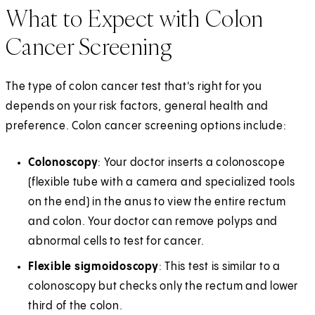
What to Expect with Colon
Cancer Screening
The type of colon cancer test that's right for you
depends on your risk factors, general health and
preference. Colon cancer screening options include:
Colonoscopy
: Your doctor inserts a colonoscope
(flexible tube with a camera and specialized tools
on the end) in the anus to view the entire rectum
and colon. Your doctor can remove polyps and
abnormal cells to test for cancer.
Flexible sigmoidoscopy
: This test is similar to a
colonoscopy but checks only the rectum and lower
third of the colon.