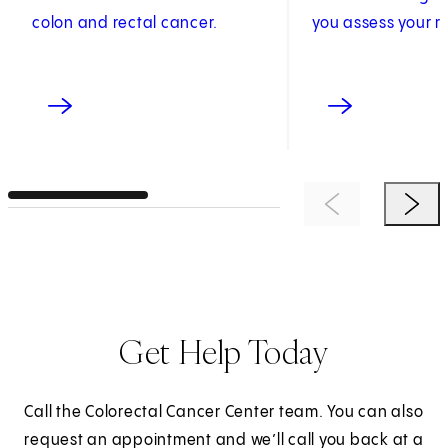
colon and rectal cancer.
you assess your ri
Previous Item
Next 
Get Help Today
Call the Colorectal Cancer Center team. You can also
request an appointment and we’ll call you back at a