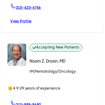
For Nicholas N. Nissen, MD
310-423-6746
View Profile
Nicholas N. Nissen, MD
Accepting New Patients
Noam Z. Drazin, MD
IM/Hematology/Oncology
Accepting New Patients
4.9
•
29 years of experience
For Noam Z. Drazin, MD
310-888-8680