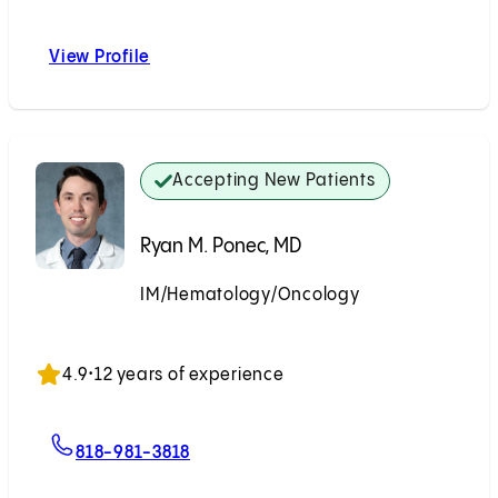
View Profile
Edward H. Phillips, MD
Accepting New Patients
Ryan M. Ponec, MD
IM/Hematology/Oncology
Accepting New Patients
4.9
•
12 years of experience
For Ryan M. Ponec, MD
818-981-3818