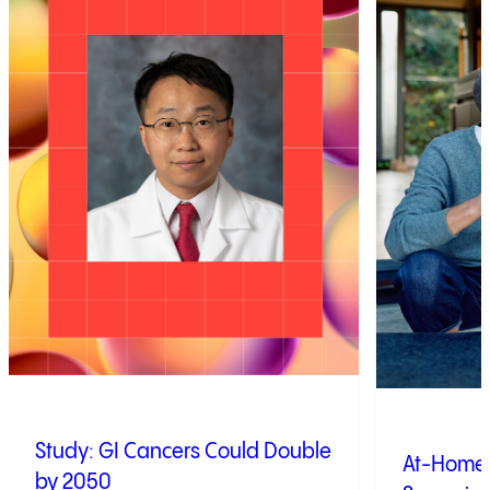
Study: GI Cancers Could Double
At-Home 
by 2050