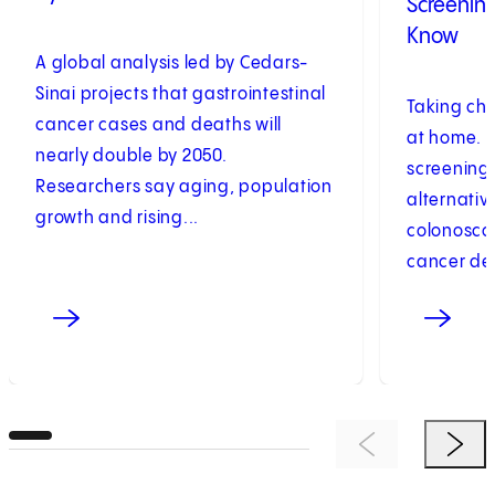
Screenin
Know
A global analysis led by Cedars-
Sinai projects that gastrointestinal
Taking cha
cancer cases and deaths will
at home. 
nearly double by 2050.
screening 
Researchers say aging, population
alternative
growth and rising...
colonoscop
cancer det
Previous Item
Next 