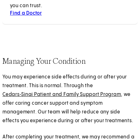
you can trust.
Find a Doctor
Managing Your Condition
You may experience side effects during or after your
treatment. This is normal. Through the
Cedars‑Sinai Patient and Family Support Program
, we
offer caring cancer support and symptom
management. Our team will help reduce any side
effects you experience during or after your treatments.
After completing your treatment, we may recommend a