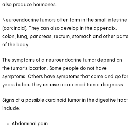
also produce hormones.
Neuroendocrine tumors often form in the small intestine
(carcinoid). They can also develop in the appendix,
colon, lung, pancreas, rectum, stomach and other parts
of the body.
The symptoms of a neuroendocrine tumor depend on
the tumor’s location. Some people do not have
symptoms. Others have symptoms that come and go for
years before they receive a carcinoid tumor diagnosis.
Signs of a possible carcinoid tumor in the digestive tract
include:
Abdominal pain