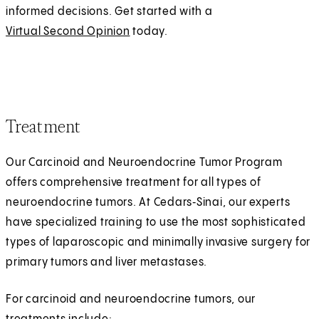
informed decisions. Get started with a
Virtual Second Opinion
today.
Treatment
Our Carcinoid and Neuroendocrine Tumor Program
offers comprehensive treatment for all types of
neuroendocrine tumors. At Cedars‑Sinai, our experts
have specialized training to use the most sophisticated
types of laparoscopic and minimally invasive surgery for
primary tumors and liver metastases.
For carcinoid and neuroendocrine tumors, our