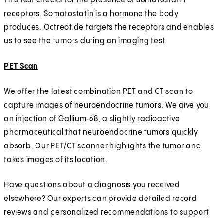
This test checks for the presence of somatostatin
receptors. Somatostatin is a hormone the body
produces. Octreotide targets the receptors and enables
us to see the tumors during an imaging test.
PET Scan
We offer the latest combination PET and CT scan to
capture images of neuroendocrine tumors. We give you
an injection of Gallium‑68, a slightly radioactive
pharmaceutical that neuroendocrine tumors quickly
absorb. Our PET/CT scanner highlights the tumor and
takes images of its location.
Have questions about a diagnosis you received
elsewhere? Our experts can provide detailed record
reviews and personalized recommendations to support