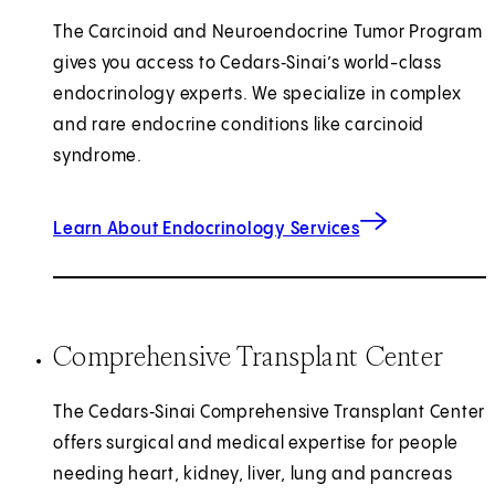
The Carcinoid and Neuroendocrine Tumor Program
gives you access to Cedars‑Sinai’s world-class
endocrinology experts. We specialize in complex
and rare endocrine conditions like carcinoid
syndrome.
Learn About Endocrinology Services
Comprehensive Transplant Center
The Cedars‑Sinai Comprehensive Transplant Center
offers surgical and medical expertise for people
needing heart, kidney, liver, lung and pancreas