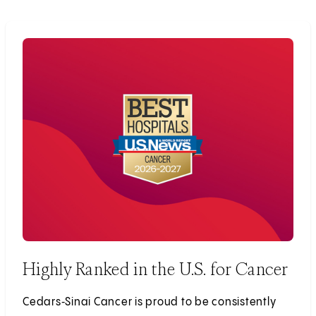
Highly Ranked in the U.S. for Cancer
Cedars‑Sinai Cancer is proud to be consistently