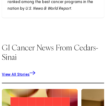
ranked among the best cancer programs in the
nation by
U.S. News & World Report.
GI Cancer News From Cedars-
Sinai
View All Stories
1
of
9
2
of
9