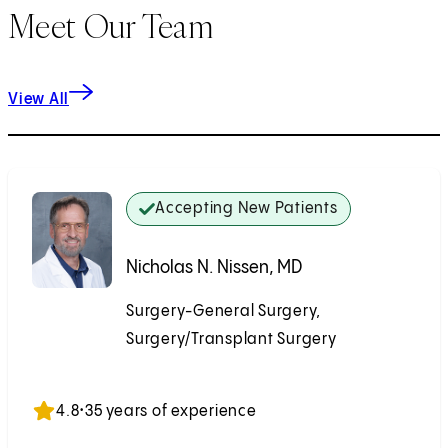
Meet Our Team
View All
Accepting New Patients
Nicholas N. Nissen, MD
Surgery-General Surgery,
Surgery/Transplant Surgery
Accepting New Patients
4.8
•
35 years of experience