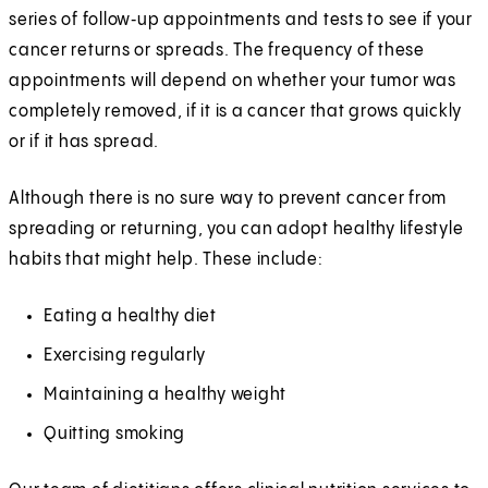
series of follow‑up appointments and tests to see if your
cancer returns or spreads. The frequency of these
appointments will depend on whether your tumor was
completely removed, if it is a cancer that grows quickly
or if it has spread.
Although there is no sure way to prevent cancer from
spreading or returning, you can adopt healthy lifestyle
habits that might help. These include:
Eating a healthy diet
Exercising regularly
Maintaining a healthy weight
Quitting smoking