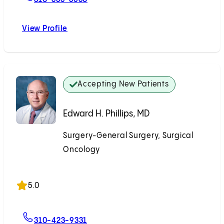
View Profile
Noam Z. Drazin, MD
Accepting New Patients
Edward H. Phillips, MD
Surgery-General Surgery, Surgical
Oncology
Accepting New Patients
5.0
For Edward H. Phillips, MD
310-423-9331