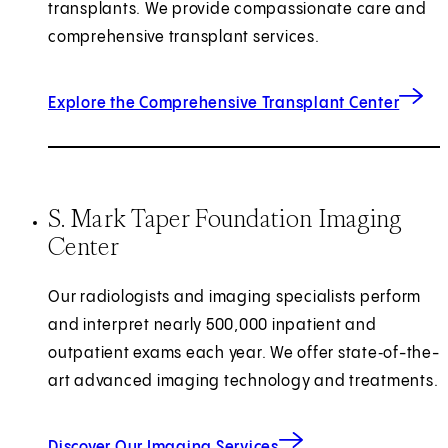
transplants. We provide compassionate care and
comprehensive transplant services.
Explore the Comprehensive Transplant Center
S. Mark Taper Foundation Imaging
Center
Our radiologists and imaging specialists
perform
and interpret nearly 500,000 inpatient and
outpatient exams each year.
We offer state‑of-the-
art advanced imaging technology and treatments.
Discover Our Imaging Services