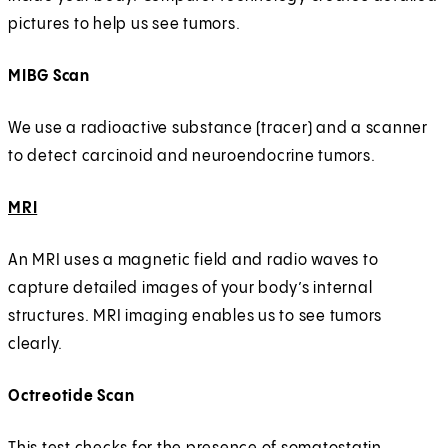
pictures to help us see tumors.
MIBG Scan
We use a radioactive substance (tracer) and a scanner
to detect carcinoid and neuroendocrine tumors.
MRI
An MRI uses a magnetic field and radio waves to
capture detailed images of your body’s internal
structures. MRI imaging enables us to see tumors
clearly.
Octreotide Scan