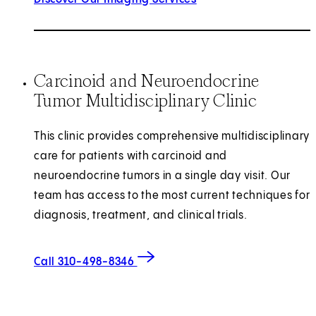
Carcinoid and Neuroendocrine
Tumor Multidisciplinary Clinic
This clinic provides comprehensive multidisciplinary
care for patients with carcinoid and
neuroendocrine tumors in a single day visit. Our
team has access to the most current techniques for
diagnosis, treatment, and clinical trials.
Call 310-498-8346