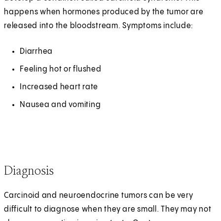
happens when hormones produced by the tumor are
released into the bloodstream. Symptoms include:
Diarrhea
Feeling hot or flushed
Increased heart rate
Nausea and vomiting
Diagnosis
Carcinoid and neuroendocrine tumors can be very
difficult to diagnose when they are small. They may not