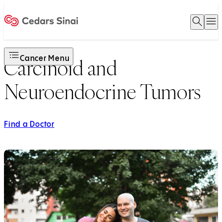
Open 
O
Home
Cancer Menu
Carcinoid and
Neuroendocrine Tumors
Find a Doctor