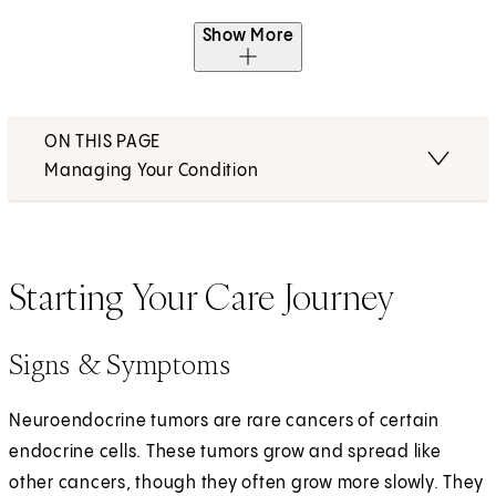
Show More
ON THIS PAGE
Managing Your Condition
Starting Your Care Journey
Signs & Symptoms
Neuroendocrine tumors are rare cancers of certain
endocrine cells. These tumors grow and spread like
other cancers, though they often grow more slowly. They