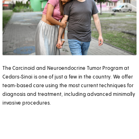
The Carcinoid and Neuroendocrine Tumor Program at
Cedars‑Sinai is one of just a few in the country. We offer
team‑based care using the most current techniques for
diagnosis and treatment, including advanced minimally
invasive procedures.