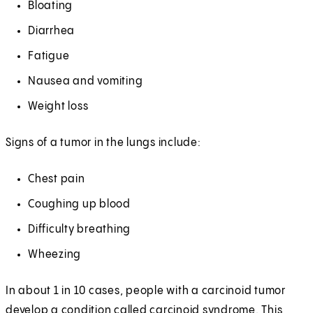
Bloating
Diarrhea
Fatigue
Nausea and vomiting
Weight loss
Signs of a tumor in the lungs include:
Chest pain
Coughing up blood
Difficulty breathing
Wheezing
In about 1 in 10 cases, people with a carcinoid tumor
develop a condition called carcinoid syndrome. This