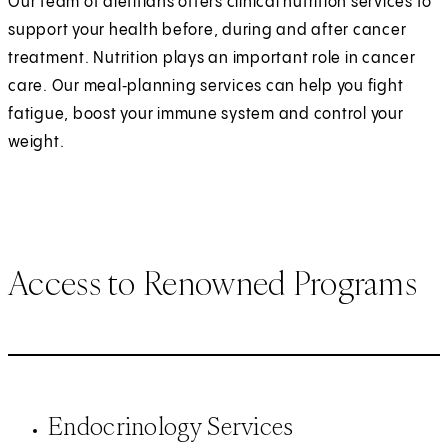
Our team of dietitians offers clinical nutrition services to
support your health before, during and after cancer
treatment. Nutrition plays an important role in cancer
care. Our meal‑planning services can help you fight
fatigue, boost your immune system and control your
weight.
Access to Renowned Programs
Endocrinology Services