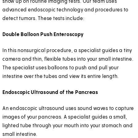
show up on routine imaging tests. Our team uses
advanced endoscopic technology and procedures to
detect tumors. These tests include:
Double Balloon Push Enteroscopy
In this nonsurgical procedure, a specialist guides a tiny
camera and thin, flexible tubes into your small intestine.
The specialist uses balloons to push and pull your
intestine over the tubes and view its entire length.
Endoscopic Ultrasound of the Pancreas
An endoscopic ultrasound uses sound waves to capture
images of your pancreas. A specialist guides a small,
lighted tube through your mouth into your stomach and
small intestine.