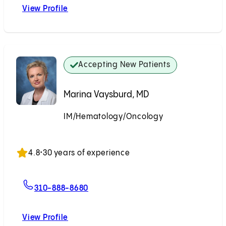
View Profile
Ryan M. Ponec, MD
Accepting New Patients
Marina Vaysburd, MD
IM/Hematology/Oncology
Accepting New Patients
4.8
•
30 years of experience
For Marina Vaysburd, MD
310-888-8680
View Profile
Marina Vaysburd, MD