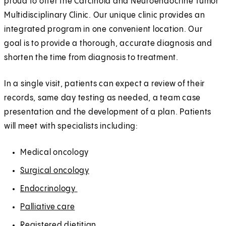
proud to offer the Carcinoid and Neuroendocrine Tumor
Multidisciplinary Clinic. Our unique clinic provides an
integrated program in one convenient location. Our
goal is to provide a thorough, accurate diagnosis and
shorten the time from diagnosis to treatment.
In a single visit, patients can expect a review of their
records, same day testing as needed, a team case
presentation and the development of a plan. Patients
will meet with specialists including:
Medical oncology
Surgical oncology
Endocrinology
Palliative care
Registered dietitian