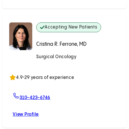
Accepting New Patients
Cristina R. Ferrone, MD
Surgical Oncology
Accepting New Patients
4.9
•
29 years of experience
For Cristina R. Ferrone, MD
310-423-6746
View Profile
Cristina R. Ferrone, MD