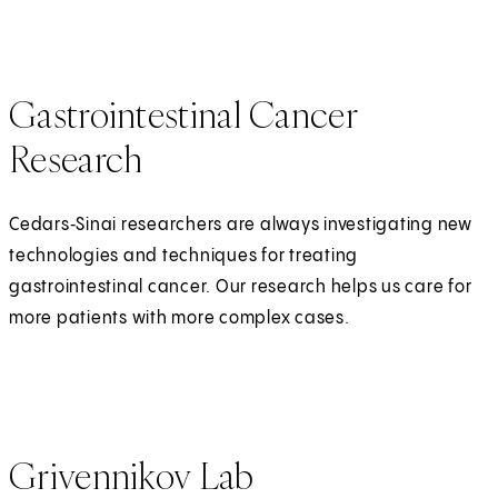
Gastrointestinal Cancer
Research
Cedars‑Sinai researchers are always investigating new
technologies and techniques for treating
gastrointestinal cancer. Our research helps us care for
more patients with more complex cases.
Grivennikov Lab