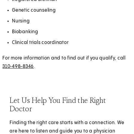
Genetic counseling
Nursing
Biobanking
Clinical trials coordinator
For more information and to find out if you qualify, call
310‑498-8346
.
Let Us Help You Find the Right
Doctor
Finding the right care starts with a connection. We
are here to listen and guide you to a physician