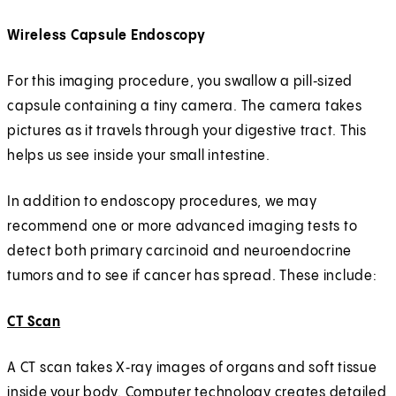
Wireless Capsule Endoscopy
For this imaging procedure, you swallow a pill‑sized
capsule containing a tiny camera. The camera takes
pictures as it travels through your digestive tract. This
helps us see inside your small intestine.
In addition to endoscopy procedures, we may
recommend one or more advanced imaging tests to
detect both primary carcinoid and neuroendocrine
tumors and to see if cancer has spread. These include:
CT Scan
A CT scan takes X‑ray images of organs and soft tissue
inside your body. Computer technology creates detailed