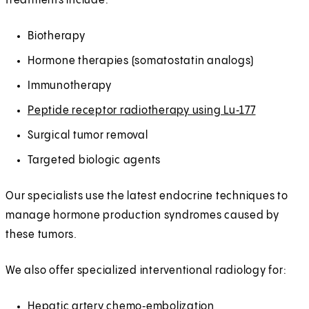
treatments include:
Biotherapy
Hormone therapies (somatostatin analogs)
Immunotherapy
Peptide receptor radiotherapy using Lu‑177
Surgical tumor removal
Targeted biologic agents
Our specialists use the latest endocrine techniques to
manage hormone production syndromes caused by
these tumors.
We also offer specialized interventional radiology for:
Hepatic artery chemo‑embolization