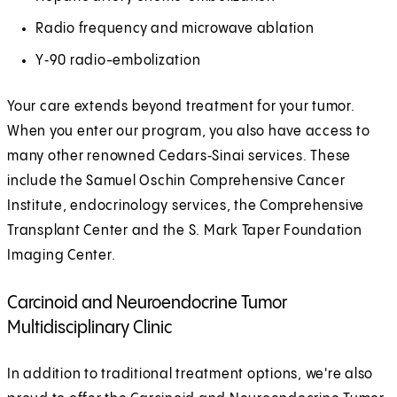
Radio frequency and microwave ablation
Y‑90 radio-embolization
Your care extends beyond treatment for your tumor.
When you enter our program, you also have access to
many other renowned Cedars‑Sinai services. These
include the Samuel Oschin Comprehensive Cancer
Institute, endocrinology services, the Comprehensive
Transplant Center and the S. Mark Taper Foundation
Imaging Center.
Carcinoid and Neuroendocrine Tumor
Multidisciplinary Clinic
In addition to traditional treatment options, we're also