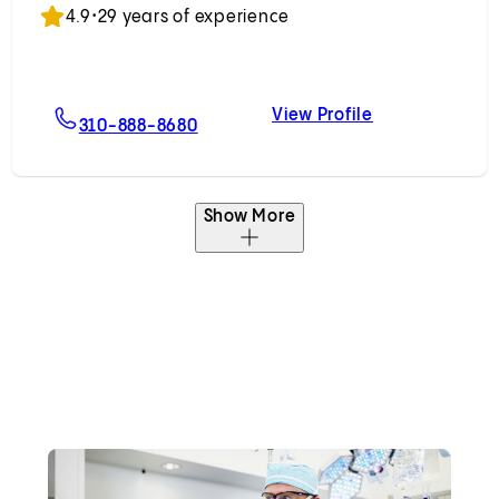
4.9
•
29 years of experience
View Profile
ips, MD
For Noam Z. Drazin, MD
Noam Z. Drazi
310-888-8680
Show More