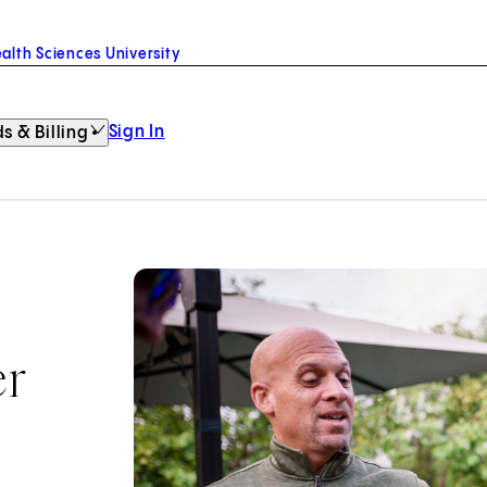
alth Sciences University
Sign In
s & Billing
er