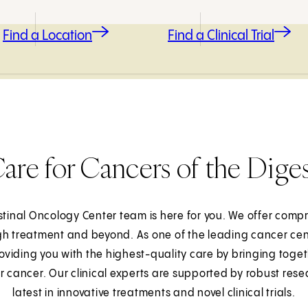
Find a Location
Find a Clinical Trial
re for Cancers of the Dige
estinal Oncology Center team is here for you. We offer com
h treatment and beyond. As one of the leading cancer cent
viding you with the highest-quality care by bringing toget
lar cancer. Our clinical experts are supported by robust res
latest in innovative treatments and novel clinical trials.