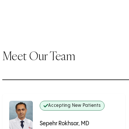
Meet Our Team
Accepting New Patients
Sepehr Rokhsar, MD