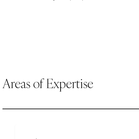
Areas of Expertise