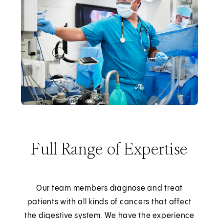
Full Range of Expertise
Our team members diagnose and treat
patients with all kinds of cancers that affect
the digestive system. We have the experience