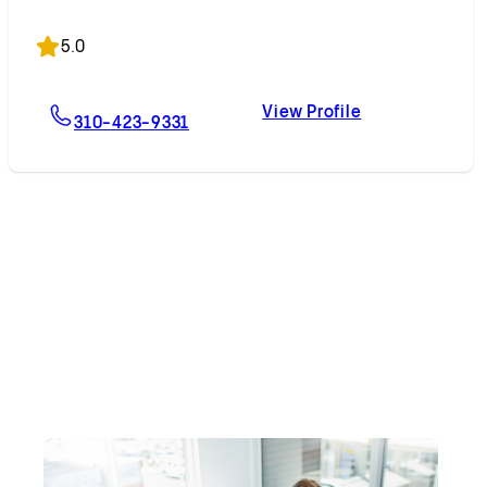
Accepting New Patients
5.0
View Profile
For Edward H. Phillips, MD
Edward H. Phill
310-423-9331