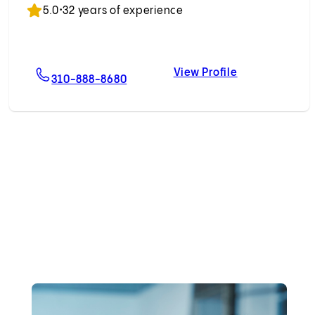
5.0
•
32 years of experience
View Profile
n, MD
For David M. Hoffman, MD
David M. Hof
310-888-8680