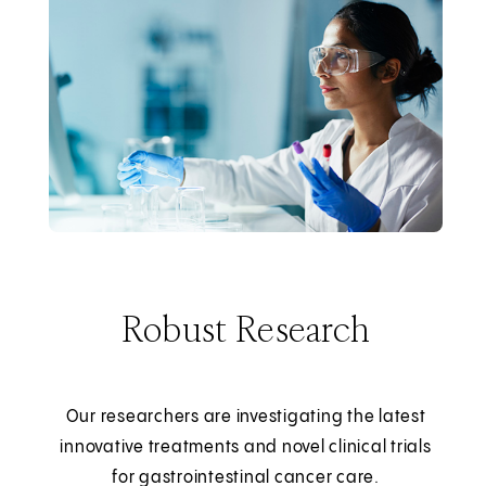
Robust Research
Our researchers are investigating the latest
innovative treatments and novel clinical trials
for gastrointestinal cancer care.