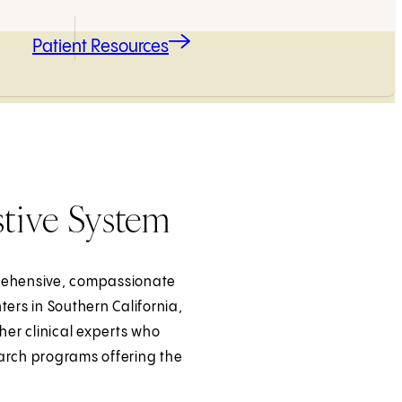
Patient Resources
stive System
prehensive, compassionate
ers in Southern California,
her clinical experts who
earch programs offering the