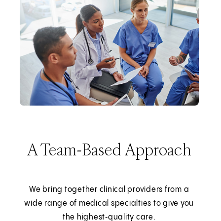
A Team-Based Approach
We bring together clinical providers from a
wide range of medical specialties to give you
the highest‑quality care.