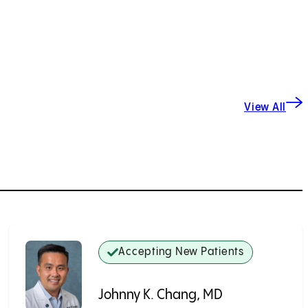
View All
Accepting New Patients
Johnny K. Chang, MD