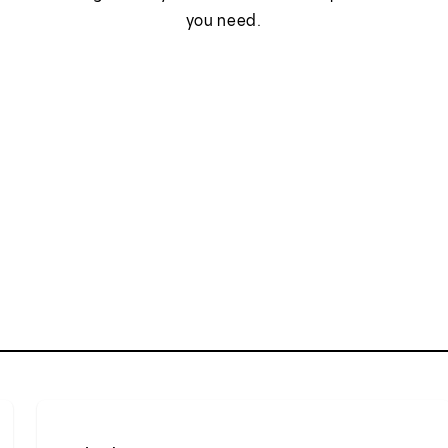
you need.