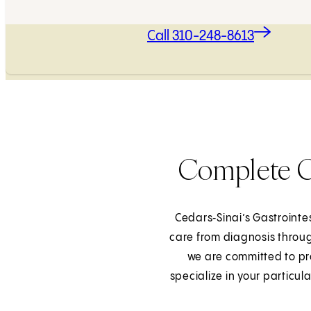
Call 310-248-8613
Complete Ca
Cedars‑Sinai’s Gastroint
care from diagnosis throug
we are committed to pro
specialize in your particu