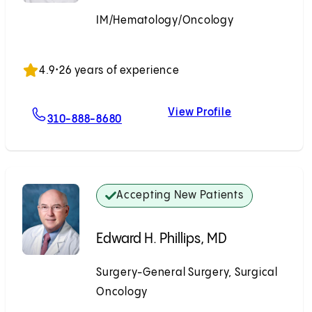
IM/Hematology/Oncology
Accepting New Patients
4.9
•
26 years of experience
View Profile
For Sepehr Rokhsar, MD
Sepehr Rokhsa
310-888-8680
Accepting New Patients
Edward H. Phillips, MD
Surgery-General Surgery, Surgical
Oncology