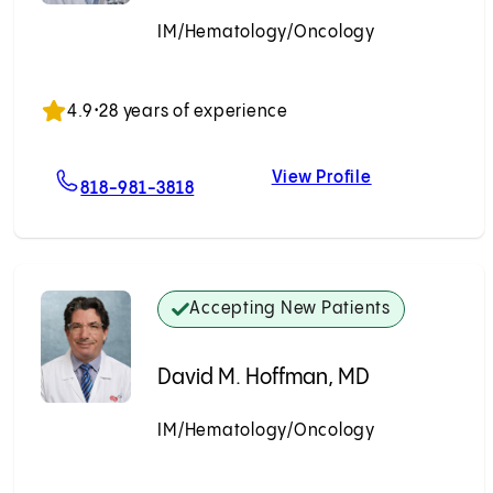
IM/Hematology/Oncology
Accepting New Patients
4.9
•
28 years of experience
View Profile
rd, MD
For Johnny K. Chang, MD
Johnny K. Cha
818-981-3818
Accepting New Patients
David M. Hoffman, MD
IM/Hematology/Oncology
Accepting New Patients