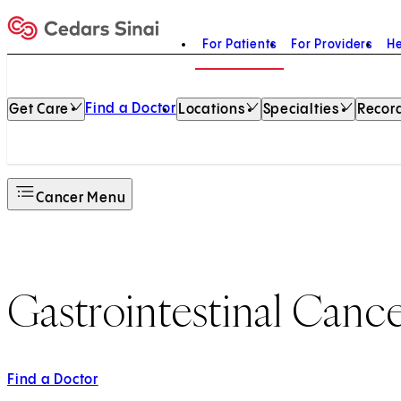
For Patients
For Providers
He
Home
Find a Doctor
Get Care
Locations
Specialties
Record
Cancer Menu
Gastrointestinal Canc
Find a Doctor