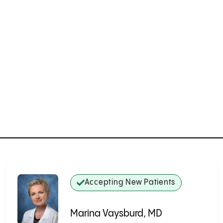
Accepting New Patients
Marina Vaysburd, MD