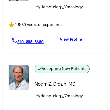
IM/Hematology/Oncology
Accepting New Patients
4.8
•
30 years of experience
View Profile
r, MD
For Marina Vaysburd, MD
Marina Vaysbu
310-888-8680
Accepting New Patients
Noam Z. Drazin, MD
IM/Hematology/Oncology
Accepting New Patients