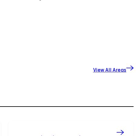
View All Areas