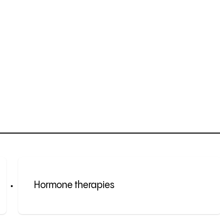
Hormone therapies