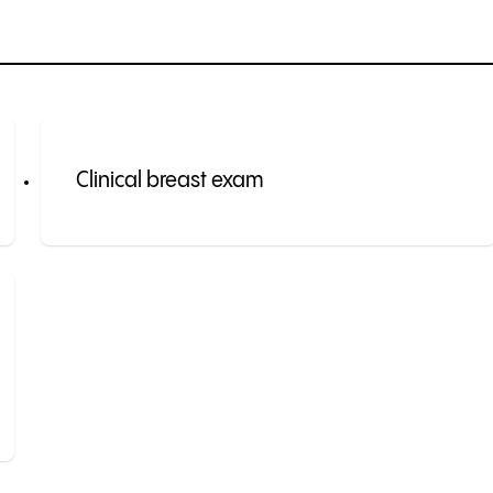
Clinical breast exam