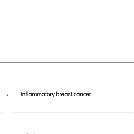
Inflammatory breast cancer