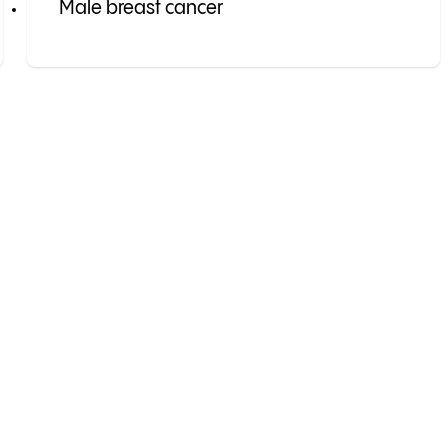
Male breast cancer