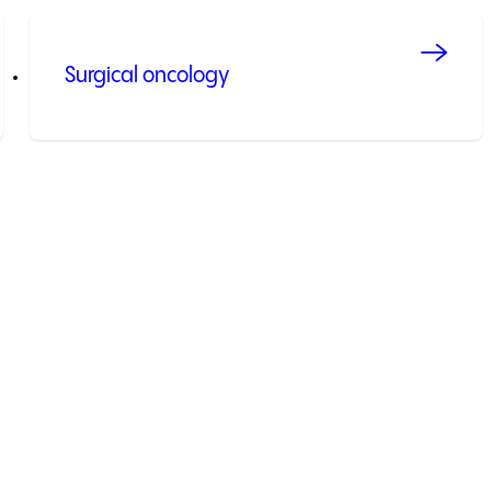
Surgical oncology