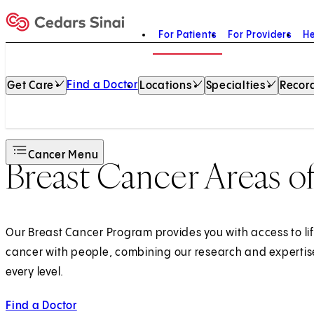
For Patients
For Providers
He
Home
Find a Doctor
Get Care
Locations
Specialties
Record
Cancer Menu
Breast Cancer Areas o
Our Breast Cancer Program provides you with access to li
cancer with people, combining our research and expertise
every level.
Find a Doctor