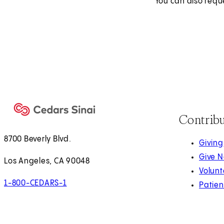
You can also requ
Contrib
8700 Beverly Blvd.
Giving
Give 
Los Angeles, CA 90048
Volunt
1-800-CEDARS-1
Patien