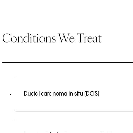
Conditions We Treat
Ductal carcinoma in situ (DCIS)