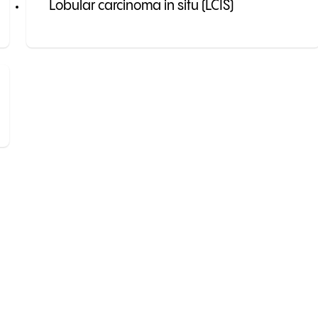
Lobular carcinoma in situ (LCIS)