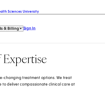
alth Sciences University
Sign In
s & Billing
f Expertise
fe-changing treatment options. We treat
 to deliver compassionate clinical care at