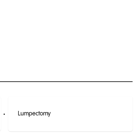
Lumpectomy