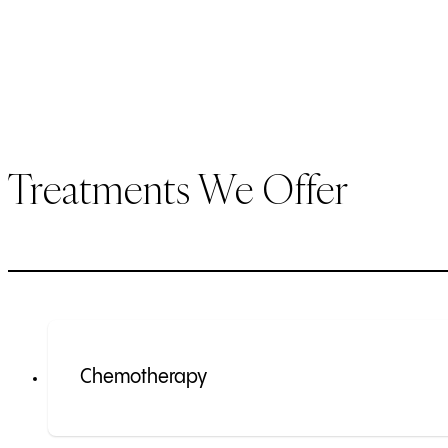
Treatments We Offer
Chemotherapy