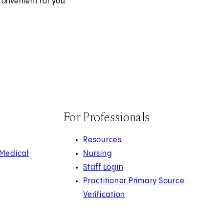
onvenient for you.
For Professionals
Resources
 Medical
Nursing
Staff Login
Practitioner Primary Source
Verification