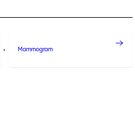
Mammogram