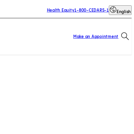
Health Equity
1-800-CEDARS-1
English
Op
Make an Appointment