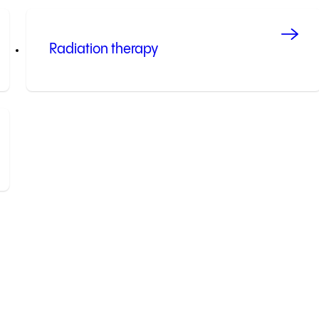
Radiation therapy