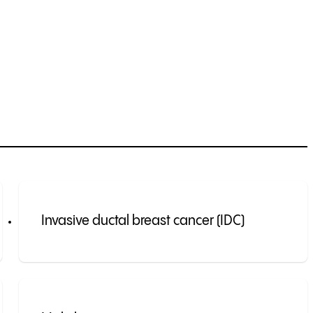
Invasive ductal breast cancer (IDC)