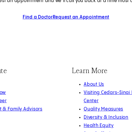
est an appointment and we’ll call you back at a time most c
Find a Doctor
Request an Appointment
ute
Learn More
About Us
Now
Visiting Cedars-Sinai
eer
Center
t & Family Advisors
Quality Measures
Diversity & Inclusion
Health Equity