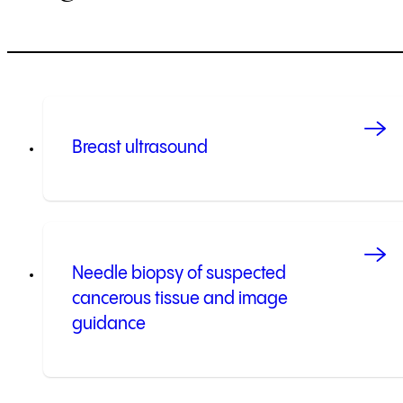
Breast ultrasound
Needle biopsy of suspected
cancerous tissue and image
guidance