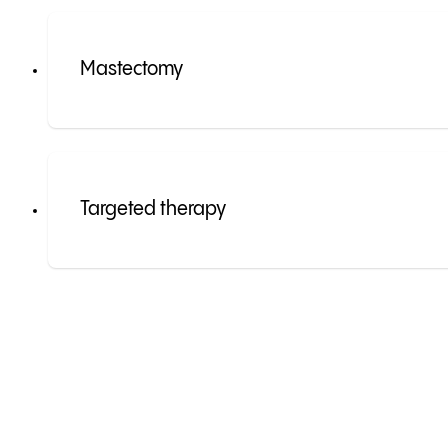
Mastectomy
Targeted therapy