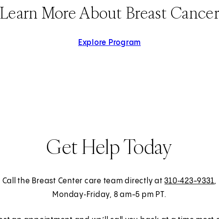
Learn More About Breast Cance
Explore Program
Get Help Today
Call the Breast Center care team directly at
310‑423-9331
,
Monday‑Friday, 8 am-5 pm PT.