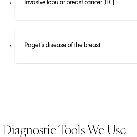
Invasive lobular breast cancer (ILC)
Paget’s disease of the breast
Diagnostic Tools We Use