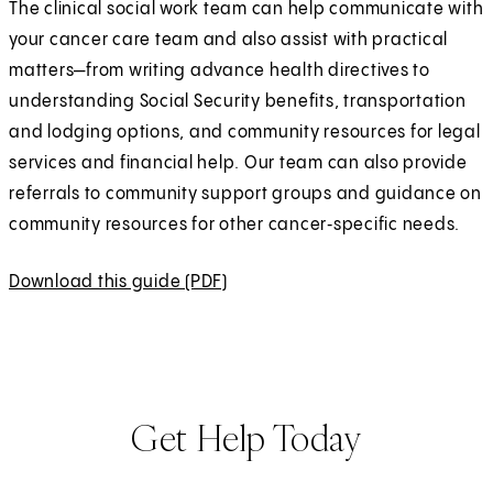
The clinical social work team can help communicate with
your cancer care team and also assist with practical
matters—from writing advance health directives to
understanding Social Security benefits, transportation
and lodging options, and community resources for legal
services and financial help. Our team can also provide
referrals to community support groups and guidance on
community resources for other cancer‑specific needs.
Download this guide (PDF)
(
O
p
e
n
Get Help Today
s
i