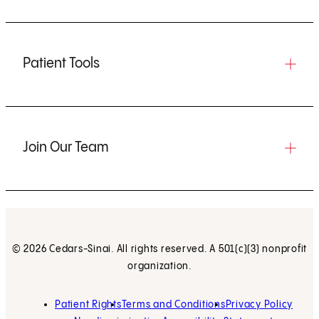
Patient Tools
Join Our Team
© 2026 Cedars-Sinai. All rights reserved. A 501(c)(3) nonprofit
organization.
Patient Rights
Terms and Conditions
Privacy Policy