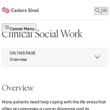
Open 
O
Home
Cancer Menu
Clinical Social Work
ON THIS PAGE
Overview
Overview
Many patients need help coping with the life stress that
often accompanies a cancer diagnosis and its