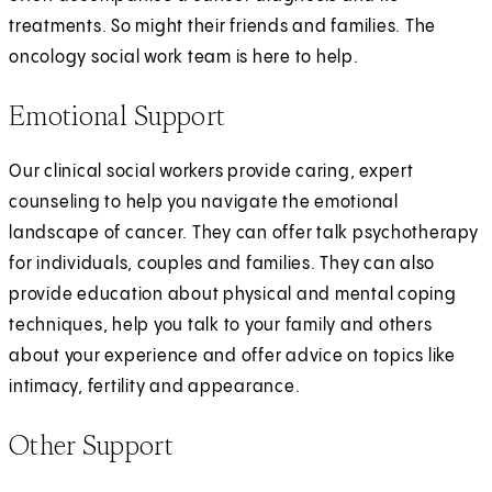
treatments. So might their friends and families. The
oncology social work team is here to help.
Emotional Support
Our clinical social workers provide caring, expert
counseling to help you navigate the emotional
landscape of cancer. They can offer talk psychotherapy
for individuals, couples and families. They can also
provide education about physical and mental coping
techniques, help you talk to your family and others
about your experience and offer advice on topics like
intimacy, fertility and appearance.
Other Support