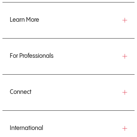
Learn More
For Professionals
Connect
International