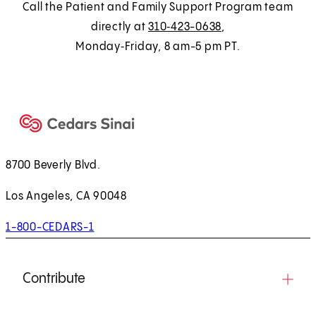
n
Call the Patient and Family Support Program team
a
directly at
310‑423-0638
,
n
Monday‑Friday, 8 am-5 pm PT.
e
w
t
a
b
)
8700 Beverly Blvd.
Los Angeles, CA 90048
1-800-CEDARS-1
Contribute