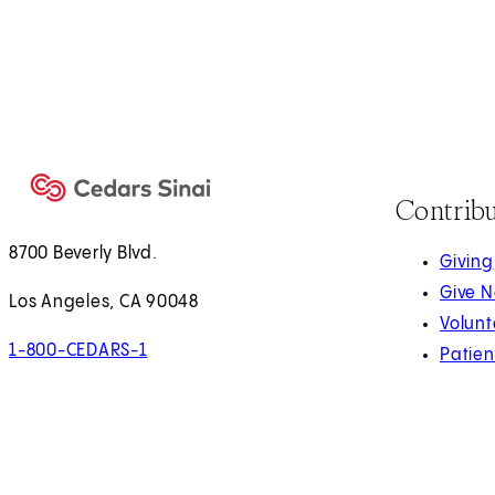
Contrib
8700 Beverly Blvd.
Giving
Give 
Los Angeles, CA 90048
Volunt
1-800-CEDARS-1
Patien