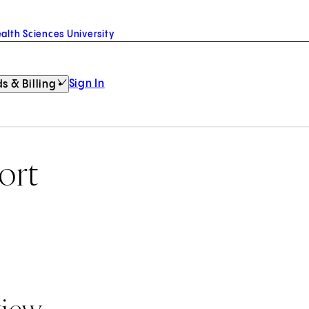
alth Sciences University
Sign In
s & Billing
ort
view