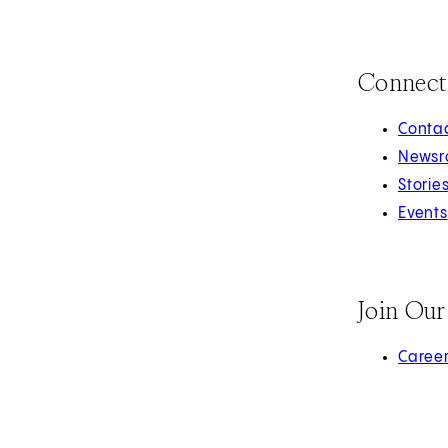
Connect
Contac
Newsr
Storie
Events
Join Ou
(opens 
Caree