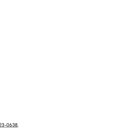
23-0638
,