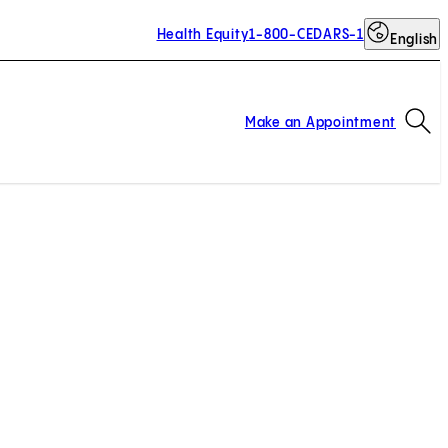
Health Equity
1-800-CEDARS-1
English
Op
Make an Appointment