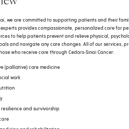
ai, we are committed to supporting patients and their fami
 experts provides compassionate, personalized care for p
rces to help patients prevent and relieve physical, psycholog
goals and navigate any care changes. All of our services, p
those who receive care through Cedars‑Sinai Cancer:
e (palliative) care medicine
social work
utrition
ry
 resilience and survivorship
 care