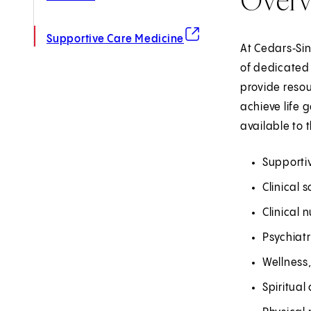
(opens in new tab)
Supportive Care Medicine
At Cedars‑Sin
of dedicated
provide resou
achieve life 
available to 
Supportiv
Clinical 
Clinical n
Psychiat
Wellness,
Spiritual