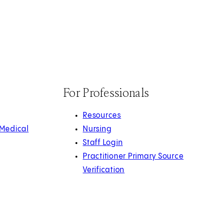
For Professionals
Resources
 Medical
Nursing
Staff Login
Practitioner Primary Source
Verification