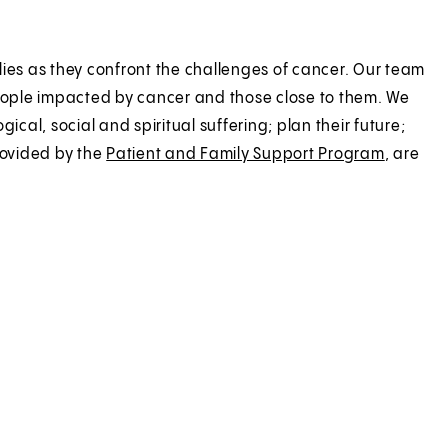
lies as they confront the challenges of cancer. Our team
eople impacted by cancer and those close to them. We
ical, social and spiritual suffering; plan their future;
rovided by the
Patient and Family Support Program
, are