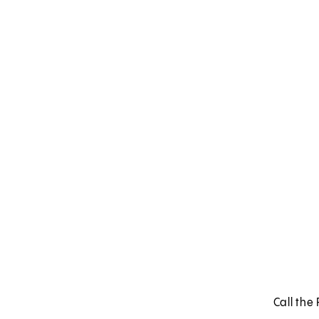
Call the