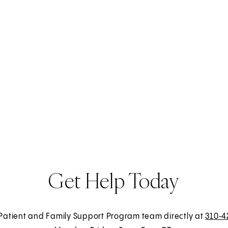
Get Help Today
 Patient and Family Support Program team directly at
310‑4