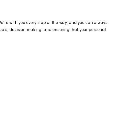
e’re with you every step of the way, and you can always
goals, decision‑making, and ensuring that your personal