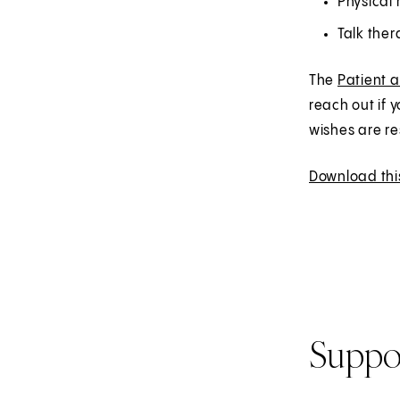
Physical 
Talk the
The
Patient 
reach out if 
wishes are r
Download thi
Suppo