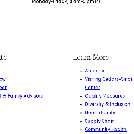
Monday‑Friday, 8 am-5 pm PT.
ute
Learn More
About Us
Now
Visiting Cedars-Sinai
eer
Center
t & Family Advisors
Quality Measures
Diversity & Inclusion
Health Equity
Supply Chain
Community Health