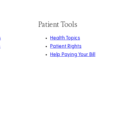
Patient Tools
s
Health Topics
s
Patient Rights
Help Paying Your Bill