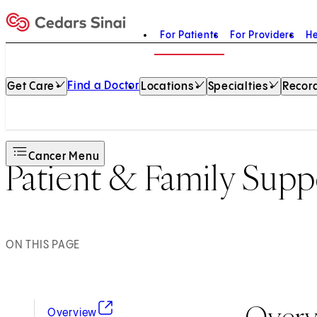
For Patients
For Providers
He
Home
Find a Doctor
Get Care
Locations
Specialties
Record
Cancer Menu
Patient & Family Supp
ON THIS PAGE
Over
(opens in new tab)
Overview