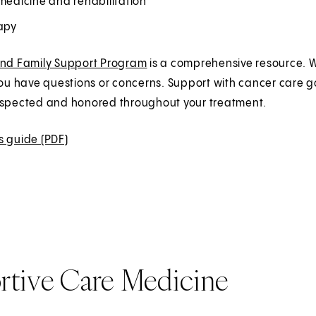
medicine and rehabilitation
rapy
and Family Support Program
is a comprehensive resource. W
you have questions or concerns. Support with cancer care 
espected and honored throughout your treatment.
s guide (PDF)
(
O
p
e
n
s
i
rtive Care Medicine
n
a