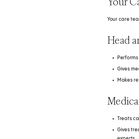
Your C
Your care tea
Head a
Performs
Gives med
Makes ref
Medica
Treats c
Gives tre
experts.