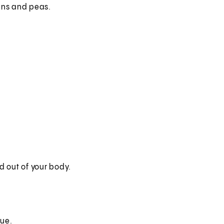
eans and peas.
 out of your body.
gue.