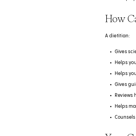
How Ca
A dietitian:
Gives sc
Helps you
Helps yo
Gives gu
Reviews 
Helps ma
Counsels 