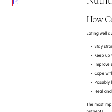
(opens in new tab)
How Ca
Eating well d
Stay stro
Keep up 
Improve e
Cope with
Possibly 
Heal and 
The most impo
nutrients.