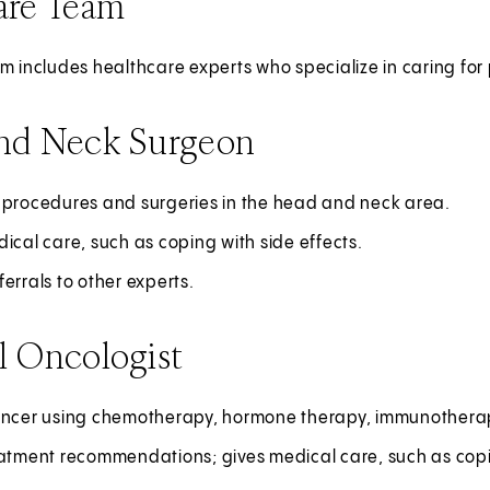
are Team
m includes healthcare experts who specialize in caring for
nd Neck Surgeon
 procedures and surgeries in the head and neck area.
ical care, such as coping with side effects.
errals to other experts.
l Oncologist
ancer using chemotherapy, hormone therapy, immunotherapy
atment recommendations; gives medical care, such as copin