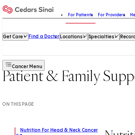
For Patients
For Providers
He
Home
Find a Doctor
Get Care
Locations
Specialties
Record
Cancer Menu
Patient & Family Supp
ON THIS PAGE
Nutri
Nutrition For Head & Neck Cancer