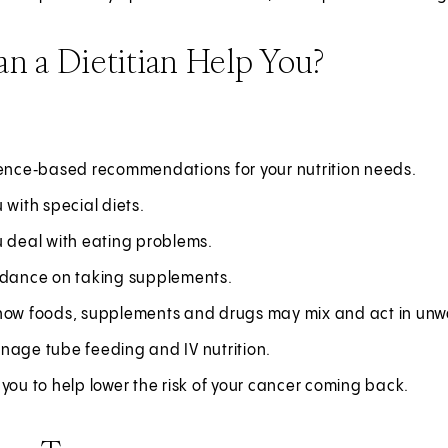
n a Dietitian Help You?
ience‑based recommendations for your nutrition needs.
 with special diets.
u deal with eating problems.
idance on taking supplements.
how foods, supplements and drugs may mix and act in un
nage tube feeding and IV nutrition.
you to help lower the risk of your cancer coming back.