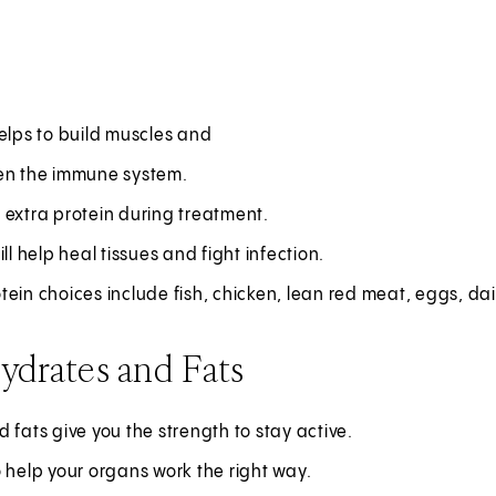
elps to build muscles and
en the immune system.
 extra protein during treatment.
ill help heal tissues and fight infection.
ein choices include fish, chicken, lean red meat, eggs, dai
ydrates and Fats
 fats give you the strength to stay active.
 help your organs work the right way.