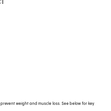
o prevent weight and muscle loss. See below for key