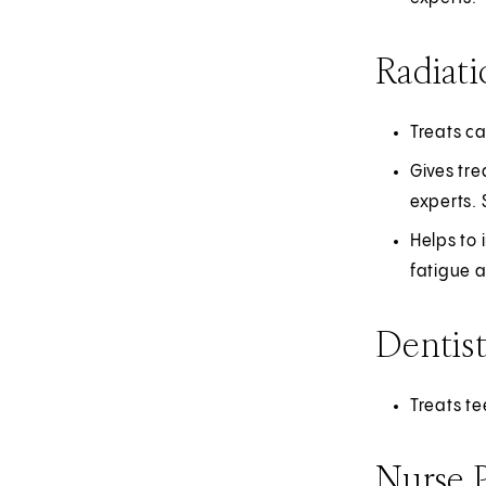
Radiati
Treats c
Gives tre
experts.
Helps to 
fatigue a
Dentis
Treats t
Nurse P