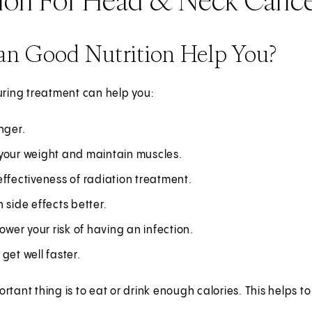
n Good Nutrition Help You?
uring treatment can help you:
nger.
your weight and maintain muscles.
ffectiveness of radiation treatment.
 side effects better.
lower your risk of having an infection.
get well faster.
rtant thing is to eat or drink enough calories. This helps t