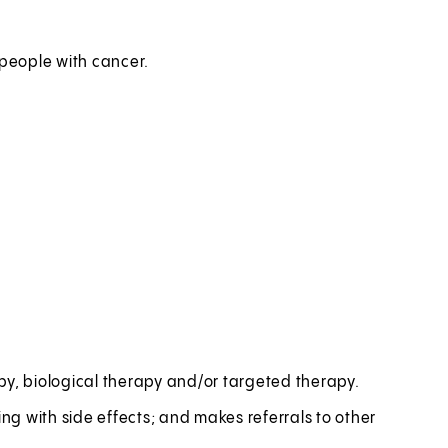
 people with cancer.
, biological therapy and/or targeted therapy.
g with side effects; and makes referrals to other