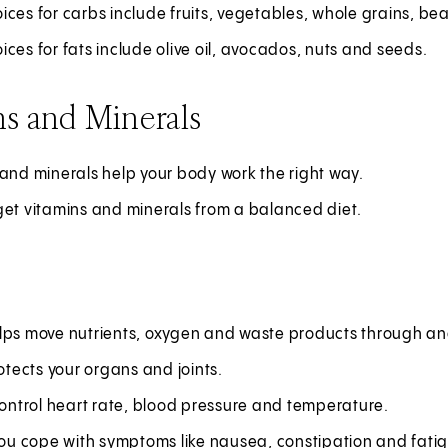
ces for carbs include fruits, vegetables, whole grains, b
ces for fats include olive oil, avocados, nuts and seeds.
s and Minerals
and minerals help your body work the right way.
get vitamins and minerals from a balanced diet.
lps move nutrients, oxygen and waste products through and
rotects your organs and joints.
control heart rate, blood pressure and temperature.
you cope with symptoms like nausea, constipation and fati