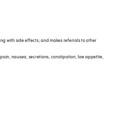
g with side effects; and makes referrals to other
pain, nausea, secretions, constipation, low appetite,