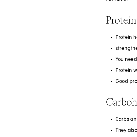
Protein
Protein h
strength
You need
Protein w
Good prot
Carboh
Carbs and
They also