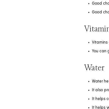
Good choi
Good choi
Vitamin
Vitamins 
You can 
Water
Water he
It also p
It helps 
It helps 