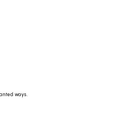
wanted ways.