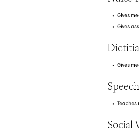
Gives med
Gives as
Dietiti
Gives med
Speech
Teaches r
Social