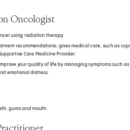
on Oncologist
ancer using radiation therapy
atment recommendations; gives medical care, such as copin
 Supportive Care Medicine Provider
improve your quality of life by managing symptoms such as 
nd emotional distress.
t
eeth, gums and mouth.
ractitioner