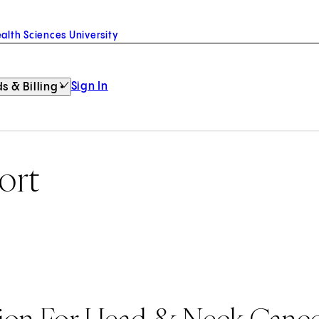
alth Sciences University
Sign In
s & Billing
ort
tion For Head & Neck Canc