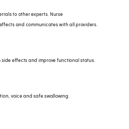
rrals to other experts. Nurse
effects and communicates with all providers.
h side effects and improve functional status.
tion, voice and safe swallowing.