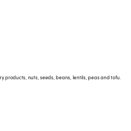
ry products, nuts, seeds, beans, lentils, peas and tofu.