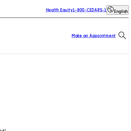
Health Equity
1-800-CEDARS-1
English
Op
Make an Appointment
er