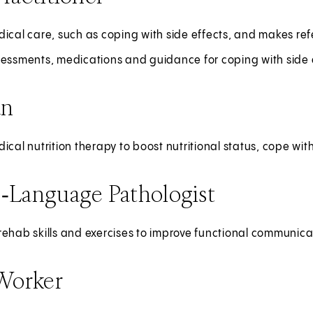
ical care, such as coping with side effects, and makes refe
sessments, medications and guidance for coping with side 
an
ical nutrition therapy to boost nutritional status, cope wit
‑Language Pathologist
ehab skills and exercises to improve functional communica
 Worker