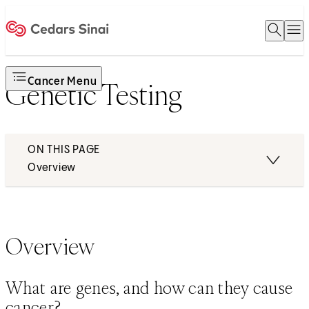
Open 
O
Home
Cancer Menu
Genetic Testing
ON THIS PAGE
Overview
Overview
What are genes, and how can they cause
cancer?