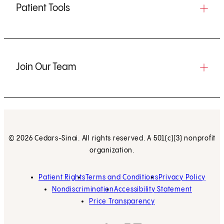
Patient Tools
Join Our Team
© 2026 Cedars-Sinai. All rights reserved. A 501(c)(3) nonprofit
organization.
Patient Rights
Terms and Conditions
Privacy Policy
Nondiscrimination
Accessibility Statement
Price Transparency