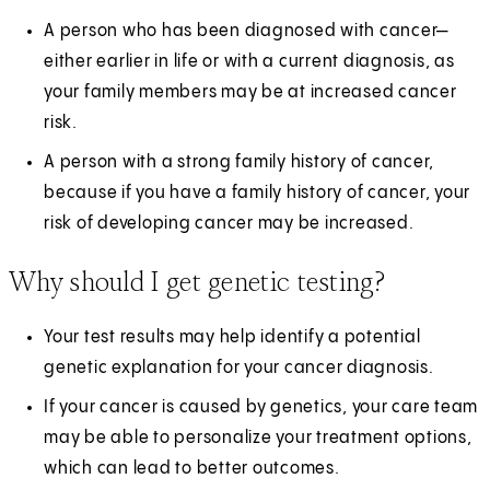
A person who has been diagnosed with cancer—
either earlier in life or with a current diagnosis, as
your family members may be at increased cancer
risk.
A person with a strong family history of cancer,
because if you have a family history of cancer, your
risk of developing cancer may be increased.
Why should I get genetic testing?
Your test results may help identify a potential
genetic explanation for your cancer diagnosis.
If your cancer is caused by genetics, your care team
may be able to personalize your treatment options,
which can lead to better outcomes.