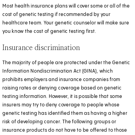
Most health insurance plans will cover some or all of the
cost of genetic testing if recommended by your
healthcare team. Your genetic counselor will make sure
you know the cost of genetic testing first.
Insurance discrimination
The majority of people are protected under the Genetic
Information Nondiscrimination Act (GINA), which
prohibits employers and insurance companies from
raising rates or denying coverage based on genetic
testing information. However, it is possible that some
insurers may try to deny coverage to people whose
genetic testing has identified them as having a higher
risk of developing cancer. The following groups or
insurance products do not have to be offered to those