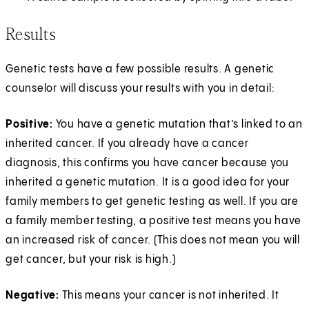
Results
Genetic tests have a few possible results. A genetic
counselor will discuss your results with you in detail:
Positive:
You have a genetic mutation that’s linked to an
inherited cancer. If you already have a cancer
diagnosis, this confirms you have cancer because you
inherited a genetic mutation. It is a good idea for your
family members to get genetic testing as well. If you are
a family member testing, a positive test means you have
an increased risk of cancer. (This does not mean you will
get cancer, but your risk is high.)
Negative:
This means your cancer is not inherited. It