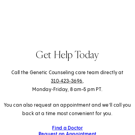
a
b
)
Get Help Today
Call the Genetic Counseling care team directly at
310‑423-3696
,
Monday‑Friday, 8 am-5 pm PT.
You can also request an appointment and we’ll call you
back at a time most convenient for you.
Find a Doctor
Request an Appointment