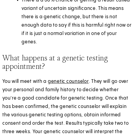
There is a 30% chance of getting a result called
variant of uncertain significance. This means
there is a genetic change, but there is not
enough data to say if this is harmful right now or
if it is just a normal variation in one of your
genes.
What happens at a genetic testing
appointment?
You will meet with a
genetic counselor
. They will go over
your personal and family history to decide whether
you’re a good candidate for genetic testing. Once that
has been confirmed, the genetic counselor will explain
the various genetic testing options, obtain informed
consent and order the test. Results typically take two to
three weeks. Your genetic counselor will interpret the