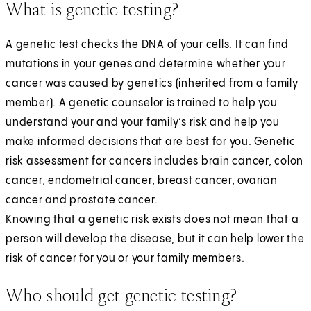
What is genetic testing?
A genetic test checks the DNA of your cells. It can find
mutations in your genes and determine whether your
cancer was caused by genetics (inherited from a family
member). A genetic counselor is trained to help you
understand your and your family’s risk and help you
make informed decisions that are best for you. Genetic
risk assessment for cancers includes brain cancer, colon
cancer, endometrial cancer, breast cancer, ovarian
cancer and prostate cancer.
Knowing that a genetic risk exists does not mean that a
person will develop the disease, but it can help lower the
risk of cancer for you or your family members.
Who should get genetic testing?