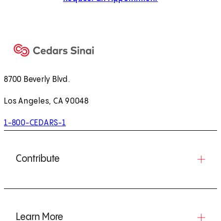
8700 Beverly Blvd.
Los Angeles, CA 90048
1-800-CEDARS-1
Contribute
Learn More