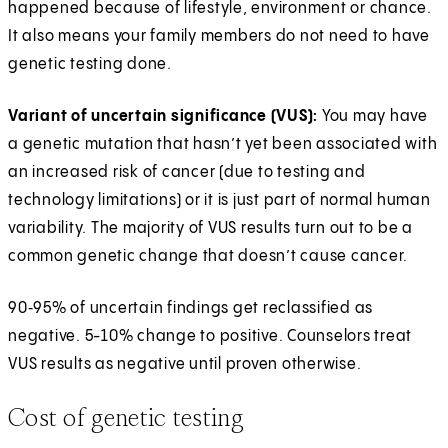
happened because of lifestyle, environment or chance.
It also means your family members do not need to have
genetic testing done.
Variant of uncertain significance (VUS):
You may have
a genetic mutation that hasn’t yet been associated with
an increased risk of cancer (due to testing and
technology limitations) or it is just part of normal human
variability. The majority of VUS results turn out to be a
common genetic change that doesn’t cause cancer.
90‑95% of uncertain findings get reclassified as
negative. 5-10% change to positive. Counselors treat
VUS results as negative until proven otherwise.
Cost of genetic testing