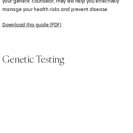
your genetic counselor, they will help you effectively
manage your health risks and prevent disease.
Download this guide (PDF)
(
O
p
e
Genetic Testing
n
s
i
n
a
n
e
w
t