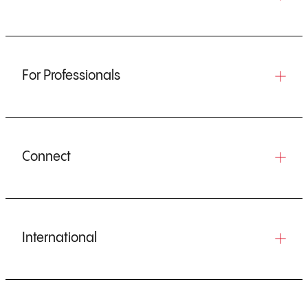
For Professionals
Connect
International