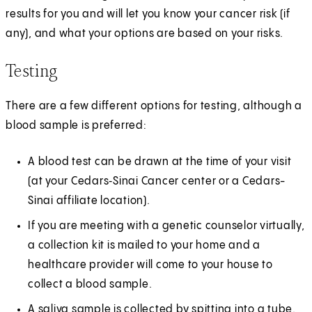
results for you and will let you know your cancer risk (if
any), and what your options are based on your risks.
Testing
There are a few different options for testing, although a
blood sample is preferred:
A blood test can be drawn at the time of your visit
(at your Cedars‑Sinai Cancer center or a Cedars-
Sinai affiliate location).
If you are meeting with a genetic counselor virtually,
a collection kit is mailed to your home and a
healthcare provider will come to your house to
collect a blood sample.
A saliva sample is collected by spitting into a tube.