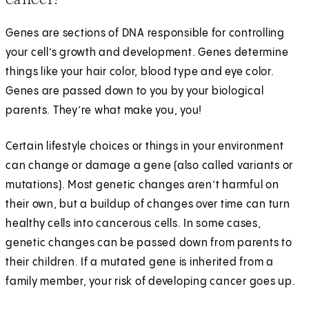
Genes are sections of DNA responsible for controlling
your cell’s growth and development. Genes determine
things like your hair color, blood type and eye color.
Genes are passed down to you by your biological
parents. They’re what make you, you!
Certain lifestyle choices or things in your environment
can change or damage a gene (also called variants or
mutations). Most genetic changes aren’t harmful on
their own, but a buildup of changes over time can turn
healthy cells into cancerous cells. In some cases,
genetic changes can be passed down from parents to
their children. If a mutated gene is inherited from a
family member, your risk of developing cancer goes up.