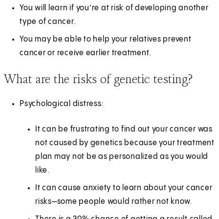
You will learn if you’re at risk of developing another
type of cancer.
You may be able to help your relatives prevent
cancer or receive earlier treatment.
What are the risks of genetic testing?
Psychological distress:
It can be frustrating to find out your cancer was
not caused by genetics because your treatment
plan may not be as personalized as you would
like.
It can cause anxiety to learn about your cancer
risks—some people would rather not know.