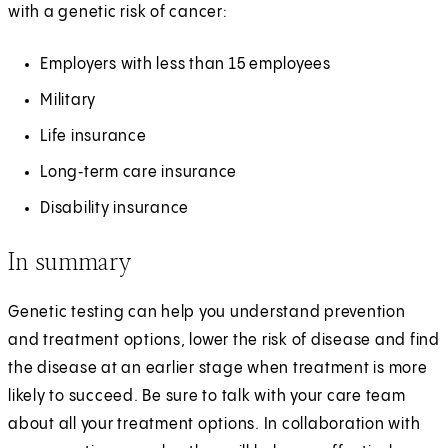
with a genetic risk of cancer:
Employers with less than 15 employees
Military
Life insurance
Long‑term care insurance
Disability insurance
In summary
Genetic testing can help you understand prevention
and treatment options, lower the risk of disease and find
the disease at an earlier stage when treatment is more
likely to succeed. Be sure to talk with your care team
about all your treatment options. In collaboration with