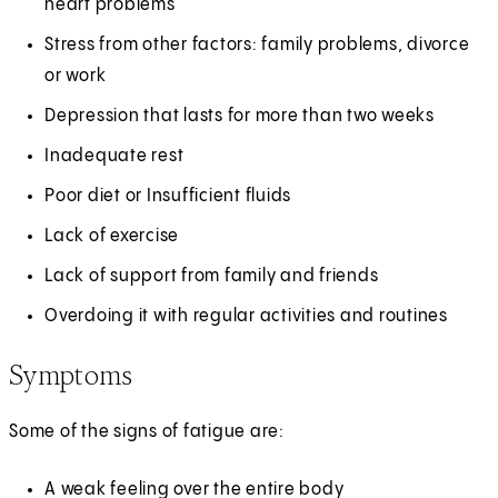
heart problems
Stress from other factors: family problems, divorce
or work
Depression that lasts for more than two weeks
Inadequate rest
Poor diet or Insufficient fluids
Lack of exercise
Lack of support from family and friends
Overdoing it with regular activities and routines
Symptoms
Some of the signs of fatigue are:
A weak feeling over the entire body