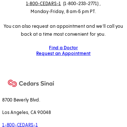
1‑800-CEDARS-1
(1‑800-233-2771)
,
Monday‑Friday, 8 am‑5 pm PT.
You can also request an appointment and we’ll call you
back at a time most convenient for you.
Find a Doctor
Request an Appointment
8700 Beverly Blvd.
Los Angeles, CA 90048
1-800-CEDARS-1