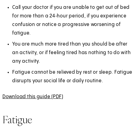
Call your doctor if you are unable to get out of bed
for more than a 24‑hour period, if you experience
confusion or notice a progressive worsening of
fatigue.
You are much more tired than you should be after
an activity, or if feeling tired has nothing to do with
any activity.
Fatigue cannot be relieved by rest or sleep. Fatigue
disrupts your social life or daily routine.
Download this guide (PDF)
(
O
p
Fatigue
e
n