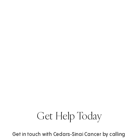
s
i
n
a
n
e
w
t
a
b
)
Get Help Today
Get in touch with Cedars‑Sinai Cancer by calling