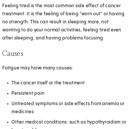
Feeling tired is the most common side effect of cancer
treatment. It is the feeling of being “worn out” or having
no strength. This can result in sleeping more, not
wanting to do your normal activities, feeling tired even
after sleeping, and having problems focusing.
Causes
Fatigue may have many causes:
The cancer itself or the treatment
Persistent pain
Untreated symptoms or side effects from anemia or
medicines
Other medical conditions: such as hypothyroidism or