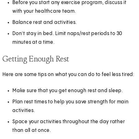
Before you start any exercise program, discuss it
with your healthcare team.
Balance rest and activities.
Don’t stay in bed. Limit naps/rest periods to 30
minutes at a time.
Getting Enough Rest
Here are some tips on what you can do to feel less tired:
Make sure that you get enough rest and sleep.
Plan rest times to help you save strength for main
activities.
Space your activities throughout the day rather
than all at once.