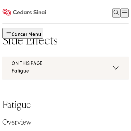
Open 
O
Home
Cancer Menu
Side Effects
ON THIS PAGE
Fatigue
Fatigue
Overview