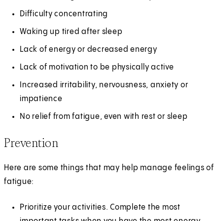
Difficulty concentrating
Waking up tired after sleep
Lack of energy or decreased energy
Lack of motivation to be physically active
Increased irritability, nervousness, anxiety or
impatience
No relief from fatigue, even with rest or sleep
Prevention
Here are some things that may help manage feelings of
fatigue:
Prioritize your activities. Complete the most