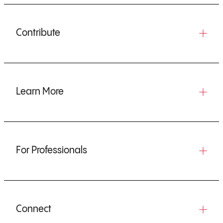
Contribute
Learn More
For Professionals
Connect