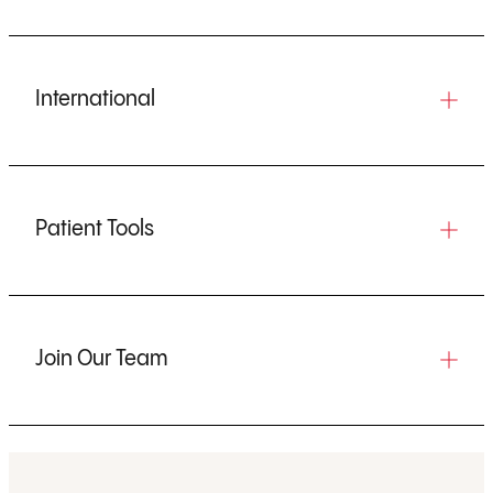
International
Patient Tools
Join Our Team