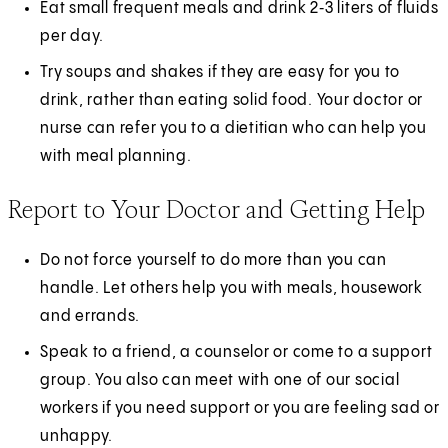
Eat small frequent meals and drink 2‑3 liters of fluids
per day.
Try soups and shakes if they are easy for you to
drink, rather than eating solid food. Your doctor or
nurse can refer you to a dietitian who can help you
with meal planning.
Report to Your Doctor and Getting Help
Do not force yourself to do more than you can
handle. Let others help you with meals, housework
and errands.
Speak to a friend, a counselor or come to a support
group. You also can meet with one of our social
workers if you need support or you are feeling sad or
unhappy.