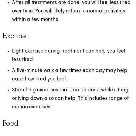
After all treatments are done, you will feel less tired
over time. You will likely return to normal activities
within a few months.
Exercise
Light exercise during treatment can help you feel
less tired.
A five‑minute walk a few times each day may help
ease how tired you feel.
Stretching exercises that can be done while sitting
or lying down also can help. This includes range of
motion exercises.
Food