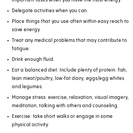
important tasks when you have the most energy.
Delegate activities when you can.
Place things that you use often within easy reach to
save energy.
Treat any medical problems that may contribute to
fatigue.
Drink enough fluid.
Eat a balanced diet. Include plenty of protein: fish,
lean meat/poultry, low‑fat dairy, eggs/egg whites
and legumes.
Manage stress: exercise, relaxation, visual imagery,
meditation, talking with others and counseling.
Exercise: take short walks or engage in some
physical activity.