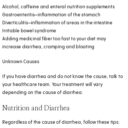
Alcohol, caffeine and enteral nutrition supplements
Gastroenteritis—inflammation of the stomach
Diverticulitis—inflammation of areas in the intestine
Irritable bowel syndrome
Adding medicinal fiber too fast to your diet may
increase diarrhea, cramping and bloating
Unknown Causes
If you have diarrhea and do not know the cause, talk to
your healthcare team. Your treatment will vary
depending on the cause of diarrhea.
Nutrition and Diarrhea
Regardless of the cause of diarrhea, follow these tips: