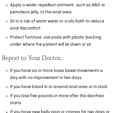
Apply a water‑repellent ointment, such as A&D or
petroleum jelly, to the anal area.
Sit in a tub of warm water or a sitz bath to reduce
anal discomfort.
Protect furniture: use pads with plastic backing
under where the patient will lie down or sit.
Report to Your Doctor…
If you have six or more loose bowel movements a
day with no improvement in two days.
If you have blood in or around anal area or in stool.
If you lose five pounds or more after the diarrhea
starts.
If you have new belly pain or cramps for two days or