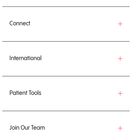
Connect
International
Patient Tools
Join Our Team