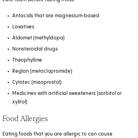
Antacids that are magnesium‑based
Laxatives
Aldomet (methyldopa)
Nonsteroidal drugs
Theophylline
Reglan (metoclopramide)
Cytotec (misoprostol)
Medicines with artificial sweeteners (sorbitol or
xylitol)
Food Allergies
Eating foods that you are allergic to can cause