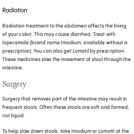
Radiation
Radiation treatment to the abdomen affects the lining
of your colon. This may cause diarrhea. Treat with
loperamide (brand name Imodium, available without a
prescription). You can also get Lomotil by prescription.
These medicines slow the movement of stool through the
intestine.
Surgery
Surgery that removes part of the intestine may result in
frequent stools. Often these stools are soft and formed,
not liquid.
To help slow down stools, take Imodium or Lomotil at the