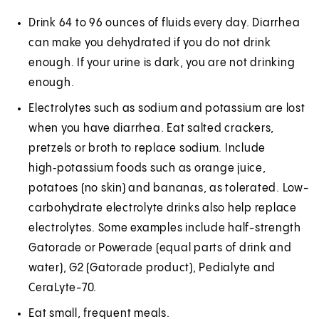
Drink 64 to 96 ounces of fluids every day. Diarrhea
can make you dehydrated if you do not drink
enough. If your urine is dark, you are not drinking
enough.
Electrolytes such as sodium and potassium are lost
when you have diarrhea. Eat salted crackers,
pretzels or broth to replace sodium. Include
high‑potassium foods such as orange juice,
potatoes (no skin) and bananas, as tolerated. Low-
carbohydrate electrolyte drinks also help replace
electrolytes. Some examples include half-strength
Gatorade or Powerade (equal parts of drink and
water), G2 (Gatorade product), Pedialyte and
CeraLyte-70.
Eat small, frequent meals.