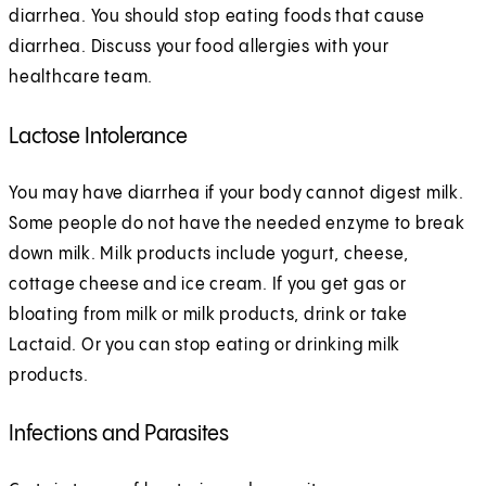
diarrhea. You should stop eating foods that cause
diarrhea. Discuss your food allergies with your
healthcare team.
Lactose Intolerance
You may have diarrhea if your body cannot digest milk.
Some people do not have the needed enzyme to break
down milk. Milk products include yogurt, cheese,
cottage cheese and ice cream. If you get gas or
bloating from milk or milk products, drink or take
Lactaid. Or you can stop eating or drinking milk
products.
Infections and Parasites