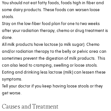
You should not eat fatty foods, foods high in fiber and
some dairy products. These foods can worsen loose
stools.
Stay on the low‑fiber food plan for one to two weeks
after your radiation therapy, chemo or drug treatment is
done.
All milk products have lactose (a milk sugar). Chemo
and/or radiation therapy to the belly or pelvic area can
sometimes prevent the digestion of milk products. This
can also lead to cramping, swelling or loose stools.
Eating and drinking less lactose (milk) can lessen these
symptoms.
Tell your doctor if you keep having loose stools or they
get worse.
Causes and Treatment