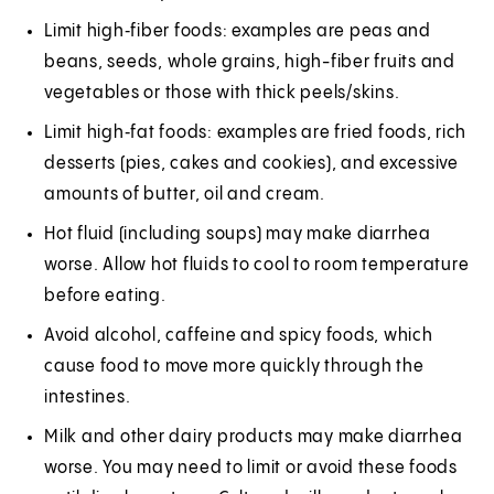
Limit high‑fiber foods: examples are peas and
beans, seeds, whole grains, high-fiber fruits and
vegetables or those with thick peels/skins.
Limit high‑fat foods: examples are fried foods, rich
desserts (pies, cakes and cookies), and excessive
amounts of butter, oil and cream.
Hot fluid (including soups) may make diarrhea
worse. Allow hot fluids to cool to room temperature
before eating.
Avoid alcohol, caffeine and spicy foods, which
cause food to move more quickly through the
intestines.
Milk and other dairy products may make diarrhea
worse. You may need to limit or avoid these foods