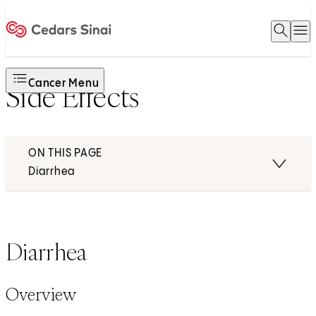
Open 
O
Home
Cancer Menu
Side Effects
ON THIS PAGE
Diarrhea
Diarrhea
Overview