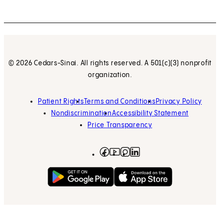
© 2026 Cedars-Sinai. All rights reserved. A 501(c)(3) nonprofit
organization.
Patient Rights
Terms and Conditions
Privacy Policy
Nondiscrimination
Accessibility Statement
Price Transparency
Facebook
(opens in new tab)
Instagram
(opens in new tab)
LinkedIn
(opens in new tab)
YouTube
(opens in new tab)
Get on Google Play
(opens in new tab)
Download on the App 
(opens in new tab)