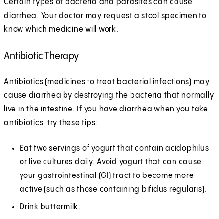
Certain types of bacteria and parasites can cause
diarrhea. Your doctor may request a stool specimen to
know which medicine will work.
Antibiotic Therapy
Antibiotics (medicines to treat bacterial infections) may
cause diarrhea by destroying the bacteria that normally
live in the intestine. If you have diarrhea when you take
antibiotics, try these tips:
Eat two servings of yogurt that contain acidophilus
or live cultures daily. Avoid yogurt that can cause
your gastrointestinal (GI) tract to become more
active (such as those containing bifidus regularis).
Drink buttermilk.