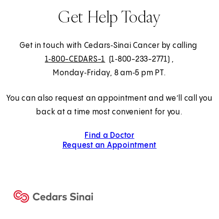
n
Get Help Today
s
i
n
Get in touch with Cedars‑Sinai Cancer by calling
a
1‑800-CEDARS-1
(1‑800-233-2771)
,
n
Monday‑Friday, 8 am‑5 pm PT.
e
w
You can also request an appointment and we’ll call you
t
back at a time most convenient for you.
a
Find a Doctor
b
Request an Appointment
)