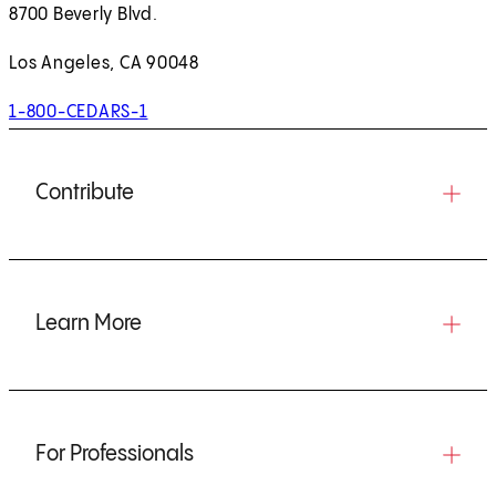
8700 Beverly Blvd.
Los Angeles, CA 90048
1-800-CEDARS-1
Contribute
Learn More
For Professionals