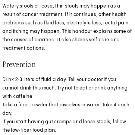
Watery stools or loose, thin stools may happen as a
result of cancer treatment. If it continues, other health
problems such as fluid loss, electrolyte loss, rectal pain
and itching may happen. This handout explains some of
the causes of diarrhea. It also shares self‑care and
treatment options.
Prevention
Drink 2‑3 liters of fluid a day. Tell your doctor if you
cannot drink this much. Try not to eat or drink anything
with caffeine.
Take a fiber powder that dissolves in water. Take it each
day.
If you start having gut cramps and loose stools, follow
the low‑fiber food plan.