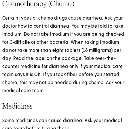
Chemotherapy (Chemo)
Certain types of chemo drugs cause diarrhea. Ask your
doctor how to control diarrhea. You may be told to take
Imodium. Do not take Imodium if you are being checked
for C‑difficile or other bacteria. When taking Imodium,
do not take more than eight tablets (16 milligrams) per
day. Read the label on the package. Take over-the-
counter medicine for diarrhea only if your medical care
team says it is OK. If you took fiber before you started
chemo, this may not be needed during chemo. Ask your
medical care team.
Medicines
Some medicines can cause diarrhea. Ask your medical
care team before taking these: