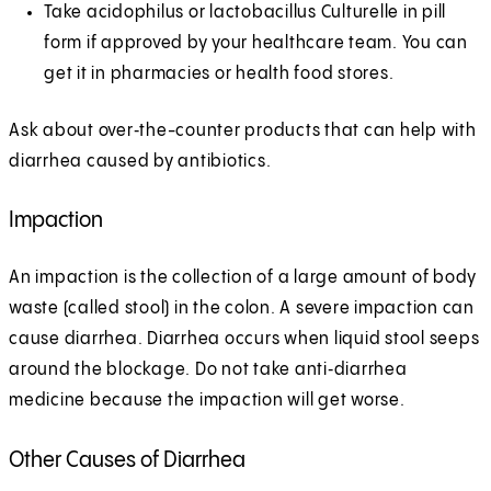
Take acidophilus or lactobacillus Culturelle in pill
form if approved by your healthcare team. You can
get it in pharmacies or health food stores.
Ask about over‑the-counter products that can help with
diarrhea caused by antibiotics.
Impaction
An impaction is the collection of a large amount of body
waste (called stool) in the colon. A severe impaction can
cause diarrhea. Diarrhea occurs when liquid stool seeps
around the blockage. Do not take anti‑diarrhea
medicine because the impaction will get worse.
Other Causes of Diarrhea