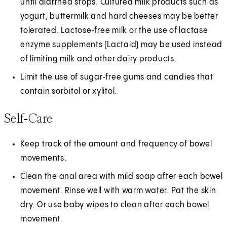
until diarrhea stops. Cultured milk products such as
yogurt, buttermilk and hard cheeses may be better
tolerated. Lactose‑free milk or the use of lactase
enzyme supplements (Lactaid) may be used instead
of limiting milk and other dairy products.
Limit the use of sugar‑free gums and candies that
contain sorbitol or xylitol.
Self‑Care
Keep track of the amount and frequency of bowel
movements.
Clean the anal area with mild soap after each bowel
movement. Rinse well with warm water. Pat the skin
dry. Or use baby wipes to clean after each bowel
movement.