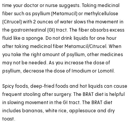
time your doctor or nurse suggests. Taking medicinal
fiber such as psyllium (Metamucil) or methylcellulose
(Citrucel) with 2 ounces of water slows the movement in
the gastrointestinal (GI) tract. The fiber absorbs excess
fluid like a sponge. Do not drink liquids for one hour
after taking medicinal fiber Metamucil/Citrucel. When
you take the right amount of psyllium, other medicines
may not be needed. As you increase the dose of
psyllium, decrease the dose of Imodium or Lomotil.
Spicy foods, deep‑fried foods and hot liquids can cause
frequent stooling after surgery. The BRAT diet is helpful
in slowing movement in the GI tract. The BRAT diet
includes bananas, white rice, applesauce and dry
toast.