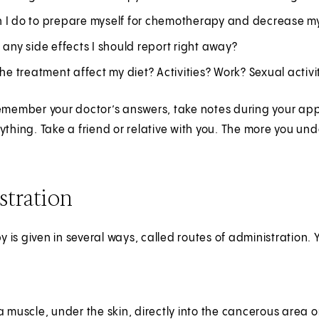
 I do to prepare myself for chemotherapy and decrease my
 any side effects I should report right away?
the treatment affect my diet? Activities? Work? Sexual activi
emember your doctor’s answers, take notes during your app
ything. Take a friend or relative with you. The more you u
stration
is given in several ways, called routes of administration.
a muscle, under the skin, directly into the cancerous area or