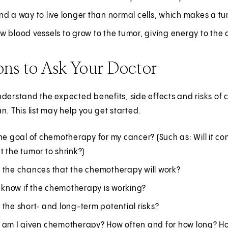
d a way to live longer than normal cells, which makes a tu
 blood vessels to grow to the tumor, giving energy to the 
ons to Ask Your Doctor
derstand the expected benefits, side effects and risks of 
n. This list may help you get started.
he goal of chemotherapy for my cancer? (Such as: Will it con
 the tumor to shrink?)
 the chances that the chemotherapy will work?
I know if the chemotherapy is working?
the short‑ and long-term potential risks?
 am I given chemotherapy? How often and for how long? How