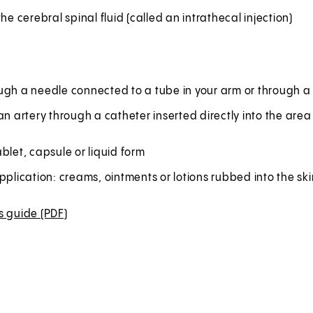
the cerebral spinal fluid (called an intrathecal injection)
ugh a needle connected to a tube in your arm or through a 
an artery through a catheter inserted directly into the are
blet, capsule or liquid form
pplication: creams, ointments or lotions rubbed into the ski
s guide (PDF)
(
O
p
e
n
s