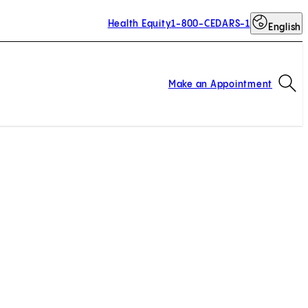
Health Equity
1-800-CEDARS-1
English
Op
Make an Appointment