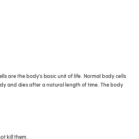
lls are the body’s basic unit of life. Normal body cells
ody and dies after a natural length of time. The body
t kill them.