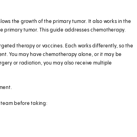
slows the growth of the primary tumor. It also works in the
he primary tumor. This guide addresses chemotherapy.
rgeted therapy or vaccines. Each works differently, so the
erent. You may have chemotherapy alone, or it may be
gery or radiation, you may also receive multiple
ment.
 team before taking: