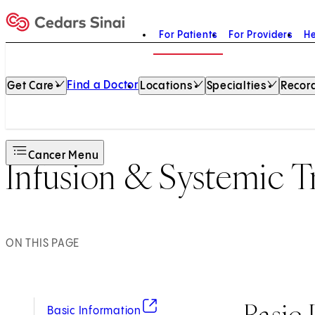
For Patients
For Providers
He
Home
Find a Doctor
Get Care
Locations
Specialties
Record
Cancer Menu
Infusion & Systemic 
ON THIS PAGE
Basic 
(opens in new tab)
Basic Information