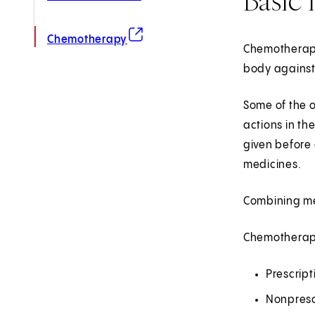
(opens in new tab)
Chemotherapy
Chemotherapy 
body against
Some of the o
actions in th
given before 
medicines.
Combining me
Chemotherapy
Prescrip
Nonpresc