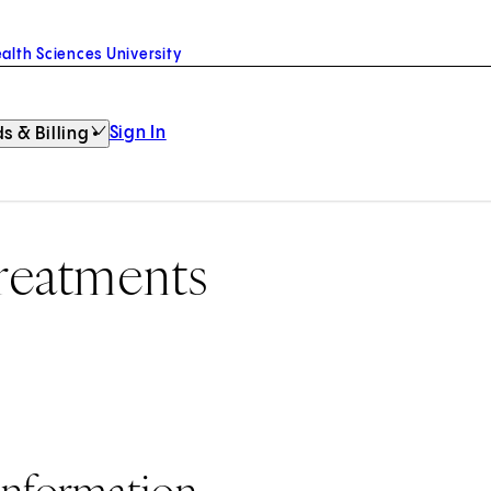
alth Sciences University
Sign In
s & Billing
Treatments
Information