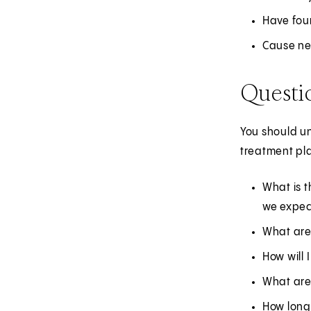
Have foun
Cause new
Questi
You should un
treatment pla
What is t
we expect
What are
How will 
What are 
How long