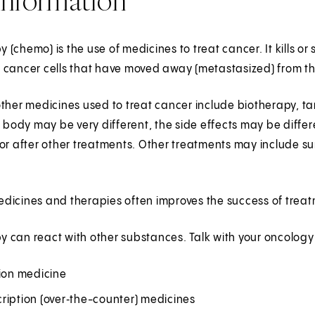
(chemo) is the use of medicines to treat cancer. It kills or 
 cancer cells that have moved away (metastasized) from t
ther medicines used to treat cancer include biotherapy, ta
e body may be very different, the side effects may be diff
or after other treatments. Other treatments may include sur
dicines and therapies often improves the success of treat
 can react with other substances. Talk with your oncology
tion medicine
ription (over‑the-counter) medicines