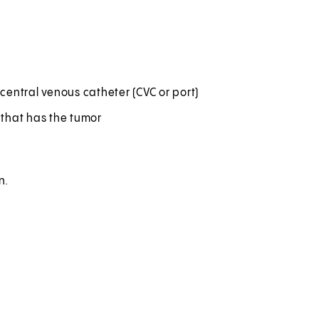
central venous catheter (CVC or port)
a that has the tumor
n.