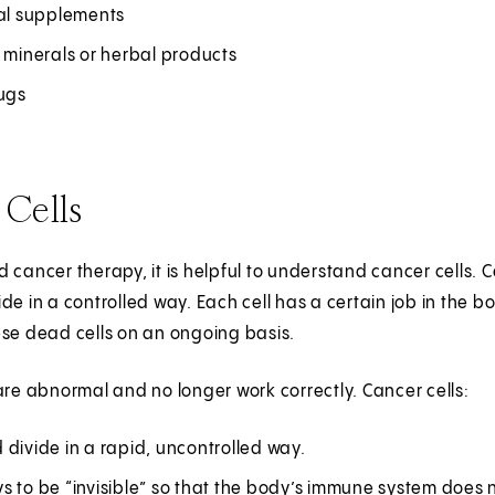
nal supplements
 minerals or herbal products
rugs
 Cells
 cancer therapy, it is helpful to understand cancer cells. Ce
de in a controlled way. Each cell has a certain job in the b
ese dead cells on an ongoing basis.
are abnormal and no longer work correctly. Cancer cells:
divide in a rapid, uncontrolled way.
 to be “invisible” so that the body’s immune system does no