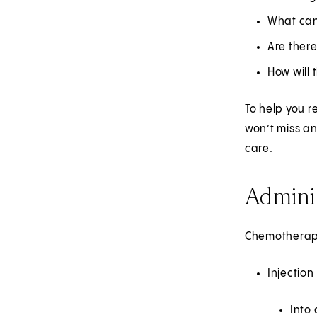
What can
Are there
How will 
To help you r
won’t miss an
care.
Admini
Chemotherapy 
Injection
Into 