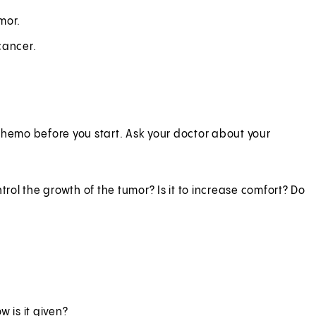
mor.
cancer.
chemo before you start. Ask your doctor about your
trol the growth of the tumor? Is it to increase comfort? Do
 is it given?