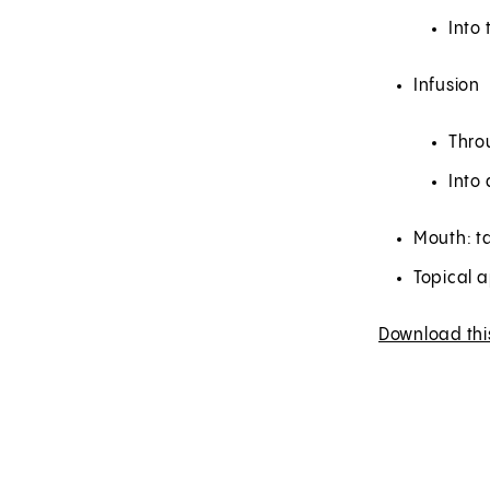
Into 
Infusion
Thro
Into 
Mouth: ta
Topical a
Download thi