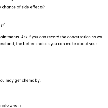
 chance of side effects?
ty?
ointments. Ask if you can record the conversation so you
nderstand, the better choices you can make about your
 You may get chemo by:
 into a vein