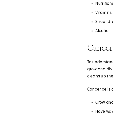
Nutritio
Vitamins,
Street d
Alcohol
Cancer
To understand
grow and divi
cleans up th
Cancer cells 
Grow and 
Have ways