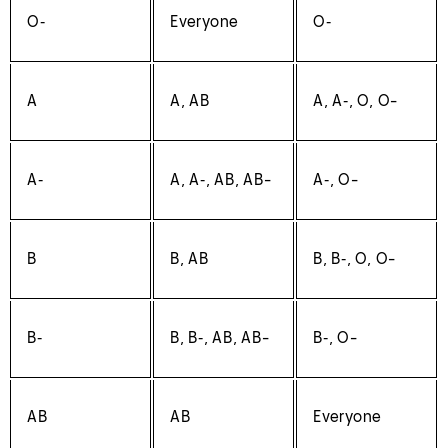
O‑
Everyone
O‑
A
A, AB
A, A‑, O, O-
A‑
A, A‑, AB, AB-
A‑, O-
B
B, AB
B, B‑, O, O-
B‑
B, B‑, AB, AB-
B‑, O-
AB
AB
Everyone