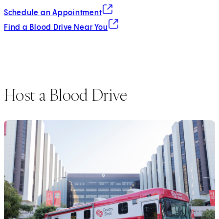
(opens in new tab)
Schedule an Appointment
(opens in new tab)
Find a Blood Drive Near You
Host a Blood Drive