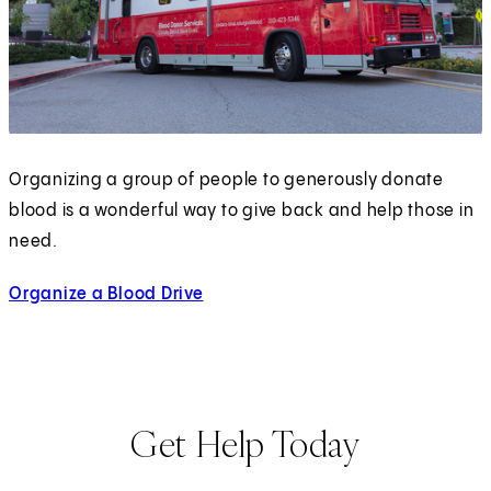
Organizing a group of people to generously donate
blood is a wonderful way to give back and help those in
need.
Organize a Blood Drive
Get Help Today