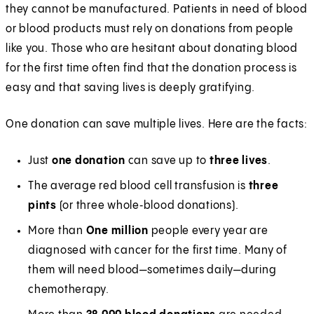
they cannot be manufactured. Patients in need of blood
or blood products must rely on donations from people
like you. Those who are hesitant about donating blood
for the first time often find that the donation process is
easy and that saving lives is deeply gratifying.
One donation can save multiple lives. Here are the facts:
Just
one donation
can save up to
three lives
.
The average red blood cell transfusion is
three
pints
(or three whole‑blood donations).
More than
One million
people every year are
diagnosed with cancer for the first time. Many of
them will need blood—sometimes daily—during
chemotherapy.