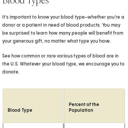
Blood Types
It's important to know your blood type—whether you're a
donor or a patient in need of blood products. You may
be surprised to learn how many people will benefit from
your generous gift, no matter what type you have.
See how common or rare various types of blood are in
the U.S. Whatever your blood type, we encourage you to
donate.
Percent of the
Blood Type
Population