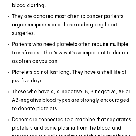
blood clotting.
They are donated most often to cancer patients,
organ recipients and those undergoing heart
surgeries.
Patients who need platelets often require multiple
transfusions. That's why it's so important to donate
as often as you can.
Platelets do not last long. They have a shelf life of
just five days.
Those who have A, A‑negative, B, B‑negative, AB or
AB-negative blood types are strongly encouraged
to donate platelets.
Donors are connected to a machine that separates
platelets and some plasma from the blood and