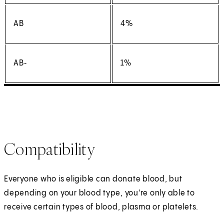
AB
4%
AB‑
1%
Compatibility
Everyone who is eligible can donate blood, but
depending on your blood type, you're only able to
receive certain types of blood, plasma or platelets.