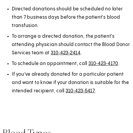
Directed donations should be scheduled no later
than 7 business days before the patient's blood
transfusion.
To arrange a directed donation, the patient's
attending physician should contact the Blood Donor
Services team at
310‑423‑2414
.
To schedule an appointment, call
310‑423‑4170
.
If you've already donated for a particular patient
and want to know if your donation is suitable for the
intended recipient, call
310‑423‑5417
.