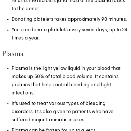
returns the red cells (and most of the plasma) back
to the donor.
Donating platelets takes approximately 90 minutes.
You can donate platelets every seven days, up to 24
times a year.
Plasma
Plasma is the light yellow liquid in your blood that
makes up 50% of total blood volume. It contains
proteins that help control bleeding and fight
infections.
It's used to treat various types of bleeding
disorders. It's also given to patients who have
suffered major traumatic injuries.
Plasma can be frozen for up to a year.