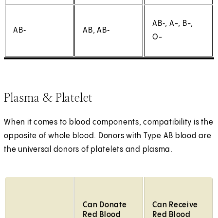
AB‑, A-, B-,
AB‑
AB, AB‑
O-
Plasma & Platelet
When it comes to blood components, compatibility is the
opposite of whole blood. Donors with Type AB blood are
the universal donors of platelets and plasma.
Can Donate
Can Receive
Red Blood
Red Blood