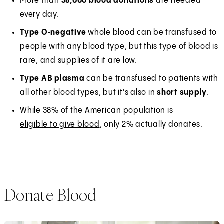
More than
38,000 blood donations
are needed
every day.
Type O‑negative
whole blood can be transfused to
people with any blood type, but this type of blood is
rare, and supplies of it are low.
Type AB plasma
can be transfused to patients with
all other blood types, but it's also in
short supply
.
While 38% of the American population is
eligible to give blood
, only 2% actually donates.
Donate Blood