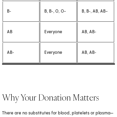
B‑
B, B‑, O, O-
B, B‑, AB, AB-
AB
Everyone
AB, AB‑
AB‑
Everyone
AB, AB‑
Why Your Donation Matters
There are no substitutes for blood, platelets or plasma—