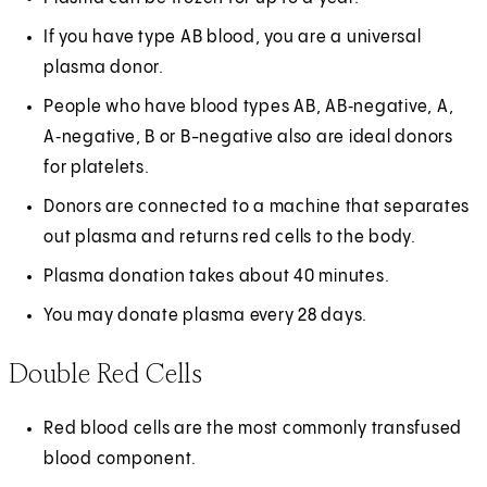
If you have type AB blood, you are a universal
plasma donor.
People who have blood types AB, AB‑negative, A,
A‑negative, B or B-negative also are ideal donors
for platelets.
Donors are connected to a machine that separates
out plasma and returns red cells to the body.
Plasma donation takes about 40 minutes.
You may donate plasma every 28 days.
Double Red Cells
Red blood cells are the most commonly transfused
blood component.