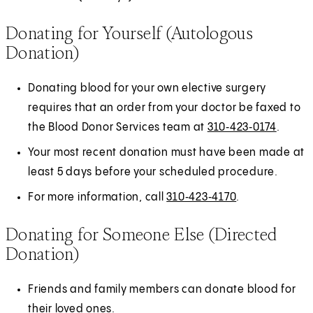
Donating for Yourself (Autologous
Donation)
Donating blood for your own elective surgery
requires that an order from your doctor be faxed to
the Blood Donor Services team at
310‑423‑0174
.
Your most recent donation must have been made at
least 5 days before your scheduled procedure.
For more information, call
310‑423‑4170
.
Donating for Someone Else (Directed
Donation)
Friends and family members can donate blood for
their loved ones.