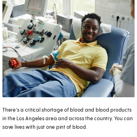
There's a critical shortage of blood and blood products
in the Los Angeles area and across the country. You can
save lives with just one pint of blood.