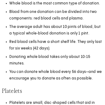
Whole blood is the most common type of donation.
Blood from one donation can be divided into two
components: red blood cells and plasma.
The average adult has about 10 pints of blood, but
a typical whole‑blood donation is only 1 pint.
Red blood cells have a short shelf life. They only last
for six weeks (42 days).
Donating whole blood takes only about 10‑15
minutes.
You can donate whole blood every 56 days—and we
encourage you to donate as often as possible.
Platelets
Platelets are small, disc‑shaped cells that aid in