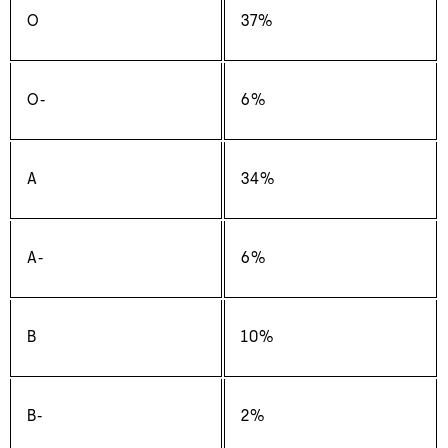
O
37%
O‑
6%
A
34%
A‑
6%
B
10%
B‑
2%