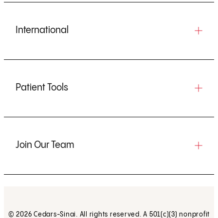
International
Patient Tools
Join Our Team
© 2026 Cedars-Sinai. All rights reserved. A 501(c)(3) nonprofit