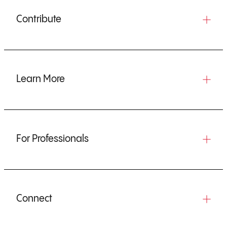
Contribute
Learn More
For Professionals
Connect