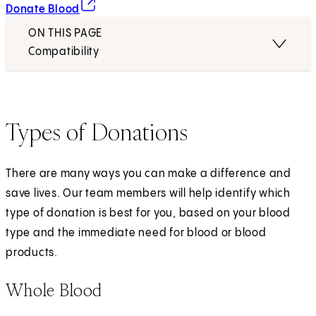
(opens in new tab)
Donate Blood
ON THIS PAGE
Compatibility
Types of Donations
There are many ways you can make a difference and
save lives. Our team members will help identify which
type of donation is best for you, based on your blood
type and the immediate need for blood or blood
products.
Whole Blood