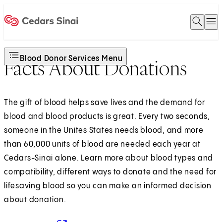
Open 
O
Home
Blood Donor Services Menu
Facts About Donations
The gift of blood helps save lives and the demand for
blood and blood products is great. Every two seconds,
someone in the Unites States needs blood, and more
than 60,000 units of blood are needed each year at
Cedars-Sinai alone. Learn more about blood types and
compatibility, different ways to donate and the need for
lifesaving blood so you can make an informed decision
about donation.