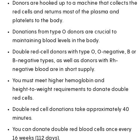
Donors are hooked up to a machine that collects the
red cells and returns most of the plasma and
platelets to the body.
Donations from type O donors are crucial to
maintaining blood levels in the body.
Double red‑cell donors with type O, O‑negative, B or
B-negative types, as well as donors with Rh-
negative blood are in short supply.
You must meet higher hemoglobin and
height‑to‑weight requirements to donate double
red cells.
Double red cell donations take approximately 40
minutes.
You can donate double red blood cells once every
16 weeks (112 days).