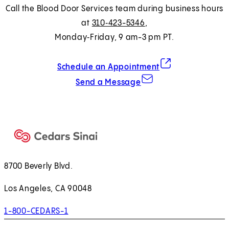
Call the Blood Door Services team during business hours
at
310‑423-5346
,
Monday‑Friday, 9 am-3 pm PT.
(opens in new tab)
Schedule an Appointment
Send a Message
8700 Beverly Blvd.
Los Angeles, CA 90048
1-800-CEDARS-1