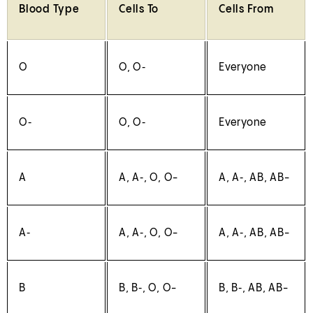
Blood Type
Cells To
Cells From
O
O, O‑
Everyone
O‑
O, O‑
Everyone
A
A, A‑, O, O-
A, A‑, AB, AB-
A‑
A, A‑, O, O-
A, A‑, AB, AB-
B
B, B‑, O, O-
B, B‑, AB, AB-