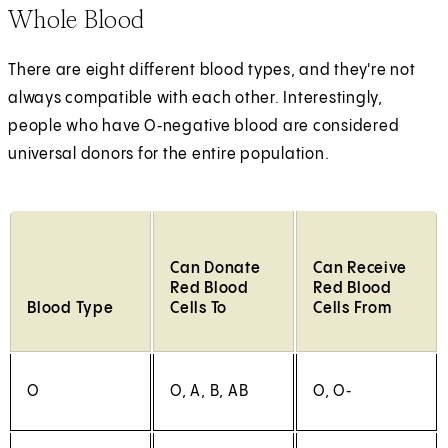
Whole Blood
There are eight different blood types, and they're not
always compatible with each other. Interestingly,
people who have O‑negative blood are considered
universal donors for the entire population.
Can Donate
Can Receive
Red Blood
Red Blood
Blood Type
Cells To
Cells From
O
O, A, B, AB
O, O‑