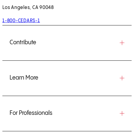
Los Angeles, CA 90048
1-800-CEDARS-1
Contribute
Learn More
For Professionals