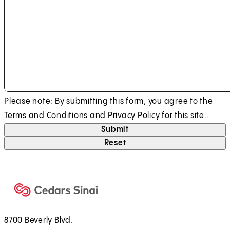
Please note: By submitting this form, you agree to the
Terms and Conditions
and
Privacy Policy
for this site..
Submit
Reset
8700 Beverly Blvd.