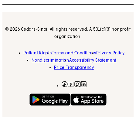
© 2026 Cedars-Sinai. All rights reserved. A 501(c)(3) nonprofit
organization.
Patient Rights
Terms and Conditions
Privacy Policy
Nondiscrimination
Accessibility Statement
Price Transparency
Facebook
(opens in new tab)
Instagram
(opens in new tab)
LinkedIn
(opens in new tab)
YouTube
(opens in new tab)
Get on Google Play
(opens in new tab)
Download on the App 
(opens in new tab)