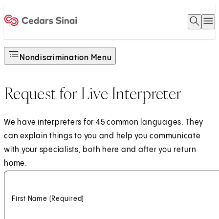
Open 
O
Home
Nondiscrimination Menu
Request for Live Interpreter
We have interpreters for 45 common languages. They
can explain things to you and help you communicate
with your specialists, both here and after you return
home.
First Name
(Required)