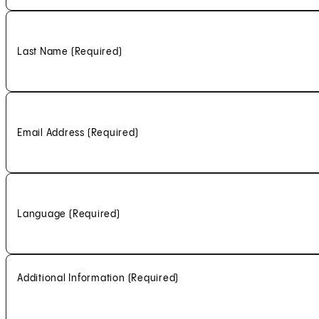
Last Name
(Required)
Email Address
(Required)
Language
(Required)
Additional Information
(Required)