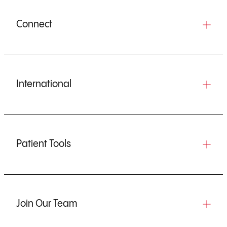
Connect
International
Patient Tools
Join Our Team