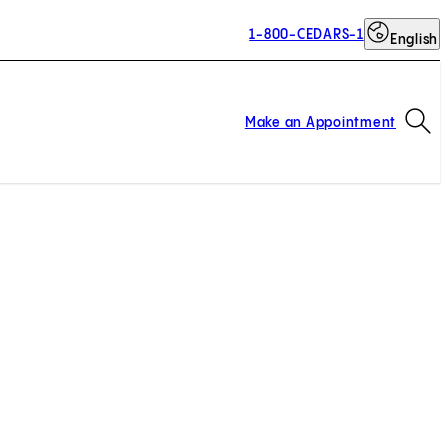
1-800-CEDARS-1
English
Op
Make an Appointment