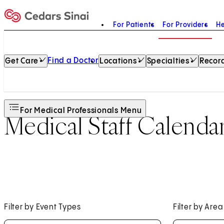
For Patients
For Providers
He
Home
Find a Doctor
Get Care
Locations
Specialties
Record
For Medical Professionals Menu
Medical Staff Calenda
Filter by Event Types
Filter by Area