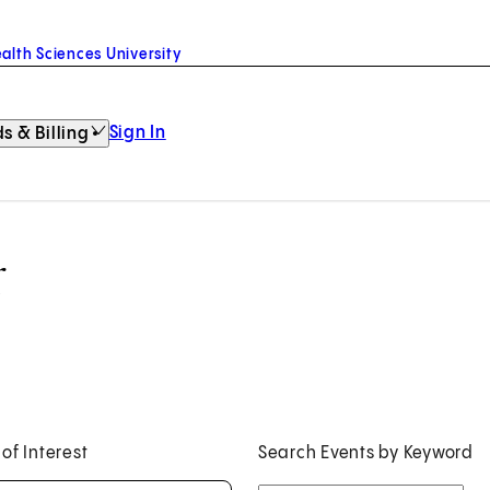
alth Sciences University
Sign In
s & Billing
r
 of Interest
Search Events by Keyword