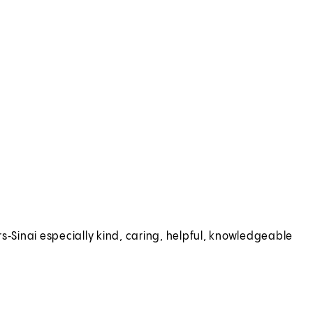
s‑Sinai especially kind, caring, helpful, knowledgeable