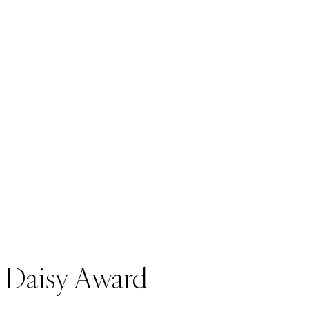
Daisy Award