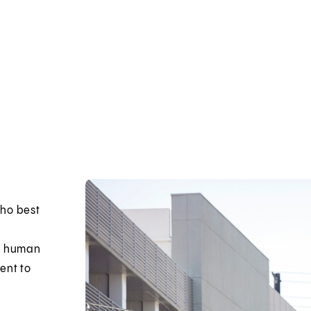
who best
in human
ent to