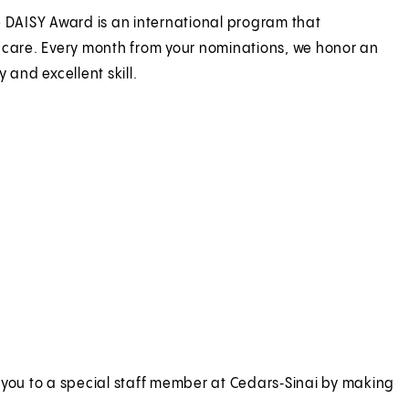
e DAISY Award is an international program that
 care. Every month from your nominations, we honor an
 and excellent skill.
 you to a special staff member at Cedars‑Sinai by making