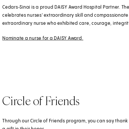
Cedars‑Sinai is a proud DAISY Award Hospital Partner. Th
celebrates nurses' extraordinary skill and compassionate
extraordinary nurse who exhibited care, courage, integrity
Nominate a nurse for a DAISY Award.
(
E
O
x
p
t
e
e
n
r
s
n
i
a
n
l
Circle of Friends
a
n
e
Through our Circle of Friends program, you can say thank
w