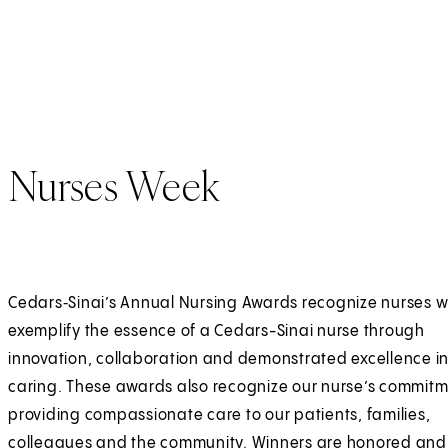
p
t
e
e
n
r
s
n
i
a
n
l
Nurses Week
a
n
e
w
Cedars‑Sinai’s Annual Nursing Awards recognize nurses 
t
exemplify the essence of a Cedars-Sinai nurse through
a
innovation, collaboration and demonstrated excellence 
b
caring. These awards also recognize our nurse’s commitm
)
providing compassionate care to our patients, families,
colleagues and the community. Winners are honored and