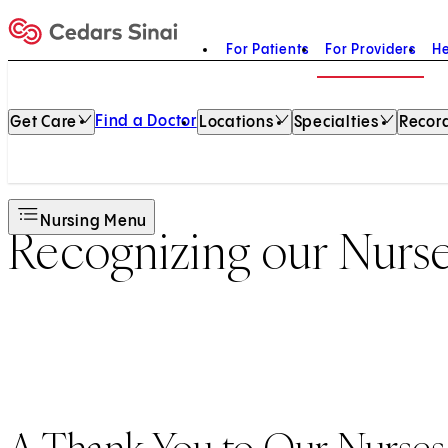
For Patients
For Providers
He
Home
Find a Doctor
Get Care
Locations
Specialties
Record
Nursing Menu
Recognizing our Nurs
A Thank You to Our Nurses