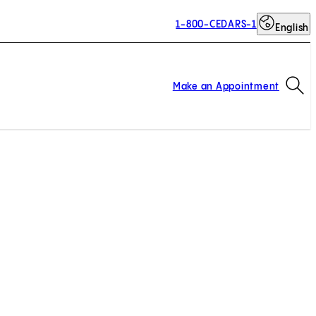
1-800-CEDARS-1
English
Op
Make an Appointment