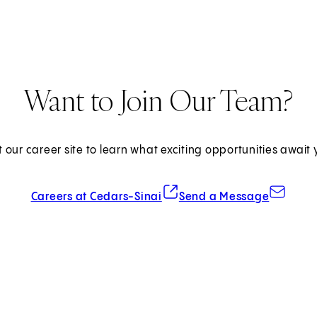
Want to Join Our Team?
it our career site to learn what exciting opportunities await 
(opens in new tab)
Careers at Cedars-Sinai
Send a Message