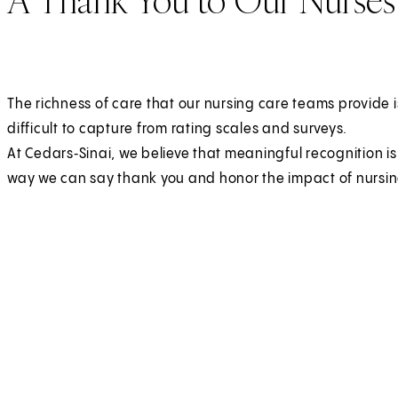
The richness of care that our nursing care teams provide i
difficult to capture from rating scales and surveys.
At Cedars‑Sinai, we believe that meaningful recognition i
way we can say thank you and honor the impact of nursin