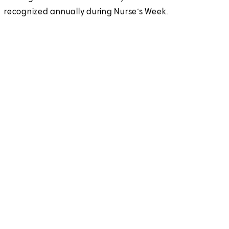
recognized annually during Nurse’s Week.