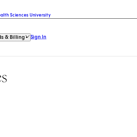
alth Sciences University
Sign In
s & Billing
es