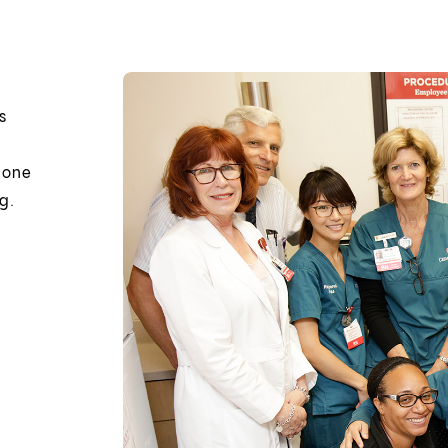
s
s one
g.