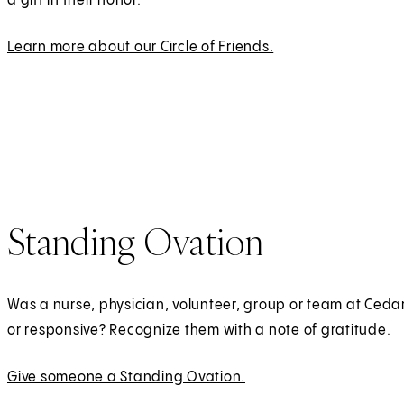
a gift in their honor.
t
a
Learn more about our Circle of Friends.
b
)
Standing Ovation
Was a nurse, physician, volunteer, group or team at Cedar
or responsive? Recognize them with a note of gratitude.
Give someone a Standing Ovation.
(
E
O
x