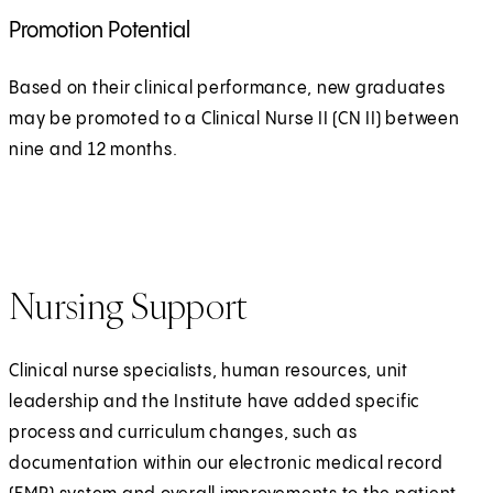
Promotion Potential
Based on their clinical performance, new graduates
may be promoted to a Clinical Nurse II (CN II) between
nine and 12 months.
Nursing Support
Clinical nurse specialists, human resources, unit
leadership and the Institute have added specific
process and curriculum changes, such as
documentation within our electronic medical record