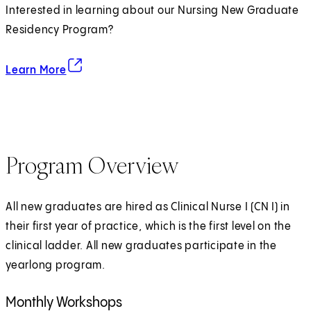
Interested in learning about our Nursing New Graduate
Residency Program?
about the Residency Program
(opens in new tab)
Learn More
Program Overview
All new graduates are hired as Clinical Nurse I (CN I) in
their first year of practice, which is the first level on the
clinical ladder. All new graduates participate in the
yearlong program.
Monthly Workshops