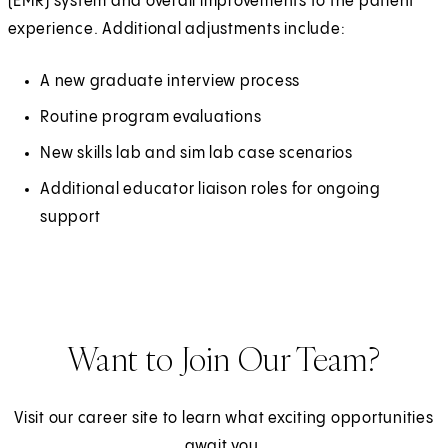
(EMR) system and overall improvements to the patient
experience. Additional adjustments include:
A new graduate interview process
Routine program evaluations
New skills lab and sim lab case scenarios
Additional educator liaison roles for ongoing
support
Want to Join Our Team?
Visit our career site to learn what exciting opportunities
await you.