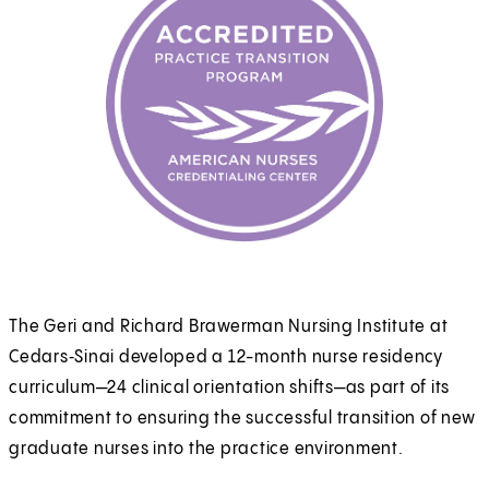
The Geri and Richard Brawerman Nursing Institute at
Cedars‑Sinai developed a 12-month nurse residency
curriculum—24 clinical orientation shifts—as part of its
commitment to ensuring the successful transition of new
graduate nurses into the practice environment.