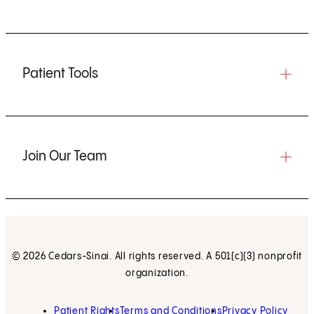
Patient Tools
Join Our Team
© 2026 Cedars-Sinai. All rights reserved. A 501(c)(3) nonprofit
organization.
Patient Rights
Terms and Conditions
Privacy Policy