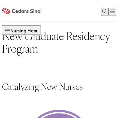
Open 
O
Home
Nursing Menu
New Graduate Residency
Program
Catalyzing New Nurses