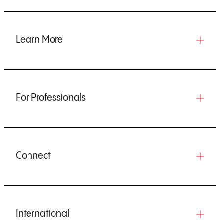
Learn More
For Professionals
Connect
International