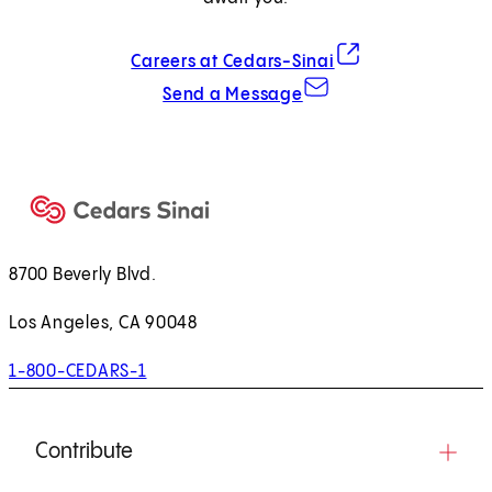
(opens in new tab)
Careers at Cedars-Sinai
Send a Message
8700 Beverly Blvd.
Los Angeles, CA 90048
1-800-CEDARS-1
Contribute