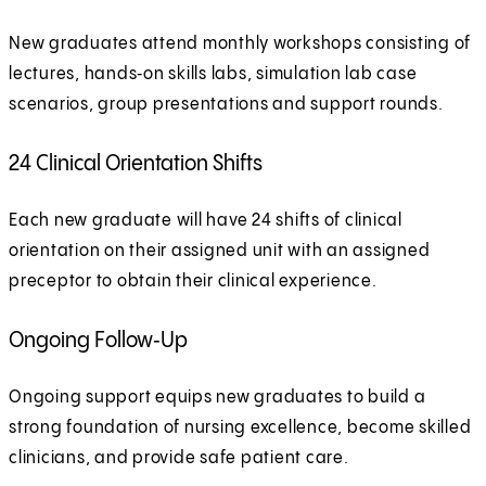
New graduates attend monthly workshops consisting of
lectures, hands‑on skills labs, simulation lab case
scenarios, group presentations and support rounds.
24 Clinical Orientation Shifts
Each new graduate will have 24 shifts of clinical
orientation on their assigned unit with an assigned
preceptor to obtain their clinical experience.
Ongoing Follow‑Up
Ongoing support equips new graduates to build a
strong foundation of nursing excellence, become skilled
clinicians, and provide safe patient care.