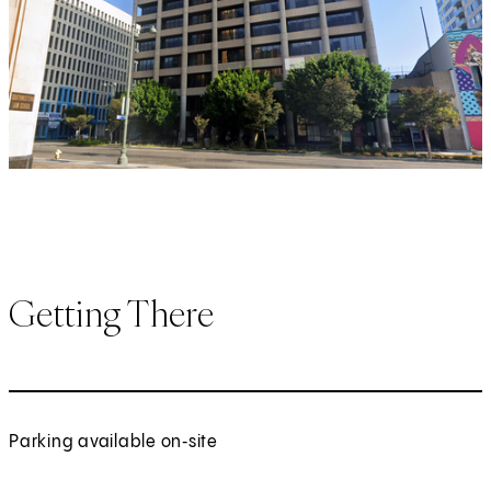
Getting There
Parking available on‑site