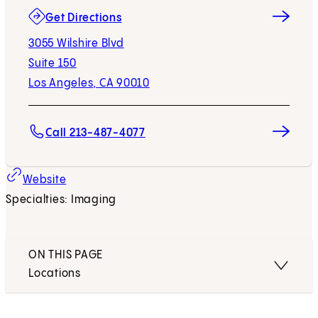
(opens in new tab)
Get Directions
3055 Wilshire Blvd
Suite 150
Los Angeles, CA 90010
Call 213-487-4077
(opens in new tab)
Website
Specialties: Imaging
ON THIS PAGE
Locations