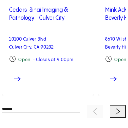
Cedars-Sinai Imaging &
Mink Adv
Pathology - Culver City
Beverly Hi
10100 Culver Blvd
8670 Wilsh
Culver City, CA 90232
Beverly Hil
Open
- Closes at 9:00pm
Open
Previous Item
Next 