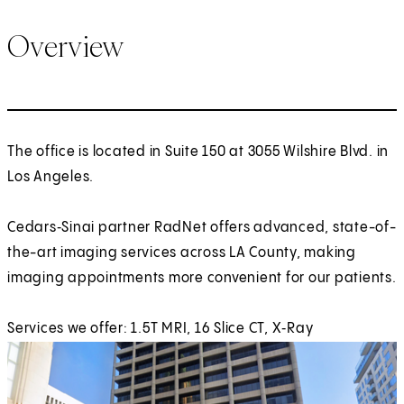
Overview
The office is located in Suite 150 at 3055 Wilshire Blvd. in
Los Angeles.
Cedars‑Sinai partner RadNet offers advanced, state-of-
the-art imaging services across LA County, making
imaging appointments more convenient for our patients.
Services we offer: 1.5T MRI, 16 Slice CT, X‑Ray