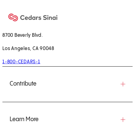
8700 Beverly Blvd.
Los Angeles, CA 90048
1-800-CEDARS-1
Contribute
Learn More