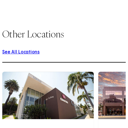
Other Locations
See All Locations
1
of
10
2
of
10