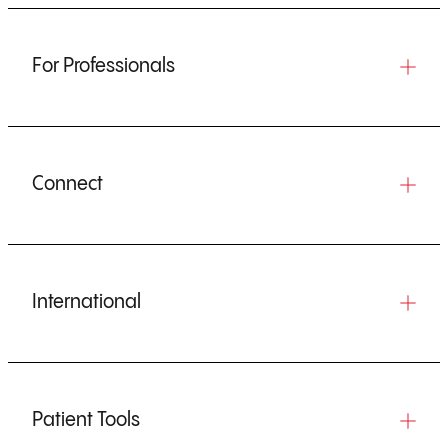
For Professionals
Connect
International
Patient Tools