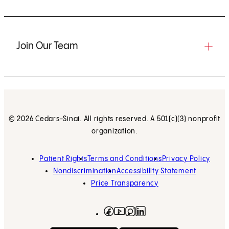
Join Our Team
© 2026 Cedars-Sinai. All rights reserved. A 501(c)(3) nonprofit
organization.
Patient Rights
Terms and Conditions
Privacy Policy
Nondiscrimination
Accessibility Statement
Price Transparency
Facebook
(opens in new tab)
Instagram
(opens in new tab)
LinkedIn
(opens in new tab)
YouTube
(opens in new tab)