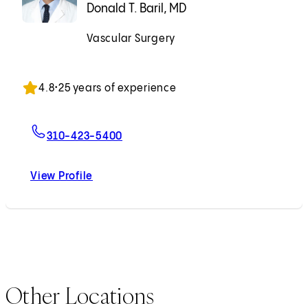
Donald T. Baril, MD
Vascular Surgery
Accepting New Patients
4.8
•
25 years of experience
For Donald T. Baril, MD
310-423-5400
View Profile
Donald T. Baril, MD
Other Locations