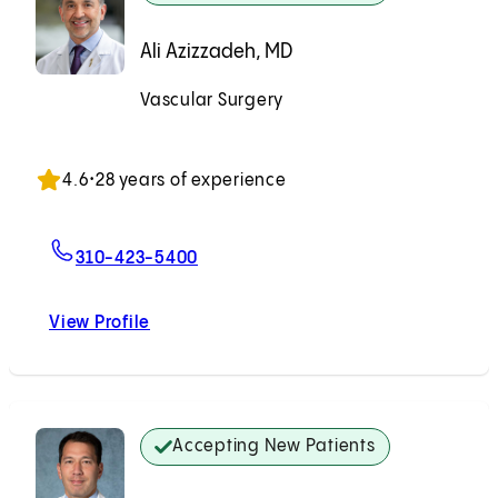
Ali Azizzadeh, MD
Vascular Surgery
Accepting New Patients
4.6
•
28 years of experience
For Ali Azizzadeh, MD
310-423-5400
View Profile
Ali Azizzadeh, MD
Accepting New Patients