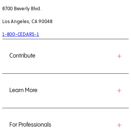
8700 Beverly Blvd.
Los Angeles, CA 90048
1-800-CEDARS-1
Contribute
Learn More
For Professionals