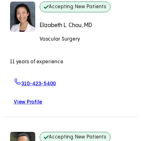
Accepting New Patients
Elizabeth L. Chou, MD
Vascular Surgery
Accepting New Patients
11 years of experience
For Elizabeth L. Chou, MD
310-423-5400
View Profile
Elizabeth L. Chou, MD
Accepting New Patients