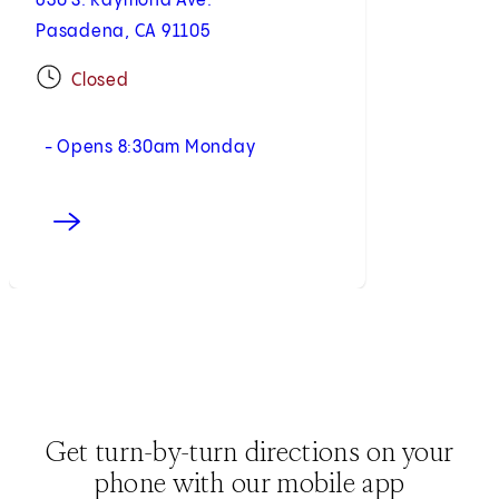
630 S. Raymond Ave.
Pasadena, CA 91105
Closed
- Opens 8:30am Monday
Get turn-by-turn directions on your
phone with our mobile app