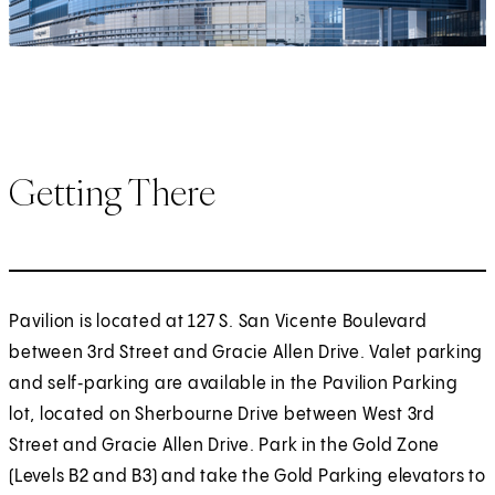
Getting There
Pavilion is located at 127 S. San Vicente Boulevard
between 3rd Street and Gracie Allen Drive. Valet parking
and self‑parking are available in the Pavilion Parking
lot, located on Sherbourne Drive between West 3rd
Street and Gracie Allen Drive. Park in the Gold Zone
(Levels B2 and B3) and take the Gold Parking elevators to