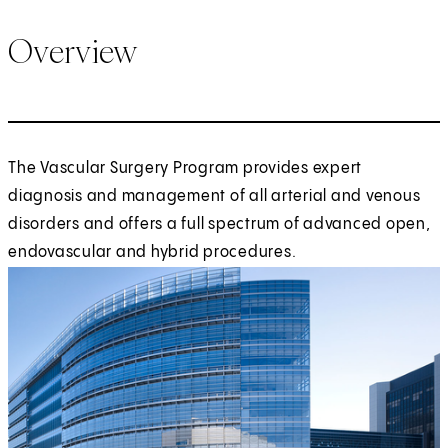
Overview
The Vascular Surgery Program provides expert
diagnosis and management of all arterial and venous
disorders and offers a full spectrum of advanced open,
endovascular and hybrid procedures.