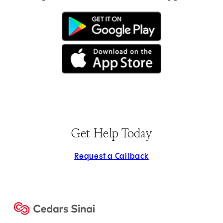
(opens in new tab)
(opens in new tab)
Get Help Today
Request a Callback