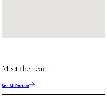
Meet the Team
See All Doctors