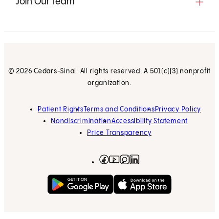
Join Our Team
© 2026 Cedars-Sinai. All rights reserved. A 501(c)(3) nonprofit
organization.
Patient Rights
Terms and Conditions
Privacy Policy
Nondiscrimination
Accessibility Statement
Price Transparency
Facebook
(opens in new tab)
Instagram
(opens in new tab)
LinkedIn
(opens in new tab)
YouTube
(opens in new tab)
Get on Google Play
(opens in new tab)
Download on the App 
(opens in new tab)