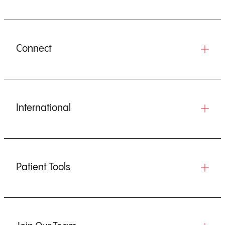
Connect
International
Patient Tools