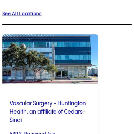
See All Locations
Vascular Surgery - Huntington
Health, an affiliate of Cedars-
Sinai