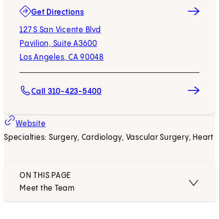
(opens in new tab)
Get Directions
127 S San Vicente Blvd
Pavilion, Suite A3600
Los Angeles, CA 90048
Call 310-423-5400
Website
Specialties: Surgery, Cardiology, Vascular Surgery, Heart
ON THIS PAGE
Meet the Team