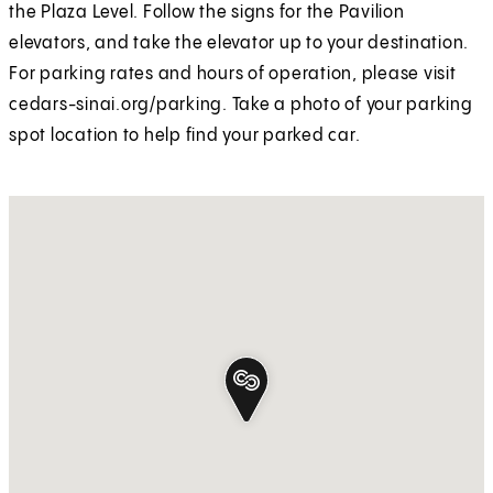
the Plaza Level. Follow the signs for the Pavilion
elevators, and take the elevator up to your destination.
For parking rates and hours of operation, please visit
cedars-sinai.org/parking. Take a photo of your parking
spot location to help find your parked car.