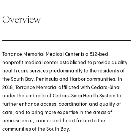
Overview
Torrance Memorial Medical Center is a 512‑bed,
nonprofit medical center established to provide quality
health care services predominantly to the residents of
the South Bay, Peninsula and Harbor communities. In
2018, Torrance Memorial affiliated with Cedars-Sinai
under the umbrella of Cedars-Sinai Health System to
further enhance access, coordination and quality of
care, and to bring more expertise in the areas of
neuroscience, cancer and heart failure to the
communities of the South Bay.