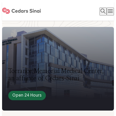
Open 
O
Home
Torrance Memorial Medical Center,
an affiliate of Cedars-Sinai
Open 24 Hours