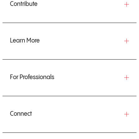
Contribute
Learn More
For Professionals
Connect