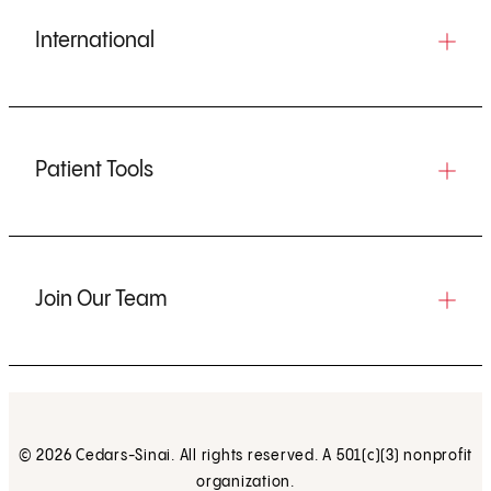
International
Patient Tools
Join Our Team
© 2026 Cedars-Sinai. All rights reserved. A 501(c)(3) nonprofit
organization.