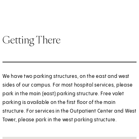
Getting There
We have two parking structures, on the east and west
sides of our campus. For most hospital services, please
park in the main (east) parking structure. Free valet
parking is available on the first floor of the main
structure. For services in the Outpatient Center and West
Tower, please park in the west parking structure.