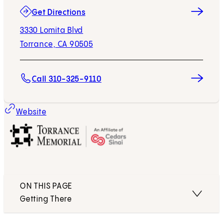
(opens in new tab)
Get Directions
3330 Lomita Blvd
Torrance, CA 90505
Call 310-325-9110
(opens in new tab)
Website
ON THIS PAGE
Getting There