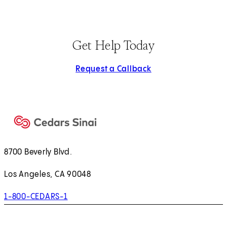
Get Help Today
Request a Callback
8700 Beverly Blvd.
Los Angeles, CA 90048
1-800-CEDARS-1