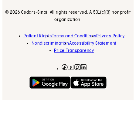
© 2026 Cedars-Sinai. All rights reserved. A 501(c)(3) nonprofit
organization.
Patient Rights
Terms and Conditions
Privacy Policy
Nondiscrimination
Accessibility Statement
Price Transparency
Facebook
(opens in new tab)
Instagram
(opens in new tab)
LinkedIn
(opens in new tab)
YouTube
(opens in new tab)
Get on Google Play
(opens in new tab)
Download on the App 
(opens in new tab)