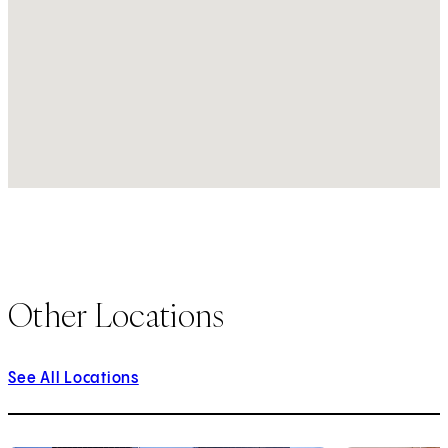
Other Locations
See All Locations