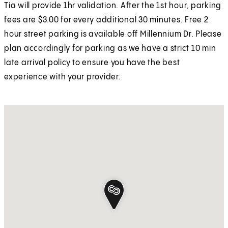
Tia will provide 1hr validation. After the 1st hour, parking
fees are $3.00 for every additional 30 minutes. Free 2
hour street parking is available off Millennium Dr. Please
plan accordingly for parking as we have a strict 10 min
late arrival policy to ensure you have the best
experience with your provider.