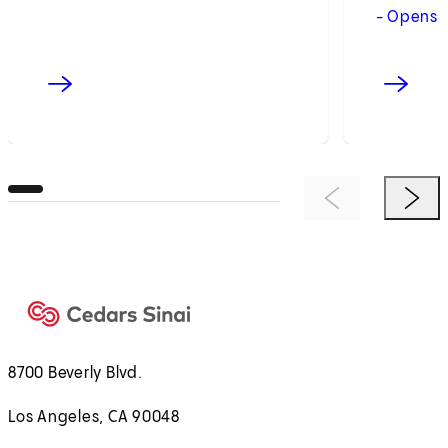
- Opens 
Previous Item
Next 
8700 Beverly Blvd.
Los Angeles, CA 90048