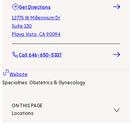
(opens in new tab)
Get Directions
12775 W Millennium Dr
Suite 130
Playa Vista, CA 90094
Call 646-650-5337
(opens in new tab)
Website
Specialties: Obstetrics & Gynecology
ON THIS PAGE
Locations