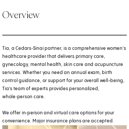
Overview
Tia, a Cedars‑Sinai partner, is a comprehensive women's
healthcare provider that delivers primary care,
gynecology, mental health, skin care and acupuncture
services. Whether you need an annual exam, birth
control guidance, or support for your overall well-being,
Tia’s team of experts provides personalized,
whole‑person care.
We offer in‑person and virtual care options for your
convenience. Major insurance plans are accepted.