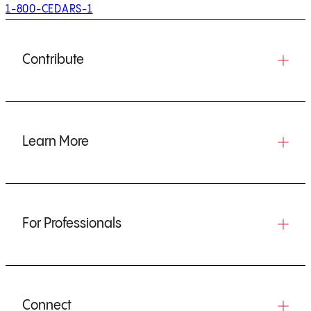
1-800-CEDARS-1
Contribute
Learn More
For Professionals
Connect