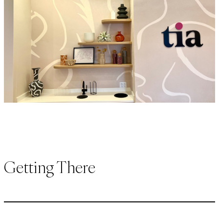
Getting There