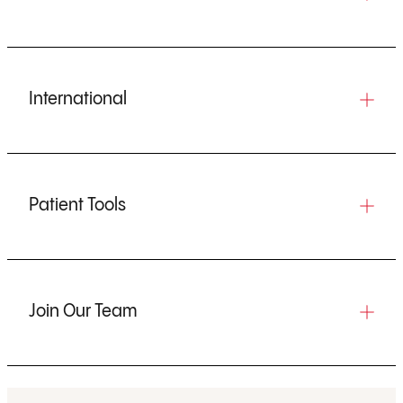
International
Patient Tools
Join Our Team