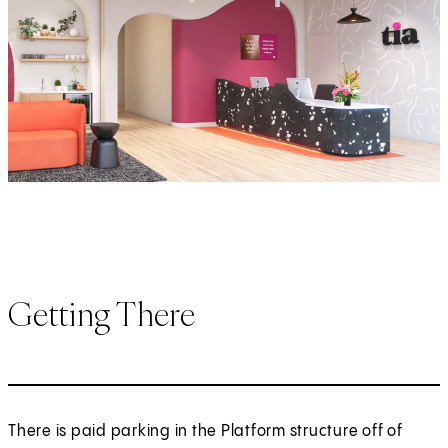
Getting There
There is paid parking in the Platform structure off of