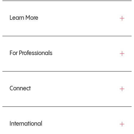
Learn More
For Professionals
Connect
International