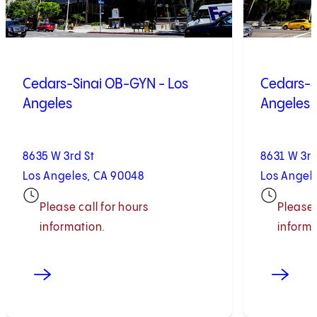
Cedars-Sinai OB-GYN - Los
Cedars-S
Angeles
Angeles
8635 W 3rd St
8631 W 3rd
Los Angeles, CA 90048
Los Angel
Please call for hours
Please 
information.
informa