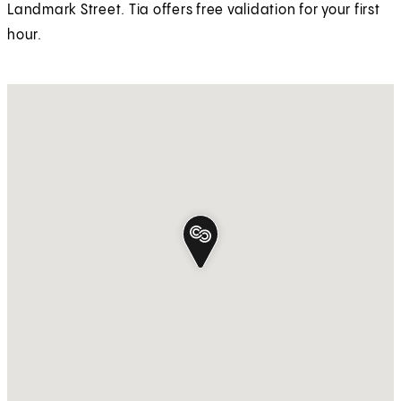
Landmark Street. Tia offers free validation for your first
hour.