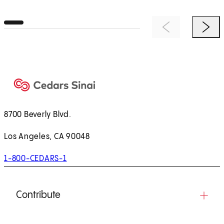
Previous Item
Next 
8700 Beverly Blvd.
Los Angeles, CA 90048
1-800-CEDARS-1
Contribute