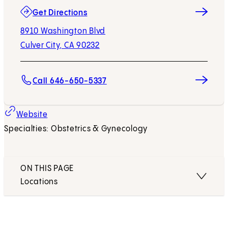
(opens in new tab)
Get Directions
8910 Washington Blvd
Culver City, CA 90232
Call 646-650-5337
(opens in new tab)
Website
Specialties: Obstetrics & Gynecology
ON THIS PAGE
Locations