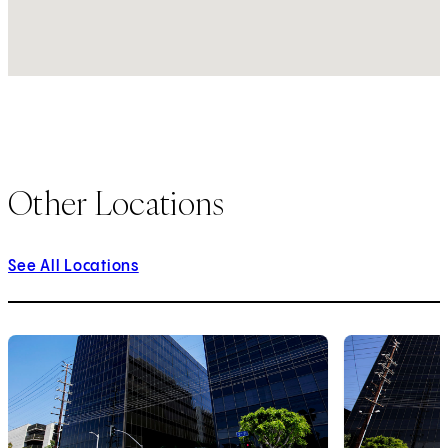
Other Locations
See All Locations
1
of
9
2
of
9