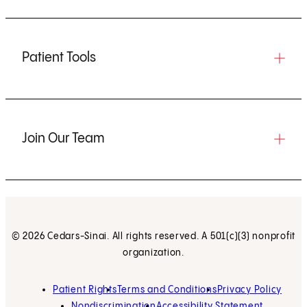
Patient Tools
Join Our Team
© 2026 Cedars-Sinai. All rights reserved. A 501(c)(3) nonprofit
organization.
Patient Rights
Terms and Conditions
Privacy Policy
Nondiscrimination
Accessibility Statement