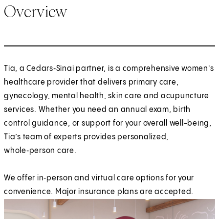
Overview
Tia, a Cedars‑Sinai partner, is a comprehensive women's
healthcare provider that delivers primary care,
gynecology, mental health, skin care and acupuncture
services. Whether you need an annual exam, birth
control guidance, or support for your overall well-being,
Tia’s team of experts provides personalized,
whole‑person care.
We offer in‑person and virtual care options for your
convenience. Major insurance plans are accepted.