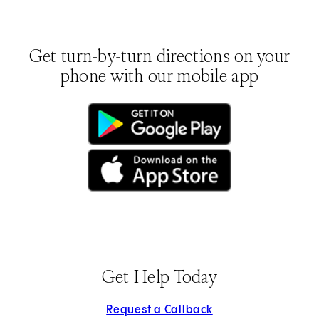
Get turn-by-turn directions on your
phone with our mobile app
(opens in new tab)
(opens in new tab)
Get Help Today
Request a Callback