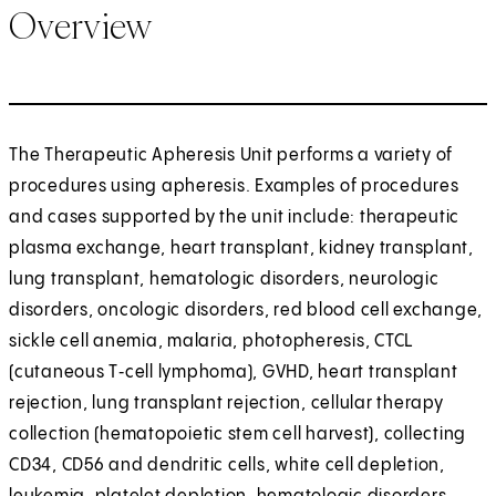
Overview
The Therapeutic Apheresis Unit performs a variety of
procedures using apheresis. Examples of procedures
and cases supported by the unit include: therapeutic
plasma exchange, heart transplant, kidney transplant,
lung transplant, hematologic disorders, neurologic
disorders, oncologic disorders, red blood cell exchange,
sickle cell anemia, malaria, photopheresis, CTCL
(cutaneous T‑cell lymphoma), GVHD, heart transplant
rejection, lung transplant rejection, cellular therapy
collection (hematopoietic stem cell harvest), collecting
CD34, CD56 and dendritic cells, white cell depletion,