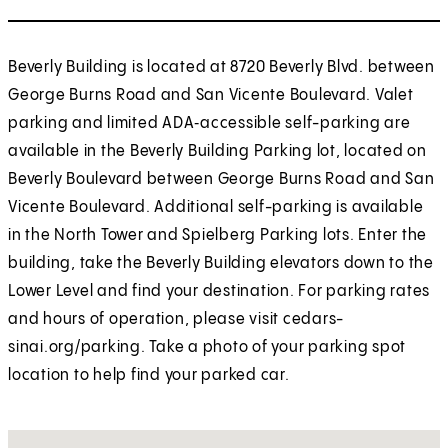
Beverly Building is located at 8720 Beverly Blvd. between
George Burns Road and San Vicente Boulevard. Valet
parking and limited ADA‑accessible self-parking are
available in the Beverly Building Parking lot, located on
Beverly Boulevard between George Burns Road and San
Vicente Boulevard. Additional self-parking is available
in the North Tower and Spielberg Parking lots. Enter the
building, take the Beverly Building elevators down to the
Lower Level and find your destination. For parking rates
and hours of operation, please visit cedars-
sinai.org/parking. Take a photo of your parking spot
location to help find your parked car.