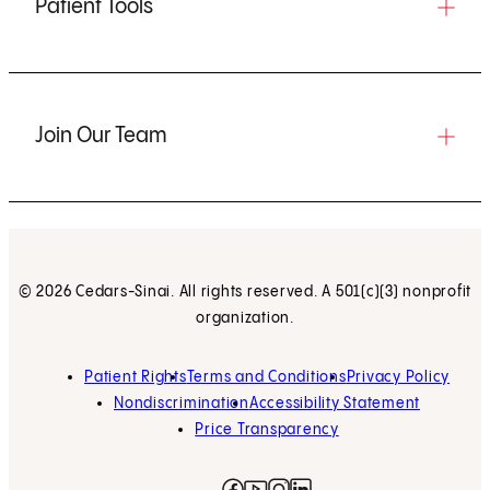
Patient Tools
Join Our Team
© 2026 Cedars-Sinai. All rights reserved. A 501(c)(3) nonprofit
organization.
Patient Rights
Terms and Conditions
Privacy Policy
Nondiscrimination
Accessibility Statement
Price Transparency
Facebook
(opens in new tab)
Instagram
(opens in new tab)
LinkedIn
(opens in new tab)