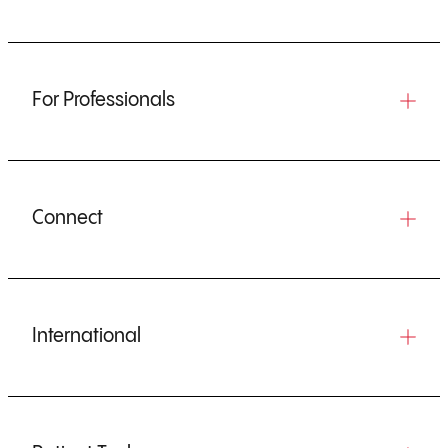
For Professionals
Connect
International