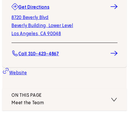
(opens in new tab)
Get Directions
8720 Beverly Blvd
Beverly Building, Lower Level
Los Angeles, CA 90048
Call 310-423-4867
Website
ON THIS PAGE
Meet the Team