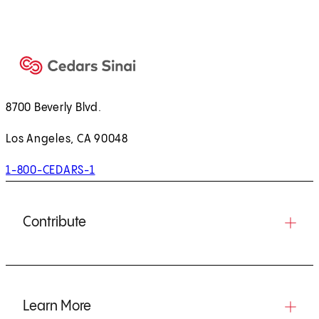
8700 Beverly Blvd.
Los Angeles, CA 90048
1-800-CEDARS-1
Contribute
Learn More