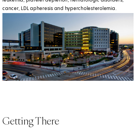
leukemia, platelet depletion, hematologic disorders,
cancer, LDL apheresis and hypercholesterolemia.
Getting There