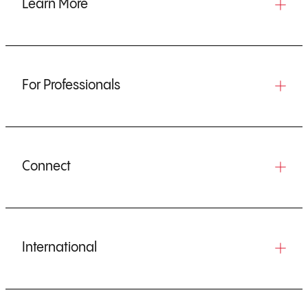
Learn More
For Professionals
Connect
International