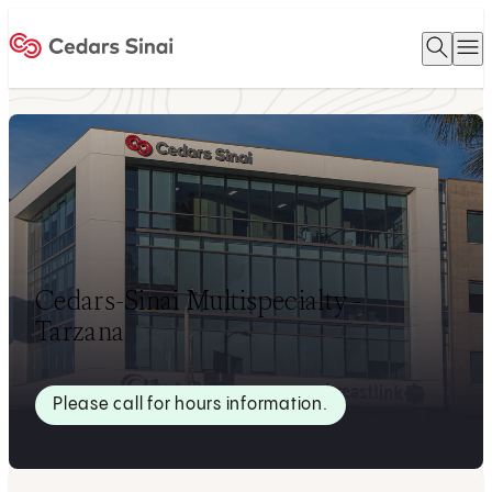
Open 
O
Home
Cedars-Sinai Multispecialty -
Tarzana
Please call for hours information.