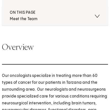
ON THIS PAGE
Meet the Team
Overview
Our oncologists specialize in treating more than 60
types of cancer for our patients in Tarzana and the
surrounding area. Our neurologists and neurosurgeons
provide specialized care for various conditions requiring
neurosurgical intervention, including brain tumors,