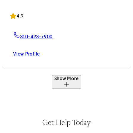
Accepting New Patients
4.9
For George Hanna, MD
310-423-7900
View Profile
George Hanna, MD
Show More
Get Help Today