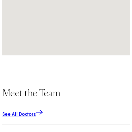
Meet the Team
See All Doctors