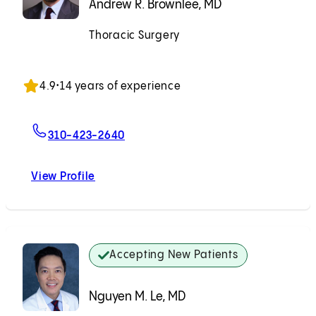
Andrew R. Brownlee, MD
Thoracic Surgery
Accepting New Patients
4.9
•
14 years of experience
For Andrew R. Brownlee, MD
310-423-2640
View Profile
Andrew R. Brownlee, MD
Accepting New Patients
Nguyen M. Le, MD