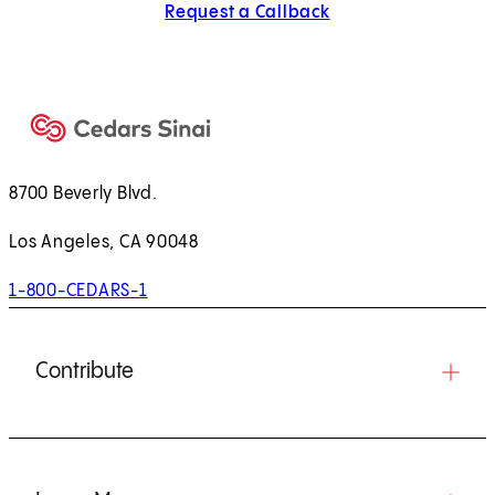
Request a Callback
8700 Beverly Blvd.
Los Angeles, CA 90048
1-800-CEDARS-1
Contribute