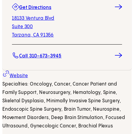
(opens in new tab)
Get Directions
18133 Ventura Blvd
Suite 300
Tarzana, CA 91356
Call 310-673-3945
Website
Specialties: Oncology, Cancer, Cancer Patient and
Family Support, Neurosurgery, Hematology, Spine,
Skeletal Dysplasia, Minimally Invasive Spine Surgery,
Endoscopic Spine Surgery, Brain Tumor, Neurospine,
Movement Disorders, Deep Brain Stimulation, Focused
Ultrasound, Gynecologic Cancer, Brachial Plexus