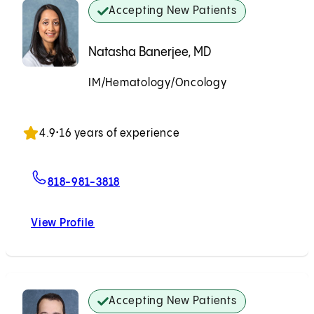
Accepting New Patients
Natasha Banerjee, MD
IM/Hematology/Oncology
Accepting New Patients
4.9
•
16 years of experience
For Natasha Banerjee, MD
818-981-3818
View Profile
Natasha Banerjee, MD
Accepting New Patients