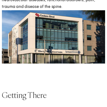
neurovascular diseases, functional disorders, pain,
trauma and disease of the spine.
Getting There