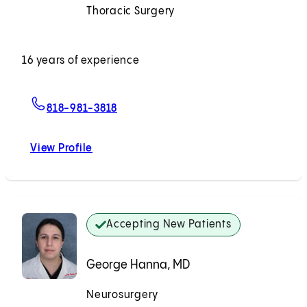
Thoracic Surgery
Accepting New Patients
16 years of experience
For Nguyen M. Le, MD
818-981-3818
View Profile
Nguyen M. Le, MD
Accepting New Patients
George Hanna, MD
Neurosurgery