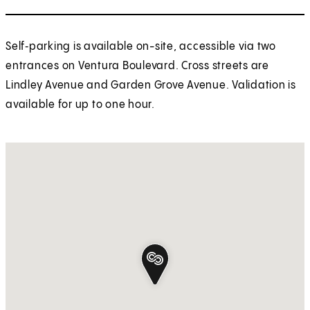
Self‑parking is available on-site, accessible via two
entrances on Ventura Boulevard. Cross streets are
Lindley Avenue and Garden Grove Avenue. Validation is
available for up to one hour.