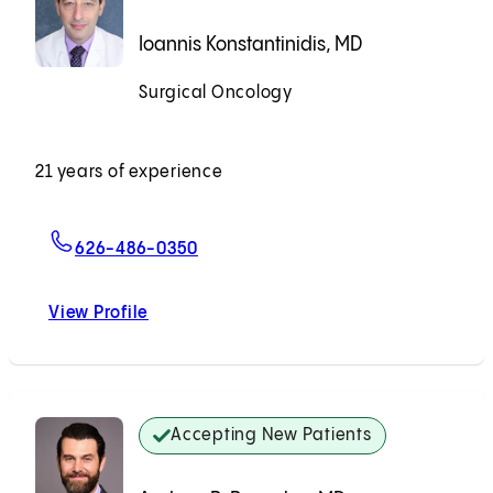
Ioannis Konstantinidis, MD
Surgical Oncology
Accepting New Patients
21 years of experience
For Ioannis Konstantinidis, MD
626-486-0350
View Profile
Ioannis Konstantinidis, MD
Accepting New Patients