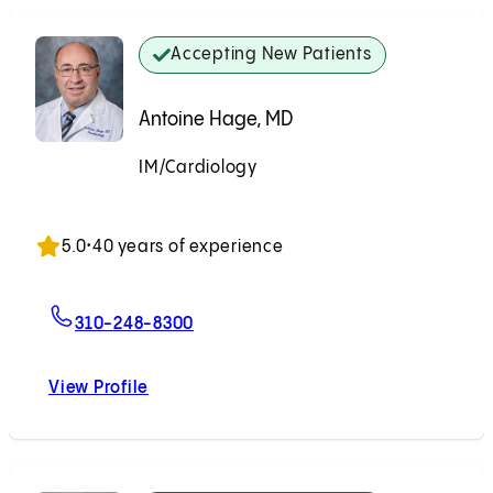
Accepting New Patients
Antoine Hage, MD
IM/Cardiology
Accepting New Patients
5.0
•
40 years of experience
For Antoine Hage, MD
310-248-8300
View Profile
Antoine Hage, MD