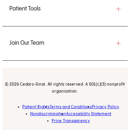
Patient Tools
Join Our Team
© 2026 Cedars-Sinai. All rights reserved. A 501(c)(3) nonprofit
organization.
Patient Rights
Terms and Conditions
Privacy Policy
Nondiscrimination
Accessibility Statement
Price Transparency