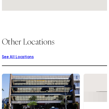
Other Locations
See All Locations
1
of
4
2
of
4