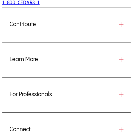
1-800-CEDARS-1
Contribute
Learn More
For Professionals
Connect