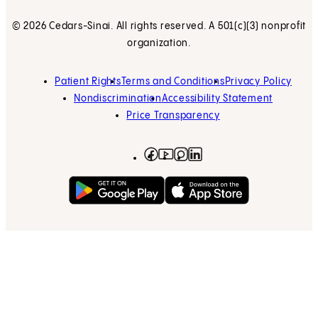
© 2026 Cedars-Sinai. All rights reserved. A 501(c)(3) nonprofit
organization.
Patient Rights
Terms and Conditions
Privacy Policy
Nondiscrimination
Accessibility Statement
Price Transparency
Facebook
(opens in new tab)
Instagram
(opens in new tab)
LinkedIn
(opens in new tab)
YouTube
(opens in new tab)
Get on Google Play
(opens in new tab)
Download on the App 
(opens in new tab)