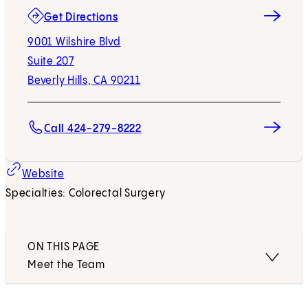
(opens in new tab)
Get Directions
9001 Wilshire Blvd
Suite 207
Beverly Hills, CA 90211
Call 424-279-8222
Website
Specialties: Colorectal Surgery
ON THIS PAGE
Meet the Team