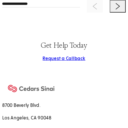
Previous Item
Next 
Get Help Today
Request a Callback
8700 Beverly Blvd.
Los Angeles, CA 90048