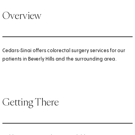
Overview
Cedars‑Sinai offers colorectal surgery services for our
patients in Beverly Hills and the surrounding area.
Getting There