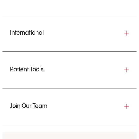
International
Patient Tools
Join Our Team