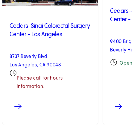
Cedars-Si
Center - B
Cedars-Sinai Colorectal Surgery
Center - Los Angeles
9400 Brig
Beverly Hil
8737 Beverly Blvd
Open
Los Angeles, CA 90048
Please call for hours
information.