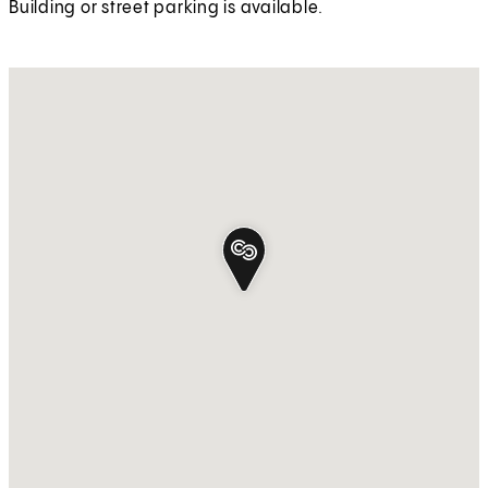
Building or street parking is available.