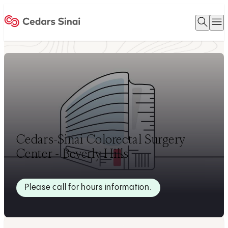
Open 
O
Home
Cedars-Sinai Colorectal Surgery
Center - Beverly Hills
Please call for hours information.