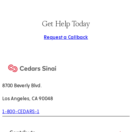
Get Help Today
Request a Callback
8700 Beverly Blvd.
Los Angeles, CA 90048
1-800-CEDARS-1