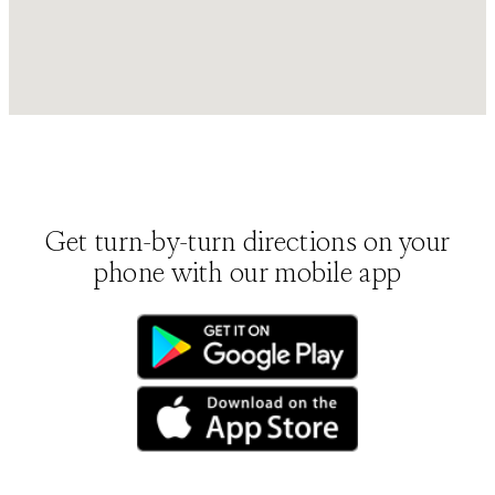
Get turn-by-turn directions on your
phone with our mobile app
(opens in new tab)
(opens in new tab)