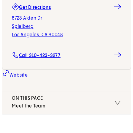
(opens in new tab)
Get Directions
8723 Alden Dr
Spielberg
Los Angeles, CA 90048
Call 310-423-3277
Website
ON THIS PAGE
Meet the Team