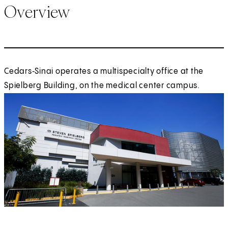
Overview
Cedars‑Sinai operates a multispecialty office at the
Spielberg Building, on the medical center campus.