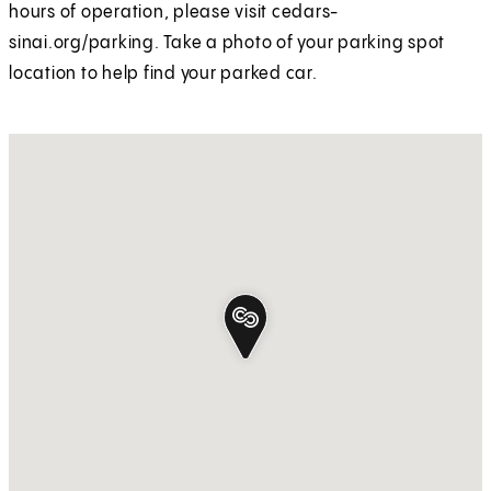
hours of operation, please visit cedars-
sinai.org/parking. Take a photo of your parking spot
location to help find your parked car.