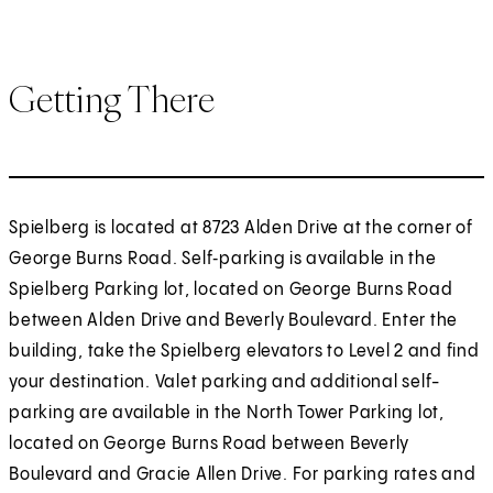
Getting There
Spielberg is located at 8723 Alden Drive at the corner of
George Burns Road. Self‑parking is available in the
Spielberg Parking lot, located on George Burns Road
between Alden Drive and Beverly Boulevard. Enter the
building, take the Spielberg elevators to Level 2 and find
your destination. Valet parking and additional self-
parking are available in the North Tower Parking lot,
located on George Burns Road between Beverly
Boulevard and Gracie Allen Drive. For parking rates and