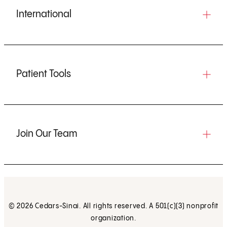
International
Patient Tools
Join Our Team
© 2026 Cedars-Sinai. All rights reserved. A 501(c)(3) nonprofit
organization.