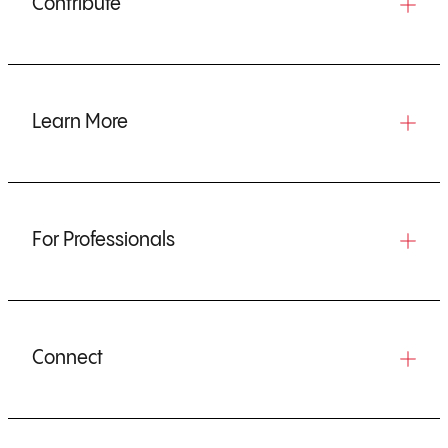
Contribute
Learn More
For Professionals
Connect