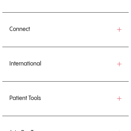
Connect
International
Patient Tools