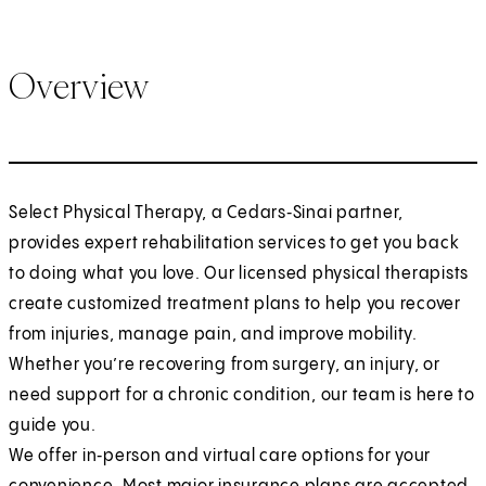
Overview
Select Physical Therapy, a Cedars‑Sinai partner,
provides expert rehabilitation services to get you back
to doing what you love. Our licensed physical therapists
create customized treatment plans to help you recover
from injuries, manage pain, and improve mobility.
Whether you’re recovering from surgery, an injury, or
need support for a chronic condition, our team is here to
guide you.
We offer in‑person and virtual care options for your