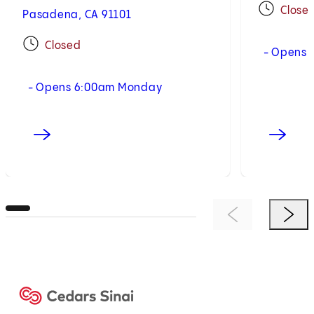
Close
Pasadena, CA 91101
Closed
- Opens 
- Opens 6:00am Monday
Previous Item
Next 