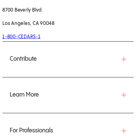
8700 Beverly Blvd.
Los Angeles, CA 90048
1-800-CEDARS-1
Contribute
Learn More
For Professionals