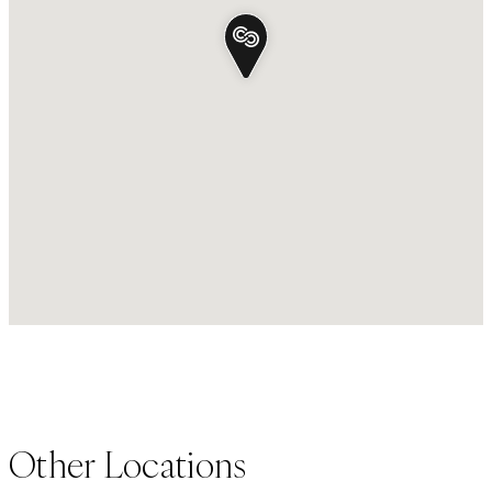
Other Locations