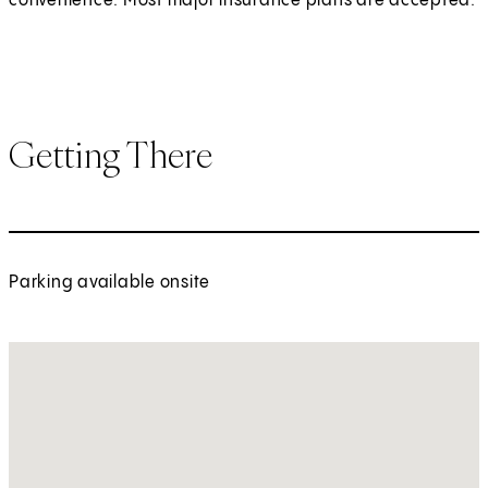
convenience. Most major insurance plans are accepted.
Getting There
Parking available onsite