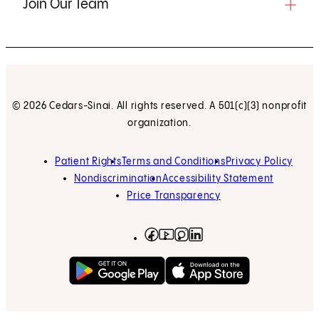
Join Our Team
© 2026 Cedars-Sinai. All rights reserved. A 501(c)(3) nonprofit
organization.
Patient Rights
Terms and Conditions
Privacy Policy
Nondiscrimination
Accessibility Statement
Price Transparency
Facebook
(opens in new tab)
Instagram
(opens in new tab)
LinkedIn
(opens in new tab)
YouTube
(opens in new tab)
Get on Google Play
(opens in new tab)
Download on the App 
(opens in new tab)