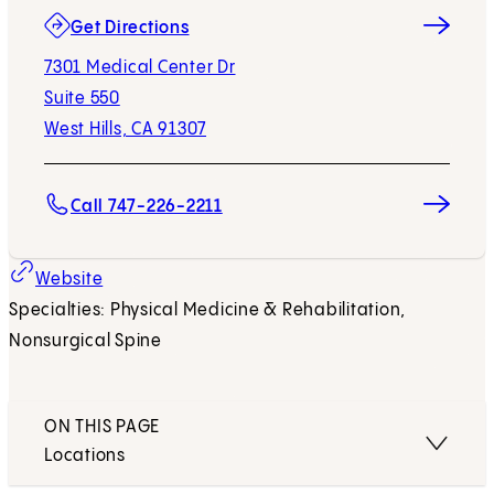
(opens in new tab)
Get Directions
7301 Medical Center Dr
Suite 550
West Hills, CA 91307
Call 747-226-2211
(opens in new tab)
Website
Specialties: Physical Medicine & Rehabilitation,
Nonsurgical Spine
ON THIS PAGE
Locations