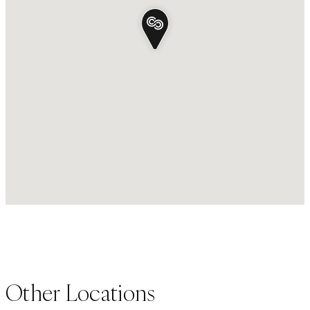
Other Locations