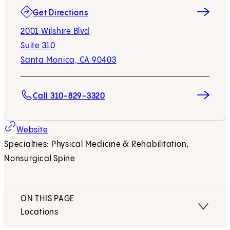
(opens in new tab)
Get Directions
2001 Wilshire Blvd
Suite 310
Santa Monica, CA 90403
Call 310-829-3320
(opens in new tab)
Website
Specialties: Physical Medicine & Rehabilitation,
Nonsurgical Spine
ON THIS PAGE
Locations