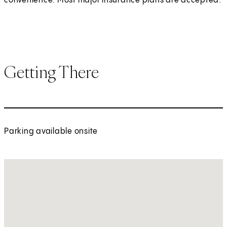
convenience. Most major insurance plans are accepted.
Getting There
Parking available onsite