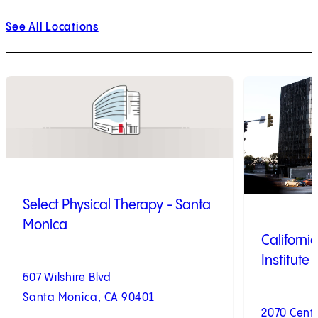
See All Locations
1
of
9
2
of
9
Select Physical Therapy - Santa
Monica
Californi
Institute
507 Wilshire Blvd
Santa Monica, CA 90401
2070 Centu