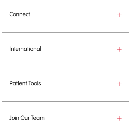
Connect
International
Patient Tools
Join Our Team