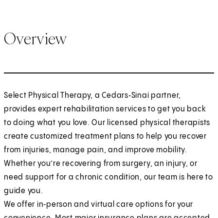
Overview
Select Physical Therapy, a Cedars‑Sinai partner,
provides expert rehabilitation services to get you back
to doing what you love. Our licensed physical therapists
create customized treatment plans to help you recover
from injuries, manage pain, and improve mobility.
Whether you’re recovering from surgery, an injury, or
need support for a chronic condition, our team is here to
guide you.
We offer in‑person and virtual care options for your