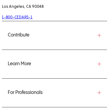
Los Angeles, CA 90048
1-800-CEDARS-1
Contribute
Learn More
For Professionals