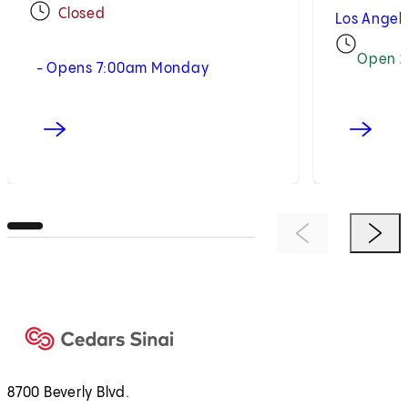
Closed
Los Angel
Open 2
- Opens 7:00am Monday
Previous Item
Next 
8700 Beverly Blvd.